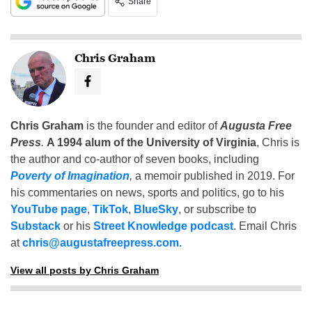
Share
Chris Graham
Chris Graham
is the founder and editor of
Augusta Free
Press
.
A 1994 alum of the University of Virginia
, Chris is
the author and co-author of seven books, including
Poverty of Imagination
,
a memoir published in 2019. For
his commentaries on news, sports and politics, go to his
YouTube page
,
TikTok
,
BlueSky
, or subscribe to
Substack
or his
Street Knowledge podcast
. Email Chris
at
chris@augustafreepress.com
.
View all posts by Chris Graham