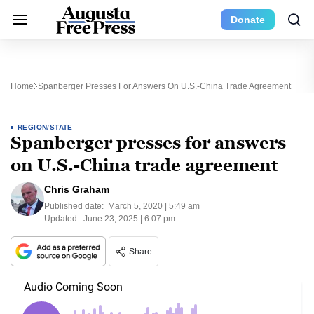
Donate
Home
Spanberger Presses For Answers On U.S.-China Trade Agreement
REGION/STATE
Spanberger presses for answers
on U.S.-China trade agreement
Chris Graham
Published date:
March 5, 2020 | 5:49 am
Updated:
June 23, 2025 | 6:07 pm
Share