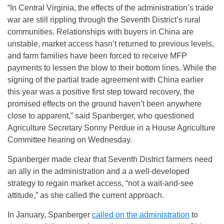
“In Central Virginia, the effects of the administration’s trade
war are still rippling through the Seventh District’s rural
communities. Relationships with buyers in China are
unstable, market access hasn’t returned to previous levels,
and farm families have been forced to receive MFP
payments to lessen the blow to their bottom lines. While the
signing of the partial trade agreement with China earlier
this year was a positive first step toward recovery, the
promised effects on the ground haven’t been anywhere
close to apparent,” said Spanberger, who questioned
Agriculture Secretary Sonny Perdue in a House Agriculture
Committee hearing on Wednesday.
Spanberger made clear that Seventh District farmers need
an ally in the administration and a a well-developed
strategy to regain market access, “not a wait-and-see
attitude,” as she called the current approach.
In January, Spanberger
called on the administration
to