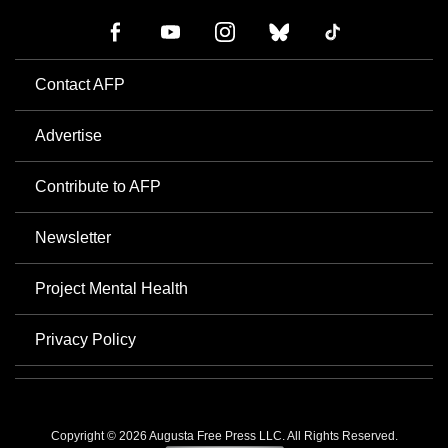
Contact AFP
Advertise
Contribute to AFP
Newsletter
Project Mental Health
Privacy Policy
Copyright © 2026 Augusta Free Press LLC. All Rights Reserved.