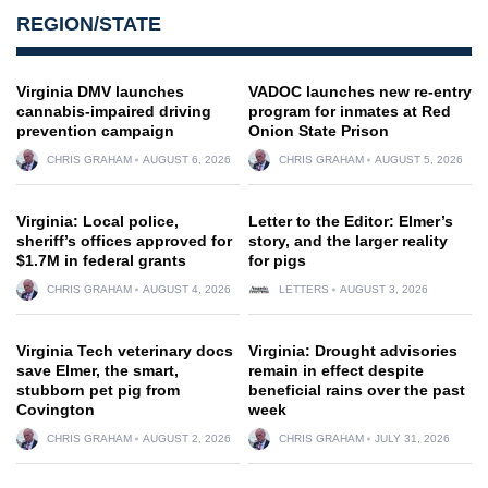
REGION/STATE
Virginia DMV launches
VADOC launches new re-entry
cannabis-impaired driving
program for inmates at Red
prevention campaign
Onion State Prison
CHRIS GRAHAM
AUGUST 6, 2026
CHRIS GRAHAM
AUGUST 5, 2026
Virginia: Local police,
Letter to the Editor: Elmer’s
sheriff’s offices approved for
story, and the larger reality
$1.7M in federal grants
for pigs
CHRIS GRAHAM
AUGUST 4, 2026
LETTERS
AUGUST 3, 2026
Virginia Tech veterinary docs
Virginia: Drought advisories
save Elmer, the smart,
remain in effect despite
stubborn pet pig from
beneficial rains over the past
Covington
week
CHRIS GRAHAM
AUGUST 2, 2026
CHRIS GRAHAM
JULY 31, 2026