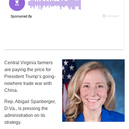
Central Virginia farmers
are paying the price for
President Trump’s going-
nowhere trade war with
China.
Rep. Abigail Spanberger,
D-Va., is pressing the
administration on its
strategy.