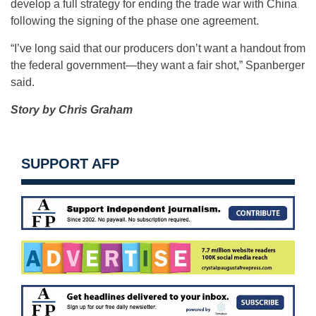
develop a full strategy for ending the trade war with China
following the signing of the phase one agreement.
“I’ve long said that our producers don’t want a handout from
the federal government—they want a fair shot,” Spanberger
said.
Story by Chris Graham
SUPPORT AFP