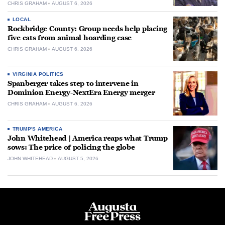
CHRIS GRAHAM
AUGUST 6, 2026
LOCAL
Rockbridge County: Group needs help placing
five cats from animal hoarding case
CHRIS GRAHAM
AUGUST 6, 2026
VIRGINIA POLITICS
Spanberger takes step to intervene in
Dominion Energy-NextEra Energy merger
CHRIS GRAHAM
AUGUST 6, 2026
TRUMP'S AMERICA
John Whitehead | America reaps what Trump
sows: The price of policing the globe
JOHN WHITEHEAD
AUGUST 5, 2026