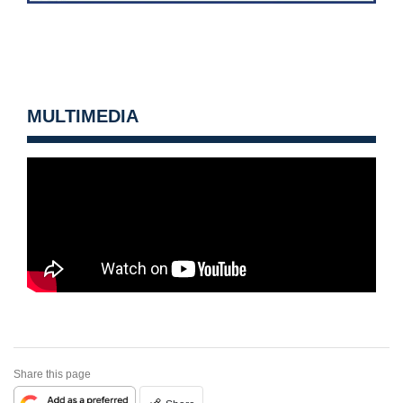
MULTIMEDIA
Share this page