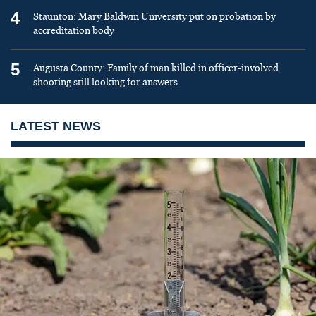
4
Staunton: Mary Baldwin University put on probation by
accreditation body
5
Augusta County: Family of man killed in officer-involved
shooting still looking for answers
LATEST NEWS