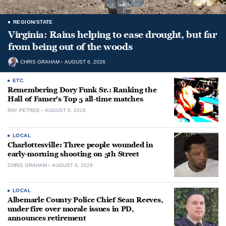
REGION/STATE
Virginia: Rains helping to ease drought, but far
from being out of the woods
CHRIS GRAHAM
AUGUST 6, 2026
ETC.
Remembering Dory Funk Sr.: Ranking the
Hall of Famer’s Top 5 all-time matches
RAY PETREE
AUGUST 6, 2026
LOCAL
Charlottesville: Three people wounded in
early-morning shooting on 5th Street
CHRIS GRAHAM
AUGUST 6, 2026
LOCAL
Albemarle County Police Chief Sean Reeves,
under fire over morale issues in PD,
announces retirement