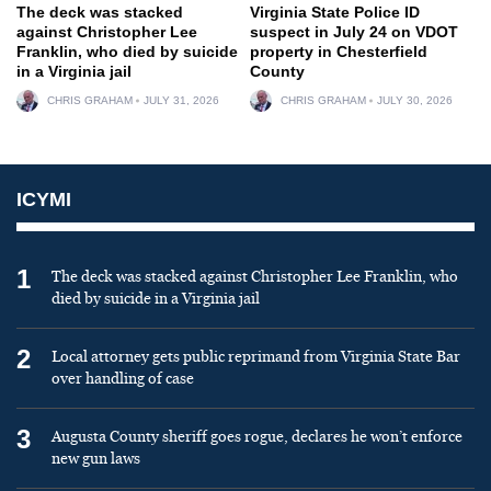
The deck was stacked
Virginia State Police ID
against Christopher Lee
suspect in July 24 on VDOT
Franklin, who died by suicide
property in Chesterfield
in a Virginia jail
County
CHRIS GRAHAM
JULY 31, 2026
CHRIS GRAHAM
JULY 30, 2026
ICYMI
1
The deck was stacked against Christopher Lee Franklin, who
died by suicide in a Virginia jail
2
Local attorney gets public reprimand from Virginia State Bar
over handling of case
3
Augusta County sheriff goes rogue, declares he won’t enforce
new gun laws