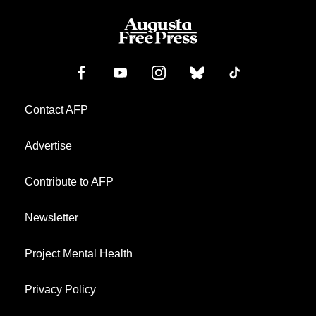
Contact AFP
Advertise
Contribute to AFP
Newsletter
Project Mental Health
Privacy Policy