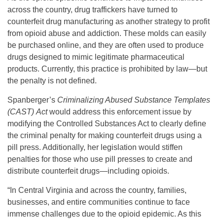
across the country, drug traffickers have turned to
counterfeit drug manufacturing as another strategy to profit
from opioid abuse and addiction. These molds can easily
be purchased online, and they are often used to produce
drugs designed to mimic legitimate pharmaceutical
products. Currently, this practice is prohibited by law—but
the penalty is not defined.
Spanberger’s
Criminalizing Abused Substance Templates
(CAST)
Act
would address this enforcement issue by
modifying the Controlled Substances Act to clearly define
the criminal penalty for making counterfeit drugs using a
pill press. Additionally, her legislation would stiffen
penalties for those who use pill presses to create and
distribute counterfeit drugs—including opioids.
“In Central Virginia and across the country, families,
businesses, and entire communities continue to face
immense challenges due to the opioid epidemic. As this