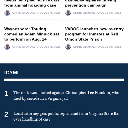
from animal hoarding case
prevention campaign
CHRIS GRAHAM
AUGUST 6, 2026
CHRIS GRAHAM
AUGUST 6, 2026
Waynesboro: Touring
VADOC launches new re-entry
comedian Adam Minnick set
program for inmates at Red
to perform on Aug. 14
Onion State Prison
CHRIS GRAHAM
AUGUST 5, 2026
CHRIS GRAHAM
AUGUST 5, 2026
ICYMI
1
The deck was stacked against Christopher Lee Franklin, who
died by suicide in a Virginia jail
2
Local attorney gets public reprimand from Virginia State Bar
over handling of case