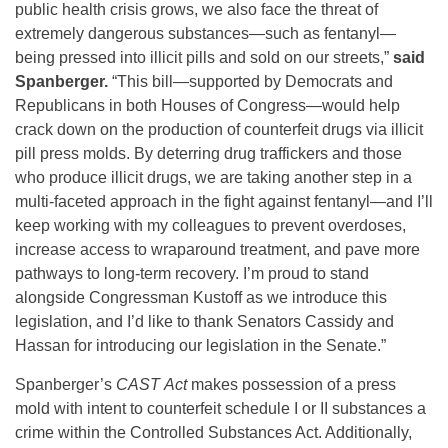
public health crisis grows, we also face the threat of
extremely dangerous substances—such as fentanyl—
being pressed into illicit pills and sold on our streets,”
said
Spanberger.
“This bill—supported by Democrats and
Republicans in both Houses of Congress—would help
crack down on the production of counterfeit drugs via illicit
pill press molds. By deterring drug traffickers and those
who produce illicit drugs, we are taking another step in a
multi-faceted approach in the fight against fentanyl—and I’ll
keep working with my colleagues to prevent overdoses,
increase access to wraparound treatment, and pave more
pathways to long-term recovery. I’m proud to stand
alongside Congressman Kustoff as we introduce this
legislation, and I’d like to thank Senators Cassidy and
Hassan for introducing our legislation in the Senate.”
Spanberger’s
CAST
Act
makes possession of a press
mold with intent to counterfeit schedule I or II substances a
crime within the Controlled Substances Act. Additionally,