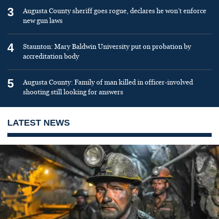
3
Augusta County sheriff goes rogue, declares he won’t enforce
new gun laws
4
Staunton: Mary Baldwin University put on probation by
accreditation body
5
Augusta County: Family of man killed in officer-involved
shooting still looking for answers
LATEST NEWS