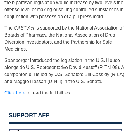
the bipartisan legislation would increase by two levels the
offense level of making or selling controlled substances in
conjunction with possession of a pill press mold.
The
CAST Act
is supported by the National Association of
Boards of Pharmacy, the National Association of Drug
Diversion Investigators, and the Partnership for Safe
Medicines.
Spanberger introduced the legislation in the U.S. House
alongside U.S. Representative David Kustoff (R-TN-08). A
companion bill is led by U.S. Senators Bill Cassidy (R-LA)
and Maggie Hassan (D-NH) in the U.S. Senate.
Click here
to read the full bill text.
SUPPORT AFP