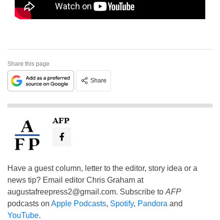
Share this page
Share
AFP
Have a guest column, letter to the editor, story idea or a
news tip? Email editor Chris Graham at
augustafreepress2@gmail.com
. Subscribe to
AFP
podcasts on
Apple Podcasts
,
Spotify
,
Pandora
and
YouTube
.