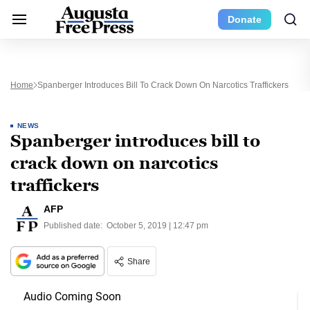
Donate
Home
Spanberger Introduces Bill To Crack Down On Narcotics Traffickers
NEWS
Spanberger introduces bill to
crack down on narcotics
traffickers
AFP
Published date:
October 5, 2019 | 12:47 pm
Share