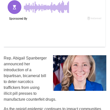
Rep. Abigail Spanberger
announced her
introduction of a
bipartisan, bicameral bill
to deter narcotics
traffickers from using
illicit pill presses to
manufacture counterfeit drugs.
As the opioid epidemic continues to impact communities