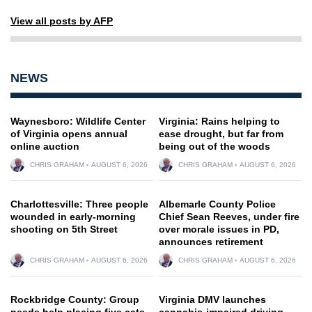
View all posts by AFP
NEWS
Waynesboro: Wildlife Center
Virginia: Rains helping to
of Virginia opens annual
ease drought, but far from
online auction
being out of the woods
CHRIS GRAHAM
AUGUST 6, 2026
CHRIS GRAHAM
AUGUST 6, 2026
Charlottesville: Three people
Albemarle County Police
wounded in early-morning
Chief Sean Reeves, under fire
shooting on 5th Street
over morale issues in PD,
announces retirement
CHRIS GRAHAM
AUGUST 6, 2026
CHRIS GRAHAM
AUGUST 6, 2026
Rockbridge County: Group
Virginia DMV launches
needs help placing five cats
cannabis-impaired driving