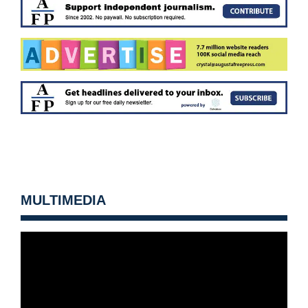
MULTIMEDIA