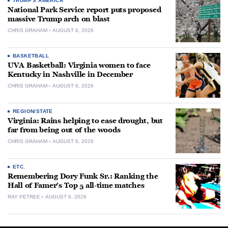
TRUMP'S AMERICA
National Park Service report puts proposed
massive Trump arch on blast
CHRIS GRAHAM
AUGUST 6, 2026
BASKETBALL
UVA Basketball: Virginia women to face
Kentucky in Nashville in December
CHRIS GRAHAM
AUGUST 6, 2026
REGION/STATE
Virginia: Rains helping to ease drought, but
far from being out of the woods
CHRIS GRAHAM
AUGUST 6, 2026
ETC.
Remembering Dory Funk Sr.: Ranking the
Hall of Famer’s Top 5 all-time matches
RAY PETREE
AUGUST 6, 2026