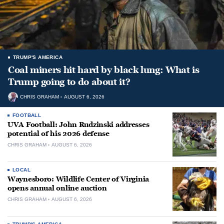
TRUMP'S AMERICA
Coal miners hit hard by black lung: What is
Trump going to do about it?
CHRIS GRAHAM
AUGUST 6, 2026
FOOTBALL
UVA Football: John Rudzinski addresses
potential of his 2026 defense
CHRIS GRAHAM
AUGUST 6, 2026
LOCAL
Waynesboro: Wildlife Center of Virginia
opens annual online auction
CHRIS GRAHAM
AUGUST 6, 2026