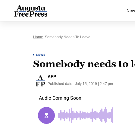
New
Home
Somebody Needs To Leave
NEWS
Somebody needs to l
AFP
Published date:
July 15, 2019 | 2:47 pm