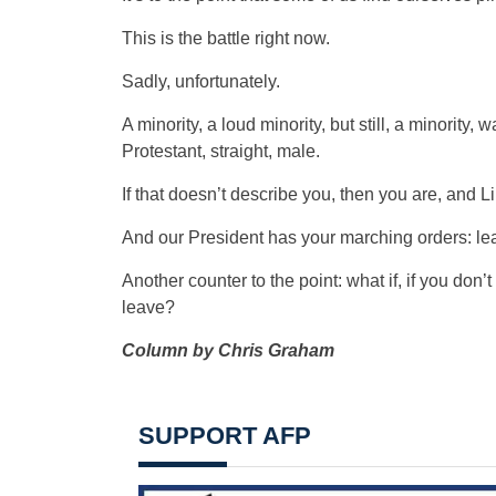
This is the battle right now.
Sadly, unfortunately.
A minority, a loud minority, but still, a minority
Protestant, straight, male.
If that doesn’t describe you, then you are, and L
And our President has your marching orders: le
Another counter to the point: what if, if you don’t
leave?
Column by Chris Graham
SUPPORT AFP