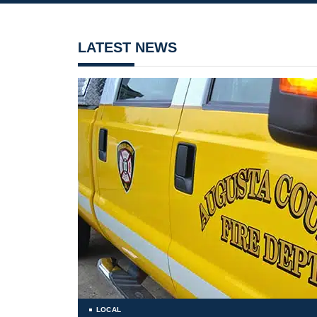
LATEST NEWS
LOCAL