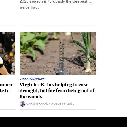
2026 season is “probably the deepest …
we’ve had.”
REGION/STATE
 women
Virginia: Rains helping to ease
le in
drought, but far from being out of
the woods
CHRIS GRAHAM
AUGUST 6, 2026