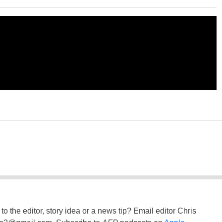
to the editor, story idea or a news tip? Email editor Chris