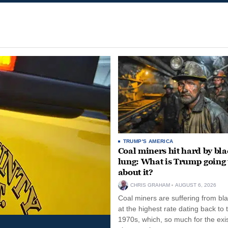
TRUMP'S AMERICA
Coal miners hit hard by bl
lung: What is Trump going 
about it?
CHRIS GRAHAM
AUGUST 6, 2026
Coal miners are suffering from bla
at the highest rate dating back to 
1970s, which, so much for the exi