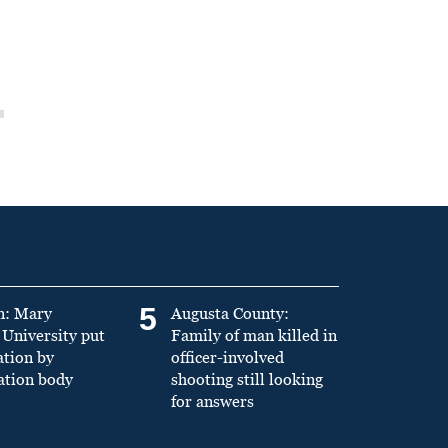
5
n: Mary
Augusta County:
University put
Family of man killed in
ation by
officer-involved
ation body
shooting still looking
for answers