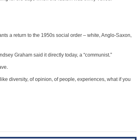
, wants a return to the 1950s social order – white, Anglo-Saxon,
indsey Graham said it directly today, a “communist.”
ave.
 like diversity, of opinion, of people, experiences, what if you