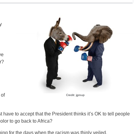
y
we
r?
 of
Credit: jgroup
st have to accept that the President thinks it’s OK to tell people
lor to go back to Africa?
ining for the days when the racism was thinly veiled.