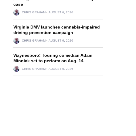
case
CHRIS GRAHAM
AUGUST 6, 2026
Virginia DMV launches cannabis-impaired
driving prevention campaign
CHRIS GRAHAM
AUGUST 6, 2026
Waynesboro: Touring comedian Adam
Minnick set to perform on Aug. 14
CHRIS GRAHAM
AUGUST 5, 2026