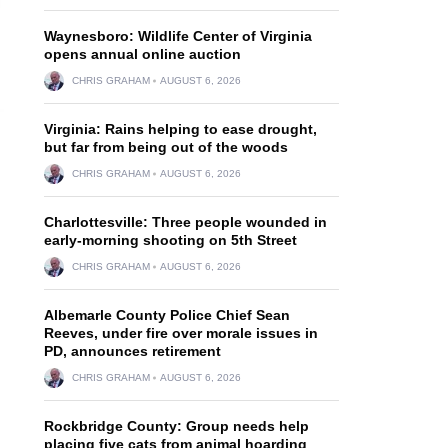
Waynesboro: Wildlife Center of Virginia
opens annual online auction
CHRIS GRAHAM
AUGUST 6, 2026
Virginia: Rains helping to ease drought,
but far from being out of the woods
CHRIS GRAHAM
AUGUST 6, 2026
Charlottesville: Three people wounded in
early-morning shooting on 5th Street
CHRIS GRAHAM
AUGUST 6, 2026
Albemarle County Police Chief Sean
Reeves, under fire over morale issues in
PD, announces retirement
CHRIS GRAHAM
AUGUST 6, 2026
Rockbridge County: Group needs help
placing five cats from animal hoarding