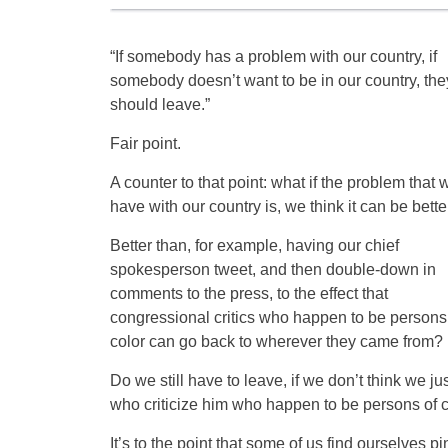
“If somebody has a problem with our country, if
somebody doesn’t want to be in our country, the
should leave.”
Fair point.
A counter to that point: what if the problem that 
have with our country is, we think it can be bette
Better than, for example, having our chief
spokesperson tweet, and then double-down in
comments to the press, to the effect that
congressional critics who happen to be persons
color can go back to wherever they came from?
Do we still have to leave, if we don’t think we ju
who criticize him who happen to be persons of co
It’s to the point that some of us find ourselves p