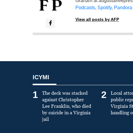
Graham at
augustafreepre
Podcasts
,
Spotify
,
Pandora
View all posts by AFP
ICYMI
1
2
The deck was stacked
Local atto
against Christopher
public re
Lee Franklin, who died
Virginia S
by suicide in a Virginia
handling o
jail