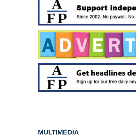
MULTIMEDIA