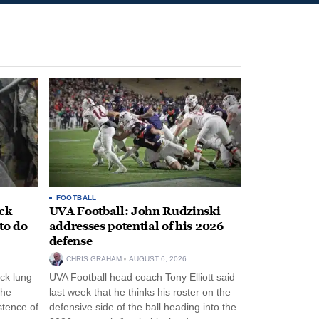
FOOTBALL
ack
UVA Football: John Rudzinski
to do
addresses potential of his 2026
defense
CHRIS GRAHAM
AUGUST 6, 2026
ck lung
UVA Football head coach Tony Elliott said
the
last week that he thinks his roster on the
stence of
defensive side of the ball heading into the