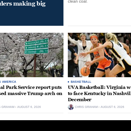
clean coal.
aders making big
S AMERICA
BASKETBALL
al Park Service report puts
UVA Basketball: Virginia
ed massive Trump arch on
to face Kentucky in Nashvil
December
S GRAHAM
AUGUST 6, 2026
CHRIS GRAHAM
AUGUST 6, 2026