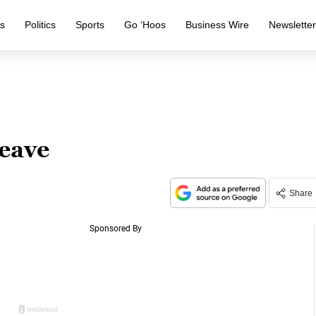
s
Politics
Sports
Go ‘Hoos
Business Wire
Newslette
eave
Share