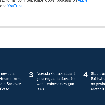
ss2@gmail.com
. Subscribe to
AFP
podcasts on
Apple
and
YouTube
.
3
4
rney gets
Augusta County sheriff
Staunto
primand from
goes rogue, declares he
Baldwin 
tate Bar over
won’t enforce new gun
on prob
f case
laws
accredit