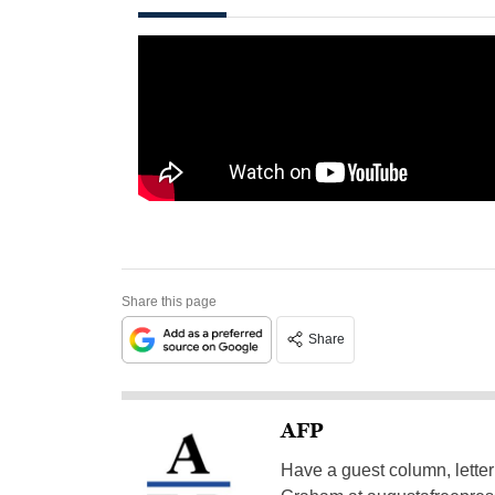
Share this page
Share
AFP
Have a guest column, letter 