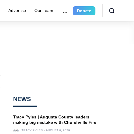
r
Advertise
Our Team
Donate
NEWS
Tracy Pyles | Augusta County leaders
making big mistake with Churchville Fire
TRACY PYLES
AUGUST 6, 2026