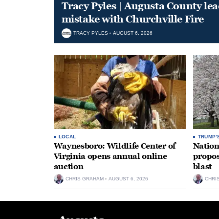
Tracy Pyles | Augusta County le
mistake with Churchville Fire
TRACY PYLES
AUGUST 6, 2026
LOCAL
TRUMP'
Waynesboro: Wildlife Center of
Nation
Virginia opens annual online
propos
auction
blast
CHRIS GRAHAM
AUGUST 6, 2026
CHRI