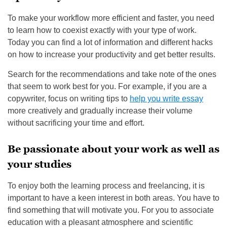
To make your workflow more efficient and faster, you need
to learn how to coexist exactly with your type of work.
Today you can find a lot of information and different hacks
on how to increase your productivity and get better results.
Search for the recommendations and take note of the ones
that seem to work best for you. For example, if you are a
copywriter, focus on writing tips to
help you write essay
more creatively and gradually increase their volume
without sacrificing your time and effort.
Be passionate about your work as well as
your studies
To enjoy both the learning process and freelancing, it is
important to have a keen interest in both areas. You have to
find something that will motivate you. For you to associate
education with a pleasant atmosphere and scientific