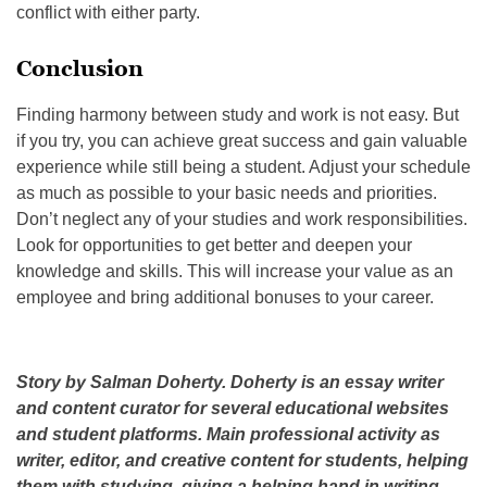
conflict with either party.
Conclusion
Finding harmony between study and work is not easy. But
if you try, you can achieve great success and gain valuable
experience while still being a student. Adjust your schedule
as much as possible to your basic needs and priorities.
Don’t neglect any of your studies and work responsibilities.
Look for opportunities to get better and deepen your
knowledge and skills. This will increase your value as an
employee and bring additional bonuses to your career.
Story by Salman Doherty. Doherty is an essay writer
and content curator for several educational websites
and student platforms. Main professional activity as
writer, editor, and creative content for students, helping
them with studying, giving a helping hand in writing