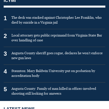
ICYMI
1
The deck was stacked against Christopher Lee Franklin, who
died by suicide in a Virginia jail
2
Local attorney gets public reprimand from Virginia State Bar
over handling of case
3
Augusta County sheriff goes rogue, declares he won’t enforce
new gun laws
4
Staunton: Mary Baldwin University put on probation by
accreditation body
5
Augusta County: Family of man killed in officer-involved
shooting still looking for answers
LATEST NEWS