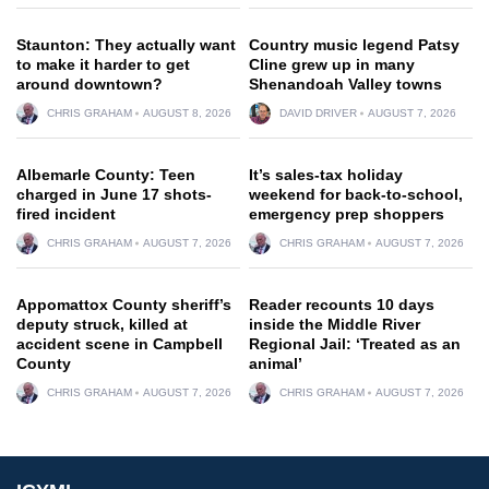
Staunton: They actually want
Country music legend Patsy
to make it harder to get
Cline grew up in many
around downtown?
Shenandoah Valley towns
CHRIS GRAHAM
AUGUST 8, 2026
DAVID DRIVER
AUGUST 7, 2026
Albemarle County: Teen
It’s sales-tax holiday
charged in June 17 shots-
weekend for back-to-school,
fired incident
emergency prep shoppers
CHRIS GRAHAM
AUGUST 7, 2026
CHRIS GRAHAM
AUGUST 7, 2026
Appomattox County sheriff’s
Reader recounts 10 days
deputy struck, killed at
inside the Middle River
accident scene in Campbell
Regional Jail: ‘Treated as an
County
animal’
CHRIS GRAHAM
AUGUST 7, 2026
CHRIS GRAHAM
AUGUST 7, 2026