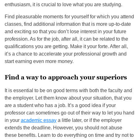
enthusiasm, it is crucial to love what you are studying.
Find pleasurable moments for yourself for which you attend
classes, find additional information that is more up-to-date
and exciting so that you don’t lose interest in your future
profession. As for the job, after all, it can be related to the
qualifications you are getting. Make it your forte. After all,
it’s a chance to accelerate your professional growth and
start earning even more money.
Find a way to approach your superiors
It is essential to be on good terms with both the faculty and
the employer. Let them know about your situation, that you
are a student who has a job. It’s a good idea if your
professor can sometimes go out of their way to let you hand
in your
academic essay
a little later, or if the employer
extends the deadline. However, you should not abuse
these benefits. Learn to do everything on time and try not to