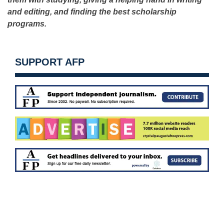
and editing, and finding the best scholarship
programs.
SUPPORT AFP