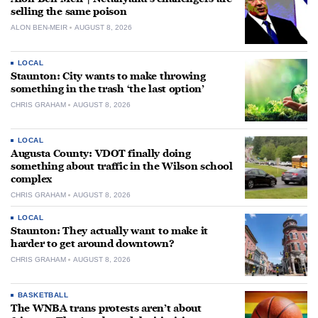
selling the same poison
ALON BEN-MEIR
AUGUST 8, 2026
LOCAL
Staunton: City wants to make throwing
something in the trash ‘the last option’
CHRIS GRAHAM
AUGUST 8, 2026
LOCAL
Augusta County: VDOT finally doing
something about traffic in the Wilson school
complex
CHRIS GRAHAM
AUGUST 8, 2026
LOCAL
Staunton: They actually want to make it
harder to get around downtown?
CHRIS GRAHAM
AUGUST 8, 2026
BASKETBALL
The WNBA trans protests aren’t about