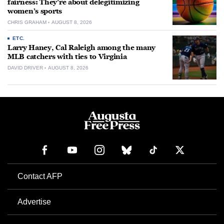
fairness: They’re about delegitimizing
women’s sports
CHRIS GRAHAM
AUGUST 8, 2026
ETC.
Larry Haney, Cal Raleigh among the many
MLB catchers with ties to Virginia
DAVID DRIVER
AUGUST 8, 2026
Contact AFP
Advertise