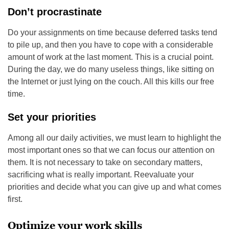
Don’t procrastinate
Do your assignments on time because deferred tasks tend
to pile up, and then you have to cope with a considerable
amount of work at the last moment. This is a crucial point.
During the day, we do many useless things, like sitting on
the Internet or just lying on the couch. All this kills our free
time.
Set your priorities
Among all our daily activities, we must learn to highlight the
most important ones so that we can focus our attention on
them. It is not necessary to take on secondary matters,
sacrificing what is really important. Reevaluate your
priorities and decide what you can give up and what comes
first.
Optimize your work skills