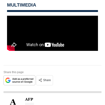
MULTIMEDIA
Share this page
Share
AFP