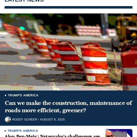
TRUMP'S AMERICA
Can we make the construction, maintenance of
roads more efficient, greener?
RODDY SCHEER
AUGUST 8, 2026
TRUMP'S AMERICA
Alon Ben-Meir | Netanyahu’s challengers are