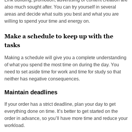
also much sought after. You can try yourself in several
areas and decide what suits you best and what you are
willing to spend your time and energy on.
Make a schedule to keep up with the
tasks
Making a schedule will give you a complete understanding
of what you spend the most time on during the day. You
need to set aside time for work and time for study so that
neither has negative consequences.
Maintain deadlines
If your order has a strict deadline, plan your day to get
everything done on time. It’s better to get started on the
order in advance, so you’ll have more time and reduce your
workload.