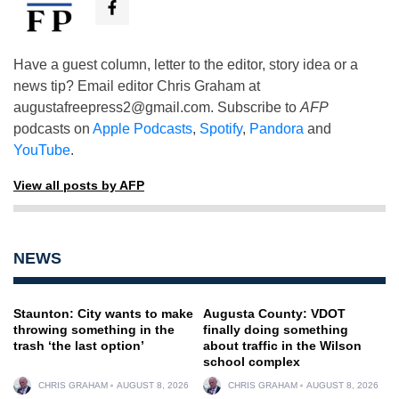
Have a guest column, letter to the editor, story idea or a
news tip? Email editor Chris Graham at
augustafreepress2@gmail.com
. Subscribe to
AFP
podcasts on
Apple Podcasts
,
Spotify
,
Pandora
and
YouTube
.
View all posts by AFP
NEWS
Staunton: City wants to make
Augusta County: VDOT
throwing something in the
finally doing something
trash ‘the last option’
about traffic in the Wilson
school complex
CHRIS GRAHAM
AUGUST 8, 2026
CHRIS GRAHAM
AUGUST 8, 2026