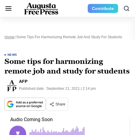
Contribute
Home
Some Tips For Harmonizing Remote Job And Study For Students
NEWS
Some tips for harmonizing
remote job and study for students
AFP
Published date:
September 21, 2021 | 2:14 pm
Share