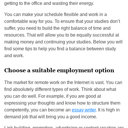
getting to the office and wasting their energy.
You can make your schedule flexible and work in a
comfortable way for you. To ensure that your studies don’t
suffer, you need to build the right balance of time and
resources. That will allow you to be equally successful at
making money and continuing your studies. Below you will
find some tips to help you find a balance between study
and work.
Choose a suitable employment option
The market for remote work on the Internet is vast. You can
find absolutely different types of work. Think about what
you can do well. For example, if you are good at
expressing your thoughts and know how to structure them
competently, you can become an
essay writer
. It is high in
demand job that will bring you a good income.
Link building, promotion, advertising or content creation are