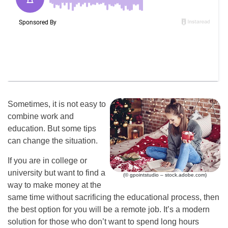
Sometimes, it is not easy to
combine work and
education. But some tips
can change the situation.
If you are in college or
university but want to find a
(© gpointstudio – stock.adobe.com)
way to make money at the
same time without sacrificing the educational process, then
the best option for you will be a remote job. It’s a modern
solution for those who don’t want to spend long hours