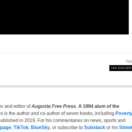
Tag
UVA SOCCER
er and editor of
Augusta Free Press
.
A 1994 alum of the
is is the author and co-author of seven books, including
Povert
ublished in 2019. For his commentaries on news, sports and
 page
,
TikTok
,
BlueSky
, or subscribe to
Substack
or his
Stree