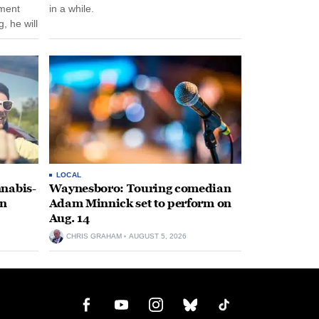
nment
in a while.
, he will
f his
LOCAL
nabis-
Waynesboro: Touring comedian
on
Adam Minnick set to perform on
Aug. 14
CHRIS GRAHAM
AUGUST 5, 2026