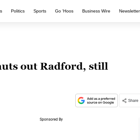
s
Politics
Sports
Go ‘Hoos
Business Wire
Newslette
uts out Radford, still
Share