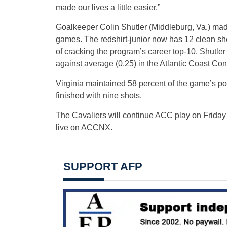
made our lives a little easier.”
Goalkeeper Colin Shutler (Middleburg, Va.) made
games. The redshirt-junior now has 12 clean sh
of cracking the program’s career top-10. Shutle
against average (0.25) in the Atlantic Coast Con
Virginia maintained 58 percent of the game’s p
finished with nine shots.
The Cavaliers will continue ACC play on Friday (
live on ACCNX.
SUPPORT AFP