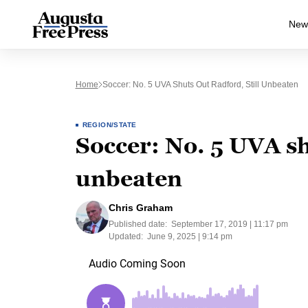
New
Home
Soccer: No. 5 UVA Shuts Out Radford, Still Unbeaten
REGION/STATE
Soccer: No. 5 UVA sh
unbeaten
Chris Graham
Published date:
September 17, 2019 | 11:17 pm
Updated:
June 9, 2025 | 9:14 pm