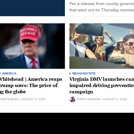
Per a release from county gover
that went out on Thursday morning
remain on leave through the end o
tenure...
S AMERICA
REGION/STATE
hitehead | America reaps
Virginia DMV launches can
rump sows: The price of
impaired driving preventi
ng the globe
campaign
 WHITEHEAD
AUGUST 5, 2026
CHRIS GRAHAM
AUGUST 5, 2026