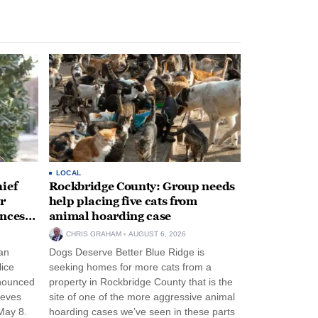
LOCAL
ief
Rockbridge County: Group needs
r
help placing five cats from
unces
animal hoarding case
CHRIS GRAHAM
AUGUST 6, 2026
an
Dogs Deserve Better Blue Ridge is
lice
seeking homes for more cats from a
nnounced
property in Rockbridge County that is the
eeves
site of one of the more aggressive animal
May 8.
hoarding cases we’ve seen in these parts