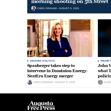
morning shooting on 5th Street
CHRIS GRAHAM
AUGUST 6, 2026
VIRGINIA POLITICS
TRUMP'
Spanberger takes step to
John W
intervene in Dominion Energy-
what T
NextEra Energy merger
polici
CHRIS GRAHAM
AUGUST 6, 2026
JOHN