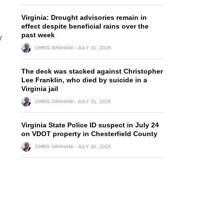
Virginia: Drought advisories remain in
effect despite beneficial rains over the
past week
y
CHRIS GRAHAM
JULY 31, 2026
The deck was stacked against Christopher
Lee Franklin, who died by suicide in a
Virginia jail
CHRIS GRAHAM
JULY 31, 2026
Virginia State Police ID suspect in July 24
on VDOT property in Chesterfield County
CHRIS GRAHAM
JULY 30, 2026