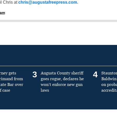
l Chris at
chris@augustafreepress.com
.
ham
3
4
rney gets
Augusta County sheriff
Staunto
primand from
goes rogue, declares he
Baldwin 
tate Bar over
won’t enforce new gun
on prob
f case
laws
accredit