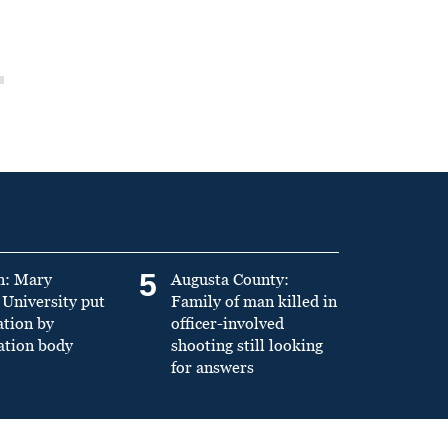
5
n: Mary
Augusta County:
University put
Family of man killed in
ation by
officer-involved
ation body
shooting still looking
for answers