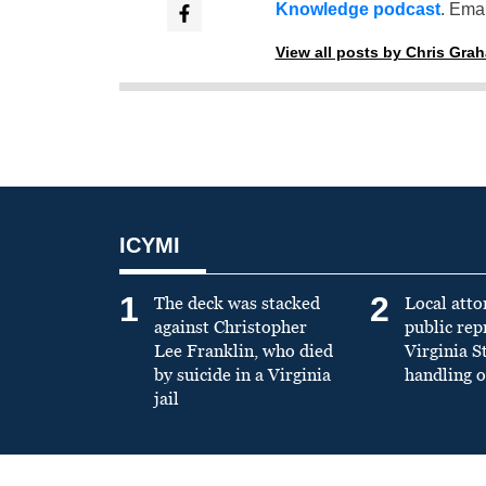
Knowledge podcast
. Emai
View all posts by Chris Gra
ICYMI
1
2
The deck was stacked
Local atto
against Christopher
public re
Lee Franklin, who died
Virginia S
by suicide in a Virginia
handling o
jail