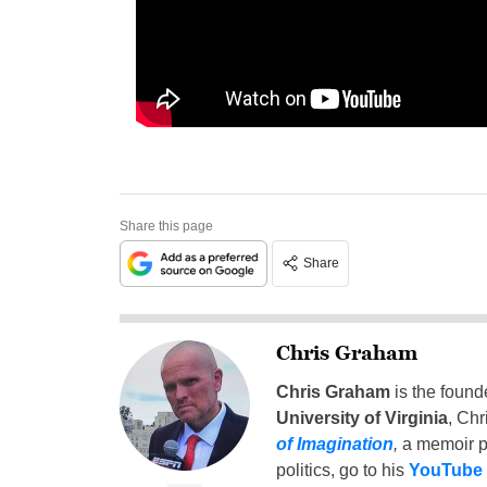
Share this page
Share
Chris Graham
Chris Graham
is the found
University of Virginia
, Chr
of Imagination
,
a memoir p
politics, go to his
YouTube