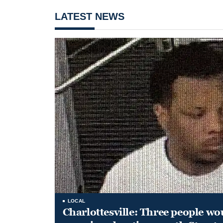
LATEST NEWS
LOCAL
Charlottesville: Three people wo