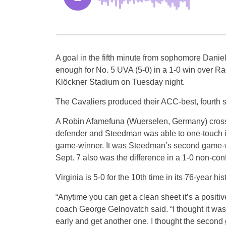
A goal in the fifth minute from sophomore Dan
enough for No. 5 UVA (5-0) in a 1-0 win over Rad
Klöckner Stadium on Tuesday night.
The Cavaliers produced their ACC-best, fourth s
A Robin Afamefuna (Wuerselen, Germany) cross 
defender and Steedman was able to one-touch it wit
game-winner. It was Steedman’s second game-win
Sept. 7 also was the difference in a 1-0 non-con
Virginia is 5-0 for the 10th time in its 76-year hi
“Anytime you can get a clean sheet it’s a positiv
coach George Gelnovatch said. “I thought it was 
early and get another one. I thought the second 