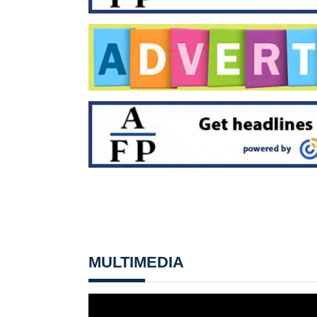
MULTIMEDIA