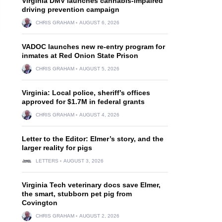
Virginia DMV launches cannabis-impaired
driving prevention campaign
CHRIS GRAHAM
AUGUST 6, 2026
VADOC launches new re-entry program for
inmates at Red Onion State Prison
CHRIS GRAHAM
AUGUST 5, 2026
Virginia: Local police, sheriff’s offices
approved for $1.7M in federal grants
CHRIS GRAHAM
AUGUST 4, 2026
Letter to the Editor: Elmer’s story, and the
larger reality for pigs
LETTERS
AUGUST 3, 2026
Virginia Tech veterinary docs save Elmer,
the smart, stubborn pet pig from
Covington
CHRIS GRAHAM
AUGUST 2, 2026