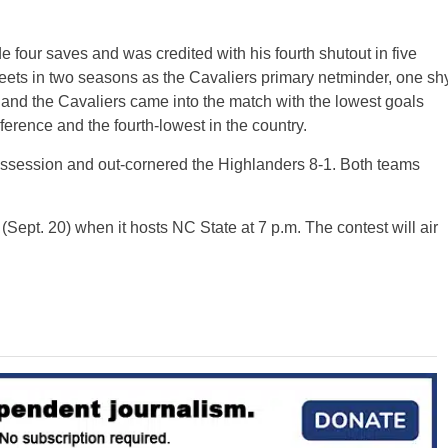
 four saves and was credited with his fourth shutout in five
eets in two seasons as the Cavaliers primary netminder, one sh
r and the Cavaliers came into the match with the lowest goals
ference and the fourth-lowest in the country.
ossession and out-cornered the Highlanders 8-1. Both teams
Sept. 20) when it hosts NC State at 7 p.m. The contest will air