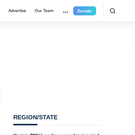
r
Advertise
Our Team
Donate
REGION/STATE