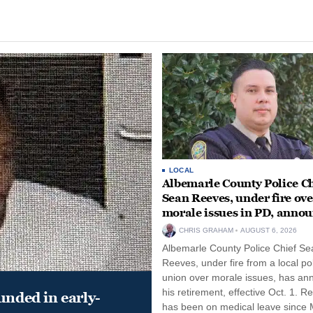
LOCAL
Albemarle County Police Ch
Sean Reeves, under fire ove
morale issues in PD, anno
retirement
CHRIS GRAHAM
AUGUST 6, 2026
Albemarle County Police Chief Se
Reeves, under fire from a local po
union over morale issues, has a
his retirement, effective Oct. 1. R
unded in early-
has been on medical leave since 