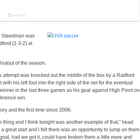
iel Steedman was
ford (1-3-2) at
hutout of the season.
attempt was knocked out the middle of the box by a Radford
h his left foot into the right side of the net for the eventual
ner in the last three games as his goal against High Point on
ference win.
story and the first time since 2006.
e thing and I think tonight was another example of that,” head
a great start and I felt there was an opportunity to jump on them
goal, had we got it, could have broken them a little more and