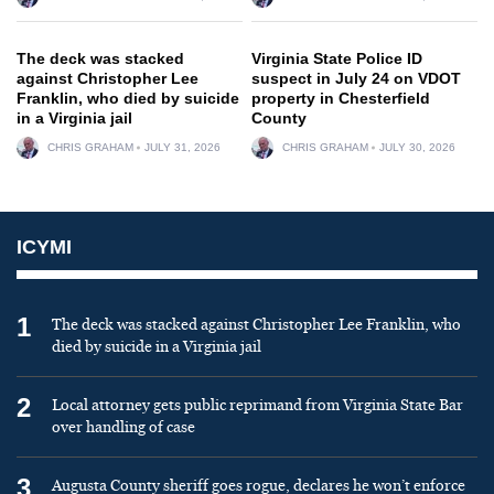
The deck was stacked
Virginia State Police ID
against Christopher Lee
suspect in July 24 on VDOT
Franklin, who died by suicide
property in Chesterfield
in a Virginia jail
County
CHRIS GRAHAM
JULY 31, 2026
CHRIS GRAHAM
JULY 30, 2026
ICYMI
1
The deck was stacked against Christopher Lee Franklin, who
died by suicide in a Virginia jail
2
Local attorney gets public reprimand from Virginia State Bar
over handling of case
3
Augusta County sheriff goes rogue, declares he won’t enforce