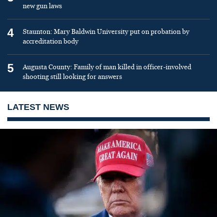
new gun laws
4
Staunton: Mary Baldwin University put on probation by
accreditation body
5
Augusta County: Family of man killed in officer-involved
shooting still looking for answers
LATEST NEWS