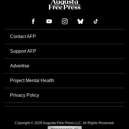
Contact AFP
Support AFP
Advertise
Project Mental Health
Privacy Policy
Copyright © 2026 Augusta Free Press LLC. All Rights Reserved.