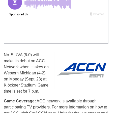
No. 5 UVA (6-0) will
make its debut on ACC
Network when it takes on
Western Michigan (4-2)
on Monday (Sept. 23) at
Klöckner Stadium. Game
time is set for 7 p.m.
Game Coverage:
ACC network is available through
participating TV providers. For more information on how to