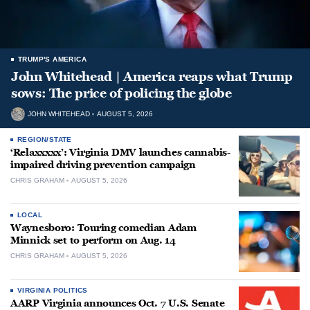
TRUMP'S AMERICA
John Whitehead | America reaps what Trump
sows: The price of policing the globe
JOHN WHITEHEAD
AUGUST 5, 2026
REGION/STATE
‘Relaxxxxx’: Virginia DMV launches cannabis-
impaired driving prevention campaign
CHRIS GRAHAM
AUGUST 5, 2026
LOCAL
Waynesboro: Touring comedian Adam
Minnick set to perform on Aug. 14
CHRIS GRAHAM
AUGUST 5, 2026
VIRGINIA POLITICS
AARP Virginia announces Oct. 7 U.S. Senate