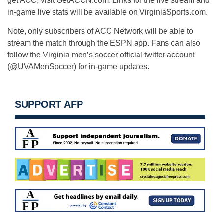
get ACC, visit GetACCN.com. Links for the live stream and
in-game live stats will be available on VirginiaSports.com.
Note, only subscribers of ACC Network will be able to
stream the match through the ESPN app. Fans can also
follow the Virginia men’s soccer official twitter account
(@UVAMenSoccer) for in-game updates.
SUPPORT AFP