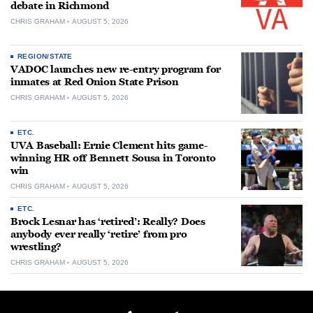
debate in Richmond
CHRIS GRAHAM
AUGUST 5, 2026
REGION/STATE
VADOC launches new re-entry program for
inmates at Red Onion State Prison
CHRIS GRAHAM
AUGUST 5, 2026
ETC.
UVA Baseball: Ernie Clement hits game-
winning HR off Bennett Sousa in Toronto
win
CHRIS GRAHAM
AUGUST 5, 2026
ETC.
Brock Lesnar has ‘retired’: Really? Does
anybody ever really ‘retire’ from pro
wrestling?
CHRIS GRAHAM
AUGUST 5, 2026