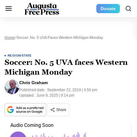
Donate
Home
Soccer: No. 5 UVA Faces Western Michigan Monday
REGION/STATE
Soccer: No. 5 UVA faces Western
Michigan Monday
Chris Graham
Published date:
September 22, 2019 | 4:50 pm
Updated:
June 9, 2025 | 9:14 pm
Share