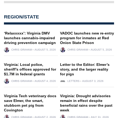
REGION/STATE
‘Relaxxxxx’: Virginia DMV
VADOC launches new re-entry
launches cannabis-impaired
program for inmates at Red
driving prevention campaign
Onion State Prison
CHRIS GRAHAM
AUGUST 5, 2026
CHRIS GRAHAM
AUGUST 5, 2026
Virginia: Local police,
Letter to the Editor: Elmer’s
sheriff’s offices approved for
story, and the larger reality
$1.7M in federal grants
for pigs
CHRIS GRAHAM
AUGUST 4, 2026
LETTERS
AUGUST 3, 2026
Virginia Tech veterinary docs
Virginia: Drought advisories
save Elmer, the smart,
remain in effect despite
stubborn pet pig from
beneficial rains over the past
Covington
week
CHRIS GRAHAM
AUGUST 2, 2026
CHRIS GRAHAM
JULY 31, 2026