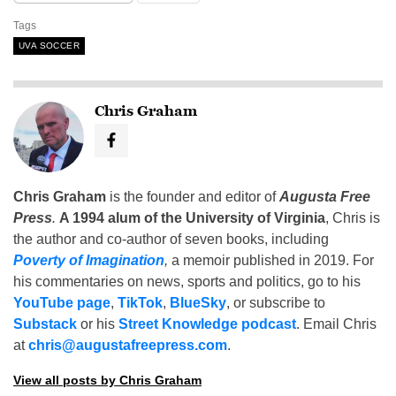
Tags
UVA SOCCER
Chris Graham
Chris Graham
is the founder and editor of
Augusta Free
Press
.
A 1994 alum of the University of Virginia
, Chris is
the author and co-author of seven books, including
Poverty of Imagination
,
a memoir published in 2019. For
his commentaries on news, sports and politics, go to his
YouTube page
,
TikTok
,
BlueSky
, or subscribe to
Substack
or his
Street Knowledge podcast
. Email Chris
at
chris@augustafreepress.com
.
View all posts by Chris Graham