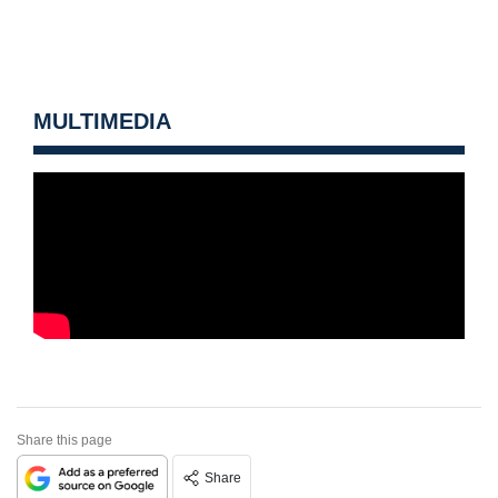
MULTIMEDIA
Share this page
Share