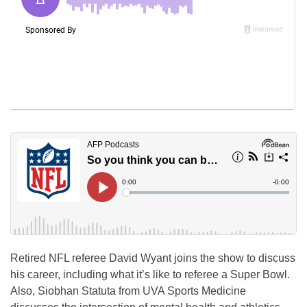
Retired NFL referee David Wyant joins the show to discuss
his career, including what it’s like to referee a Super Bowl.
Also, Siobhan Statuta from UVA Sports Medicine