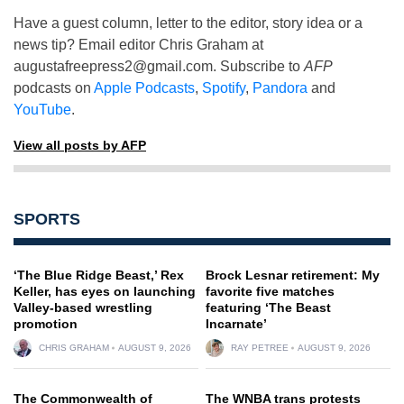
Have a guest column, letter to the editor, story idea or a
news tip? Email editor Chris Graham at
augustafreepress2@gmail.com
. Subscribe to
AFP
podcasts on
Apple Podcasts
,
Spotify
,
Pandora
and
YouTube
.
View all posts by AFP
SPORTS
‘The Blue Ridge Beast,’ Rex
Brock Lesnar retirement: My
Keller, has eyes on launching
favorite five matches
Valley-based wrestling
featuring ‘The Beast
promotion
Incarnate’
CHRIS GRAHAM
AUGUST 9, 2026
RAY PETREE
AUGUST 9, 2026
The Commonwealth of
The WNBA trans protests