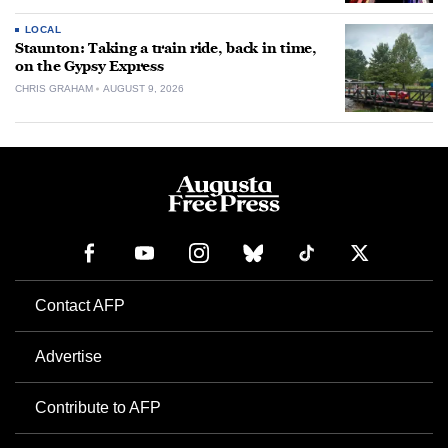
LOCAL
Staunton: Taking a train ride, back in time,
on the Gypsy Express
CHRIS GRAHAM
AUGUST 9, 2026
Contact AFP
Advertise
Contribute to AFP