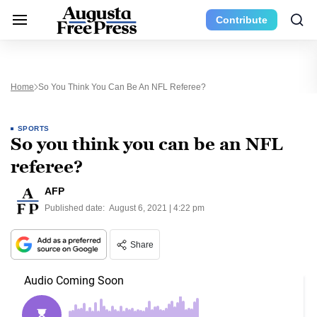
Contribute
Home
So You Think You Can Be An NFL Referee?
SPORTS
So you think you can be an NFL
referee?
AFP
Published date:
August 6, 2021 | 4:22 pm
Share