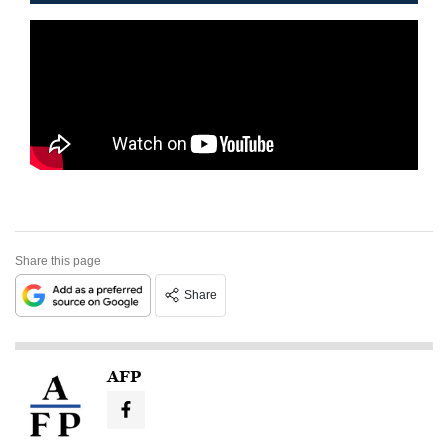
Share this page
Share
AFP