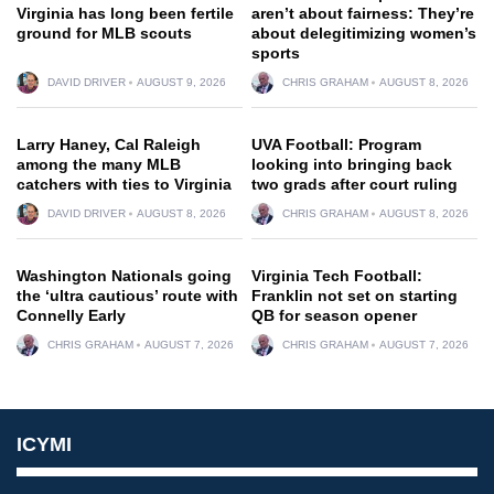
Virginia has long been fertile
aren’t about fairness: They’re
ground for MLB scouts
about delegitimizing women’s
sports
DAVID DRIVER
AUGUST 9, 2026
CHRIS GRAHAM
AUGUST 8, 2026
Larry Haney, Cal Raleigh
UVA Football: Program
among the many MLB
looking into bringing back
catchers with ties to Virginia
two grads after court ruling
DAVID DRIVER
AUGUST 8, 2026
CHRIS GRAHAM
AUGUST 8, 2026
Washington Nationals going
Virginia Tech Football:
the ‘ultra cautious’ route with
Franklin not set on starting
Connelly Early
QB for season opener
CHRIS GRAHAM
AUGUST 7, 2026
CHRIS GRAHAM
AUGUST 7, 2026
ICYMI