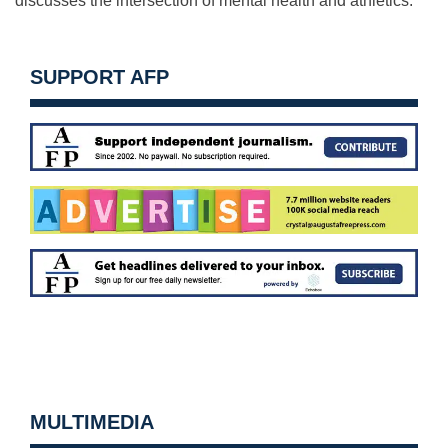
discusses the intersection of mental health and athletics.
SUPPORT AFP
MULTIMEDIA