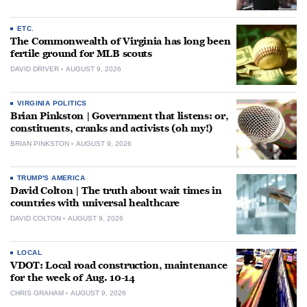
ETC.
The Commonwealth of Virginia has long been
fertile ground for MLB scouts
DAVID DRIVER
AUGUST 9, 2026
VIRGINIA POLITICS
Brian Pinkston | Government that listens: or,
constituents, cranks and activists (oh my!)
BRIAN PINKSTON
AUGUST 9, 2026
TRUMP'S AMERICA
David Colton | The truth about wait times in
countries with universal healthcare
DAVID COLTON
AUGUST 9, 2026
LOCAL
VDOT: Local road construction, maintenance
for the week of Aug. 10-14
CHRIS GRAHAM
AUGUST 9, 2026