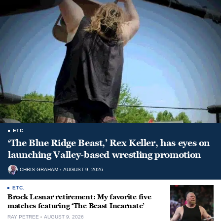
ETC.
‘The Blue Ridge Beast,’ Rex Keller, has eyes on
launching Valley-based wrestling promotion
CHRIS GRAHAM
AUGUST 9, 2026
ETC.
Brock Lesnar retirement: My favorite five
matches featuring ‘The Beast Incarnate’
RAY PETREE
AUGUST 9, 2026