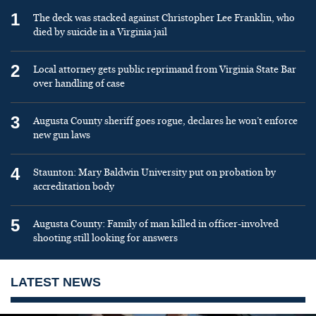
1
The deck was stacked against Christopher Lee Franklin, who
died by suicide in a Virginia jail
2
Local attorney gets public reprimand from Virginia State Bar
over handling of case
3
Augusta County sheriff goes rogue, declares he won’t enforce
new gun laws
4
Staunton: Mary Baldwin University put on probation by
accreditation body
5
Augusta County: Family of man killed in officer-involved
shooting still looking for answers
LATEST NEWS