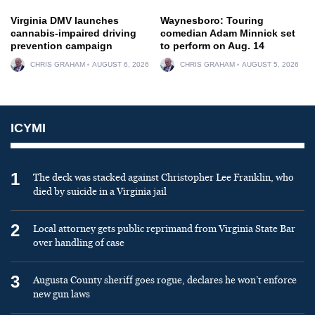
Virginia DMV launches
Waynesboro: Touring
cannabis-impaired driving
comedian Adam Minnick set
prevention campaign
to perform on Aug. 14
CHRIS GRAHAM
AUGUST 6, 2026
CHRIS GRAHAM
AUGUST 5, 2026
ICYMI
1
The deck was stacked against Christopher Lee Franklin, who
died by suicide in a Virginia jail
2
Local attorney gets public reprimand from Virginia State Bar
over handling of case
3
Augusta County sheriff goes rogue, declares he won’t enforce
new gun laws