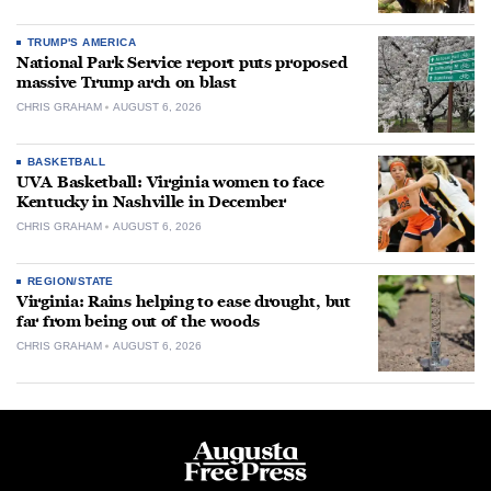
TRUMP'S AMERICA
National Park Service report puts proposed
massive Trump arch on blast
CHRIS GRAHAM
AUGUST 6, 2026
BASKETBALL
UVA Basketball: Virginia women to face
Kentucky in Nashville in December
CHRIS GRAHAM
AUGUST 6, 2026
REGION/STATE
Virginia: Rains helping to ease drought, but
far from being out of the woods
CHRIS GRAHAM
AUGUST 6, 2026