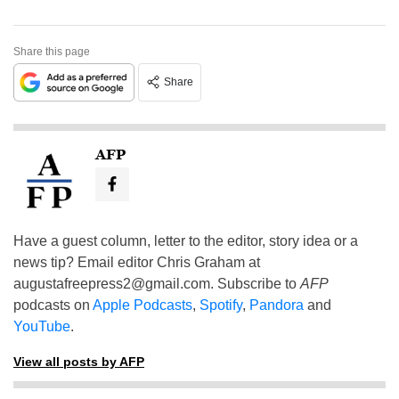
Share this page
Share
AFP
Have a guest column, letter to the editor, story idea or a
news tip? Email editor Chris Graham at
augustafreepress2@gmail.com
. Subscribe to
AFP
podcasts on
Apple Podcasts
,
Spotify
,
Pandora
and
YouTube
.
View all posts by AFP