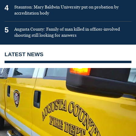
4
Staunton: Mary Baldwin University put on probation by
accreditation body
5
Augusta County: Family of man killed in officer-involved
shooting still looking for answers
LATEST NEWS