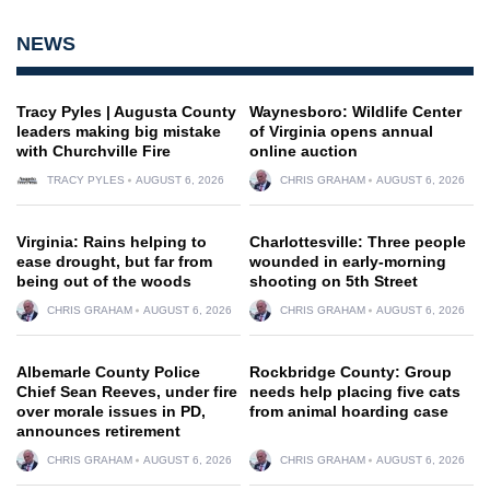
NEWS
Tracy Pyles | Augusta County
Waynesboro: Wildlife Center
leaders making big mistake
of Virginia opens annual
with Churchville Fire
online auction
TRACY PYLES
AUGUST 6, 2026
CHRIS GRAHAM
AUGUST 6, 2026
Virginia: Rains helping to
Charlottesville: Three people
ease drought, but far from
wounded in early-morning
being out of the woods
shooting on 5th Street
CHRIS GRAHAM
AUGUST 6, 2026
CHRIS GRAHAM
AUGUST 6, 2026
Albemarle County Police
Rockbridge County: Group
Chief Sean Reeves, under fire
needs help placing five cats
over morale issues in PD,
from animal hoarding case
announces retirement
CHRIS GRAHAM
AUGUST 6, 2026
CHRIS GRAHAM
AUGUST 6, 2026