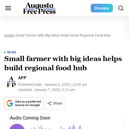
Donate
Home
Small Farmer With Big Ideas Helps Build Regional Food Hub
NEWS
Small farmer with big ideas helps
build regional food hub
AFP
Published date:
January 6, 2020 | 12:00 am
Updated:
January 7, 2020 | 2:22 pm
Share