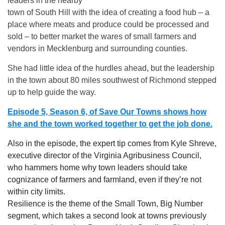
leaders in the nearby
town of South Hill with the idea of creating a food hub – a
place where meats and produce could be processed and
sold – to better market the wares of small farmers and
vendors in Mecklenburg and surrounding counties.
She had little idea of the hurdles ahead, but the leadership
in the town about 80 miles southwest of Richmond stepped
up to help guide the way.
Episode 5, Season 6, of Save Our Towns shows how
she and the town worked together to get the job done.
Also in the episode, the expert tip comes from Kyle Shreve,
executive director of the Virginia Agribusiness Council,
who hammers home why town leaders should take
cognizance of farmers and farmland, even if they’re not
within city limits.
Resilience is the theme of the Small Town, Big Number
segment, which takes a second look at towns previously