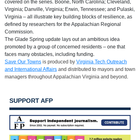
covered on the series. Boone, North Carolina; Cleveland,
Virginia; Danville, Virginia; Erwin, Tennessee; and Pulaski,
Virginia – all illustrate key building blocks of resilience, as
defined by researchers for the Appalachian Regional
Commission.
The Glade Spring update lays out an ambitious idea
promoted by a group of concerned residents – one that
faces many obstacles, including funding.
Save Our Towns
is produced by
Virginia Tech Outreach
and International Affairs
and distributed to mayors and town
managers throughout Appalachian Virginia and beyond.
SUPPORT AFP