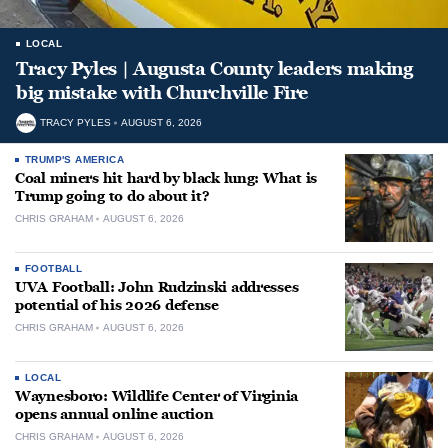
LOCAL
Tracy Pyles | Augusta County leaders making
big mistake with Churchville Fire
TRACY PYLES
AUGUST 6, 2026
TRUMP'S AMERICA
Coal miners hit hard by black lung: What is
Trump going to do about it?
CHRIS GRAHAM
AUGUST 6, 2026
FOOTBALL
UVA Football: John Rudzinski addresses
potential of his 2026 defense
CHRIS GRAHAM
AUGUST 6, 2026
LOCAL
Waynesboro: Wildlife Center of Virginia
opens annual online auction
CHRIS GRAHAM
AUGUST 6, 2026