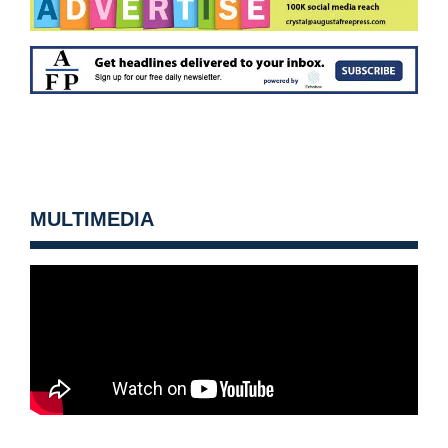
MULTIMEDIA