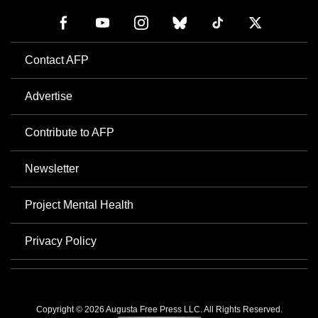
Contact AFP
Advertise
Contribute to AFP
Newsletter
Project Mental Health
Privacy Policy
Copyright © 2026 Augusta Free Press LLC. All Rights Reserved.