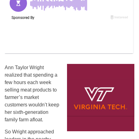
Ann Taylor Wright
realized that spending a
few hours each week
selling meat products to
farmer’s market
customers wouldn’t keep
her sixth-generation
family farm afloat.
So Wright approached