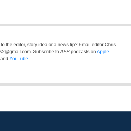
to the editor, story idea or a news tip? Email editor Chris
ss2@gmail.com
. Subscribe to
AFP
podcasts on
Apple
and
YouTube
.