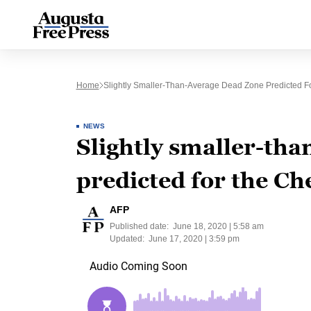
Home
Slightly Smaller-Than-Average Dead Zone Predicted 
NEWS
Slightly smaller-tha
predicted for the C
AFP
Published date:
June 18, 2020 | 5:58 am
Updated:
June 17, 2020 | 3:59 pm