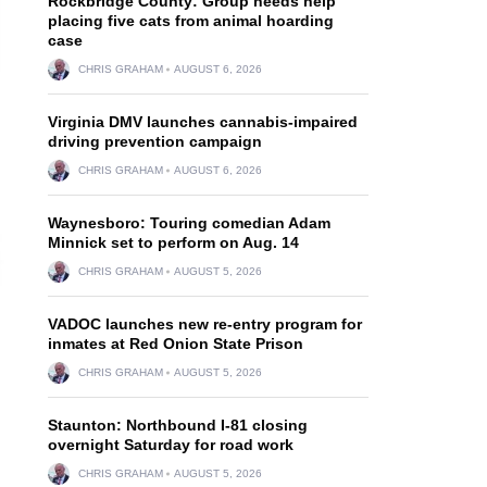
Rockbridge County: Group needs help
placing five cats from animal hoarding
case
CHRIS GRAHAM
AUGUST 6, 2026
Virginia DMV launches cannabis-impaired
driving prevention campaign
CHRIS GRAHAM
AUGUST 6, 2026
Waynesboro: Touring comedian Adam
Minnick set to perform on Aug. 14
CHRIS GRAHAM
AUGUST 5, 2026
VADOC launches new re-entry program for
inmates at Red Onion State Prison
CHRIS GRAHAM
AUGUST 5, 2026
Staunton: Northbound I-81 closing
overnight Saturday for road work
CHRIS GRAHAM
AUGUST 5, 2026