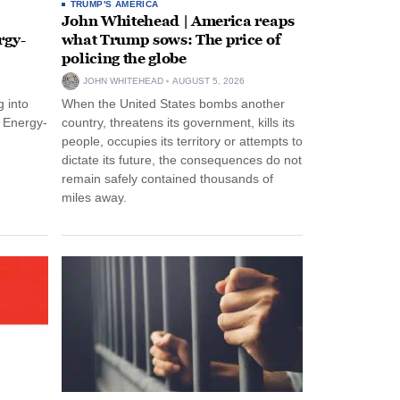
TRUMP'S AMERICA
John Whitehead | America reaps
rgy-
what Trump sows: The price of
policing the globe
JOHN WHITEHEAD
AUGUST 5, 2026
 into
When the United States bombs another
n Energy-
country, threatens its government, kills its
people, occupies its territory or attempts to
dictate its future, the consequences do not
remain safely contained thousands of
miles away.