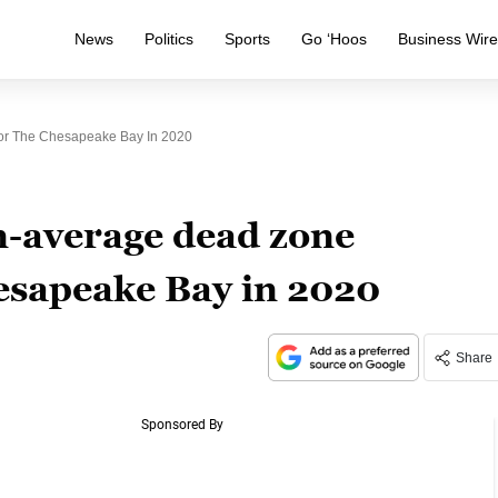
News
Politics
Sports
Go ‘Hoos
Business Wir
For The Chesapeake Bay In 2020
n-average dead zone
hesapeake Bay in 2020
Share