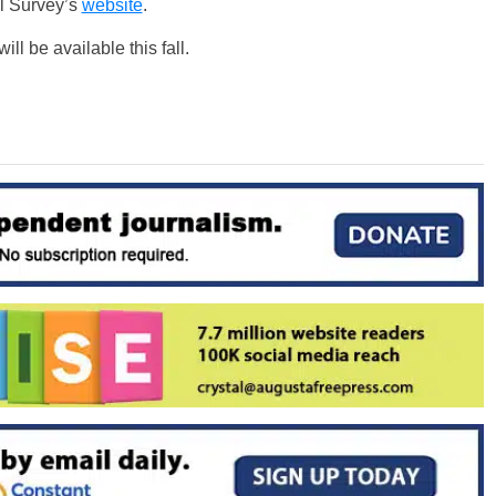
l Survey’s
website
.
l be available this fall.