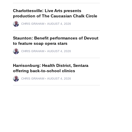
Charlottesville: Live Arts presents
production of The Caucasian Chalk Circle
CHRIS GRAHAM
AUGUST 4, 2026
Staunton: Benefit performances of Devout
to feature soap opera stars
CHRIS GRAHAM
AUGUST 4, 2026
Harrisonburg: Health District, Sentara
offering back-to-school clinics
CHRIS GRAHAM
AUGUST 4, 2026