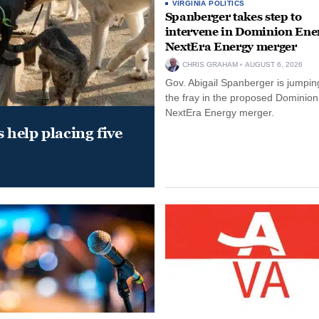
VIRGINIA POLITICS
Spanberger takes step to
intervene in Dominion Ene
NextEra Energy merger
CHRIS GRAHAM
AUGUST 6, 2026
Gov. Abigail Spanberger is jumping
the fray in the proposed Dominio
NextEra Energy merger.
help placing five