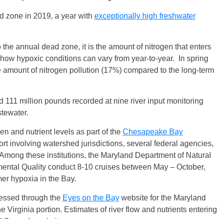
d zone in 2019, a year with
exceptionally high freshwater
o the annual dead zone, it is the amount of nitrogen that enters
 how hypoxic conditions can vary from year-to-year. In spring
 amount of nitrogen pollution (17%) compared to the long-term
d 111 million pounds recorded at nine river input monitoring
stewater.
 and nutrient levels as part of the
Chesapeake Bay
ort involving watershed jurisdictions, several federal agencies,
. Among these institutions, the Maryland Department of Natural
ental Quality conduct 8-10 cruises between May – October,
er hypoxia in the Bay.
cessed through the
Eyes on the Bay
website for the Maryland
e Virginia portion. Estimates of river flow and nutrients entering