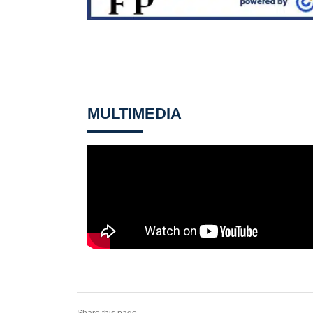
MULTIMEDIA
Share this page