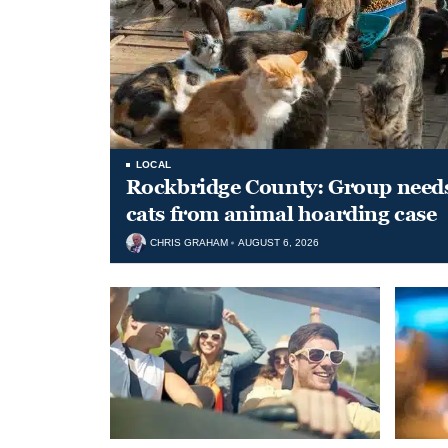
LOCAL
Rockbridge County: Group needs 
cats from animal hoarding case
CHRIS GRAHAM
AUGUST 6, 2026