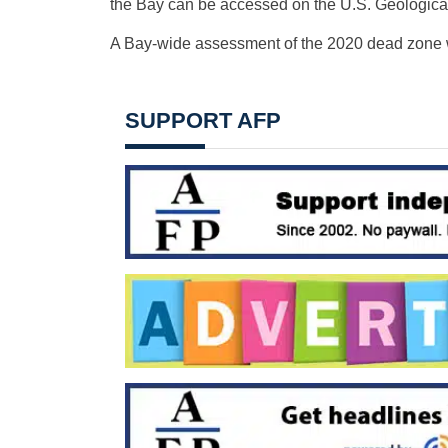
the Bay can be accessed on the U.S. Geologica
A Bay-wide assessment of the 2020 dead zone wil
SUPPORT AFP