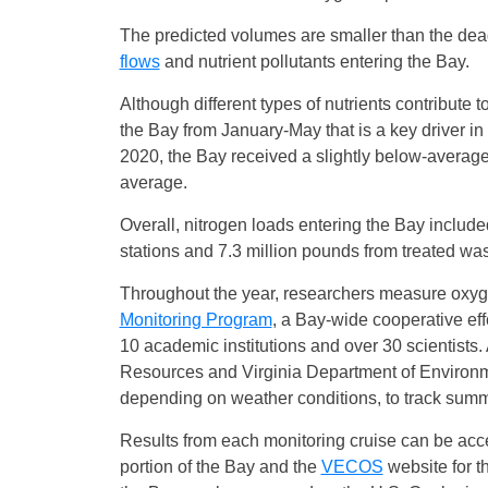
The predicted volumes are smaller than the dea
flows
and nutrient pollutants entering the Bay.
Although different types of nutrients contribute t
the Bay from January-May that is a key driver in
2020, the Bay received a slightly below-average
average.
Overall, nitrogen loads entering the Bay include
stations and 7.3 million pounds from treated wa
Throughout the year, researchers measure oxygen
Monitoring Program
, a Bay-wide cooperative eff
10 academic institutions and over 30 scientists
Resources and Virginia Department of Environm
depending on weather conditions, to track summ
Results from each monitoring cruise can be ac
portion of the Bay and the
VECOS
website for th