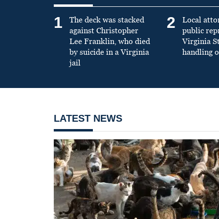
1
2
The deck was stacked
Local atto
against Christopher
public re
Lee Franklin, who died
Virginia S
by suicide in a Virginia
handling o
jail
LATEST NEWS