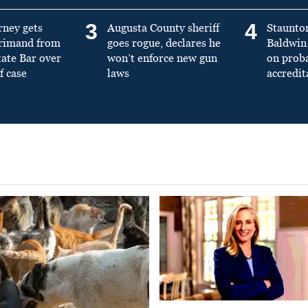
3
4
rney gets
Augusta County sheriff
Staunto
primand from
goes rogue, declares he
Baldwin 
tate Bar over
won’t enforce new gun
on prob
f case
laws
accredit