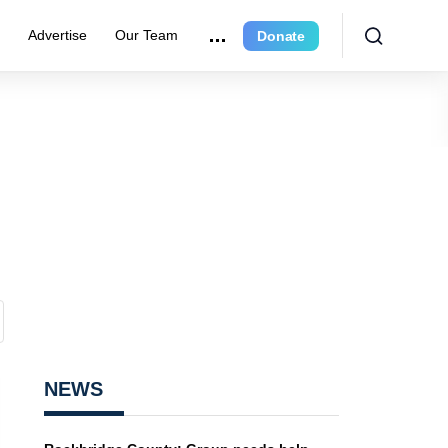
e
Advertise
Our Team
Donate
NEWS