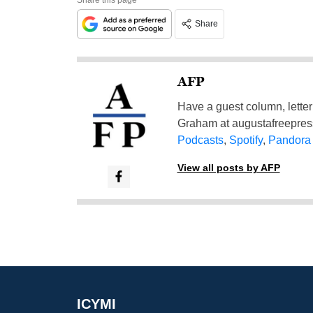
Share
AFP
Have a guest column, letter 
Graham at
augustafreepre
Podcasts
,
Spotify
,
Pandora
View all posts by AFP
ICYMI