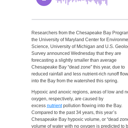
Researchers from the Chesapeake Bay Progra
the University of Maryland Center for Environme
Science, University of Michigan and U.S. Geolo
Survey announced Wednesday that they are
forecasting a slightly smaller than average
Chesapeake Bay “dead zone” this year, due to
reduced rainfall and less nutrient-rich runoff flo
into the Bay from the watershed this spring.
Hypoxic and anoxic regions, areas of low and n
oxygen, respectively, are caused by
excess
nutrient
pollution flowing into the Bay.
Compared to the past 34 years, this year’s
Chesapeake Bay hypoxic volume, or “dead zone”,
volume of water with no oxygen is predicted to 