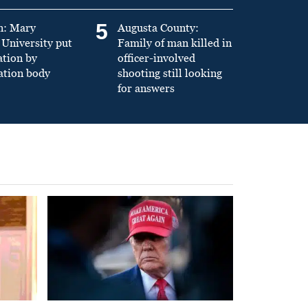
5
n: Mary
Augusta County:
University put
Family of man killed in
ation by
officer-involved
ation body
shooting still looking
for answers