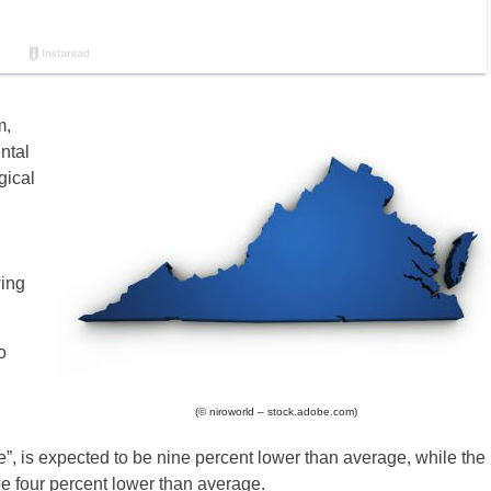
m,
ntal
gical
wing
o
(© niroworld – stock.adobe.com)
 is expected to be nine percent lower than average, while the
be four percent lower than average.