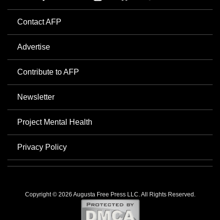
Contact AFP
Advertise
Contribute to AFP
Newsletter
Project Mental Health
Privacy Policy
Copyright © 2026 Augusta Free Press LLC. All Rights Reserved.