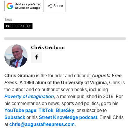
Share
Tags
PUBLIC SAFETY
Chris Graham
Chris Graham
is the founder and editor of
Augusta Free
Press
.
A 1994 alum of the University of Virginia
, Chris is
the author and co-author of seven books, including
Poverty of Imagination
,
a memoir published in 2019. For
his commentaries on news, sports and politics, go to his
YouTube page
,
TikTok
,
BlueSky
, or subscribe to
Substack
or his
Street Knowledge podcast
. Email Chris
at
chris@augustafreepress.com
.