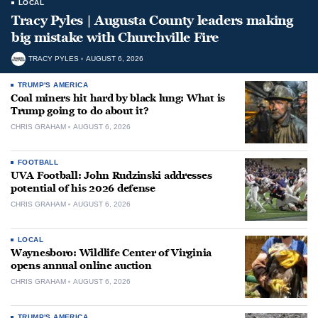
LOCAL
Tracy Pyles | Augusta County leaders making
big mistake with Churchville Fire
TRACY PYLES
AUGUST 6, 2026
TRUMP'S AMERICA
Coal miners hit hard by black lung: What is
Trump going to do about it?
CHRIS GRAHAM
AUGUST 6, 2026
FOOTBALL
UVA Football: John Rudzinski addresses
potential of his 2026 defense
CHRIS GRAHAM
AUGUST 6, 2026
LOCAL
Waynesboro: Wildlife Center of Virginia
opens annual online auction
CHRIS GRAHAM
AUGUST 6, 2026
TRUMP'S AMERICA