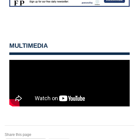
MULTIMEDIA
Share this page