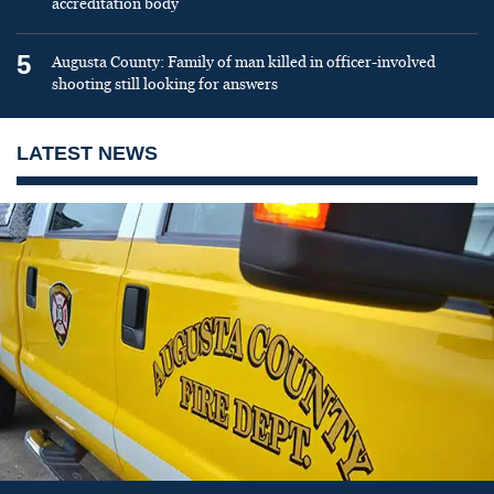
accreditation body
5
Augusta County: Family of man killed in officer-involved
shooting still looking for answers
LATEST NEWS