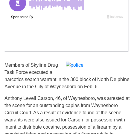
Members of Skyline Drug
Task Force executed a
narcotics search warrant in the 300 block of North Delphine
Avenue in the City of Waynesboro on Feb. 6.
Anthony Levell Carson, 46, of Waynesboro, was arrested at
the scene for an outstanding capias from Waynesboro
Circuit Court. As a result of evidence found at the scene,
warrants were also issued for Carson for possession with
intent to distribute cocaine, possession of a firearm by a