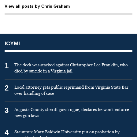
View all posts by Chris Graham
ICYMI
1
The deck was stacked against Christopher Lee Franklin, who
died by suicide in a Virginia jail
2
Local attorney gets public reprimand from Virginia State Bar
over handling of case
3
Augusta County sheriff goes rogue, declares he won’t enforce
new gun laws
4
Staunton: Mary Baldwin University put on probation by