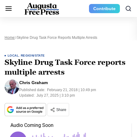
Contribute
Home
Skyline Drug Task Force Reports Multiple Arrests
LOCAL
,
REGION/STATE
Skyline Drug Task Force reports
multiple arrests
Chris Graham
Published date:
February 21, 2018 | 10:49 pm
Updated:
July 27, 2025 | 3:10 pm
Share