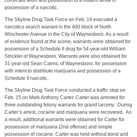
convicted felon and possession of a firearm while in
possession of a narcotic.
The Skyline Drug Task Force on Feb. 14 executed a
narcotics search warrant in the 400 block of North
Winchester Avenue in the City of Waynesboro. As a result
of evidence found at the scene, warrants were obtained for
possession of a Schedule II drug for 54-year-old William
Strickler of Waynesboro. Warrants were also obtained for
31-year-old Sean Cairns, of Waynesboro, for possession
with intent to distribute marijuana and possession of a
Schedule II narcotic.
The Skyline Drug Task Force conducted a traffic stop on
Feb. 15 on Mark Anthony Carter. Carter was arrested for
three outstanding felony warrants for grand larceny. During
Carter’s arrest, cocaine and marijuana were recovered. As
a result, additional warrants were obtained for Carter for
possession of marijuana (2nd offense) and simple
possession of cocaine. Carter was held without bond and