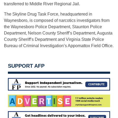
transferred to Middle River Regional Jail.
The Skyline Drug Task Force, headquartered in
Waynesboro, is composed of narcotics investigators from
the Waynesboro Police Department, Staunton Police
Department, Nelson County Sheriff’s Department, Augusta
County Sheriff’s Department and Virginia State Police
Bureau of Criminal Investigation’s Appomattox Field Office.
SUPPORT AFP