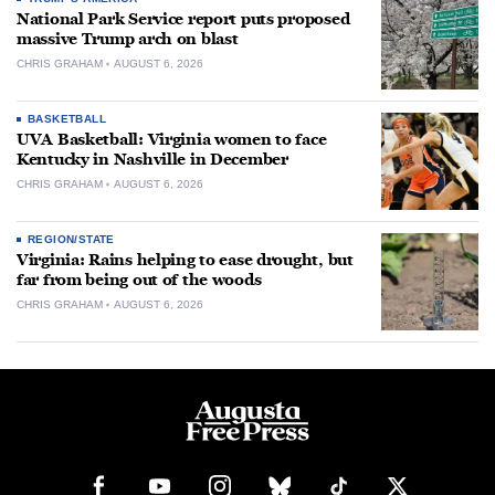
National Park Service report puts proposed
massive Trump arch on blast
CHRIS GRAHAM
AUGUST 6, 2026
BASKETBALL
UVA Basketball: Virginia women to face
Kentucky in Nashville in December
CHRIS GRAHAM
AUGUST 6, 2026
REGION/STATE
Virginia: Rains helping to ease drought, but
far from being out of the woods
CHRIS GRAHAM
AUGUST 6, 2026