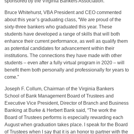
sponsored by the Virginia Bankers Association.
Bruce Whitehurst, VBA President and CEO commented
about this year’s graduating class, “We are proud of the
sixty-three bankers who graduated this year. These
students have developed a range of skills that will both
enhance their current performance, as well as qualify them
as potential candidates for advancement within their
institutions. The connections they have made with other
students – even after a fully virtual program in 2020 – will
benefit them both personally and professionally for years to
come.”
Joseph F. Collum, Chairman of the Virginia Bankers
School of Bank Management Board of Trustees and
Executive Vice President, Director of Branch and Business
Banking at Burke & Herbert Bank said, “The work the
Board of Trustees performs is especially rewarding each
August when graduation takes place. I speak for the Board
of Trustees when I say that it is an honor to partner with the