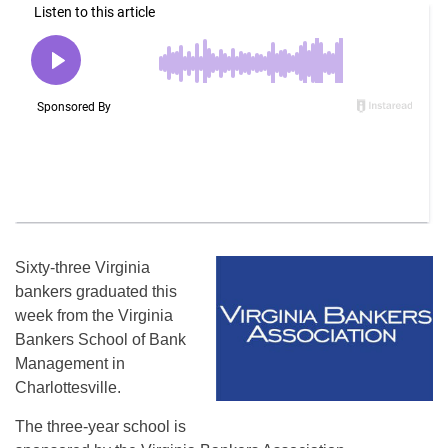
Sixty-three Virginia
bankers graduated this
week from the Virginia
Bankers School of Bank
Management in
Charlottesville.
The three-year school is