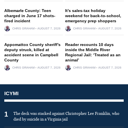
Albemarle County: Teen
It’s sales-tax holiday
charged in June 17 shots-
weekend for back-to-school,
fired incident
emergency prep shoppers
CHRIS GRAHAM
AUGUST 7, 2026
CHRIS GRAHAM
AUGUST 7, 2026
Appomattox County sheriff’s
Reader recounts 10 days
deputy struck, killed at
inside the Middle River
accident scene in Campbell
Regional Jail: ‘Treated as an
County
animal’
CHRIS GRAHAM
AUGUST 7, 2026
CHRIS GRAHAM
AUGUST 7, 2026
ICYMI
1
The deck was stacked against Christopher Lee Franklin, who
died by suicide in a Virginia jail