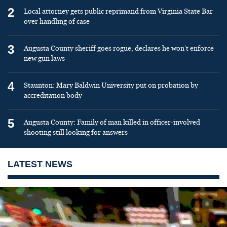
2
Local attorney gets public reprimand from Virginia State Bar
over handling of case
3
Augusta County sheriff goes rogue, declares he won’t enforce
new gun laws
4
Staunton: Mary Baldwin University put on probation by
accreditation body
5
Augusta County: Family of man killed in officer-involved
shooting still looking for answers
LATEST NEWS