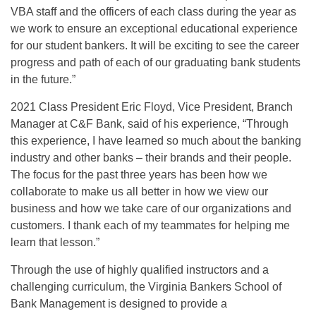
VBA staff and the officers of each class during the year as
we work to ensure an exceptional educational experience
for our student bankers. It will be exciting to see the career
progress and path of each of our graduating bank students
in the future.”
2021 Class President Eric Floyd, Vice President, Branch
Manager at C&F Bank, said of his experience, “Through
this experience, I have learned so much about the banking
industry and other banks – their brands and their people.
The focus for the past three years has been how we
collaborate to make us all better in how we view our
business and how we take care of our organizations and
customers. I thank each of my teammates for helping me
learn that lesson.”
Through the use of highly qualified instructors and a
challenging curriculum, the Virginia Bankers School of
Bank Management is designed to provide a