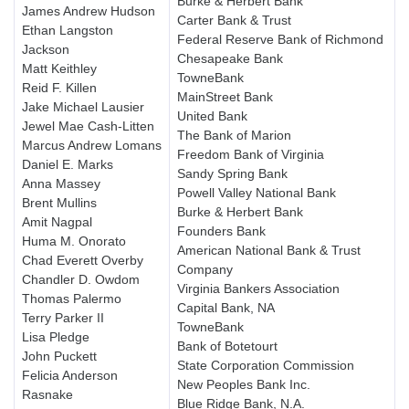
Burke & Herbert Bank
James Andrew Hudson
Carter Bank & Trust
Ethan Langston
Federal Reserve Bank of Richmond
Jackson
Chesapeake Bank
Matt Keithley
TowneBank
Reid F. Killen
MainStreet Bank
Jake Michael Lausier
United Bank
Jewel Mae Cash-Litten
The Bank of Marion
Marcus Andrew Lomans
Freedom Bank of Virginia
Daniel E. Marks
Sandy Spring Bank
Anna Massey
Powell Valley National Bank
Brent Mullins
Burke & Herbert Bank
Amit Nagpal
Founders Bank
Huma M. Onorato
American National Bank & Trust
Chad Everett Overby
Company
Chandler D. Owdom
Virginia Bankers Association
Thomas Palermo
Capital Bank, NA
Terry Parker II
TowneBank
Lisa Pledge
Bank of Botetourt
John Puckett
State Corporation Commission
Felicia Anderson
New Peoples Bank Inc.
Rasnake
Blue Ridge Bank, N.A.