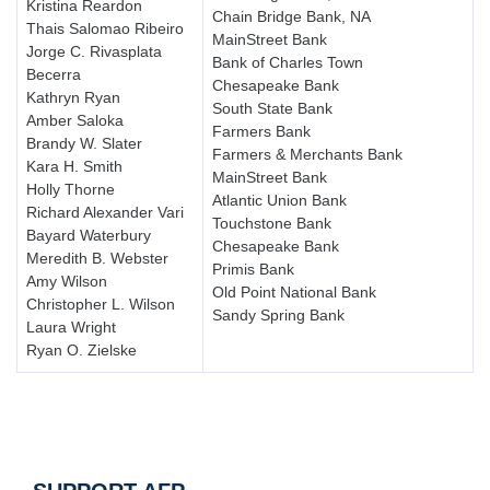
Kristina Reardon
Chain Bridge Bank, NA
Thais Salomao Ribeiro
MainStreet Bank
Jorge C. Rivasplata
Bank of Charles Town
Becerra
Chesapeake Bank
Kathryn Ryan
South State Bank
Amber Saloka
Farmers Bank
Brandy W. Slater
Farmers & Merchants Bank
Kara H. Smith
MainStreet Bank
Holly Thorne
Atlantic Union Bank
Richard Alexander Vari
Touchstone Bank
Bayard Waterbury
Chesapeake Bank
Meredith B. Webster
Primis Bank
Amy Wilson
Old Point National Bank
Christopher L. Wilson
Sandy Spring Bank
Laura Wright
Ryan O. Zielske