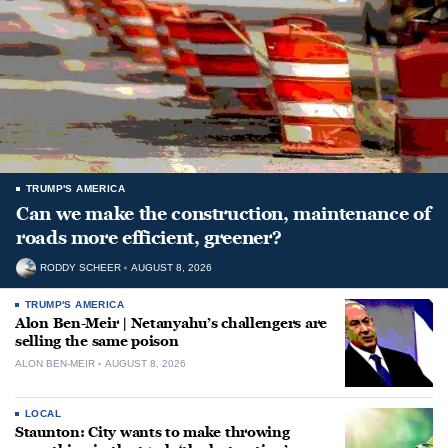
TRUMP'S AMERICA
Can we make the construction, maintenance of
roads more efficient, greener?
RODDY SCHEER
AUGUST 8, 2026
TRUMP'S AMERICA
Alon Ben-Meir | Netanyahu’s challengers are
selling the same poison
ALON BEN-MEIR
AUGUST 8, 2026
LOCAL
Staunton: City wants to make throwing