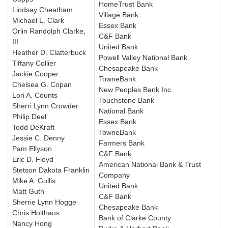
HomeTrust Bank
Lindsay Cheatham
Village Bank
Michael L. Clark
Essex Bank
Orlin Randolph Clarke,
C&F Bank
III
United Bank
Heather D. Clatterbuck
Powell Valley National Bank
Tiffany Collier
Chesapeake Bank
Jackie Cooper
TowneBank
Chelsea G. Copan
New Peoples Bank Inc.
Lori A. Counts
Touchstone Bank
Sherri Lynn Crowder
National Bank
Philip Deel
Essex Bank
Todd DeKraft
TowneBank
Jessie C. Denny
Farmers Bank
Pam Ellyson
C&F Bank
Eric D. Floyd
American National Bank & Trust
Stetson Dakota Franklin
Company
Mike A. Gullis
United Bank
Matt Guth
C&F Bank
Sherrie Lynn Hogge
Chesapeake Bank
Chris Holthaus
Bank of Clarke County
Nancy Hong