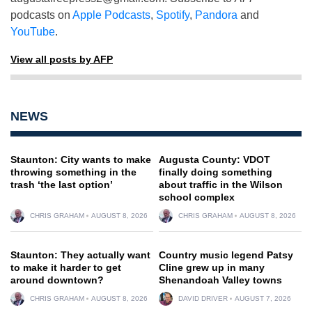
podcasts on
Apple Podcasts
,
Spotify
,
Pandora
and
YouTube
.
View all posts by AFP
NEWS
Staunton: City wants to make
Augusta County: VDOT
throwing something in the
finally doing something
trash ‘the last option’
about traffic in the Wilson
school complex
CHRIS GRAHAM
AUGUST 8, 2026
CHRIS GRAHAM
AUGUST 8, 2026
Staunton: They actually want
Country music legend Patsy
to make it harder to get
Cline grew up in many
around downtown?
Shenandoah Valley towns
CHRIS GRAHAM
AUGUST 8, 2026
DAVID DRIVER
AUGUST 7, 2026