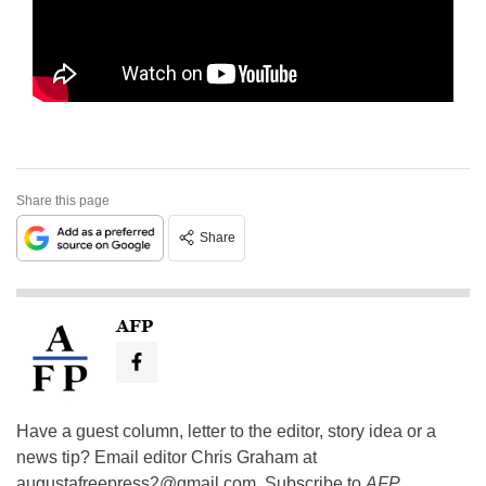
Share this page
Share
AFP
Have a guest column, letter to the editor, story idea or a
news tip? Email editor Chris Graham at
augustafreepress2@gmail.com
. Subscribe to
AFP