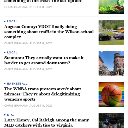
something in the trash ‘the last option’
CHRIS GRAHAM
AUGUST 8, 2026
LOCAL
Augusta County: VDOT finally doing
something about traffic in the Wilson school
complex
CHRIS GRAHAM
AUGUST 8, 2026
LOCAL
Staunton: They actually want to make it
harder to get around downtown?
CHRIS GRAHAM
AUGUST 8, 2026
BASKETBALL
The WNBA trans protests aren’t about
fairness: They’re about delegitimizing
women’s sports
CHRIS GRAHAM
AUGUST 8, 2026
ETC.
Larry Haney, Cal Raleigh among the many
MLB catchers with ties to Virginia