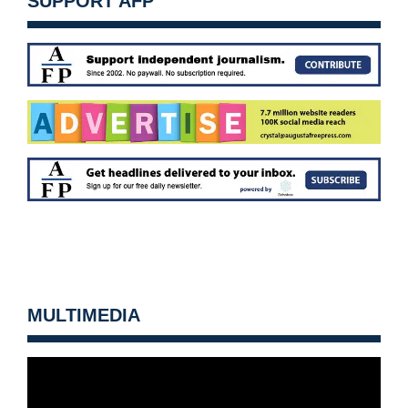
SUPPORT AFP
MULTIMEDIA