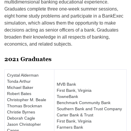
multidimensional banking educational experience.
Graduates complete three one-week summer sessions,
eight home study problems and participate in a BankExec
simulation, which allows them the opportunity to make
decisions acting as senior officers of a bank. Graduates
broaden their knowledge in all respects of banking,
economics, and related subjects.
2021 Graduates
Crystal Alderman
Tonda Arthur
MVB Bank
Michael Baker
First Bank, Virginia
Robert Bates
TowneBank
Christopher M. Beale
Benchmark Community Bank
Thomas Brockman
Southern Bank and Trust Company
Christie Byrnes
Carter Bank & Trust
Deborah Cagle
First Bank, Virginia
Jason Christopher
Farmers Bank
Capps