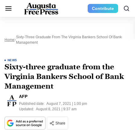
Contribute
Sixty-Three Graduate From The Virginia Bankers School Of Bank
Home
Management
NEWS
Sixty-three graduate from the
Virginia Bankers School of Bank
Management
AFP
Published date:
August 7, 2021 | 1:00 pm
Updated:
August 8, 2021 | 9:37 am
Share