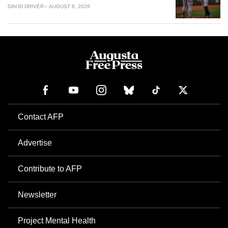
DAVID DRIVER
AUGUST 8, 2026
Contact AFP
Advertise
Contribute to AFP
Newsletter
Project Mental Health