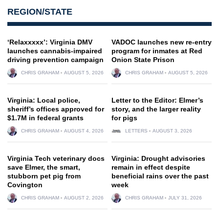
REGION/STATE
‘Relaxxxxx’: Virginia DMV
VADOC launches new re-entry
launches cannabis-impaired
program for inmates at Red
driving prevention campaign
Onion State Prison
CHRIS GRAHAM
AUGUST 5, 2026
CHRIS GRAHAM
AUGUST 5, 2026
Virginia: Local police,
Letter to the Editor: Elmer’s
sheriff’s offices approved for
story, and the larger reality
$1.7M in federal grants
for pigs
CHRIS GRAHAM
AUGUST 4, 2026
LETTERS
AUGUST 3, 2026
Virginia Tech veterinary docs
Virginia: Drought advisories
save Elmer, the smart,
remain in effect despite
stubborn pet pig from
beneficial rains over the past
Covington
week
CHRIS GRAHAM
AUGUST 2, 2026
CHRIS GRAHAM
JULY 31, 2026