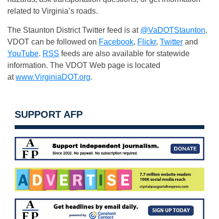
related to Virginia’s roads.
The Staunton District Twitter feed is at
@VaDOTStaunton
.
VDOT can be followed on
Facebook
,
Flickr
,
Twitter
and
YouTube
.
RSS
feeds are also available for statewide
information. The VDOT Web page is located
at
www.VirginiaDOT.org
.
SUPPORT AFP