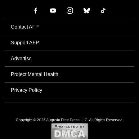
Contact AFP
Support AFP
Advertise
Project Mental Health
Privacy Policy
Copyright © 2026 Augusta Free Press LLC. All Rights Reserved.