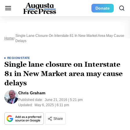
Donate
Single Lane Closure On Interstate 81 In New Market Area May Cause
Home
Delays
REGION/STATE
Single lane closure on Interstate
81 in New Market area may cause
delays
Chris Graham
Published date:
June 21, 2016 | 5:21 pm
Updated:
May 6, 2025 | 6:11 pm
Share