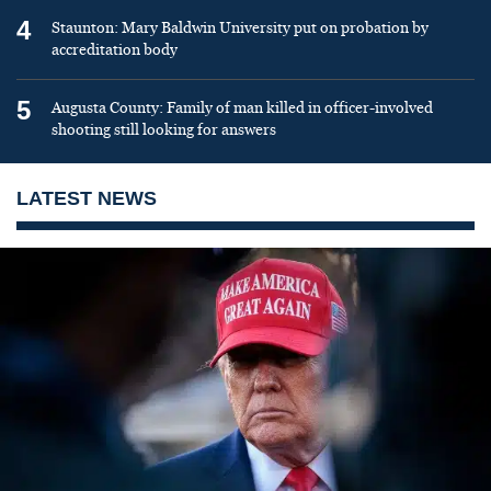
4
Staunton: Mary Baldwin University put on probation by
accreditation body
5
Augusta County: Family of man killed in officer-involved
shooting still looking for answers
LATEST NEWS