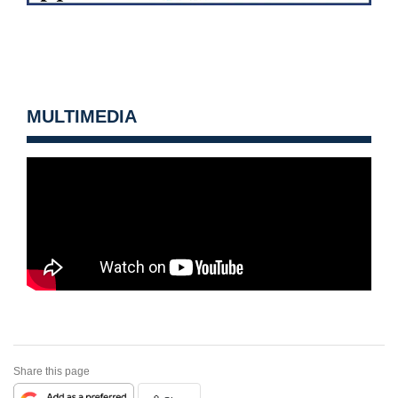
MULTIMEDIA
Share this page