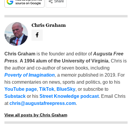
Share
Chris Graham
Chris Graham
is the founder and editor of
Augusta Free
Press
.
A 1994 alum of the University of Virginia
, Chris is
the author and co-author of seven books, including
Poverty of Imagination
,
a memoir published in 2019. For
his commentaries on news, sports and politics, go to his
YouTube page
,
TikTok
,
BlueSky
, or subscribe to
Substack
or his
Street Knowledge podcast
. Email Chris
at
chris@augustafreepress.com
.
View all posts by Chris Graham