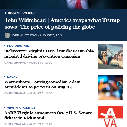
TRUMP'S AMERICA
John Whitehead | America reaps what Trump
sows: The price of policing the globe
JOHN WHITEHEAD
AUGUST 5, 2026
REGION/STATE
‘Relaxxxxx’: Virginia DMV launches cannabis-
impaired driving prevention campaign
CHRIS GRAHAM
AUGUST 5, 2026
LOCAL
Waynesboro: Touring comedian Adam
Minnick set to perform on Aug. 14
CHRIS GRAHAM
AUGUST 5, 2026
VIRGINIA POLITICS
AARP Virginia announces Oct. 7 U.S. Senate
debate in Richmond
CHRIS GRAHAM
AUGUST 5, 2026