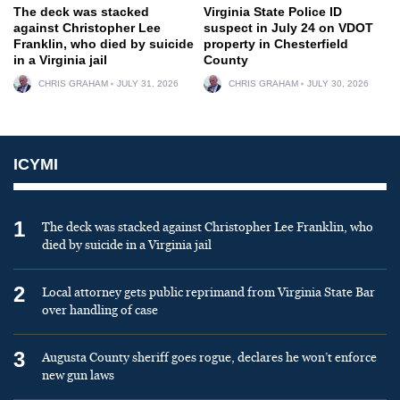
The deck was stacked
Virginia State Police ID
against Christopher Lee
suspect in July 24 on VDOT
Franklin, who died by suicide
property in Chesterfield
in a Virginia jail
County
CHRIS GRAHAM
JULY 31, 2026
CHRIS GRAHAM
JULY 30, 2026
ICYMI
1
The deck was stacked against Christopher Lee Franklin, who
died by suicide in a Virginia jail
2
Local attorney gets public reprimand from Virginia State Bar
over handling of case
3
Augusta County sheriff goes rogue, declares he won’t enforce
new gun laws