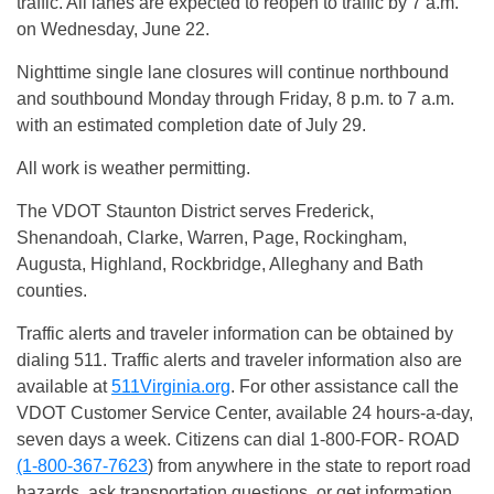
traffic. All lanes are expected to reopen to traffic by
7 a.m.
on
Wednesday, June 22
.
Nighttime single lane closures will continue northbound
and southbound
Monday
through
Friday
,
8 p.m. to 7 a.m.
with an estimated completion date of
July 29
.
All work is weather permitting.
The VDOT Staunton District serves Frederick,
Shenandoah, Clarke, Warren, Page, Rockingham,
Augusta, Highland, Rockbridge, Alleghany and Bath
counties.
Traffic alerts and traveler information can be obtained by
dialing 511. Traffic alerts and traveler information also are
available at
511Virginia.org
. For other assistance call the
VDOT Customer Service Center, available 24 hours-a-day,
seven days a week. Citizens can dial 1-800-FOR- ROAD
(1-800-367-7623
) from anywhere in the state to report road
hazards, ask transportation questions, or get information