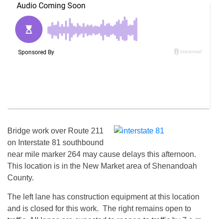
Bridge work over Route 211
on Interstate 81 southbound
near mile marker 264 may cause delays this afternoon.
This location is in the New Market area of Shenandoah
County.
The left lane has construction equipment at this location
and is closed for this work. The right remains open to