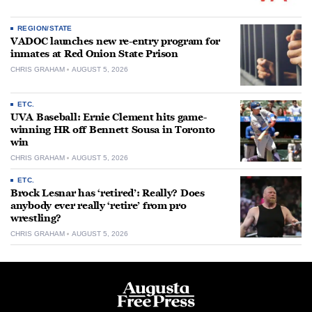
REGION/STATE
VADOC launches new re-entry program for
inmates at Red Onion State Prison
CHRIS GRAHAM
AUGUST 5, 2026
ETC.
UVA Baseball: Ernie Clement hits game-
winning HR off Bennett Sousa in Toronto
win
CHRIS GRAHAM
AUGUST 5, 2026
ETC.
Brock Lesnar has ‘retired’: Really? Does
anybody ever really ‘retire’ from pro
wrestling?
CHRIS GRAHAM
AUGUST 5, 2026