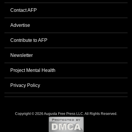
Contact AFP
Advertise
Contribute to AFP
Newsletter
Project Mental Health
Privacy Policy
Copyright © 2026 Augusta Free Press LLC. All Rights Reserved.