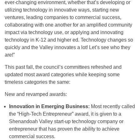
ever-changing environment, whether that’s developing or
utilizing technology in innovative ways, starting new
ventures, leading companies to commercial success,
collaborating with one another for an amplified community
impact via technology use, or applying and innovating
technology in K-12 and higher ed. Technology changes so
quickly and the Valley innovates a lot! Let’s see who they
are!”
This past fall, the council’s committees refreshed and
updated most award categories while keeping some
timeless categories the same:
New and revamped awards:
Innovation in Emerging Business:
Most recently called
the “High-Tech Entrepreneur” award, it is given to a
Shenandoah Valley start-up technology company or
entrepreneur that has proven the ability to achieve
commercial success.