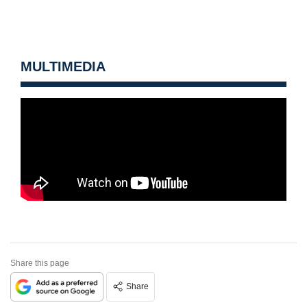
MULTIMEDIA
Share this page
Share