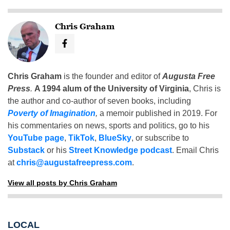
Chris Graham
Chris Graham
is the founder and editor of
Augusta Free
Press
.
A 1994 alum of the University of Virginia
, Chris is
the author and co-author of seven books, including
Poverty of Imagination
,
a memoir published in 2019. For
his commentaries on news, sports and politics, go to his
YouTube page
,
TikTok
,
BlueSky
, or subscribe to
Substack
or his
Street Knowledge podcast
. Email Chris
at
chris@augustafreepress.com
.
View all posts by Chris Graham
LOCAL