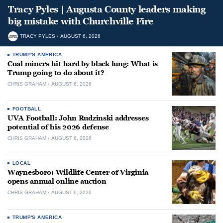
Tracy Pyles | Augusta County leaders making
big mistake with Churchville Fire
TRACY PYLES
AUGUST 6, 2026
TRUMP'S AMERICA
Coal miners hit hard by black lung: What is
Trump going to do about it?
CHRIS GRAHAM
AUGUST 6, 2026
FOOTBALL
UVA Football: John Rudzinski addresses
potential of his 2026 defense
CHRIS GRAHAM
AUGUST 6, 2026
LOCAL
Waynesboro: Wildlife Center of Virginia
opens annual online auction
CHRIS GRAHAM
AUGUST 6, 2026
TRUMP'S AMERICA