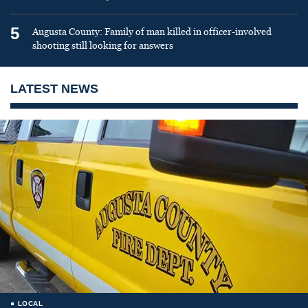
5
Augusta County: Family of man killed in officer-involved
shooting still looking for answers
LATEST NEWS
LOCAL