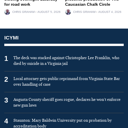
for road work
Caucasian Chalk Circle
CHRIS GRAHAM
AUGUST 5, 2026
CHRIS GRAHAM
AUGUST 4, 2026
ICYMI
1
The deck was stacked against Christopher Lee Franklin, who
died by suicide in a Virginia jail
2
Local attorney gets public reprimand from Virginia State Bar
over handling of case
3
Augusta County sheriff goes rogue, declares he won’t enforce
new gun laws
4
Staunton: Mary Baldwin University put on probation by
accreditation body