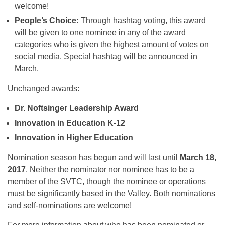
welcome!
People’s Choice:
Through hashtag voting, this award
will be given to one nominee in any of the award
categories who is given the highest amount of votes on
social media. Special hashtag will be announced in
March.
Unchanged awards:
Dr. Noftsinger Leadership Award
Innovation in Education K-12
Innovation in Higher Education
Nomination season has begun and will last until
March 18,
2017
. Neither the nominator nor nominee has to be a
member of the SVTC, though the nominee or operations
must be significantly based in the Valley. Both nominations
and self-nominations are welcome!