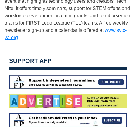
event that highlights technology users and creators, Tech
Nite. It offers timely seminars, support for STEM efforts and
workforce development via mini-grants, and reimbursement
grants for FIRST Lego League (FLL) teams. A free weekly
newsletter sign-up and a calendar is offered at
www.svtc-
va.org
.
SUPPORT AFP