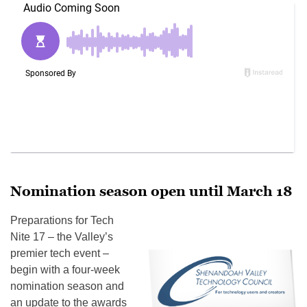
Nomination season open until March 18
Preparations for Tech
Nite 17 – the Valley’s
premier tech event –
begin with a four-week
nomination season and
an update to the awards