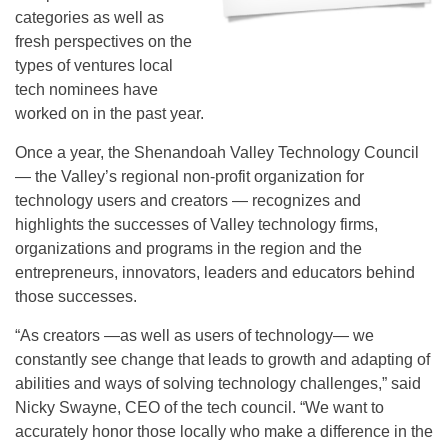
categories as well as
fresh perspectives on the
types of ventures local
tech nominees have
worked on in the past year.
Once a year, the Shenandoah Valley Technology Council
— the Valley’s regional non-profit organization for
technology users and creators — recognizes and
highlights the successes of Valley technology firms,
organizations and programs in the region and the
entrepreneurs, innovators, leaders and educators behind
those successes.
“As creators —as well as users of technology— we
constantly see change that leads to growth and adapting of
abilities and ways of solving technology challenges,” said
Nicky Swayne, CEO of the tech council. “We want to
accurately honor those locally who make a difference in the