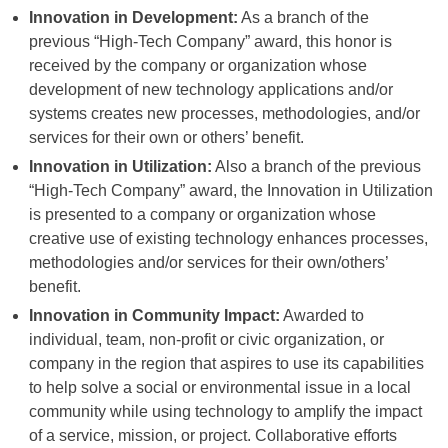
Innovation in Development:
As a branch of the
previous “High-Tech Company” award, this honor is
received by the company or organization whose
development of new technology applications and/or
systems creates new processes, methodologies, and/or
services for their own or others’ benefit.
Innovation in Utilization:
Also a branch of the previous
“High-Tech Company” award, the Innovation in Utilization
is presented to a company or organization whose
creative use of existing technology enhances processes,
methodologies and/or services for their own/others’
benefit.
Innovation in Community Impact:
Awarded to
individual, team, non-profit or civic organization, or
company in the region that aspires to use its capabilities
to help solve a social or environmental issue in a local
community while using technology to amplify the impact
of a service, mission, or project. Collaborative efforts