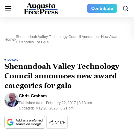
Contribute
Shenandoah Valley Technology Council Announces New Award
Home
Categories For Gala
LOCAL
Shenandoah Valley Technology
Council announces new award
categories for gala
Chris Graham
Published date:
February 22, 2017 | 3:13 pm
Updated:
May 20, 2025 | 6:21 pm
Share