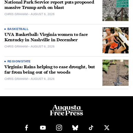
National Park Service report puts proposed
massive Trump arch on blast
CHRIS GRAHAM
AUGUST 6, 2026
BASKETBALL
UVA Basketball: Virginia women to face
Kentucky in Nashville in December
CHRIS GRAHAM
AUGUST 6, 2026
REGION/STATE
Virginia: Rains helping to ease drought, but
far from being out of the woods
CHRIS GRAHAM
AUGUST 6, 2026