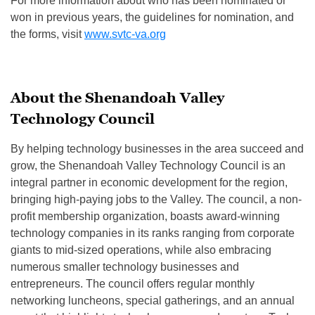
For more information about who has been nominated or
won in previous years, the guidelines for nomination, and
the forms, visit
www.svtc-va.org
About the Shenandoah Valley
Technology Council
By helping technology businesses in the area succeed and
grow, the Shenandoah Valley Technology Council is an
integral partner in economic development for the region,
bringing high-paying jobs to the Valley. The council, a non-
profit membership organization, boasts award-winning
technology companies in its ranks ranging from corporate
giants to mid-sized operations, while also embracing
numerous smaller technology businesses and
entrepreneurs. The council offers regular monthly
networking luncheons, special gatherings, and an annual