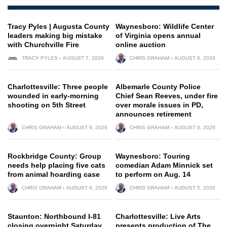
Tracy Pyles | Augusta County
Waynesboro: Wildlife Center
leaders making big mistake
of Virginia opens annual
with Churchville Fire
online auction
TRACY PYLES
AUGUST 7, 2026
CHRIS GRAHAM
AUGUST 6, 2026
Charlottesville: Three people
Albemarle County Police
wounded in early-morning
Chief Sean Reeves, under fire
shooting on 5th Street
over morale issues in PD,
announces retirement
CHRIS GRAHAM
AUGUST 6, 2026
CHRIS GRAHAM
AUGUST 6, 2026
Rockbridge County: Group
Waynesboro: Touring
needs help placing five cats
comedian Adam Minnick set
from animal hoarding case
to perform on Aug. 14
CHRIS GRAHAM
AUGUST 6, 2026
CHRIS GRAHAM
AUGUST 5, 2026
Staunton: Northbound I-81
Charlottesville: Live Arts
closing overnight Saturday
presents production of The