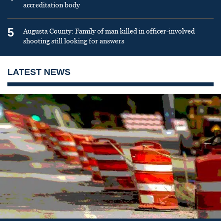
accreditation body
5
Augusta County: Family of man killed in officer-involved
shooting still looking for answers
LATEST NEWS