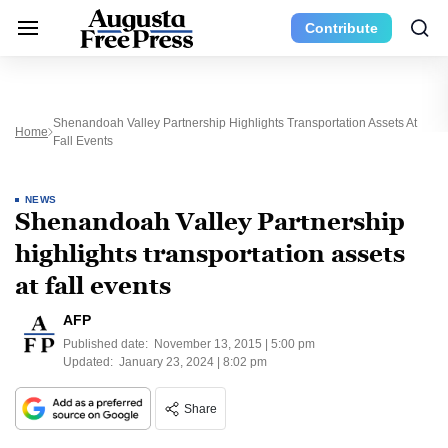
Contribute
Shenandoah Valley Partnership Highlights Transportation Assets At
Home
Fall Events
NEWS
Shenandoah Valley Partnership
highlights transportation assets
at fall events
AFP
Published date:
November 13, 2015 | 5:00 pm
Updated:
January 23, 2024 | 8:02 pm
Share