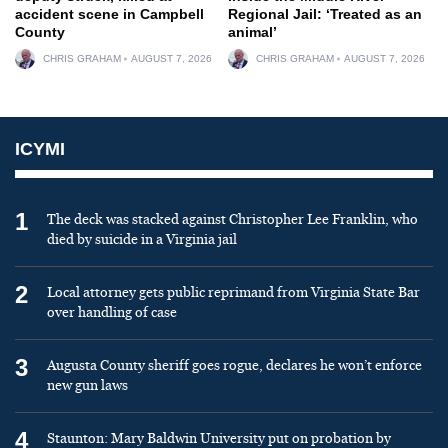
accident scene in Campbell
Regional Jail: ‘Treated as an
County
animal’
CHRIS GRAHAM
AUGUST 7, 2026
CHRIS GRAHAM
AUGUST 7, 2026
ICYMI
1
The deck was stacked against Christopher Lee Franklin, who
died by suicide in a Virginia jail
2
Local attorney gets public reprimand from Virginia State Bar
over handling of case
3
Augusta County sheriff goes rogue, declares he won’t enforce
new gun laws
4
Staunton: Mary Baldwin University put on probation by