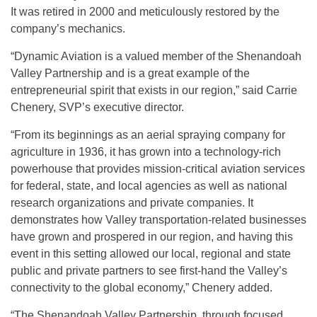
It was retired in 2000 and meticulously restored by the
company’s mechanics.
“Dynamic Aviation is a valued member of the Shenandoah
Valley Partnership and is a great example of the
entrepreneurial spirit that exists in our region,” said Carrie
Chenery, SVP’s executive director.
“From its beginnings as an aerial spraying company for
agriculture in 1936, it has grown into a technology-rich
powerhouse that provides mission-critical aviation services
for federal, state, and local agencies as well as national
research organizations and private companies. It
demonstrates how Valley transportation-related businesses
have grown and prospered in our region, and having this
event in this setting allowed our local, regional and state
public and private partners to see first-hand the Valley’s
connectivity to the global economy,” Chenery added.
“The Shenandoah Valley Partnership, through focused