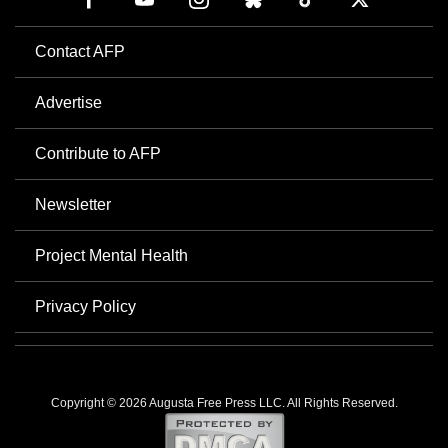
Contact AFP
Advertise
Contribute to AFP
Newsletter
Project Mental Health
Privacy Policy
Copyright © 2026 Augusta Free Press LLC. All Rights Reserved.