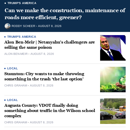
TRUMP'S AMERICA
Can we make the construction, maintenance of
roads more efficient, greener?
RODDY SCHEER
AUGUST 8, 2026
TRUMP'S AMERICA
Alon Ben-Meir | Netanyahu’s challengers are
selling the same poison
ALON BEN-MEIR
AUGUST 8, 2026
LOCAL
Staunton: City wants to make throwing
something in the trash ‘the last option’
CHRIS GRAHAM
AUGUST 8, 2026
LOCAL
Augusta County: VDOT finally doing
something about traffic in the Wilson school
complex
CHRIS GRAHAM
AUGUST 8, 2026