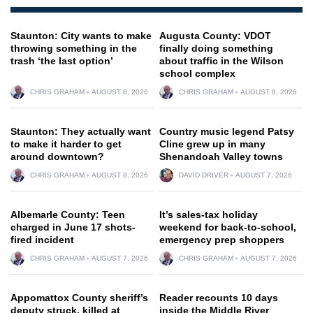
Staunton: City wants to make
Augusta County: VDOT
throwing something in the
finally doing something
trash ‘the last option’
about traffic in the Wilson
school complex
CHRIS GRAHAM
AUGUST 8, 2026
CHRIS GRAHAM
AUGUST 8, 2026
Staunton: They actually want
Country music legend Patsy
to make it harder to get
Cline grew up in many
around downtown?
Shenandoah Valley towns
CHRIS GRAHAM
AUGUST 8, 2026
DAVID DRIVER
AUGUST 7, 2026
Albemarle County: Teen
It’s sales-tax holiday
charged in June 17 shots-
weekend for back-to-school,
fired incident
emergency prep shoppers
CHRIS GRAHAM
AUGUST 7, 2026
CHRIS GRAHAM
AUGUST 7, 2026
Appomattox County sheriff’s
Reader recounts 10 days
deputy struck, killed at
inside the Middle River