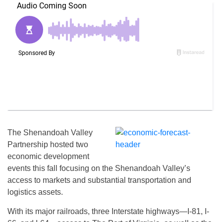
The Shenandoah Valley
Partnership hosted two
economic development
events this fall focusing on the Shenandoah Valley’s
access to markets and substantial transportation and
logistics assets.
With its major railroads, three Interstate highways—I-81, I-