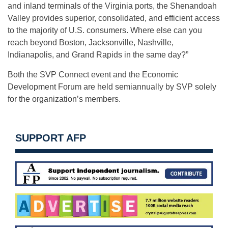
and inland terminals of the Virginia ports, the Shenandoah
Valley provides superior, consolidated, and efficient access
to the majority of U.S. consumers. Where else can you
reach beyond Boston, Jacksonville, Nashville,
Indianapolis, and Grand Rapids in the same day?”
Both the SVP Connect event and the Economic
Development Forum are held semiannually by SVP solely
for the organization’s members.
SUPPORT AFP