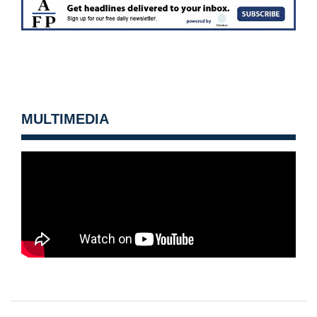
MULTIMEDIA