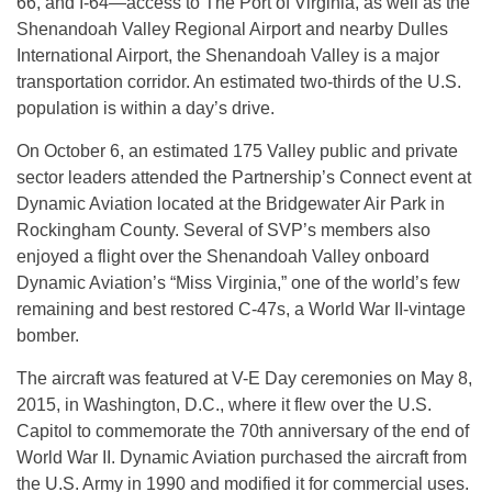
66, and I-64—access to The Port of Virginia, as well as the
Shenandoah Valley Regional Airport and nearby Dulles
International Airport, the Shenandoah Valley is a major
transportation corridor. An estimated two-thirds of the U.S.
population is within a day’s drive.
On October 6, an estimated 175 Valley public and private
sector leaders attended the Partnership’s Connect event at
Dynamic Aviation located at the Bridgewater Air Park in
Rockingham County. Several of SVP’s members also
enjoyed a flight over the Shenandoah Valley onboard
Dynamic Aviation’s “Miss Virginia,” one of the world’s few
remaining and best restored C-47s, a World War II-vintage
bomber.
The aircraft was featured at V-E Day ceremonies on May 8,
2015, in Washington, D.C., where it flew over the U.S.
Capitol to commemorate the 70th anniversary of the end of
World War II. Dynamic Aviation purchased the aircraft from
the U.S. Army in 1990 and modified it for commercial uses.