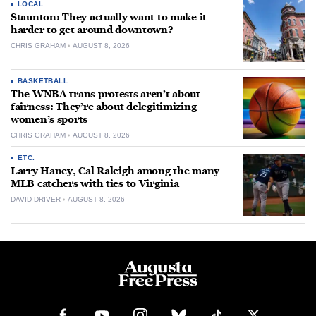
LOCAL
Staunton: They actually want to make it
harder to get around downtown?
CHRIS GRAHAM
AUGUST 8, 2026
BASKETBALL
The WNBA trans protests aren’t about
fairness: They’re about delegitimizing
women’s sports
CHRIS GRAHAM
AUGUST 8, 2026
ETC.
Larry Haney, Cal Raleigh among the many
MLB catchers with ties to Virginia
DAVID DRIVER
AUGUST 8, 2026