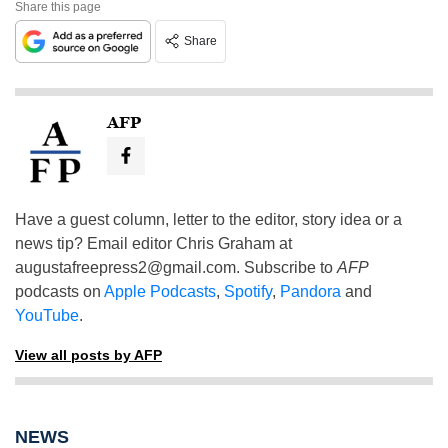
Share this page
Share
AFP
Have a guest column, letter to the editor, story idea or a
news tip? Email editor Chris Graham at
augustafreepress2@gmail.com
. Subscribe to
AFP
podcasts on
Apple Podcasts
,
Spotify
,
Pandora
and
YouTube
.
View all posts by AFP
NEWS