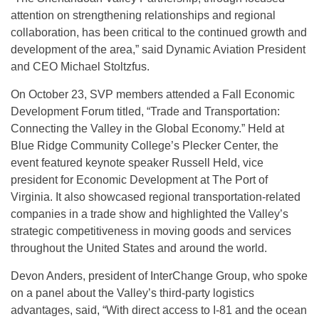
attention on strengthening relationships and regional
collaboration, has been critical to the continued growth and
development of the area,” said Dynamic Aviation President
and CEO Michael Stoltzfus.
On October 23, SVP members attended a Fall Economic
Development Forum titled, “Trade and Transportation:
Connecting the Valley in the Global Economy.” Held at
Blue Ridge Community College’s Plecker Center, the
event featured keynote speaker Russell Held, vice
president for Economic Development at The Port of
Virginia. It also showcased regional transportation-related
companies in a trade show and highlighted the Valley’s
strategic competitiveness in moving goods and services
throughout the United States and around the world.
Devon Anders, president of InterChange Group, who spoke
on a panel about the Valley’s third-party logistics
advantages, said, “With direct access to I-81 and the ocean