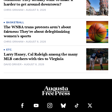
harder to get around downtown?
CHRIS GRAHAM
AUGUST 8, 2026
BASKETBALL
The WNBA trans protests aren’t about
fairness: They’re about delegitimizing
women’s sports
CHRIS GRAHAM
AUGUST 8, 2026
ETC.
Larry Haney, Cal Raleigh among the many
MLB catchers with ties to Virginia
DAVID DRIVER
AUGUST 8, 2026