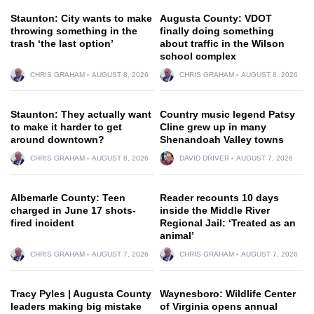
Staunton: City wants to make
Augusta County: VDOT
throwing something in the
finally doing something
trash ‘the last option’
about traffic in the Wilson
school complex
CHRIS GRAHAM
AUGUST 8, 2026
CHRIS GRAHAM
AUGUST 8, 2026
Staunton: They actually want
Country music legend Patsy
to make it harder to get
Cline grew up in many
around downtown?
Shenandoah Valley towns
CHRIS GRAHAM
AUGUST 8, 2026
DAVID DRIVER
AUGUST 7, 2026
Albemarle County: Teen
Reader recounts 10 days
charged in June 17 shots-
inside the Middle River
fired incident
Regional Jail: ‘Treated as an
animal’
CHRIS GRAHAM
AUGUST 7, 2026
CHRIS GRAHAM
AUGUST 7, 2026
Tracy Pyles | Augusta County
Waynesboro: Wildlife Center
leaders making big mistake
of Virginia opens annual