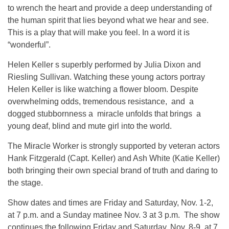
to wrench the heart and provide a deep understanding of
the human spirit that lies beyond what we hear and see.
This is a play that will make you feel. In a word it is
“wonderful”.
Helen Keller s superbly performed by Julia Dixon and
Riesling Sullivan. Watching these young actors portray
Helen Keller is like watching a flower bloom. Despite
overwhelming odds, tremendous resistance, and a
dogged stubbornness a miracle unfolds that brings a
young deaf, blind and mute girl into the world.
The Miracle Worker is strongly supported by veteran actors
Hank Fitzgerald (Capt. Keller) and Ash White (Katie Keller)
both bringing their own special brand of truth and daring to
the stage.
Show dates and times are Friday and Saturday, Nov. 1-2,
at 7 p.m. and a Sunday matinee Nov. 3 at 3 p.m. The show
continues the following Friday and Saturday, Nov. 8-9, at 7