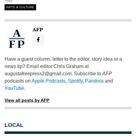
Tags
ARTS & CULTURE
AFP
Have a guest column, letter to the editor, story idea or a
news tip? Email editor Chris Graham at
augustafreepress2@gmail.com
. Subscribe to
AFP
podcasts on
Apple Podcasts
,
Spotify
,
Pandora
and
YouTube
.
View all posts by AFP
LOCAL