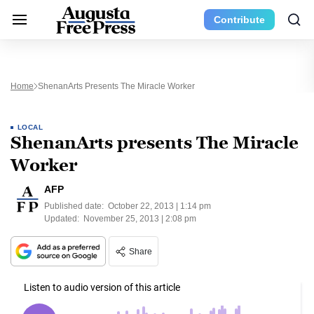
Contribute
Home
ShenanArts Presents The Miracle Worker
LOCAL
ShenanArts presents The Miracle
Worker
AFP
Published date:
October 22, 2013 | 1:14 pm
Updated:
November 25, 2013 | 2:08 pm
Share