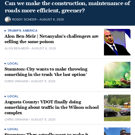
Can we make the construction, maintenance of
roads more efficient, greener?
RODDY SCHEER
AUGUST 8, 2026
TRUMP'S AMERICA
Alon Ben-Meir | Netanyahu’s challengers are
selling the same poison
ALON BEN-MEIR
AUGUST 8, 2026
LOCAL
Staunton: City wants to make throwing
something in the trash ‘the last option’
CHRIS GRAHAM
AUGUST 8, 2026
LOCAL
Augusta County: VDOT finally doing
something about traffic in the Wilson school
complex
CHRIS GRAHAM
AUGUST 8, 2026
LOCAL
Staunton: They actually want to make it