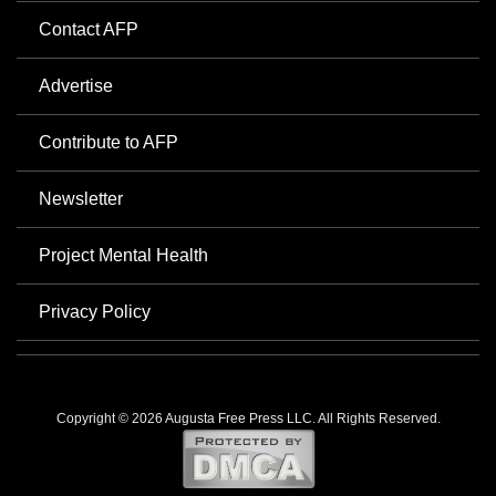
Contact AFP
Advertise
Contribute to AFP
Newsletter
Project Mental Health
Privacy Policy
Copyright © 2026 Augusta Free Press LLC. All Rights Reserved.