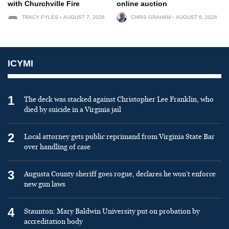
with Churchville Fire
online auction
TRACY PYLES
AUGUST 7, 2026
CHRIS GRAHAM
AUGUST 6, 2026
ICYMI
1
The deck was stacked against Christopher Lee Franklin, who
died by suicide in a Virginia jail
2
Local attorney gets public reprimand from Virginia State Bar
over handling of case
3
Augusta County sheriff goes rogue, declares he won’t enforce
new gun laws
4
Staunton: Mary Baldwin University put on probation by
accreditation body