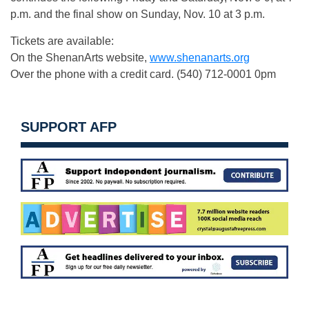
p.m. and the final show on Sunday, Nov. 10 at 3 p.m.
Tickets are available:
On the ShenanArts website,
www.shenanarts.org
Over the phone with a credit card. (540) 712-0001 0pm
SUPPORT AFP