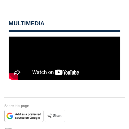
MULTIMEDIA
Share this page
Share