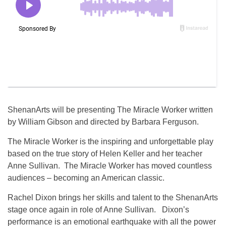
ShenanArts will be presenting The Miracle Worker written
by William Gibson and directed by Barbara Ferguson.
The Miracle Worker is the inspiring and unforgettable play
based on the true story of Helen Keller and her teacher
Anne Sullivan. The Miracle Worker has moved countless
audiences – becoming an American classic.
Rachel Dixon brings her skills and talent to the ShenanArts
stage once again in role of Anne Sullivan. Dixon’s
performance is an emotional earthquake with all the power