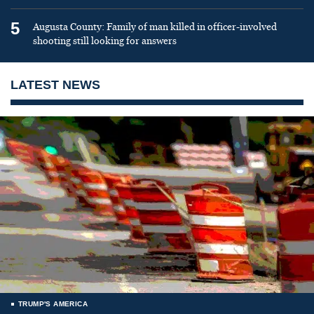
5
Augusta County: Family of man killed in officer-involved
shooting still looking for answers
LATEST NEWS
TRUMP'S AMERICA