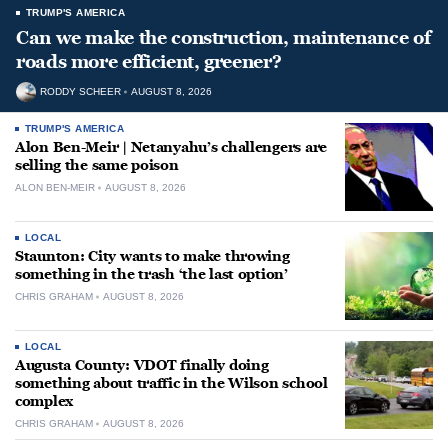
TRUMP'S AMERICA
Can we make the construction, maintenance of
roads more efficient, greener?
RODDY SCHEER
AUGUST 8, 2026
TRUMP'S AMERICA
Alon Ben-Meir | Netanyahu’s challengers are
selling the same poison
ALON BEN-MEIR
AUGUST 8, 2026
LOCAL
Staunton: City wants to make throwing
something in the trash ‘the last option’
CHRIS GRAHAM
AUGUST 8, 2026
LOCAL
Augusta County: VDOT finally doing
something about traffic in the Wilson school
complex
CHRIS GRAHAM
AUGUST 8, 2026