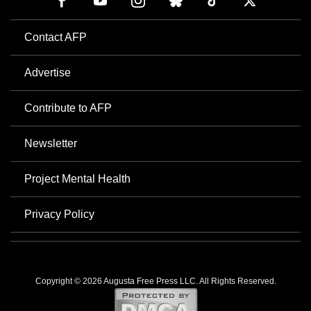
Contact AFP
Advertise
Contribute to AFP
Newsletter
Project Mental Health
Privacy Policy
Copyright © 2026 Augusta Free Press LLC. All Rights Reserved.