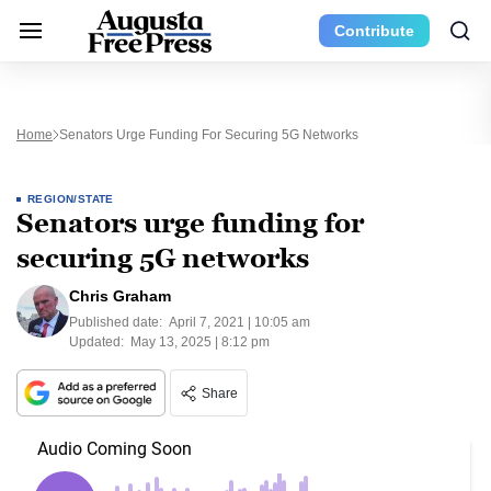
Contribute
Home
Senators Urge Funding For Securing 5G Networks
REGION/STATE
Senators urge funding for
securing 5G networks
Chris Graham
Published date:
April 7, 2021 | 10:05 am
Updated:
May 13, 2025 | 8:12 pm
Share