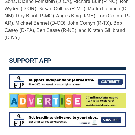
Sens. Dianne Feinstein (D-CA), Richard Burr (R-NC), Ron
Wyden (D-OR), Susan Collins (R-ME), Martin Heinrich (D-
NM), Roy Blunt (R-MO), Angus King (I-ME), Tom Cotton (R-
AR), Michael Bennet (D-CO), John Cornyn (R-TX), Bob
Casey (D-PA), Ben Sasse (R-NE), and Kirsten Gillibrand
(D-NY).
SUPPORT AFP