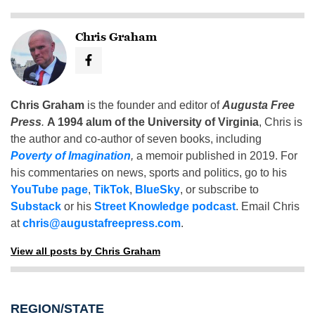
Chris Graham
Chris Graham
is the founder and editor of
Augusta Free
Press
.
A 1994 alum of the University of Virginia
, Chris is
the author and co-author of seven books, including
Poverty of Imagination
,
a memoir published in 2019. For
his commentaries on news, sports and politics, go to his
YouTube page
,
TikTok
,
BlueSky
, or subscribe to
Substack
or his
Street Knowledge podcast
. Email Chris
at
chris@augustafreepress.com
.
View all posts by Chris Graham
REGION/STATE