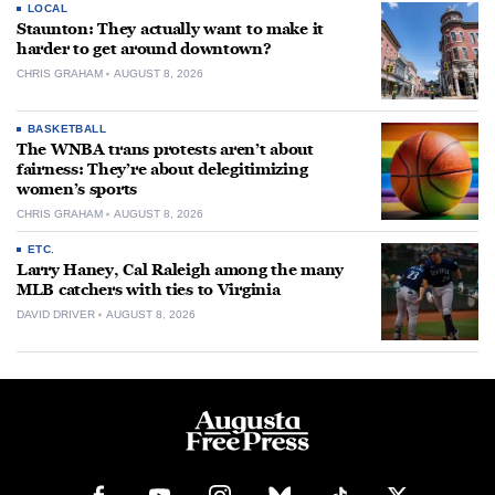
LOCAL
Staunton: They actually want to make it
harder to get around downtown?
CHRIS GRAHAM
AUGUST 8, 2026
BASKETBALL
The WNBA trans protests aren’t about
fairness: They’re about delegitimizing
women’s sports
CHRIS GRAHAM
AUGUST 8, 2026
ETC.
Larry Haney, Cal Raleigh among the many
MLB catchers with ties to Virginia
DAVID DRIVER
AUGUST 8, 2026