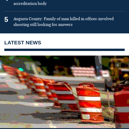
accreditation body
5
Augusta County: Family of man killed in officer-involved
shooting still looking for answers
LATEST NEWS