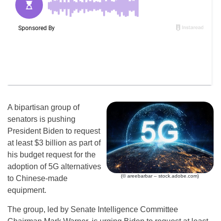
A bipartisan group of
senators is pushing
President Biden to request
at least $3 billion as part of
his budget request for the
adoption of 5G alternatives
(© areebarbar – stock.adobe.com)
to Chinese-made
equipment.
The group, led by Senate Intelligence Committee