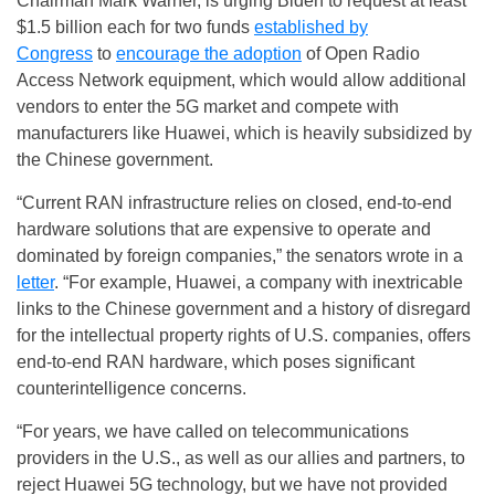
Chairman Mark Warner, is urging Biden to request at least
$1.5 billion each for two funds
established by
Congress
to
encourage the adoption
of Open Radio
Access Network equipment, which would allow additional
vendors to enter the 5G market and compete with
manufacturers like Huawei, which is heavily subsidized by
the Chinese government.
“Current RAN infrastructure relies on closed, end-to-end
hardware solutions that are expensive to operate and
dominated by foreign companies,” the senators wrote in a
letter
. “For example, Huawei, a company with inextricable
links to the Chinese government and a history of disregard
for the intellectual property rights of U.S. companies, offers
end-to-end RAN hardware, which poses significant
counterintelligence concerns.
“For years, we have called on telecommunications
providers in the U.S., as well as our allies and partners, to
reject Huawei 5G technology, but we have not provided