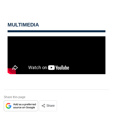
MULTIMEDIA
Share this page
Share