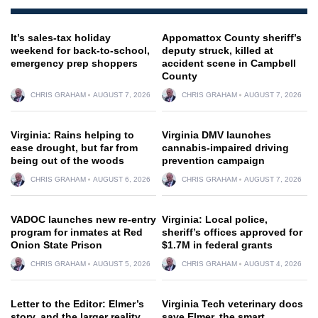
It’s sales-tax holiday
Appomattox County sheriff’s
weekend for back-to-school,
deputy struck, killed at
emergency prep shoppers
accident scene in Campbell
County
CHRIS GRAHAM
AUGUST 7, 2026
CHRIS GRAHAM
AUGUST 7, 2026
Virginia: Rains helping to
Virginia DMV launches
ease drought, but far from
cannabis-impaired driving
being out of the woods
prevention campaign
CHRIS GRAHAM
AUGUST 6, 2026
CHRIS GRAHAM
AUGUST 7, 2026
VADOC launches new re-entry
Virginia: Local police,
program for inmates at Red
sheriff’s offices approved for
Onion State Prison
$1.7M in federal grants
CHRIS GRAHAM
AUGUST 5, 2026
CHRIS GRAHAM
AUGUST 4, 2026
Letter to the Editor: Elmer’s
Virginia Tech veterinary docs
story, and the larger reality
save Elmer, the smart,