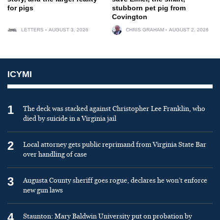
for pigs
stubborn pet pig from
Covington
LETTERS
AUGUST 3, 2026
CHRIS GRAHAM
AUGUST 2, 2026
ICYMI
1
The deck was stacked against Christopher Lee Franklin, who
died by suicide in a Virginia jail
2
Local attorney gets public reprimand from Virginia State Bar
over handling of case
3
Augusta County sheriff goes rogue, declares he won’t enforce
new gun laws
4
Staunton: Mary Baldwin University put on probation by