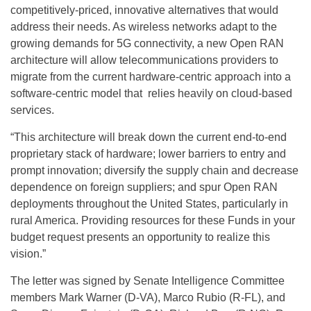
competitively-priced, innovative alternatives that would
address their needs. As wireless networks adapt to the
growing demands for 5G connectivity, a new Open RAN
architecture will allow telecommunications providers to
migrate from the current hardware-centric approach into a
software-centric model that relies heavily on cloud-based
services.
“This architecture will break down the current end-to-end
proprietary stack of hardware; lower barriers to entry and
prompt innovation; diversify the supply chain and decrease
dependence on foreign suppliers; and spur Open RAN
deployments throughout the United States, particularly in
rural America. Providing resources for these Funds in your
budget request presents an opportunity to realize this
vision.”
The letter was signed by Senate Intelligence Committee
members Mark Warner (D-VA), Marco Rubio (R-FL), and