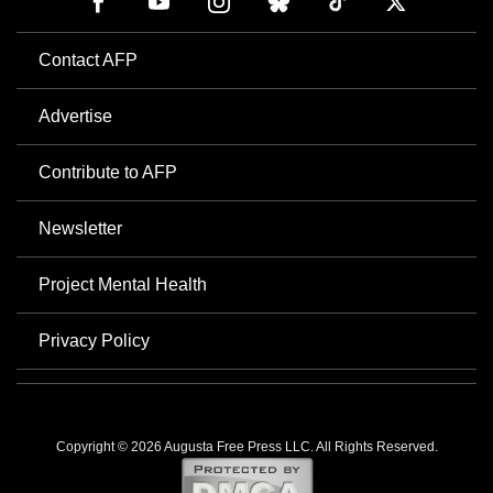
Contact AFP
Advertise
Contribute to AFP
Newsletter
Project Mental Health
Privacy Policy
Copyright © 2026 Augusta Free Press LLC. All Rights Reserved.