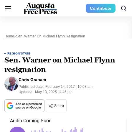
Contribute
Home
Sen. Warner On Michael Flynn Resignation
REGION/STATE
Sen. Warner on Michael Flynn
resignation
Chris Graham
Published date:
February 14, 2017 | 10:08 am
Updated:
May 13, 2025 | 4:46 pm
Share