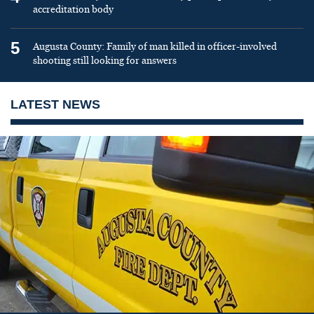
accreditation body
5
Augusta County: Family of man killed in officer-involved
shooting still looking for answers
LATEST NEWS