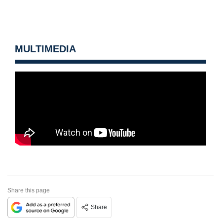
MULTIMEDIA
Share this page
Share