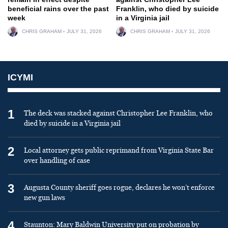
beneficial rains over the past
Franklin, who died by suicide
week
in a Virginia jail
CHRIS GRAHAM
JULY 31, 2026
CHRIS GRAHAM
JULY 31, 2026
ICYMI
1
The deck was stacked against Christopher Lee Franklin, who
died by suicide in a Virginia jail
2
Local attorney gets public reprimand from Virginia State Bar
over handling of case
3
Augusta County sheriff goes rogue, declares he won’t enforce
new gun laws
4
Staunton: Mary Baldwin University put on probation by