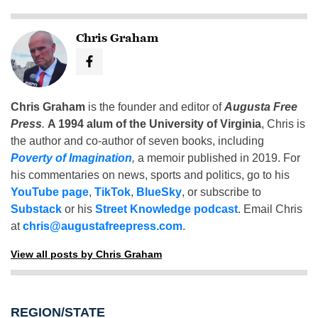
Chris Graham
Chris Graham
is the founder and editor of
Augusta Free
Press
.
A 1994 alum of the University of Virginia
, Chris is
the author and co-author of seven books, including
Poverty of Imagination
,
a memoir published in 2019. For
his commentaries on news, sports and politics, go to his
YouTube page
,
TikTok
,
BlueSky
, or subscribe to
Substack
or his
Street Knowledge podcast
. Email Chris
at
chris@augustafreepress.com
.
View all posts by Chris Graham
REGION/STATE