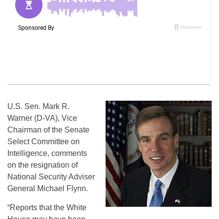
U.S. Sen. Mark R.
Warner (D-VA), Vice
Chairman of the Senate
Select Committee on
Intelligence, comments
on the resignation of
National Security Adviser
General Michael Flynn.
“Reports that the White