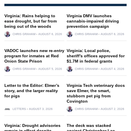
Virginia: Rains helping to
Virginia DMV launches
ease drought, but far from
cannabis-impaired driving
being out of the woods
prevention campaign
CHRIS GRAHAM
AUGUST 6, 2026
CHRIS GRAHAM
AUGUST 6, 2026
VADOC launches new re-entry
Virginia: Local police,
program for inmates at Red
sheriff’s offices approved for
Onion State Prison
$1.7M in federal grants
CHRIS GRAHAM
AUGUST 5, 2026
CHRIS GRAHAM
AUGUST 4, 2026
Letter to the Editor: Elmer’s
Virginia Tech veterinary docs
story, and the larger reality
save Elmer, the smart,
for pigs
stubborn pet pig from
Covington
LETTERS
AUGUST 3, 2026
CHRIS GRAHAM
AUGUST 2, 2026
Virginia: Drought advisories
The deck was stacked
remain in effect despite
against Christopher Lee