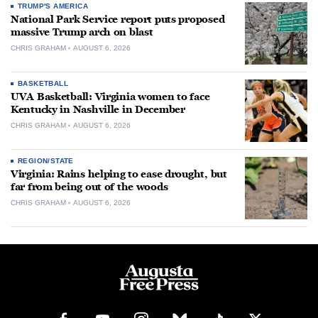
TRUMP'S AMERICA
National Park Service report puts proposed
massive Trump arch on blast
CHRIS GRAHAM
AUGUST 6, 2026
BASKETBALL
UVA Basketball: Virginia women to face
Kentucky in Nashville in December
CHRIS GRAHAM
AUGUST 6, 2026
REGION/STATE
Virginia: Rains helping to ease drought, but
far from being out of the woods
CHRIS GRAHAM
AUGUST 6, 2026