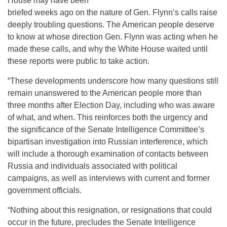
House may have been
briefed weeks ago on the nature of Gen. Flynn’s calls raise
deeply troubling questions. The American people deserve
to know at whose direction Gen. Flynn was acting when he
made these calls, and why the White House waited until
these reports were public to take action.
“These developments underscore how many questions still
remain unanswered to the American people more than
three months after Election Day, including who was aware
of what, and when. This reinforces both the urgency and
the significance of the Senate Intelligence Committee’s
bipartisan investigation into Russian interference, which
will include a thorough examination of contacts between
Russia and individuals associated with political
campaigns, as well as interviews with current and former
government officials.
“Nothing about this resignation, or resignations that could
occur in the future, precludes the Senate Intelligence