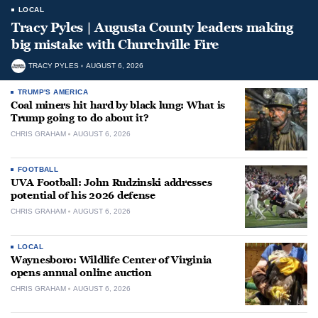
LOCAL
Tracy Pyles | Augusta County leaders making
big mistake with Churchville Fire
TRACY PYLES
AUGUST 6, 2026
TRUMP'S AMERICA
Coal miners hit hard by black lung: What is
Trump going to do about it?
CHRIS GRAHAM
AUGUST 6, 2026
FOOTBALL
UVA Football: John Rudzinski addresses
potential of his 2026 defense
CHRIS GRAHAM
AUGUST 6, 2026
LOCAL
Waynesboro: Wildlife Center of Virginia
opens annual online auction
CHRIS GRAHAM
AUGUST 6, 2026