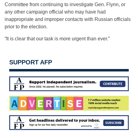
Committee from continuing to investigate Gen. Flynn, or
any other campaign official who may have had
inappropriate and improper contacts with Russian officials
prior to the election.
“It is clear that our task is more urgent than ever.”
SUPPORT AFP