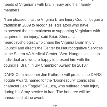
needs of Virginians with brain injury and their family
members.
“I am pleased that the Virginia Brain Injury Council began a
tradition in 2009 to recognize legislators who have
expressed their commitment to supporting Virginians with
acquired brain injury,” said Brian Shenal, a
neuropsychologist who chairs the Virginia Brain Injury
Council and directs the Center for Neurocognitive Services
at the Salem VA Medical Center. “Sen. Hanger is such an
individual and we are happy to present him with the
council’s ‘Brain Injury Champion Award’ for 2013.”
DARS Commissioner Jim Rothrock will present the DARS
Toggle Award, named for the “Doonesbury” comic strip
character Leo “Toggle” DeLuca, who suffered brain injury
during his Army service in Iraq. The honoree will be
announced at the event.
###