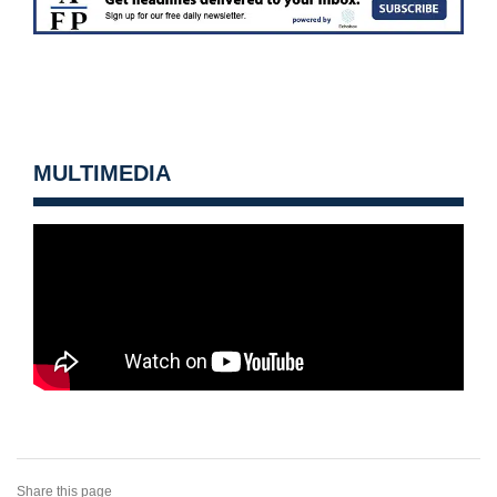
MULTIMEDIA
Share this page