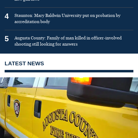
4
Staunton: Mary Baldwin University put on probation by
accreditation body
5
Augusta County: Family of man killed in officer-involved
shooting still looking for answers
LATEST NEWS