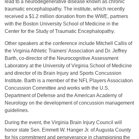
lead to a neurodegenerative disease known as chronic
traumatic encephalopathy. The institute, which recently
received a $1.2 million donation from the WWE, partners
with the Boston University School of Medicine in the
Center for the Study of Traumatic Encephalopathy.
Other speakers at the conference include Mitchell Callis of
the Virginia Athletic Trainers’ Association and Dr. Jeffrey
Barth, co-director of the Neurocognitive Assessment
Laboratory at the University of Virginia School of Medicine
and director of its Brain Injury and Sports Concussion
Institute. Barth is a member of the NFL Players Association
Concussion Committee and works with the U.S.
Department of Defense and the American Academy of
Neurology on the development of concussion management
guidelines.
During the event, the Virginia Brain Injury Council will
honor state Sen. Emmett W. Hanger Jr. of Augusta County
for his commitment and perseverance in championing the