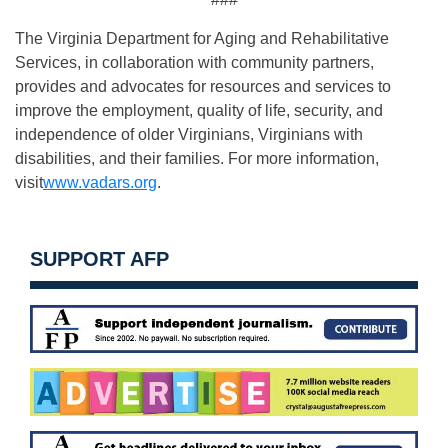
The Virginia Department for Aging and Rehabilitative
Services, in collaboration with community partners,
provides and advocates for resources and services to
improve the employment, quality of life, security, and
independence of older Virginians, Virginians with
disabilities, and their families. For more information,
visit
www.vadars.org
.
SUPPORT AFP