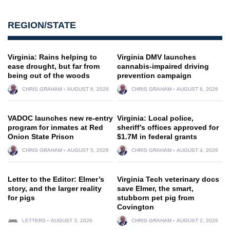
REGION/STATE
Virginia: Rains helping to
Virginia DMV launches
ease drought, but far from
cannabis-impaired driving
being out of the woods
prevention campaign
CHRIS GRAHAM
AUGUST 6, 2026
CHRIS GRAHAM
AUGUST 6, 2026
VADOC launches new re-entry
Virginia: Local police,
program for inmates at Red
sheriff’s offices approved for
Onion State Prison
$1.7M in federal grants
CHRIS GRAHAM
AUGUST 5, 2026
CHRIS GRAHAM
AUGUST 4, 2026
Letter to the Editor: Elmer’s
Virginia Tech veterinary docs
story, and the larger reality
save Elmer, the smart,
for pigs
stubborn pet pig from
Covington
LETTERS
AUGUST 3, 2026
CHRIS GRAHAM
AUGUST 2, 2026