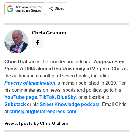
Share
Chris Graham
Chris Graham
is the founder and editor of
Augusta Free
Press
.
A 1994 alum of the University of Virginia
, Chris is
the author and co-author of seven books, including
Poverty of Imagination
,
a memoir published in 2019. For
his commentaries on news, sports and politics, go to his
YouTube page
,
TikTok
,
BlueSky
, or subscribe to
Substack
or his
Street Knowledge podcast
. Email Chris
at
chris@augustafreepress.com
.
View all posts by Chris Graham