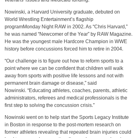
Nowinski, a Harvard University graduate, debuted on
World Wrestling Entertainment’s flagship
programMonday Night RAW in 2002. As “Chris Harvard,”
he was named “Newcomer of the Year” by RAW Magazine.
He was the youngest male Hardcore Champion in WWE
history before concussions forced him to retire in 2004.
“Our challenge is to figure out how to reform sports to a
point where we can be confident that children will walk
away from sports with positive life lessons and not with
permanent brain damage or disease,” said
Nowinski. “Educating athletes, coaches, parents, athletic
administrators, referees and medical professionals is the
first step to solving the concussion crisis.”
Nowinski went on to help start the Sports Legacy Institute
in Boston in response to the post-mortem research on
former athletes revealing that repeated brain injuries could