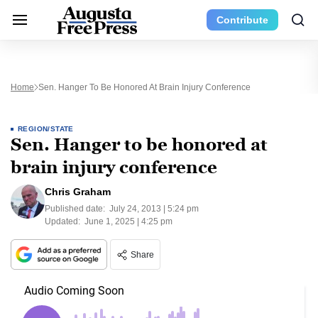
Contribute
Home
Sen. Hanger To Be Honored At Brain Injury Conference
REGION/STATE
Sen. Hanger to be honored at
brain injury conference
Chris Graham
Published date:
July 24, 2013 | 5:24 pm
Updated:
June 1, 2025 | 4:25 pm
Share