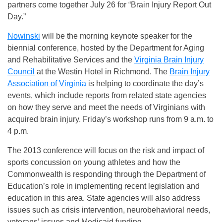
partners come together July 26 for “Brain Injury Report Out
Day.”
Nowinski
will be the morning keynote speaker for the
biennial conference, hosted by the Department for Aging
and Rehabilitative Services and the
Virginia Brain Injury
Council
at the Westin Hotel in Richmond. The
Brain Injury
Association of Virginia
is helping to coordinate the day’s
events, which include reports from related state agencies
on how they serve and meet the needs of Virginians with
acquired brain injury. Friday’s workshop runs from 9 a.m. to
4 p.m.
The 2013 conference will focus on the risk and impact of
sports concussion on young athletes and how the
Commonwealth is responding through the Department of
Education’s role in implementing recent legislation and
education in this area. State agencies will also address
issues such as crisis intervention, neurobehavioral needs,
veterans’ issues and Medicaid funding.