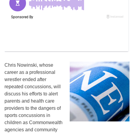
Chris Nowinski, whose
career as a professional
wrestler ended after
repeated concussions, will
discuss his efforts to alert
parents and health care
providers to the dangers of
sports concussions in
children as Commonwealth
agencies and community