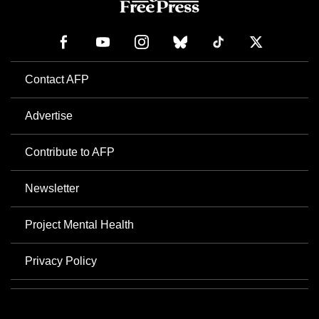
Contact AFP
Advertise
Contribute to AFP
Newsletter
Project Mental Health
Privacy Policy