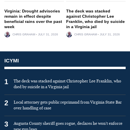
Virginia: Drought advisories
The deck was stacked
remain in effect despite
against Christopher Lee
beneficial rains over the past
Franklin, who died by suicide
week
in a Virginia jail
CHRIS GRAHAM
JULY 31, 2026
CHRIS GRAHAM
JULY 31, 2026
ICYMI
1
The deck was stacked against Christopher Lee Franklin, who
died by suicide in a Virginia jail
2
Local attorney gets public reprimand from Virginia State Bar
over handling of case
3
Augusta County sheriff goes rogue, declares he won’t enforce
new gun laws