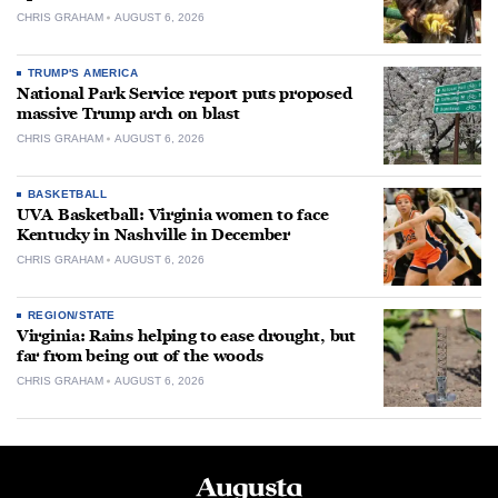
CHRIS GRAHAM
AUGUST 6, 2026
TRUMP'S AMERICA
National Park Service report puts proposed
massive Trump arch on blast
CHRIS GRAHAM
AUGUST 6, 2026
BASKETBALL
UVA Basketball: Virginia women to face
Kentucky in Nashville in December
CHRIS GRAHAM
AUGUST 6, 2026
REGION/STATE
Virginia: Rains helping to ease drought, but
far from being out of the woods
CHRIS GRAHAM
AUGUST 6, 2026