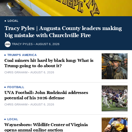
LOCAL
Tracy Pyles | Augusta County leaders making
big mistake with Churchville Fire
TRACY PYLES
AUGUST 6, 2026
TRUMP'S AMERICA
Coal miners hit hard by black lung: What is
Trump going to do about it?
CHRIS GRAHAM
AUGUST 6, 2026
FOOTBALL
UVA Football: John Rudzinski addresses
potential of his 2026 defense
CHRIS GRAHAM
AUGUST 6, 2026
LOCAL
Waynesboro: Wildlife Center of Virginia
opens annual online auction