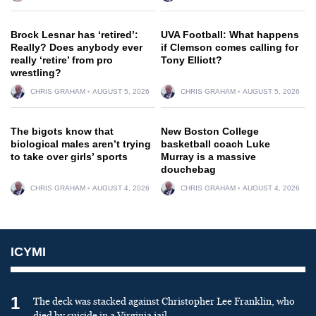
Brock Lesnar has ‘retired’:
UVA Football: What happens
Really? Does anybody ever
if Clemson comes calling for
really ‘retire’ from pro
Tony Elliott?
wrestling?
CHRIS GRAHAM
AUGUST 5, 2026
CHRIS GRAHAM
AUGUST 5, 2026
The bigots know that
New Boston College
biological males aren’t trying
basketball coach Luke
to take over girls’ sports
Murray is a massive
douchebag
CHRIS GRAHAM
AUGUST 4, 2026
CHRIS GRAHAM
AUGUST 4, 2026
ICYMI
1
The deck was stacked against Christopher Lee Franklin, who
died by suicide in a Virginia jail