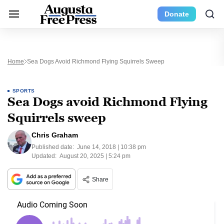
Donate
Home
Sea Dogs Avoid Richmond Flying Squirrels Sweep
SPORTS
Sea Dogs avoid Richmond Flying
Squirrels sweep
Chris Graham
Published date:
June 14, 2018 | 10:38 pm
Updated:
August 20, 2025 | 5:24 pm
Share