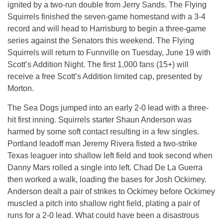
ignited by a two-run double from Jerry Sands. The Flying
Squirrels finished the seven-game homestand with a 3-4
record and will head to Harrisburg to begin a three-game
series against the Senators this weekend. The Flying
Squirrels will return to Funnville on Tuesday, June 19 with
Scott’s Addition Night. The first 1,000 fans (15+) will
receive a free Scott’s Addition limited cap, presented by
Morton.
The Sea Dogs jumped into an early 2-0 lead with a three-
hit first inning. Squirrels starter Shaun Anderson was
harmed by some soft contact resulting in a few singles.
Portland leadoff man Jeremy Rivera fisted a two-strike
Texas leaguer into shallow left field and took second when
Danny Mars rolled a single into left. Chad De La Guerra
then worked a walk, loading the bases for Josh Ockimey.
Anderson dealt a pair of strikes to Ockimey before Ockimey
muscled a pitch into shallow right field, plating a pair of
runs for a 2-0 lead. What could have been a disastrous