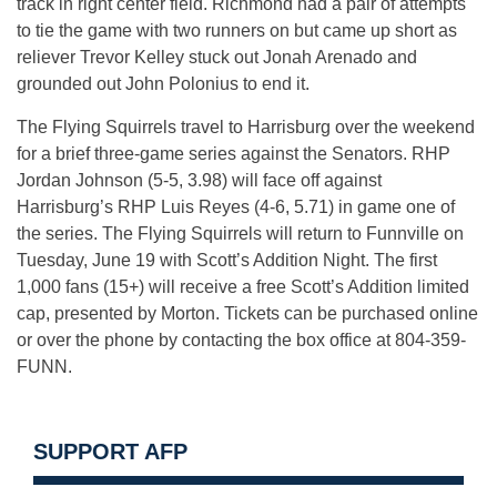
track in right center field. Richmond had a pair of attempts
to tie the game with two runners on but came up short as
reliever Trevor Kelley stuck out Jonah Arenado and
grounded out John Polonius to end it.
The Flying Squirrels travel to Harrisburg over the weekend
for a brief three-game series against the Senators. RHP
Jordan Johnson (5-5, 3.98) will face off against
Harrisburg’s RHP Luis Reyes (4-6, 5.71) in game one of
the series. The Flying Squirrels will return to Funnville on
Tuesday, June 19 with Scott’s Addition Night. The first
1,000 fans (15+) will receive a free Scott’s Addition limited
cap, presented by Morton. Tickets can be purchased online
or over the phone by contacting the box office at 804-359-
FUNN.
SUPPORT AFP