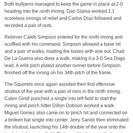
Both bullpens managed to keep the game in place at 2-0
heading into the ninth inning. Dan Slania worked 1.1
scoreless innings of relief and Carlos Diaz followed and
recorded a pair of outs.
Reliever Caleb Simpson entered for the ninth inning and
scuffled with his command. Simpson allowed a base hit
and a pair of walks, loading the bases with one out. Chad
De La Guerra also drew a walk, making it a 3-0 Sea Dogs
lead. A wild pitch plated another runner before Simpson
finished off the inning on his 34th pitch of the frame.
The Squirrels once again avoided their first offensive
shutout of the year with a pair of runs in the ninth inning.
Calen Gindl punched a single into left field to start the
inning and pinch hitter Dillon Dobson worked a walk.
Miguel Gomez also came on to pinch hit and connected on
a broken bat single into center. Jerry Sands then eliminated
the shutout, launching his 14th double of the year onto the