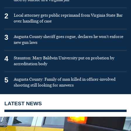
2
Local attorney gets public reprimand from Virginia State Bar
over handling of case
3
Augusta County sheriff goes rogue, declares he won’t enforce
new gun laws
4
Staunton: Mary Baldwin University put on probation by
accreditation body
5
Augusta County: Family of man killed in officer-involved
shooting still looking for answers
LATEST NEWS