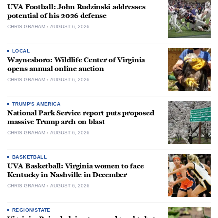
UVA Football: John Rudzinski addresses
potential of his 2026 defense
CHRIS GRAHAM
AUGUST 6, 2026
LOCAL
Waynesboro: Wildlife Center of Virginia
opens annual online auction
CHRIS GRAHAM
AUGUST 6, 2026
TRUMP'S AMERICA
National Park Service report puts proposed
massive Trump arch on blast
CHRIS GRAHAM
AUGUST 6, 2026
BASKETBALL
UVA Basketball: Virginia women to face
Kentucky in Nashville in December
CHRIS GRAHAM
AUGUST 6, 2026
REGION/STATE