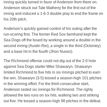
inning quickly turned in favor of Anderson from there on.
Anderson struck out Tate Matheny for the first out of the
inning and induced a 1-6-3 double play to end the frame on
his 20th pitch.
Anderson’s quickly gained control of his outing after the
run-scoring first. The former Red Sox farmhand kept the
Sea Dogs off the board by working around a double in the
second inning (Austin Rei), a single in the third (Ockimey)
and a base hit in the fourth (Jhon Nunez).
The Richmond offense could not dig out of the 2-0 hole
against Sea Dogs starter Mike Shawaryn. Shawaryn
limited Richmond to five hits in six innings pitched to earn
the win. Shawaryn (3-5) tossed a season-high 101 pitches
in the winning effort. For the third consecutive start,
Anderson lasted six innings for Richmond. The righty
allowed the two runs on six hits, walking two and striking
out five. He tossed a season-high 98 pitches in the defeat.