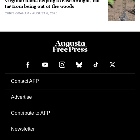
Virginia: Rains helping to ease drought, but
far from being out of the woods
CHRIS GRAHAM
AUGUST 6, 2026
Contact AFP
Advertise
Contribute to AFP
Newsletter