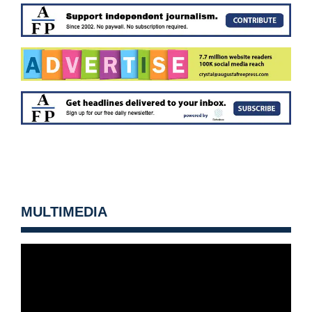
MULTIMEDIA