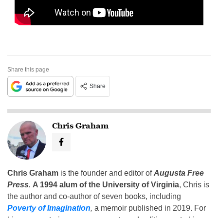
Share this page
Share
Chris Graham
Chris Graham
is the founder and editor of
Augusta Free
Press
.
A 1994 alum of the University of Virginia
, Chris is
the author and co-author of seven books, including
Poverty of Imagination
,
a memoir published in 2019. For