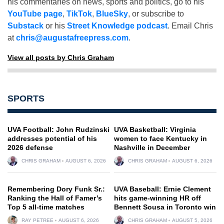
his commentaries on news, sports and politics, go to his
YouTube page
,
TikTok
,
BlueSky
, or subscribe to
Substack
or his
Street Knowledge podcast
. Email Chris
at
chris@augustafreepress.com
.
View all posts by Chris Graham
SPORTS
UVA Football: John Rudzinski
UVA Basketball: Virginia
addresses potential of his
women to face Kentucky in
2026 defense
Nashville in December
CHRIS GRAHAM
AUGUST 6, 2026
CHRIS GRAHAM
AUGUST 6, 2026
Remembering Dory Funk Sr.:
UVA Baseball: Ernie Clement
Ranking the Hall of Famer’s
hits game-winning HR off
Top 5 all-time matches
Bennett Sousa in Toronto win
RAY PETREE
AUGUST 6, 2026
CHRIS GRAHAM
AUGUST 5, 2026