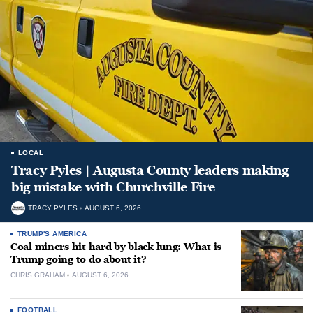
LOCAL
Tracy Pyles | Augusta County leaders making
big mistake with Churchville Fire
TRACY PYLES
AUGUST 6, 2026
TRUMP'S AMERICA
Coal miners hit hard by black lung: What is
Trump going to do about it?
CHRIS GRAHAM
AUGUST 6, 2026
FOOTBALL