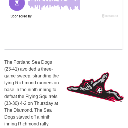
The Portland Sea Dogs
(23-41) avoided a three-
game sweep, stranding the
tying Richmond runners on
base in the ninth inning to
defeat the Flying Squirrels
(33-30) 4-2 on Thursday at
The Diamond. The Sea
Dogs staved off a ninth
inning Richmond rally,