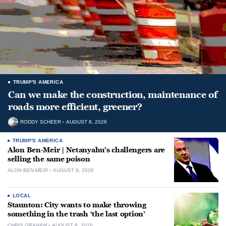
TRUMP'S AMERICA
Can we make the construction, maintenance of
roads more efficient, greener?
RODDY SCHEER
AUGUST 8, 2026
TRUMP'S AMERICA
Alon Ben-Meir | Netanyahu’s challengers are
selling the same poison
ALON BEN-MEIR
AUGUST 8, 2026
LOCAL
Staunton: City wants to make throwing
something in the trash ‘the last option’
CHRIS GRAHAM
AUGUST 8, 2026