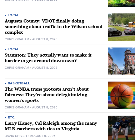
LOCAL
Augusta County: VDOT finally doing
something about traffic in the Wilson school
complex
CHRIS GRAHAM
AUGUST 8, 2026
LOCAL
Staunton: They actually want to make it
harder to get around downtown?
CHRIS GRAHAM
AUGUST 8, 2026
BASKETBALL
The WNBA trans protests aren’t about
fairness: They’re about delegitimizing
women’s sports
CHRIS GRAHAM
AUGUST 8, 2026
ETC.
Larry Haney, Cal Raleigh among the many
MLB catchers with ties to Virginia
DAVID DRIVER
AUGUST 8, 2026