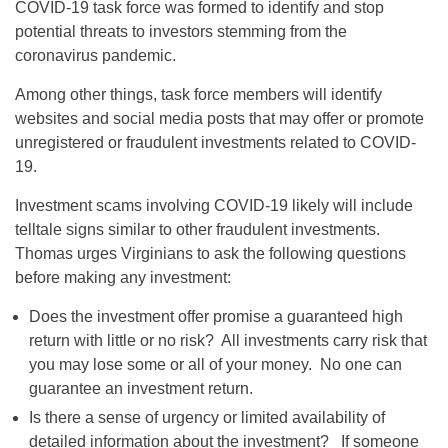
COVID-19 task force was formed to identify and stop
potential threats to investors stemming from the
coronavirus pandemic.
Among other things, task force members will identify
websites and social media posts that may offer or promote
unregistered or fraudulent investments related to COVID-
19.
Investment scams involving COVID-19 likely will include
telltale signs similar to other fraudulent investments.
Thomas urges Virginians to ask the following questions
before making any investment:
Does the investment offer promise a guaranteed high
return with little or no risk? All investments carry risk that
you may lose some or all of your money. No one can
guarantee an investment return.
Is there a sense of urgency or limited availability of
detailed information about the investment? If someone