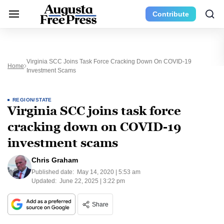
Contribute
Virginia SCC Joins Task Force Cracking Down On COVID-19
Home
Investment Scams
REGION/STATE
Virginia SCC joins task force
cracking down on COVID-19
investment scams
Chris Graham
Published date:
May 14, 2020 | 5:53 am
Updated:
June 22, 2025 | 3:22 pm
Share