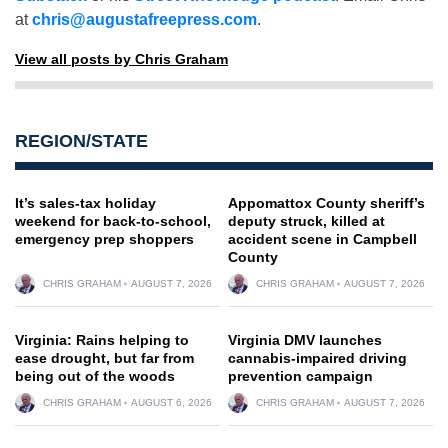
at
chris@augustafreepress.com
.
View all posts by Chris Graham
REGION/STATE
It’s sales-tax holiday
Appomattox County sheriff’s
weekend for back-to-school,
deputy struck, killed at
emergency prep shoppers
accident scene in Campbell
County
CHRIS GRAHAM
AUGUST 7, 2026
CHRIS GRAHAM
AUGUST 7, 2026
Virginia: Rains helping to
Virginia DMV launches
ease drought, but far from
cannabis-impaired driving
being out of the woods
prevention campaign
CHRIS GRAHAM
AUGUST 6, 2026
CHRIS GRAHAM
AUGUST 7, 2026