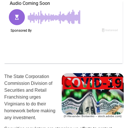
The State Corporation
Commission Division of
Securities and Retail
Franchising urges
Virginians to do their
homework before making
(© Alexander Borisenko – stock.adobe.com)
any investment.