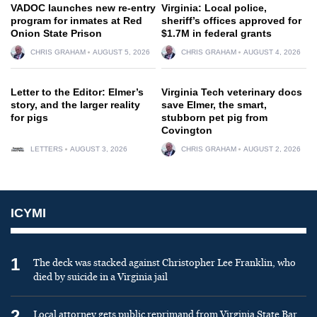
VADOC launches new re-entry
Virginia: Local police,
program for inmates at Red
sheriff’s offices approved for
Onion State Prison
$1.7M in federal grants
CHRIS GRAHAM
AUGUST 5, 2026
CHRIS GRAHAM
AUGUST 4, 2026
Letter to the Editor: Elmer’s
Virginia Tech veterinary docs
story, and the larger reality
save Elmer, the smart,
for pigs
stubborn pet pig from
Covington
LETTERS
AUGUST 3, 2026
CHRIS GRAHAM
AUGUST 2, 2026
ICYMI
1
The deck was stacked against Christopher Lee Franklin, who
died by suicide in a Virginia jail
2
Local attorney gets public reprimand from Virginia State Bar