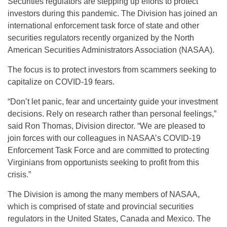
Securities regulators are stepping up efforts to protect
investors during this pandemic. The Division has joined an
international enforcement task force of state and other
securities regulators recently organized by the North
American Securities Administrators Association (NASAA).
The focus is to protect investors from scammers seeking to
capitalize on COVID-19 fears.
“Don’t let panic, fear and uncertainty guide your investment
decisions. Rely on research rather than personal feelings,”
said Ron Thomas, Division director. “We are pleased to
join forces with our colleagues in NASAA’s COVID-19
Enforcement Task Force and are committed to protecting
Virginians from opportunists seeking to profit from this
crisis.”
The Division is among the many members of NASAA,
which is comprised of state and provincial securities
regulators in the United States, Canada and Mexico. The