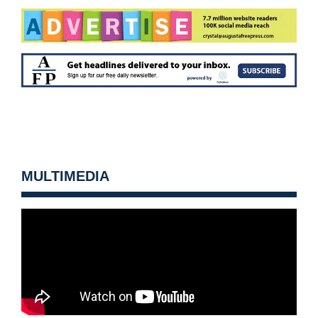
MULTIMEDIA