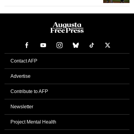
Contact AFP
Advertise
Contribute to AFP
Newsletter
Project Mental Health