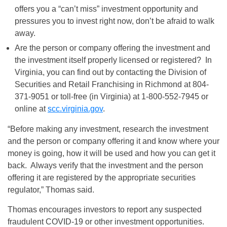
offers you a “can’t miss” investment opportunity and
pressures you to invest right now, don’t be afraid to walk
away.
Are the person or company offering the investment and
the investment itself properly licensed or registered? In
Virginia, you can find out by contacting the Division of
Securities and Retail Franchising in Richmond at 804-
371-9051 or toll-free (in Virginia) at 1-800-552-7945 or
online at
scc.virginia.gov
.
“Before making any investment, research the investment
and the person or company offering it and know where your
money is going, how it will be used and how you can get it
back. Always verify that the investment and the person
offering it are registered by the appropriate securities
regulator,” Thomas said.
Thomas encourages investors to report any suspected
fraudulent COVID-19 or other investment opportunities.