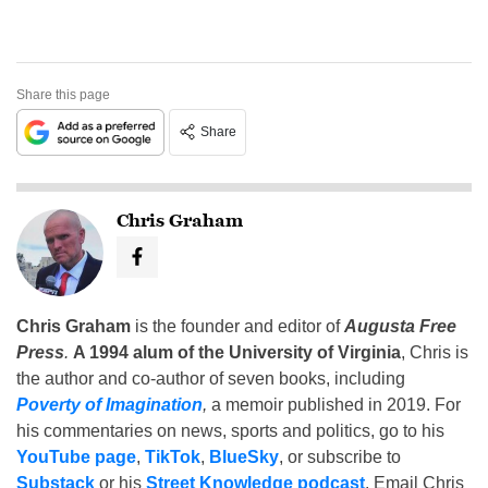
Share this page
Share
Chris Graham
Chris Graham
is the founder and editor of
Augusta Free
Press
.
A 1994 alum of the University of Virginia
, Chris is
the author and co-author of seven books, including
Poverty of Imagination
,
a memoir published in 2019. For
his commentaries on news, sports and politics, go to his
YouTube page
,
TikTok
,
BlueSky
, or subscribe to
Substack
or his
Street Knowledge podcast
. Email Chris