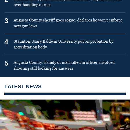
over handling of case
3
Augusta County sheriff goes rogue, declares he won’t enforce
new gun laws
4
Staunton: Mary Baldwin University put on probation by
accreditation body
5
Augusta County: Family of man killed in officer-involved
shooting still looking for answers
LATEST NEWS