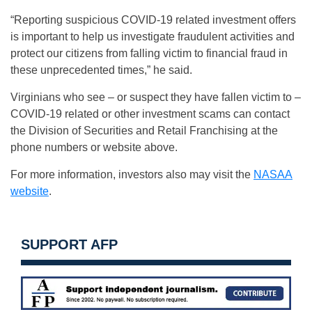
“Reporting suspicious COVID-19 related investment offers
is important to help us investigate fraudulent activities and
protect our citizens from falling victim to financial fraud in
these unprecedented times,” he said.
Virginians who see – or suspect they have fallen victim to –
COVID-19 related or other investment scams can contact
the Division of Securities and Retail Franchising at the
phone numbers or website above.
For more information, investors also may visit the
NASAA
website
.
SUPPORT AFP