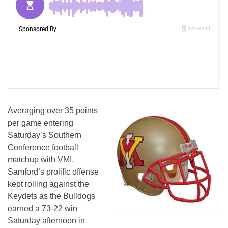
Averaging over 35 points
per game entering
Saturday’s Southern
Conference football
matchup with VMI,
Samford’s prolific offense
kept rolling against the
Keydets as the Bulldogs
earned a 73-22 win
Saturday afternoon in