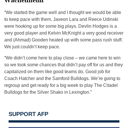
Wachenheim
“We started the game well and I thought we would be able
to keep pace with them. Javeon Lara and Reece Udinski
were hooking up for some big plays. Devlin Hodges is a
very good player and Kelvin McKnight a very good receiver
and (Ahmad) Gooden heated up with some pass rush stuff.
We just couldn’t keep pace.
“We didn’t come here to play close – we came here to win
so we took some chances that didn’t pay off for us and they
capitalized on them like good teams do. Good job for
Coach Hatcher and the Samford Bulldogs. We’re going to
regroup and get ready for a big week to play The Citadel
Bulldogs for the Silver Shako in Lexington.”
SUPPORT AFP