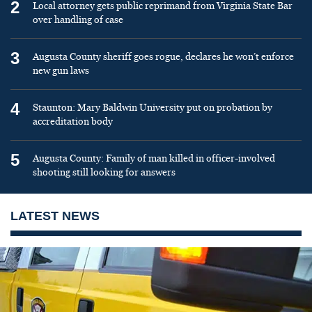
2
Local attorney gets public reprimand from Virginia State Bar
over handling of case
3
Augusta County sheriff goes rogue, declares he won’t enforce
new gun laws
4
Staunton: Mary Baldwin University put on probation by
accreditation body
5
Augusta County: Family of man killed in officer-involved
shooting still looking for answers
LATEST NEWS