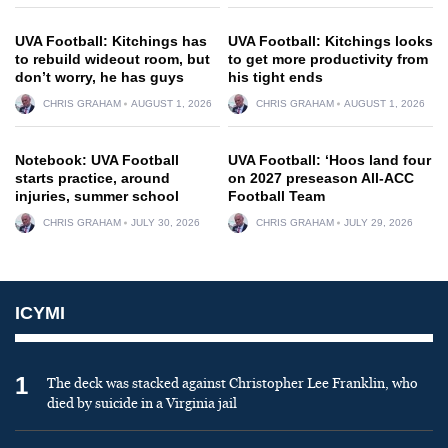
UVA Football: Kitchings has
UVA Football: Kitchings looks
to rebuild wideout room, but
to get more productivity from
don’t worry, he has guys
his tight ends
CHRIS GRAHAM
AUGUST 1, 2026
CHRIS GRAHAM
AUGUST 1, 2026
Notebook: UVA Football
UVA Football: ‘Hoos land four
starts practice, around
on 2027 preseason All-ACC
injuries, summer school
Football Team
CHRIS GRAHAM
JULY 30, 2026
CHRIS GRAHAM
JULY 29, 2026
ICYMI
1
The deck was stacked against Christopher Lee Franklin, who
died by suicide in a Virginia jail