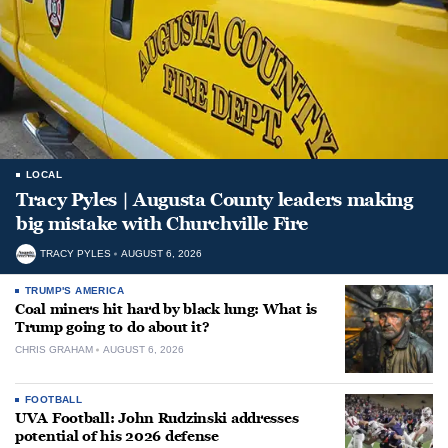
LOCAL
Tracy Pyles | Augusta County leaders making
big mistake with Churchville Fire
TRACY PYLES
AUGUST 6, 2026
TRUMP'S AMERICA
Coal miners hit hard by black lung: What is
Trump going to do about it?
CHRIS GRAHAM
AUGUST 6, 2026
FOOTBALL
UVA Football: John Rudzinski addresses
potential of his 2026 defense