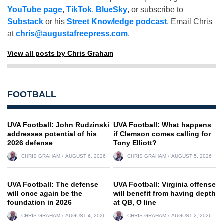
YouTube page
,
TikTok
,
BlueSky
, or subscribe to
Substack
or his
Street Knowledge podcast
. Email Chris
at
chris@augustafreepress.com
.
View all posts by Chris Graham
FOOTBALL
UVA Football: John Rudzinski
UVA Football: What happens
addresses potential of his
if Clemson comes calling for
2026 defense
Tony Elliott?
CHRIS GRAHAM
AUGUST 6, 2026
CHRIS GRAHAM
AUGUST 5, 2026
UVA Football: The defense
UVA Football: Virginia offense
will once again be the
will benefit from having depth
foundation in 2026
at QB, O line
CHRIS GRAHAM
AUGUST 4, 2026
CHRIS GRAHAM
AUGUST 2, 2026