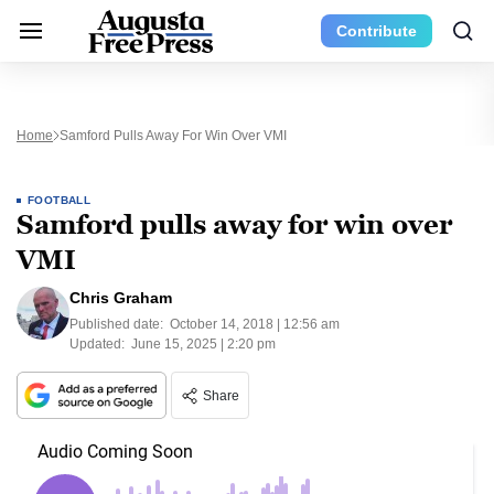
Contribute
Home
Samford Pulls Away For Win Over VMI
FOOTBALL
Samford pulls away for win over
VMI
Chris Graham
Published date:
October 14, 2018 | 12:56 am
Updated:
June 15, 2025 | 2:20 pm
Share