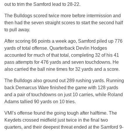
out to trim the Samford lead to 28-22.
The Bulldogs scored twice more before intermission and
then had the seven straight scores to start the second half
to pull away.
After scoring 66 points a week ago, Samford piled up 776
yards of total offense. Quarterback Devlin Hodges
accounted for much of that total, completing 32 of his 41
pass attempts for 476 yards and seven touchdowns. He
also carried the ball nine times for 32 yards and a score.
The Bulldogs also ground out 289 rushing yards. Running
back Demarcus Ware finished the game with 128 yards
and a pair of touchdowns on just 10 carries, while Roland
Adams tallied 90 yards on 10 tries.
VMI’s offense found the going tough after halftime. The
Keydets crossed midfield just twice in the final two
quarters, and their deepest threat ended at the Samford 9-