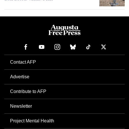
Contact AFP
Advertise
Contribute to AFP
Newsletter
Project Mental Health