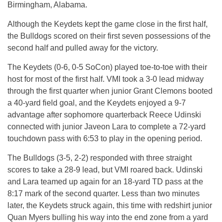
Birmingham, Alabama.
Although the Keydets kept the game close in the first half,
the Bulldogs scored on their first seven possessions of the
second half and pulled away for the victory.
The Keydets (0-6, 0-5 SoCon) played toe-to-toe with their
host for most of the first half. VMI took a 3-0 lead midway
through the first quarter when junior Grant Clemons booted
a 40-yard field goal, and the Keydets enjoyed a 9-7
advantage after sophomore quarterback Reece Udinski
connected with junior Javeon Lara to complete a 72-yard
touchdown pass with 6:53 to play in the opening period.
The Bulldogs (3-5, 2-2) responded with three straight
scores to take a 28-9 lead, but VMI roared back. Udinski
and Lara teamed up again for an 18-yard TD pass at the
8:17 mark of the second quarter. Less than two minutes
later, the Keydets struck again, this time with redshirt junior
Quan Myers bulling his way into the end zone from a yard