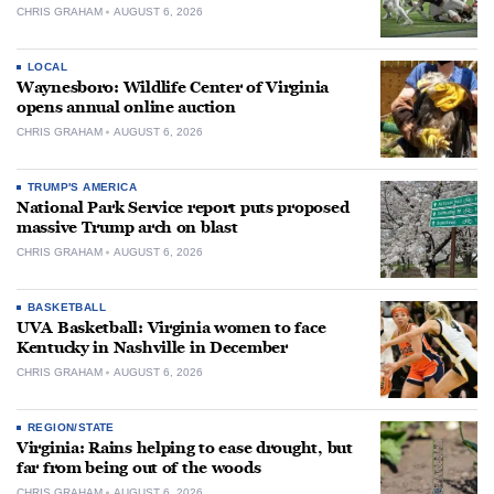
CHRIS GRAHAM
AUGUST 6, 2026
LOCAL
Waynesboro: Wildlife Center of Virginia
opens annual online auction
CHRIS GRAHAM
AUGUST 6, 2026
TRUMP'S AMERICA
National Park Service report puts proposed
massive Trump arch on blast
CHRIS GRAHAM
AUGUST 6, 2026
BASKETBALL
UVA Basketball: Virginia women to face
Kentucky in Nashville in December
CHRIS GRAHAM
AUGUST 6, 2026
REGION/STATE
Virginia: Rains helping to ease drought, but
far from being out of the woods
CHRIS GRAHAM
AUGUST 6, 2026