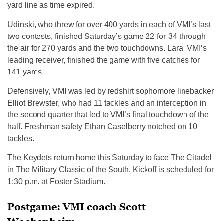
yard line as time expired.
Udinski, who threw for over 400 yards in each of VMI’s last
two contests, finished Saturday’s game 22-for-34 through
the air for 270 yards and the two touchdowns. Lara, VMI’s
leading receiver, finished the game with five catches for
141 yards.
Defensively, VMI was led by redshirt sophomore linebacker
Elliot Brewster, who had 11 tackles and an interception in
the second quarter that led to VMI’s final touchdown of the
half. Freshman safety Ethan Caselberry notched on 10
tackles.
The Keydets return home this Saturday to face The Citadel
in The Military Classic of the South. Kickoff is scheduled for
1:30 p.m. at Foster Stadium.
Postgame: VMI coach Scott