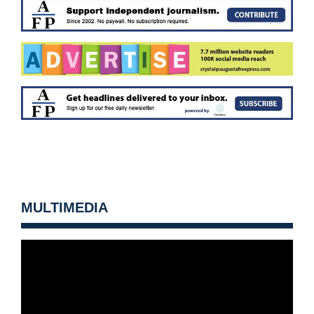
MULTIMEDIA