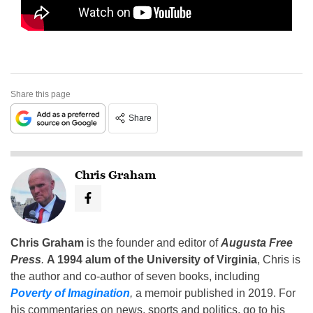
Share this page
Share
Chris Graham
Chris Graham
is the founder and editor of
Augusta Free
Press
.
A 1994 alum of the University of Virginia
, Chris is
the author and co-author of seven books, including
Poverty of Imagination
,
a memoir published in 2019. For
his commentaries on news, sports and politics, go to his