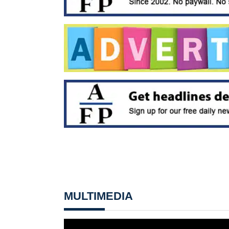
MULTIMEDIA