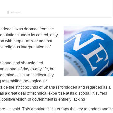
d indeed it was doomed from the
populations under its control, only
ion with perpetual war against
 religious interpretations of
s a brutal and shortsighted
an control of day-to-day life, but
an mind – it is an intellectually
g resembling theological or
tside the strict bounds of Sharia is forbidden and regarded as a
s a great deal of technical expertise at its disposal, it suffers
 positive vision of government is entirely lacking.
 core – a void. This emptiness is perhaps the key to understandin