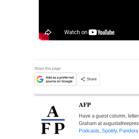
Share this page
Share
AFP
Have a guest column, letter 
Graham at
augustafreepre
Podcasts
,
Spotify
,
Pandora