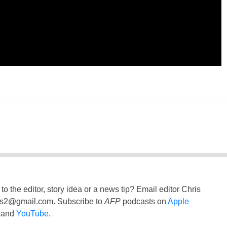
to the editor, story idea or a news tip? Email editor Chris
ss2@gmail.com
. Subscribe to
AFP
podcasts on
Apple
and
YouTube
.