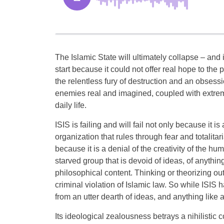
The Islamic State will ultimately collapse – an
start because it could not offer real hope to the 
the relentless fury of destruction and an obsess
enemies real and imagined, coupled with extreme
daily life.
ISIS is failing and will fail not only because it i
organization that rules through fear and totalitari
because it is a denial of the creativity of the hum
starved group that is devoid of ideas, of anythin
philosophical content. Thinking or theorizing ou
criminal violation of Islamic law. So while ISIS ha
from an utter dearth of ideas, and anything like a
Its ideological zealousness betrays a nihilistic