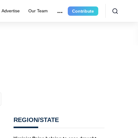
Advertise
Our Team
Contribute
REGION/STATE