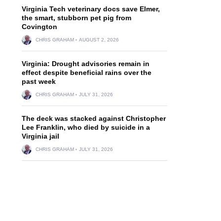
Virginia Tech veterinary docs save Elmer,
the smart, stubborn pet pig from
Covington
CHRIS GRAHAM
AUGUST 2, 2026
Virginia: Drought advisories remain in
effect despite beneficial rains over the
past week
CHRIS GRAHAM
JULY 31, 2026
The deck was stacked against Christopher
Lee Franklin, who died by suicide in a
Virginia jail
CHRIS GRAHAM
JULY 31, 2026