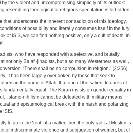
 by the violent and uncompromising simplicity of its outlook:
ng resembling theological or religious speculation is forbidden.
 that underscores the inherent contradiction of this ideology,
onditions of possibility and literally consumes itself in the fury
k at ISIS, we can find nothing positive, only a cult of death: in
ge.
dists, who have responded with a selective, and brutally
hat not only Salafi-jihadists, but also many Westerners as well,
conversion: “There shall be no compulsion in religion.” (2:256)
ly, it has been largely overlooked by those that seek to
hers in the name of Allah, that one of the salient features of
 as fundamentally equal. The Koran insists on gender equality in
oul. Islamo-nihilism cannot be defeated with military means
lectual and epistemological break with the harsh and polarizing
e ISIS.
lly to go to the ‘root’ of a matter, then the truly radical Muslim is
not of indiscriminate violence and subjugation of women, but of