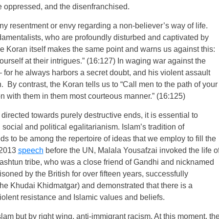
he oppressed, and the disenfranchised.
any resentment or envy regarding a non-believer’s way of life.
ndamentalists, who are profoundly disturbed and captivated by
, the Koran itself makes the same point and warns us against this:
ourself at their intrigues.” (16:127) In waging war against the
 – for he always harbors a secret doubt, and his violent assault
. By contrast, the Koran tells us to “Call men to the path of your
n with them in them most courteous manner.” (16:125)
irected towards purely destructive ends, it is essential to
social and political egalitarianism. Islam’s tradition of
eds to be among the repertoire of ideas that we employ to fill the
a 2013
speech
before the UN, Malala Yousafzai invoked the life o
ashtun tribe, who was a close friend of Gandhi and nicknamed
isoned by the British for over fifteen years, successfully
the Khudai Khidmatgar) and demonstrated that there is a
lent resistance and Islamic values and beliefs.
slam but by right wing, anti-immigrant racism. At this moment, th