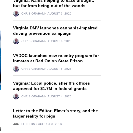
Virginia: Rains helping to ease drought,
but far from being out of the woods
CHRIS GRAHAM
AUGUST 6, 2026
Virginia DMV launches cannabis-impaired
driving prevention campaign
CHRIS GRAHAM
AUGUST 6, 2026
VADOC launches new re-entry program for
inmates at Red Onion State Prison
CHRIS GRAHAM
AUGUST 5, 2026
Virginia: Local police, sheriff’s offices
approved for $1.7M in federal grants
CHRIS GRAHAM
AUGUST 4, 2026
Letter to the Editor: Elmer’s story, and the
larger reality for pigs
LETTERS
AUGUST 3, 2026
g