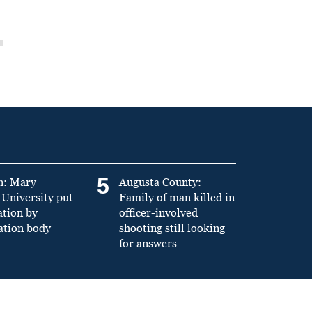
5
n: Mary
Augusta County:
University put
Family of man killed in
ation by
officer-involved
ation body
shooting still looking
for answers