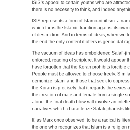
ISIS’s appeal to certain youths who are attracted
there is no necessity to think, and indeed anythi
ISIS represents a form of Islamo-nihilism: a name
which turns the Islamic tradition against its own c
of destruction. And in terms of ideas, when we loo
the end the only content it offers is genocidal ra
The vacuum of ideas has emboldened Salafi-jiha
enforced, reading of scripture. It would appear t
have forgotten that the Koran prohibits forcible 
People must be allowed to choose freely. Similar
demonize Islam, and those that seek to oppress ot
the Koran is precisely that it regards the sexes
the creation of male and female from a single s
alone: the final death blow will involve an intel
narratives which characterize Salafi-jihadists lik
If, as Marx once observed, to be a radical is litera
the one who recognizes that Islam is a religion 