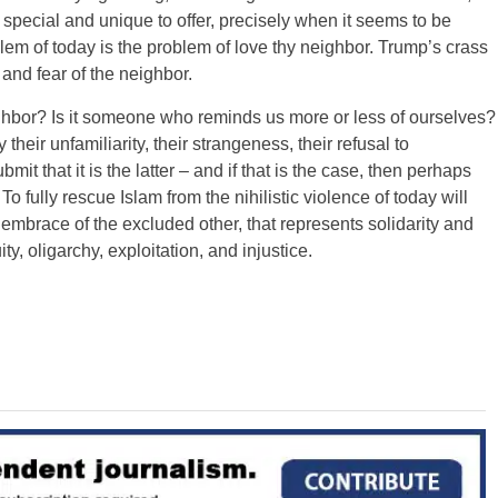
special and unique to offer, precisely when it seems to be
oblem of today is the problem of love thy neighbor. Trump’s crass
and fear of the neighbor.
ghbor? Is it someone who reminds us more or less of ourselves?
 their unfamiliarity, their strangeness, their refusal to
t that it is the latter – and if that is the case, then perhaps
 To fully rescue Islam from the nihilistic violence of today will
 embrace of the excluded other, that represents solidarity and
ty, oligarchy, exploitation, and injustice.