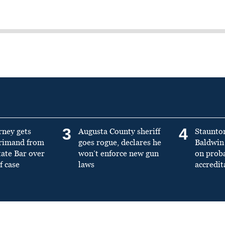
3
4
rney gets
Augusta County sheriff
Staunto
primand from
goes rogue, declares he
Baldwin 
tate Bar over
won’t enforce new gun
on prob
f case
laws
accredit