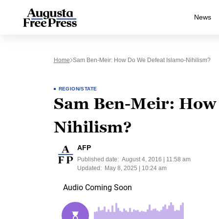
News
Home
Sam Ben-Meir: How Do We Defeat Islamo-Nihilism?
REGION/STATE
Sam Ben-Meir: How 
Nihilism?
AFP
Published date:
August 4, 2016 | 11:58 am
Updated:
May 8, 2025 | 10:24 am