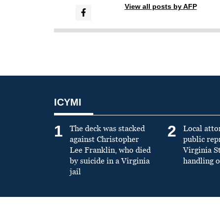
View all posts by AFP
ICYMI
1
2
The deck was stacked
Local atto
against Christopher
public re
Lee Franklin, who died
Virginia S
by suicide in a Virginia
handling o
jail