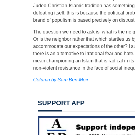
Judeo-Christian-Islamic tradition has something 
defeating itself: this is because the political pr
brand of populism is based precisely on distrust 
The question we need to ask is: what is the nei
Or is the neighbor rather that which startles us by
accommodate our expectations of the other? I submi
there is an alternative to irrational fear and hate.
mean championing an Islam that is radical in its
non-violent resistance in the face of social inequi
Column by Sam Ben-Meir
SUPPORT AFP