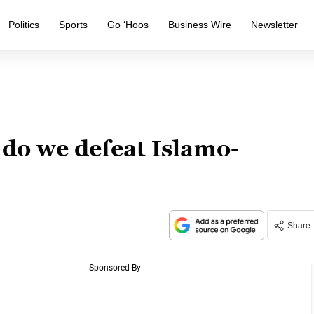
Politics
Sports
Go ‘Hoos
Business Wire
Newsletter
do we defeat Islamo-
Share