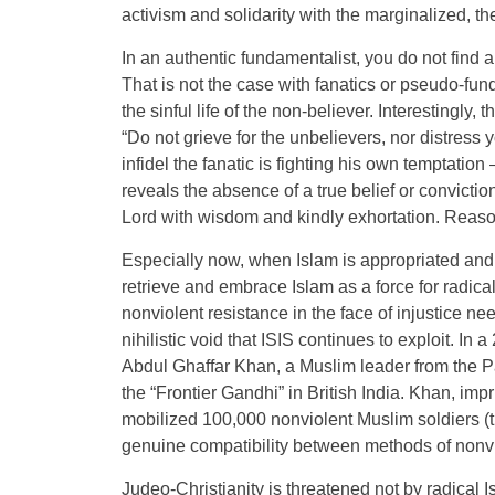
activism and solidarity with the marginalized, t
In an authentic fundamentalist, you do not find 
That is not the case with fanatics or pseudo-fu
the sinful life of the non-believer. Interestingly
“Do not grieve for the unbelievers, nor distress y
infidel the fanatic is fighting his own temptation
reveals the absence of a true belief or conviction
Lord with wisdom and kindly exhortation. Reaso
Especially now, when Islam is appropriated and d
retrieve and embrace Islam as a force for radical 
nonviolent resistance in the face of injustice ne
nihilistic void that ISIS continues to exploit. In 
Abdul Ghaffar Khan, a Muslim leader from the P
the “Frontier Gandhi” in British India. Khan, impr
mobilized 100,000 nonviolent Muslim soldiers (
genuine compatibility between methods of nonvio
Judeo-Christianity is threatened not by radical I