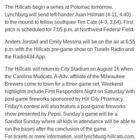
The Hillcats begin a series at Potomac tomorrow.
Lynchburg will send left-hander Juan Hillman (4-11, 4.40)
to the mound to fellow southpaw Tim Cate (4-3, 3.64). First
pitch is scheduled for 7:05 p.m. at Northwest Federal Field.
Anders Jorstad and Emily Messina will be on the air at 6:55
p.m. with the Hillcats pre-game show on TuneIn Radio and
the Radio434 App.
The Hillcats will return to City Stadium on August 16 when
the Carolina Mudcats, A-Adv. affiliate of the Milwaukee
Brewers come to town for a three-game set. Weekend
highlights include First Responders Night on Saturday with
post-game fireworks sponsored by Hill City Pharmacy.
Friday’s contest will also feature a post-game fireworks
show presented by Pepsi. Sunday’s game will be a
Sandlot Sunday where all kids in attendance will be able to
run the bases after the conclusion of the game.
For tickets or more information, visit lynchburg-hillcats.com,