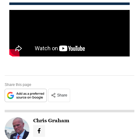
Share this page
Share
Chris Graham