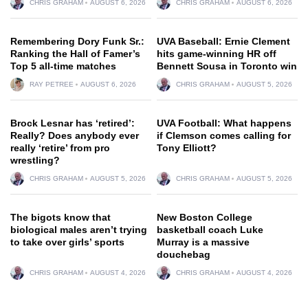
CHRIS GRAHAM
AUGUST 6, 2026
CHRIS GRAHAM
AUGUST 6, 2026
Remembering Dory Funk Sr.:
UVA Baseball: Ernie Clement
Ranking the Hall of Famer’s
hits game-winning HR off
Top 5 all-time matches
Bennett Sousa in Toronto win
RAY PETREE
AUGUST 6, 2026
CHRIS GRAHAM
AUGUST 5, 2026
Brock Lesnar has ‘retired’:
UVA Football: What happens
Really? Does anybody ever
if Clemson comes calling for
really ‘retire’ from pro
Tony Elliott?
wrestling?
CHRIS GRAHAM
AUGUST 5, 2026
CHRIS GRAHAM
AUGUST 5, 2026
The bigots know that
New Boston College
biological males aren’t trying
basketball coach Luke
to take over girls’ sports
Murray is a massive
douchebag
CHRIS GRAHAM
AUGUST 4, 2026
CHRIS GRAHAM
AUGUST 4, 2026