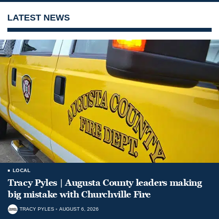
LATEST NEWS
LOCAL
Tracy Pyles | Augusta County leaders making
big mistake with Churchville Fire
TRACY PYLES
AUGUST 6, 2026