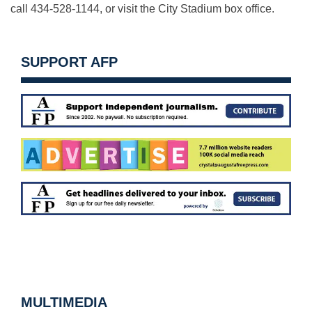
call 434-528-1144, or visit the City Stadium box office.
SUPPORT AFP
MULTIMEDIA