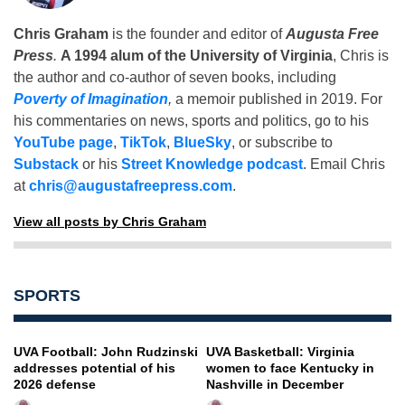
Chris Graham
is the founder and editor of
Augusta Free
Press
.
A 1994 alum of the University of Virginia
, Chris is
the author and co-author of seven books, including
Poverty of Imagination
,
a memoir published in 2019. For
his commentaries on news, sports and politics, go to his
YouTube page
,
TikTok
,
BlueSky
, or subscribe to
Substack
or his
Street Knowledge podcast
. Email Chris
at
chris@augustafreepress.com
.
View all posts by Chris Graham
SPORTS
UVA Football: John Rudzinski
UVA Basketball: Virginia
addresses potential of his
women to face Kentucky in
2026 defense
Nashville in December