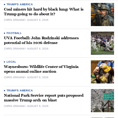
TRUMP'S AMERICA
Coal miners hit hard by black lung: What is
Trump going to do about it?
CHRIS GRAHAM
AUGUST 6, 2026
FOOTBALL
UVA Football: John Rudzinski addresses
potential of his 2026 defense
CHRIS GRAHAM
AUGUST 6, 2026
LOCAL
Waynesboro: Wildlife Center of Virginia
opens annual online auction
CHRIS GRAHAM
AUGUST 6, 2026
TRUMP'S AMERICA
National Park Service report puts proposed
massive Trump arch on blast
CHRIS GRAHAM
AUGUST 6, 2026