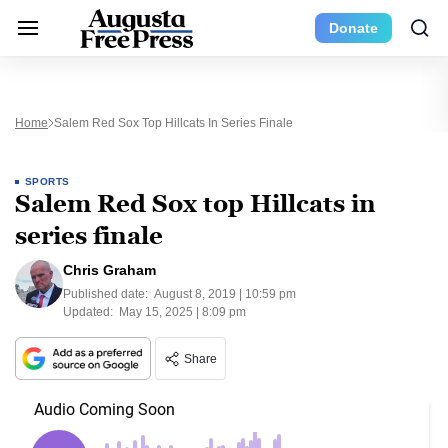
Donate
Home
Salem Red Sox Top Hillcats In Series Finale
SPORTS
Salem Red Sox top Hillcats in
series finale
Chris Graham
Published date:
August 8, 2019 | 10:59 pm
Updated:
May 15, 2025 | 8:09 pm
Share