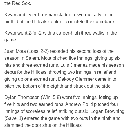
the Red Sox.
Kwan and Tyler Freeman started a two-out rally in the
ninth, but the Hillcats couldn’t complete the comeback.
Kwan went 2-for-2 with a career-high three walks in the
game.
Juan Mota (Loss, 2-2) recorded his second loss of the
season in Salem. Mota pitched five innings, giving up six
hits and three earned runs. Luis Jimenez made his season
debut for the Hillcats, throwing two innings in relief and
giving up one earned run. Dakody Clemmer came in to
pitch the bottom of the eighth and struck out the side.
Dylan Thompson (Win, 5-8) went five innings, letting up
five hits and two earned runs. Andrew Politi pitched four
innings of scoreless relief, striking out six. Logan Browning
(Save, 1) entered the game with two outs in the ninth and
slammed the door shut on the Hillcats.