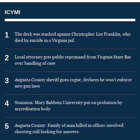
ICYMI
1
The deck was stacked against Christopher Lee Franklin, who
died by suicide in a Virginia jail
2
Local attorney gets public reprimand from Virginia State Bar
over handling of case
3
Augusta County sheriff goes rogue, declares he won’t enforce
new gun laws
4
Staunton: Mary Baldwin University put on probation by
accreditation body
5
Augusta County: Family of man killed in officer-involved
shooting still looking for answers