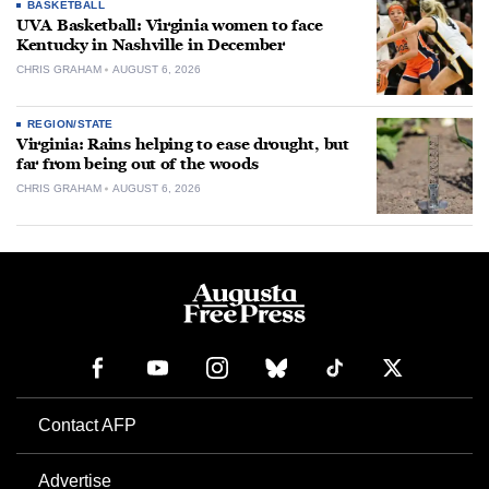
BASKETBALL
UVA Basketball: Virginia women to face
Kentucky in Nashville in December
CHRIS GRAHAM
AUGUST 6, 2026
REGION/STATE
Virginia: Rains helping to ease drought, but
far from being out of the woods
CHRIS GRAHAM
AUGUST 6, 2026
Contact AFP
Advertise