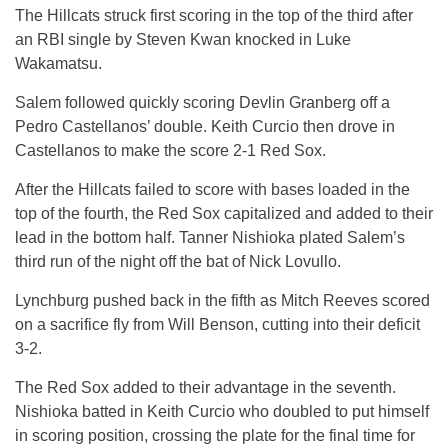
The Hillcats struck first scoring in the top of the third after
an RBI single by Steven Kwan knocked in Luke
Wakamatsu.
Salem followed quickly scoring Devlin Granberg off a
Pedro Castellanos’ double. Keith Curcio then drove in
Castellanos to make the score 2-1 Red Sox.
After the Hillcats failed to score with bases loaded in the
top of the fourth, the Red Sox capitalized and added to their
lead in the bottom half. Tanner Nishioka plated Salem’s
third run of the night off the bat of Nick Lovullo.
Lynchburg pushed back in the fifth as Mitch Reeves scored
on a sacrifice fly from Will Benson, cutting into their deficit
3-2.
The Red Sox added to their advantage in the seventh.
Nishioka batted in Keith Curcio who doubled to put himself
in scoring position, crossing the plate for the final time for