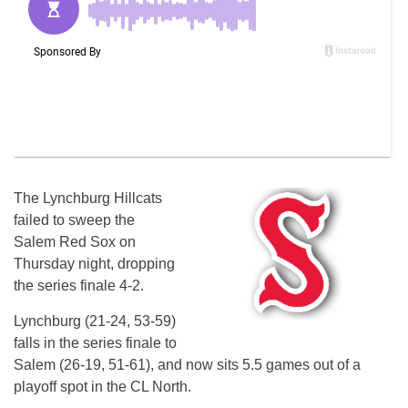
The Lynchburg Hillcats
failed to sweep the
Salem Red Sox on
Thursday night, dropping
the series finale 4-2.
Lynchburg (21-24, 53-59)
falls in the series finale to
Salem (26-19, 51-61), and now sits 5.5 games out of a
playoff spot in the CL North.