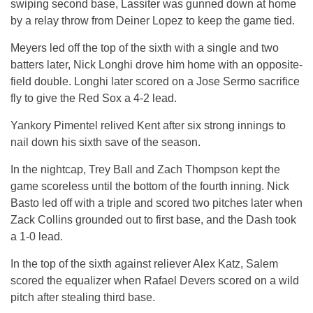
swiping second base, Lassiter was gunned down at home
by a relay throw from Deiner Lopez to keep the game tied.
Meyers led off the top of the sixth with a single and two
batters later, Nick Longhi drove him home with an opposite-
field double. Longhi later scored on a Jose Sermo sacrifice
fly to give the Red Sox a 4-2 lead.
Yankory Pimentel relived Kent after six strong innings to
nail down his sixth save of the season.
In the nightcap, Trey Ball and Zach Thompson kept the
game scoreless until the bottom of the fourth inning. Nick
Basto led off with a triple and scored two pitches later when
Zack Collins grounded out to first base, and the Dash took
a 1-0 lead.
In the top of the sixth against reliever Alex Katz, Salem
scored the equalizer when Rafael Devers scored on a wild
pitch after stealing third base.