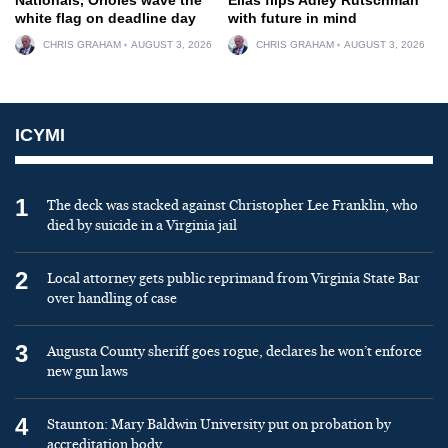
white flag on deadline day
with future in mind
CHRIS GRAHAM
AUGUST 3, 2026
CHRIS GRAHAM
AUGUST 3, 2026
ICYMI
1
The deck was stacked against Christopher Lee Franklin, who
died by suicide in a Virginia jail
2
Local attorney gets public reprimand from Virginia State Bar
over handling of case
3
Augusta County sheriff goes rogue, declares he won’t enforce
new gun laws
4
Staunton: Mary Baldwin University put on probation by
accreditation body