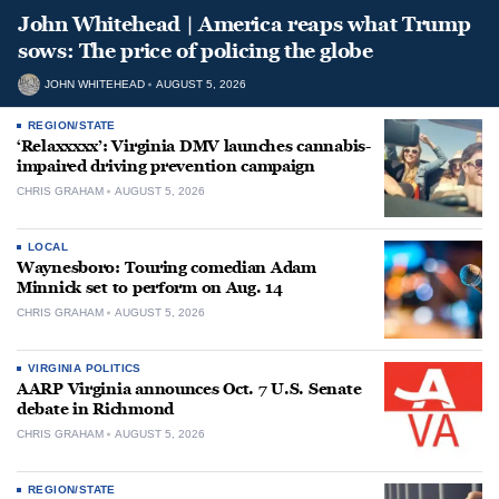
John Whitehead | America reaps what Trump
sows: The price of policing the globe
JOHN WHITEHEAD
AUGUST 5, 2026
REGION/STATE
‘Relaxxxxx’: Virginia DMV launches cannabis-
impaired driving prevention campaign
CHRIS GRAHAM
AUGUST 5, 2026
LOCAL
Waynesboro: Touring comedian Adam
Minnick set to perform on Aug. 14
CHRIS GRAHAM
AUGUST 5, 2026
VIRGINIA POLITICS
AARP Virginia announces Oct. 7 U.S. Senate
debate in Richmond
CHRIS GRAHAM
AUGUST 5, 2026
REGION/STATE