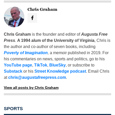
Chris Graham
Chris Graham
is the founder and editor of
Augusta Free
Press
.
A 1994 alum of the University of Virginia
, Chris is
the author and co-author of seven books, including
Poverty of Imagination
,
a memoir published in 2019. For
his commentaries on news, sports and politics, go to his
YouTube page
,
TikTok
,
BlueSky
, or subscribe to
Substack
or his
Street Knowledge podcast
. Email Chris
at
chris@augustafreepress.com
.
View all posts by Chris Graham
SPORTS