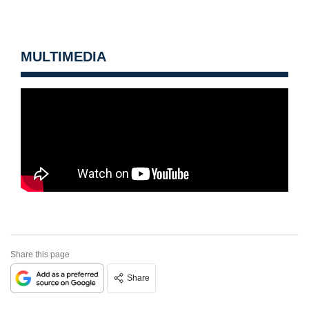
MULTIMEDIA
Share this page
Share