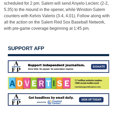
scheduled for
2 pm
. Salem will send Anyelo Leclerc (2-2,
5.35) to the mound in the opener, while Winston-Salem
counters with Kelvis Valerio (3-4, 4.01). Follow along with
all the action on the Salem Red Sox Baseball Network,
with pre-game coverage beginning at
1:45 pm
.
SUPPORT AFP