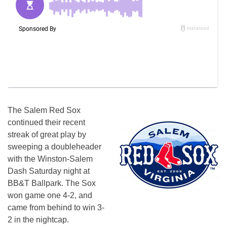
The Salem Red Sox
continued their recent
streak of great play by
sweeping a doubleheader
with the Winston-Salem
Dash
Saturday
night at
BB&T Ballpark. The Sox
won game one 4-2, and
came from behind to win 3-
2 in the nightcap.