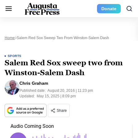
Donate
Home
Salem Red Sox Sweep Two From Winston-Salem Dash
SPORTS
Salem Red Sox sweep two from
Winston-Salem Dash
Chris Graham
Published date:
August 20, 2016 | 11:23 pm
Updated:
May 15, 2025 | 8:09 pm
Share