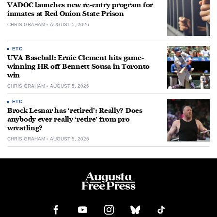
VADOC launches new re-entry program for
inmates at Red Onion State Prison
CHRIS GRAHAM
AUGUST 5, 2026
ETC.
UVA Baseball: Ernie Clement hits game-
winning HR off Bennett Sousa in Toronto
win
CHRIS GRAHAM
AUGUST 5, 2026
ETC.
Brock Lesnar has ‘retired’: Really? Does
anybody ever really ‘retire’ from pro
wrestling?
CHRIS GRAHAM
AUGUST 5, 2026