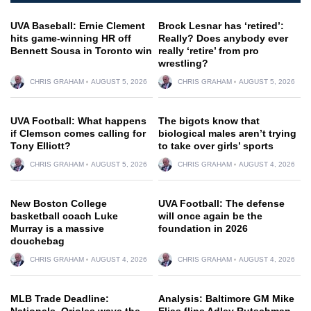
UVA Baseball: Ernie Clement
Brock Lesnar has ‘retired’:
hits game-winning HR off
Really? Does anybody ever
Bennett Sousa in Toronto win
really ‘retire’ from pro
wrestling?
CHRIS GRAHAM
AUGUST 5, 2026
CHRIS GRAHAM
AUGUST 5, 2026
UVA Football: What happens
The bigots know that
if Clemson comes calling for
biological males aren’t trying
Tony Elliott?
to take over girls’ sports
CHRIS GRAHAM
AUGUST 5, 2026
CHRIS GRAHAM
AUGUST 4, 2026
New Boston College
UVA Football: The defense
basketball coach Luke
will once again be the
Murray is a massive
foundation in 2026
douchebag
CHRIS GRAHAM
AUGUST 4, 2026
CHRIS GRAHAM
AUGUST 4, 2026
MLB Trade Deadline:
Analysis: Baltimore GM Mike
Nationals, Orioles wave the
Elias flips Adley Rutschman