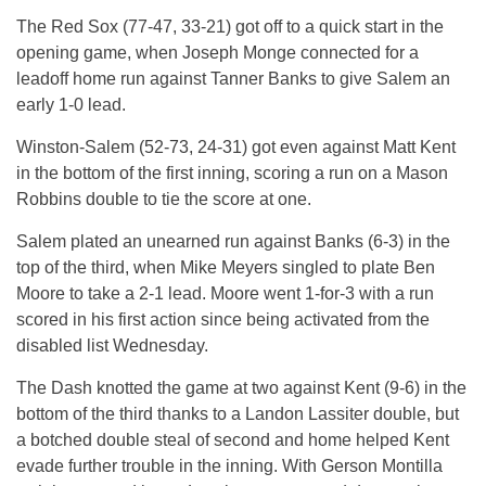
The Red Sox (77-47, 33-21) got off to a quick start in the
opening game, when Joseph Monge connected for a
leadoff home run against Tanner Banks to give Salem an
early 1-0 lead.
Winston-Salem (52-73, 24-31) got even against Matt Kent
in the bottom of the first inning, scoring a run on a Mason
Robbins double to tie the score at one.
Salem plated an unearned run against Banks (6-3) in the
top of the third, when Mike Meyers singled to plate Ben
Moore to take a 2-1 lead. Moore went 1-for-3 with a run
scored in his first action since being activated from the
disabled list
Wednesday
.
The Dash knotted the game at two against Kent (9-6) in the
bottom of the third thanks to a Landon Lassiter double, but
a botched double steal of second and home helped Kent
evade further trouble in the inning. With Gerson Montilla