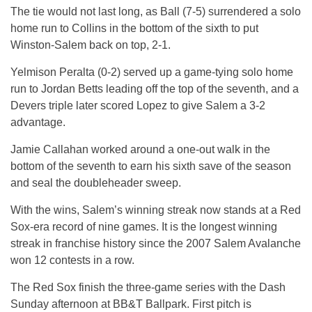
The tie would not last long, as Ball (7-5) surrendered a solo
home run to Collins in the bottom of the sixth to put
Winston-Salem back on top, 2-1.
Yelmison Peralta (0-2) served up a game-tying solo home
run to Jordan Betts leading off the top of the seventh, and a
Devers triple later scored Lopez to give Salem a 3-2
advantage.
Jamie Callahan worked around a one-out walk in the
bottom of the seventh to earn his sixth save of the season
and seal the doubleheader sweep.
With the wins, Salem’s winning streak now stands at a Red
Sox-era record of nine games. It is the longest winning
streak in franchise history since the 2007 Salem Avalanche
won 12 contests in a row.
The Red Sox finish the three-game series with the Dash
Sunday
afternoon at BB&T Ballpark. First pitch is