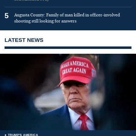
5
Augusta County: Family of man killed in officer-involved
shooting still looking for answers
LATEST NEWS
TRUMP'S AMERICA