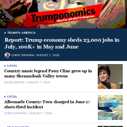
TRUMP'S AMERICA
Report: Trump economy sheds 23,000 jobs in
July, 100K+ in May and June
CHRIS GRAHAM
AUGUST 7, 2026
LOCAL
Country music legend Patsy Cline grew up in
many Shenandoah Valley towns
DAVID DRIVER
AUGUST 7, 2026
LOCAL
Albemarle County: Teen charged in June 17
shots-fired incident
CHRIS GRAHAM
AUGUST 7, 2026