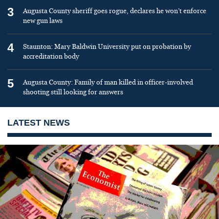
3
Augusta County sheriff goes rogue, declares he won’t enforce
new gun laws
4
Staunton: Mary Baldwin University put on probation by
accreditation body
5
Augusta County: Family of man killed in officer-involved
shooting still looking for answers
LATEST NEWS