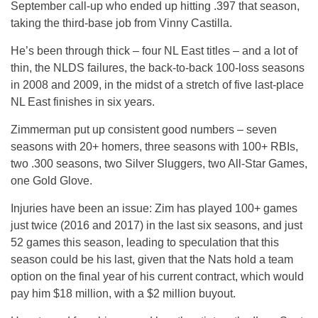
September call-up who ended up hitting .397 that season,
taking the third-base job from Vinny Castilla.
He’s been through thick – four NL East titles – and a lot of
thin, the NLDS failures, the back-to-back 100-loss seasons
in 2008 and 2009, in the midst of a stretch of five last-place
NL East finishes in six years.
Zimmerman put up consistent good numbers – seven
seasons with 20+ homers, three seasons with 100+ RBIs,
two .300 seasons, two Silver Sluggers, two All-Star Games,
one Gold Glove.
Injuries have been an issue: Zim has played 100+ games
just twice (2016 and 2017) in the last six seasons, and just
52 games this season, leading to speculation that this
season could be his last, given that the Nats hold a team
option on the final year of his current contract, which would
pay him $18 million, with a $2 million buyout.