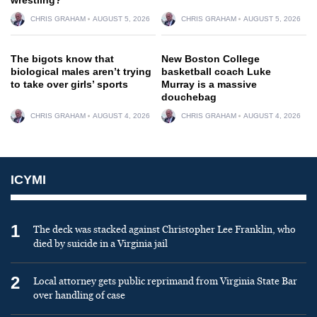
CHRIS GRAHAM
AUGUST 5, 2026
CHRIS GRAHAM
AUGUST 5, 2026
The bigots know that
New Boston College
biological males aren’t trying
basketball coach Luke
to take over girls’ sports
Murray is a massive
douchebag
CHRIS GRAHAM
AUGUST 4, 2026
CHRIS GRAHAM
AUGUST 4, 2026
ICYMI
1
The deck was stacked against Christopher Lee Franklin, who
died by suicide in a Virginia jail
2
Local attorney gets public reprimand from Virginia State Bar
over handling of case