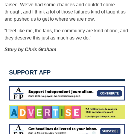
raised. We’ve had some chances and couldn’t come
through, and I think a lot of those failures kind of taught us
and pushed us to get to where we are now.
“I feel like me, the fans, the community are kind of one, and
they deserve this just as much as we do.”
Story by Chris Graham
SUPPORT AFP