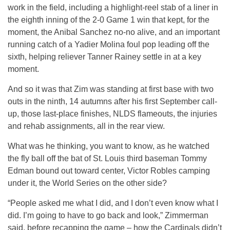
work in the field, including a highlight-reel stab of a liner in
the eighth inning of the 2-0 Game 1 win that kept, for the
moment, the Anibal Sanchez no-no alive, and an important
running catch of a Yadier Molina foul pop leading off the
sixth, helping reliever Tanner Rainey settle in at a key
moment.
And so it was that Zim was standing at first base with two
outs in the ninth, 14 autumns after his first September call-
up, those last-place finishes, NLDS flameouts, the injuries
and rehab assignments, all in the rear view.
What was he thinking, you want to know, as he watched
the fly ball off the bat of St. Louis third baseman Tommy
Edman bound out toward center, Victor Robles camping
under it, the World Series on the other side?
“People asked me what I did, and I don’t even know what I
did. I’m going to have to go back and look,” Zimmerman
said, before recapping the game – how the Cardinals didn’t