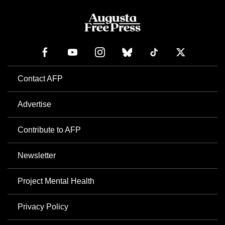
Contact AFP
Advertise
Contribute to AFP
Newsletter
Project Mental Health
Privacy Policy