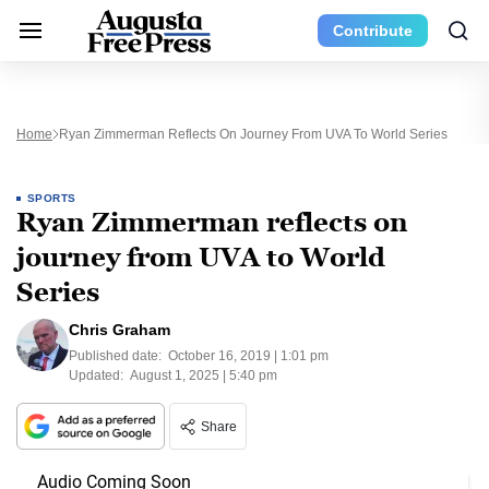
Contribute
Home
Ryan Zimmerman Reflects On Journey From UVA To World Series
SPORTS
Ryan Zimmerman reflects on
journey from UVA to World
Series
Chris Graham
Published date:
October 16, 2019 | 1:01 pm
Updated:
August 1, 2025 | 5:40 pm
Share