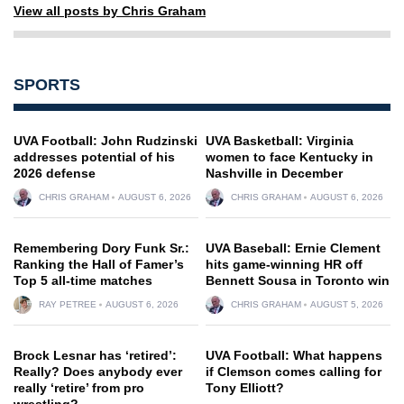
View all posts by Chris Graham
SPORTS
UVA Football: John Rudzinski
UVA Basketball: Virginia
addresses potential of his
women to face Kentucky in
2026 defense
Nashville in December
CHRIS GRAHAM
AUGUST 6, 2026
CHRIS GRAHAM
AUGUST 6, 2026
Remembering Dory Funk Sr.:
UVA Baseball: Ernie Clement
Ranking the Hall of Famer’s
hits game-winning HR off
Top 5 all-time matches
Bennett Sousa in Toronto win
RAY PETREE
AUGUST 6, 2026
CHRIS GRAHAM
AUGUST 5, 2026
Brock Lesnar has ‘retired’:
UVA Football: What happens
Really? Does anybody ever
if Clemson comes calling for
really ‘retire’ from pro
Tony Elliott?
wrestling?