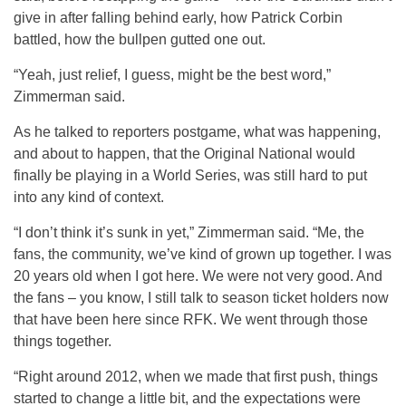
give in after falling behind early, how Patrick Corbin
battled, how the bullpen gutted one out.
“Yeah, just relief, I guess, might be the best word,”
Zimmerman said.
As he talked to reporters postgame, what was happening,
and about to happen, that the Original National would
finally be playing in a World Series, was still hard to put
into any kind of context.
“I don’t think it’s sunk in yet,” Zimmerman said. “Me, the
fans, the community, we’ve kind of grown up together. I was
20 years old when I got here. We were not very good. And
the fans – you know, I still talk to season ticket holders now
that have been here since RFK. We went through those
things together.
“Right around 2012, when we made that first push, things
started to change a little bit, and the expectations were