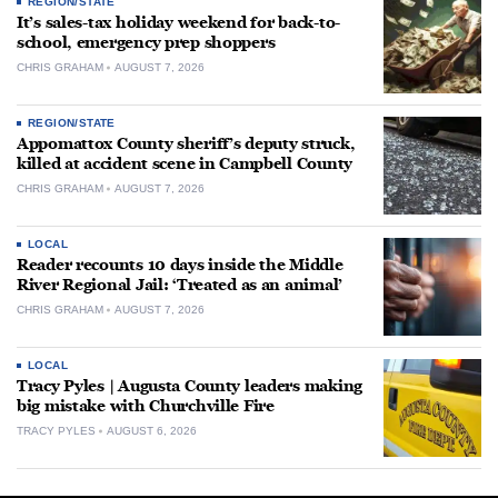
REGION/STATE
It’s sales-tax holiday weekend for back-to-
school, emergency prep shoppers
CHRIS GRAHAM
AUGUST 7, 2026
REGION/STATE
Appomattox County sheriff’s deputy struck,
killed at accident scene in Campbell County
CHRIS GRAHAM
AUGUST 7, 2026
LOCAL
Reader recounts 10 days inside the Middle
River Regional Jail: ‘Treated as an animal’
CHRIS GRAHAM
AUGUST 7, 2026
LOCAL
Tracy Pyles | Augusta County leaders making
big mistake with Churchville Fire
TRACY PYLES
AUGUST 6, 2026