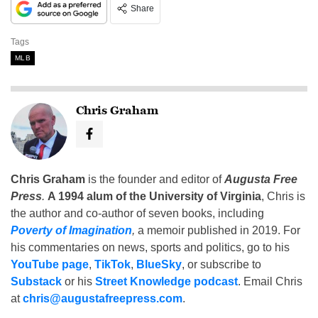
Share
Tags
MLB
Chris Graham
Chris Graham
is the founder and editor of
Augusta Free
Press
.
A 1994 alum of the University of Virginia
, Chris is
the author and co-author of seven books, including
Poverty of Imagination
,
a memoir published in 2019. For
his commentaries on news, sports and politics, go to his
YouTube page
,
TikTok
,
BlueSky
, or subscribe to
Substack
or his
Street Knowledge podcast
. Email Chris
at
chris@augustafreepress.com
.