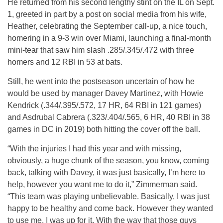
He returned from his second lengthy stint on the IL on Sept.
1, greeted in part by a post on social media from his wife,
Heather, celebrating the September call-up, a nice touch,
homering in a 9-3 win over Miami, launching a final-month
mini-tear that saw him slash .285/.345/.472 with three
homers and 12 RBI in 53 at bats.
Still, he went into the postseason uncertain of how he
would be used by manager Davey Martinez, with Howie
Kendrick (.344/.395/.572, 17 HR, 64 RBI in 121 games)
and Asdrubal Cabrera (.323/.404/.565, 6 HR, 40 RBI in 38
games in DC in 2019) both hitting the cover off the ball.
“With the injuries I had this year and with missing,
obviously, a huge chunk of the season, you know, coming
back, talking with Davey, it was just basically, I’m here to
help, however you want me to do it,” Zimmerman said.
“This team was playing unbelievable. Basically, I was just
happy to be healthy and come back. However they wanted
to use me, I was up for it. With the way that those guys