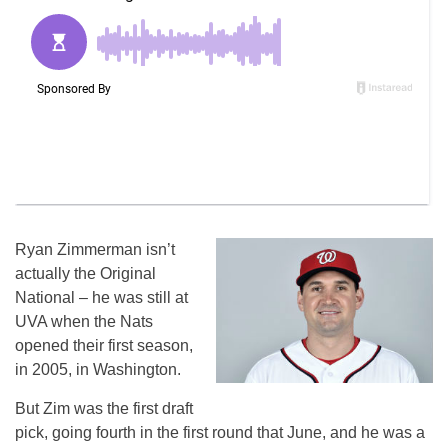
Ryan Zimmerman isn’t
actually the Original
National – he was still at
UVA when the Nats
opened their first season,
in 2005, in Washington.
But Zim was the first draft
pick, going fourth in the first round that June, and he was a