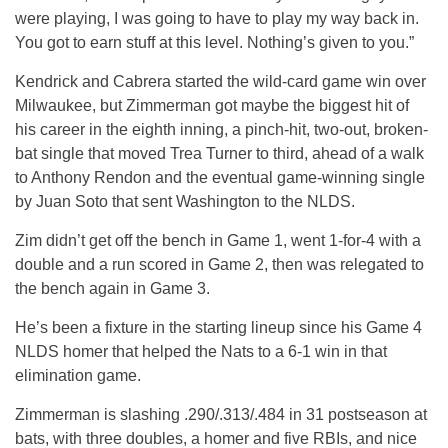
were playing, I was going to have to play my way back in.
You got to earn stuff at this level. Nothing’s given to you.”
Kendrick and Cabrera started the wild-card game win over
Milwaukee, but Zimmerman got maybe the biggest hit of
his career in the eighth inning, a pinch-hit, two-out, broken-
bat single that moved Trea Turner to third, ahead of a walk
to Anthony Rendon and the eventual game-winning single
by Juan Soto that sent Washington to the NLDS.
Zim didn’t get off the bench in Game 1, went 1-for-4 with a
double and a run scored in Game 2, then was relegated to
the bench again in Game 3.
He’s been a fixture in the starting lineup since his Game 4
NLDS homer that helped the Nats to a 6-1 win in that
elimination game.
Zimmerman is slashing .290/.313/.484 in 31 postseason at
bats, with three doubles, a homer and five RBIs, and nice