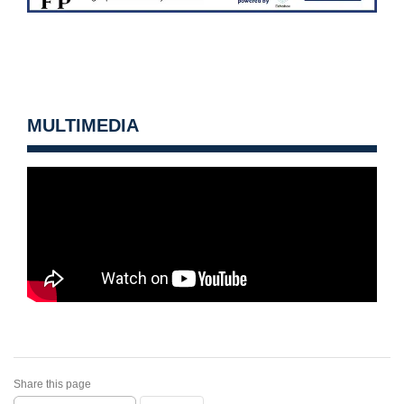
MULTIMEDIA
Share this page