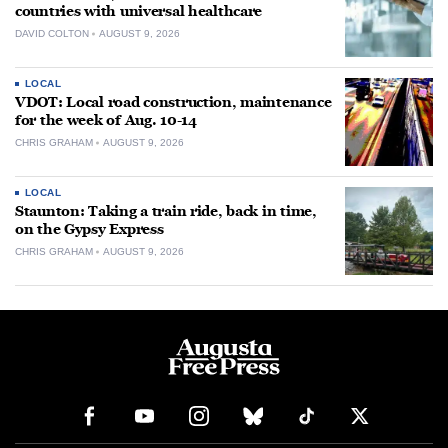
countries with universal healthcare
DAVID COLTON
AUGUST 9, 2026
LOCAL
VDOT: Local road construction, maintenance
for the week of Aug. 10-14
CHRIS GRAHAM
AUGUST 9, 2026
LOCAL
Staunton: Taking a train ride, back in time,
on the Gypsy Express
CHRIS GRAHAM
AUGUST 9, 2026