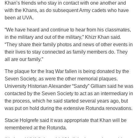
Khan’s friends who stay in contact with one another and
with the Khans, as do subsequent Army cadets who have
been at UVA.
“We have heard and continue to hear from his classmates,
in the military and out of the military,” Khizr Khan said.
“They share their family photos and news of other events in
their lives to stay connected as family members do. They
all are our family.”
The plaque for the Iraq War fallen is being donated by the
Seven Society, as were the other memorial plaques.
University Historian Alexander “Sandy” Gilliam said he was
contacted by the Seven Society to act as an intermediary in
the process, which he said started several years ago, but
was put on hold during the extensive Rotunda renovations.
Stacie Holgrefe said it was appropriate that Khan will be
remembered at the Rotunda.