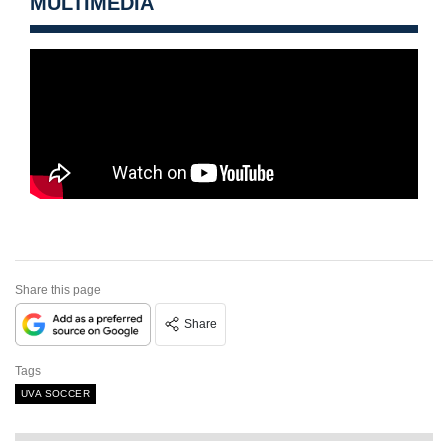
MULTIMEDIA
Share this page
Share
Tags
UVA SOCCER