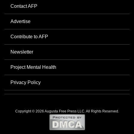
Contact AFP
Advertise
Contribute to AFP
Newsletter
Project Mental Health
Privacy Policy
Copyright © 2026 Augusta Free Press LLC. All Rights Reserved.