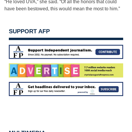
“He loved UVA,” she said. “Of all the honors that could
have been bestowed, this would mean the most to him.”
SUPPORT AFP