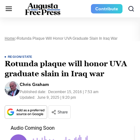
Contribute
Home
Rotunda Plaque Will Honor UVA Graduate Slain In Iraq War
REGION/STATE
Rotunda plaque will honor UVA
graduate slain in Iraq war
Chris Graham
Published date:
December 15, 2016 | 7:53 am
Updated:
June 9, 2025 | 9:20 pm
Share