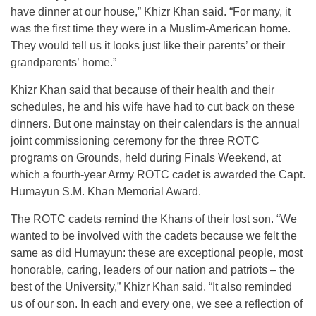
have dinner at our house,” Khizr Khan said. “For many, it
was the first time they were in a Muslim-American home.
They would tell us it looks just like their parents’ or their
grandparents’ home.”
Khizr Khan said that because of their health and their
schedules, he and his wife have had to cut back on these
dinners. But one mainstay on their calendars is the annual
joint commissioning ceremony for the three ROTC
programs on Grounds, held during Finals Weekend, at
which a fourth-year Army ROTC cadet is awarded the Capt.
Humayun S.M. Khan Memorial Award.
The ROTC cadets remind the Khans of their lost son. “We
wanted to be involved with the cadets because we felt the
same as did Humayun: these are exceptional people, most
honorable, caring, leaders of our nation and patriots – the
best of the University,” Khizr Khan said. “It also reminded
us of our son. In each and every one, we see a reflection of