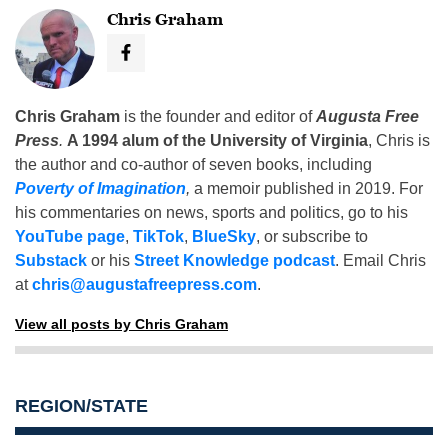
Chris Graham
Chris Graham
is the founder and editor of
Augusta Free
Press
.
A 1994 alum of the University of Virginia
, Chris is
the author and co-author of seven books, including
Poverty of Imagination
,
a memoir published in 2019. For
his commentaries on news, sports and politics, go to his
YouTube page
,
TikTok
,
BlueSky
, or subscribe to
Substack
or his
Street Knowledge podcast
. Email Chris
at
chris@augustafreepress.com
.
View all posts by Chris Graham
REGION/STATE