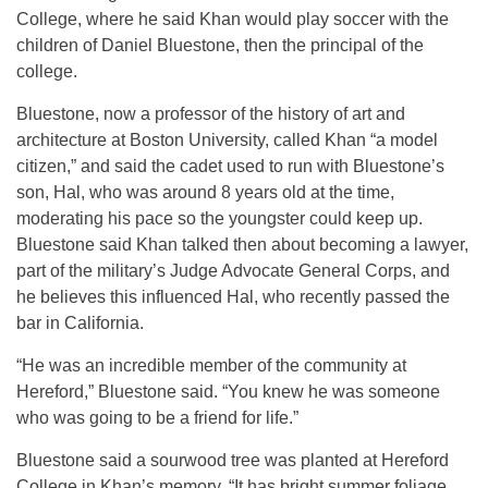
College, where he said Khan would play soccer with the
children of Daniel Bluestone, then the principal of the
college.
Bluestone, now a professor of the history of art and
architecture at Boston University, called Khan “a model
citizen,” and said the cadet used to run with Bluestone’s
son, Hal, who was around 8 years old at the time,
moderating his pace so the youngster could keep up.
Bluestone said Khan talked then about becoming a lawyer,
part of the military’s Judge Advocate General Corps, and
he believes this influenced Hal, who recently passed the
bar in California.
“He was an incredible member of the community at
Hereford,” Bluestone said. “You knew he was someone
who was going to be a friend for life.”
Bluestone said a sourwood tree was planted at Hereford
College in Khan’s memory. “It has bright summer foliage,