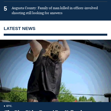
5
Augusta County: Family of man killed in officer-involved
shooting still looking for answers
LATEST NEWS
ETC.