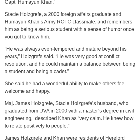
Capt. Humayun Khan.”
Stacie Holzgrefe, a 2000 foreign affairs graduate and
Humayun Khan’s Army ROTC classmate, and remembers
him as being a serious student with a sense of humor once
you got to know him.
“He was always even-tempered and mature beyond his
years,” Holzgrefe said. “He was very good at conflict
resolution, and he could maintain a balance between being
a student and being a cadet.”
She said he had a wonderful ability to make others feel
welcome and happy.
Maj. James Holzgrefe, Stacie Holzgrefe’s husband, who
graduated from UVA in 2000 with a master’s degree in civil
engineering, described Khan as “very calm. He knew how
to relate positively to people.”
James Holzgrefe and Khan were residents of Hereford