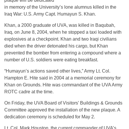
plaque will be dedicated
in memory of the University’s lone alumnus killed in the
Iraq War: U.S. Army Capt. Humayun S. Khan.
Khan, a 2000 graduate of UVA, was killed in Baqubah,
Iraq, on June 8, 2004, when he stopped a taxi loaded with
explosives at a checkpoint. Khan and two Iraqi civilians
died when the driver detonated his cargo, but Khan
prevented the bomber from entering a compound where a
number of U.S. soldiers were eating breakfast.
“Humayun’s actions saved other lives,” Army Lt. Col.
Hampton E. Hite said in 2004 at a memorial ceremony for
Khan on Grounds. Hite was commandant of the UVA Army
ROTC cadre at the time.
On Friday
, the UVA Board of Visitors’ Buildings & Grounds
Committee approved the installation of the new plaque. A
dedication ceremony is scheduled for
May 2
.
Lt. Col. Mark Houston, the current commander of UVA’s