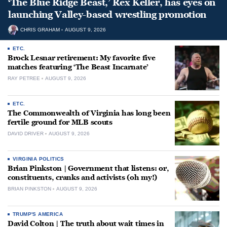
‘The Blue Ridge Beast,’ Rex Keller, has eyes on
launching Valley-based wrestling promotion
CHRIS GRAHAM
AUGUST 9, 2026
ETC.
Brock Lesnar retirement: My favorite five
matches featuring ‘The Beast Incarnate’
RAY PETREE
AUGUST 9, 2026
ETC.
The Commonwealth of Virginia has long been
fertile ground for MLB scouts
DAVID DRIVER
AUGUST 9, 2026
VIRGINIA POLITICS
Brian Pinkston | Government that listens: or,
constituents, cranks and activists (oh my!)
BRIAN PINKSTON
AUGUST 9, 2026
TRUMP'S AMERICA
David Colton | The truth about wait times in