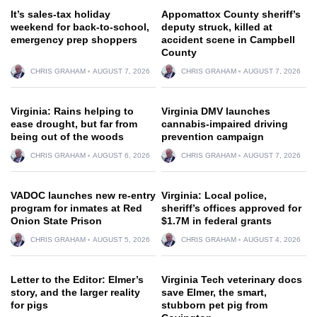
It’s sales-tax holiday
Appomattox County sheriff’s
weekend for back-to-school,
deputy struck, killed at
emergency prep shoppers
accident scene in Campbell
County
CHRIS GRAHAM
AUGUST 7, 2026
CHRIS GRAHAM
AUGUST 7, 2026
Virginia: Rains helping to
Virginia DMV launches
ease drought, but far from
cannabis-impaired driving
being out of the woods
prevention campaign
CHRIS GRAHAM
AUGUST 6, 2026
CHRIS GRAHAM
AUGUST 7, 2026
VADOC launches new re-entry
Virginia: Local police,
program for inmates at Red
sheriff’s offices approved for
Onion State Prison
$1.7M in federal grants
CHRIS GRAHAM
AUGUST 5, 2026
CHRIS GRAHAM
AUGUST 4, 2026
Letter to the Editor: Elmer’s
Virginia Tech veterinary docs
story, and the larger reality
save Elmer, the smart,
for pigs
stubborn pet pig from