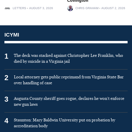
Covington
LETTERS
AUGUST 3, 2026
CHRIS GRAHAM
AUGUST 2, 2026
ICYMI
1
The deck was stacked against Christopher Lee Franklin, who
died by suicide in a Virginia jail
2
Local attorney gets public reprimand from Virginia State Bar
over handling of case
3
Augusta County sheriff goes rogue, declares he won’t enforce
new gun laws
4
Staunton: Mary Baldwin University put on probation by
accreditation body