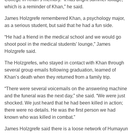
which is a reminder of Khan,” he said.
James Holzgrefe remembered Khan, a psychology major,
as a serious student, but said that he had a fun side.
“He had a friend in the medical school and we would go
shoot pool in the medical students’ lounge,” James
Holzgrefe said.
The Holzgrefes, who stayed in contact with Khan through
several group emails following graduation, learned of
Khan’s death when they returned from a family trip.
“There were several voicemails on the answering machine
and the funeral was the next day,” she said. “We were just
shocked. We just heard that he had been killed in action;
there were no details. He was the first person we had
known who was killed in combat.”
James Holzgrefe said there is a loose network of Humayun