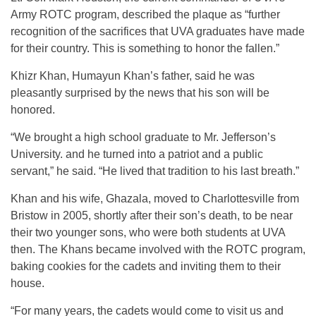
Army ROTC program, described the plaque as “further
recognition of the sacrifices that UVA graduates have made
for their country. This is something to honor the fallen.”
Khizr Khan, Humayun Khan’s father, said he was
pleasantly surprised by the news that his son will be
honored.
“We brought a high school graduate to Mr. Jefferson’s
University. and he turned into a patriot and a public
servant,” he said. “He lived that tradition to his last breath.”
Khan and his wife, Ghazala, moved to Charlottesville from
Bristow in 2005, shortly after their son’s death, to be near
their two younger sons, who were both students at UVA
then. The Khans became involved with the ROTC program,
baking cookies for the cadets and inviting them to their
house.
“For many years, the cadets would come to visit us and