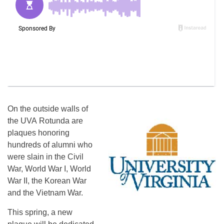
On the outside walls of
the UVA Rotunda are
plaques honoring
hundreds of alumni who
were slain in the Civil
War, World War I, World
War II, the Korean War
and the Vietnam War.
This spring, a new