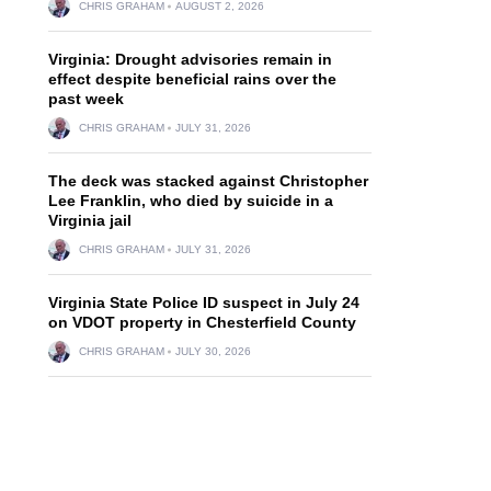
CHRIS GRAHAM
AUGUST 2, 2026
Virginia: Drought advisories remain in
effect despite beneficial rains over the
past week
CHRIS GRAHAM
JULY 31, 2026
The deck was stacked against Christopher
Lee Franklin, who died by suicide in a
Virginia jail
CHRIS GRAHAM
JULY 31, 2026
Virginia State Police ID suspect in July 24
on VDOT property in Chesterfield County
CHRIS GRAHAM
JULY 30, 2026