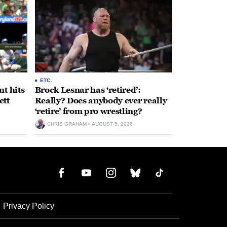
ETC.
t hits
Brock Lesnar has ‘retired’:
ett
Really? Does anybody ever really
‘retire’ from pro wrestling?
CHRIS GRAHAM
AUGUST 5, 2026
Privacy Policy