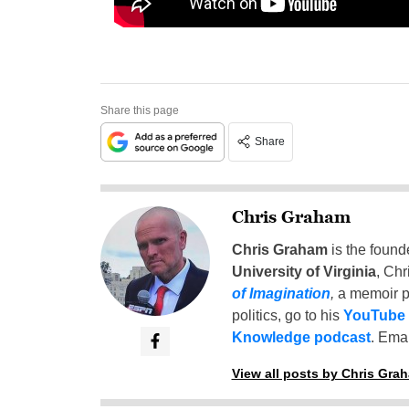
Share this page
Share
Chris Graham
Chris Graham
is the found
University of Virginia
, Chr
of Imagination
,
a memoir p
politics, go to his
YouTube
Knowledge podcast
. Emai
View all posts by Chris Gra