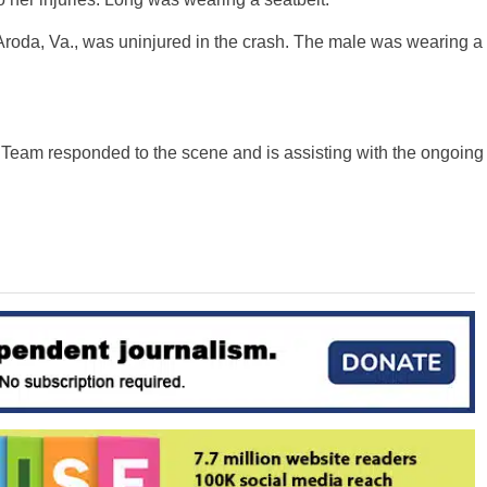
 Aroda, Va., was uninjured in the crash. The male was wearing a
Team responded to the scene and is assisting with the ongoing