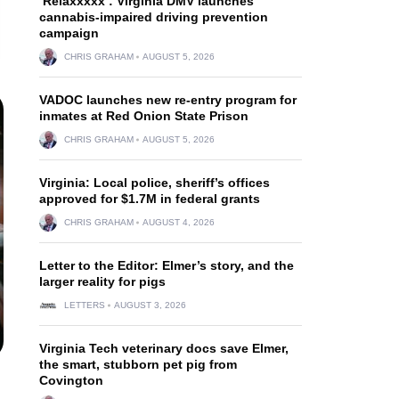
‘Relaxxxxx’: Virginia DMV launches
cannabis-impaired driving prevention
campaign
CHRIS GRAHAM
AUGUST 5, 2026
VADOC launches new re-entry program for
inmates at Red Onion State Prison
CHRIS GRAHAM
AUGUST 5, 2026
Virginia: Local police, sheriff’s offices
approved for $1.7M in federal grants
CHRIS GRAHAM
AUGUST 4, 2026
Letter to the Editor: Elmer’s story, and the
larger reality for pigs
LETTERS
AUGUST 3, 2026
Virginia Tech veterinary docs save Elmer,
the smart, stubborn pet pig from
Covington