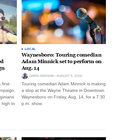
LOCAL
Waynesboro: Touring comedian
ed
Adam Minnick set to perform on
gn
Aug. 14
CHRIS GRAHAM
AUGUST 5, 2026
first-
Touring comedian Adam Minnick is making
ampaign,
a stop at the Wayne Theatre in Downtown
rginians
Waynesboro on Friday, Aug. 14, for a 7:30
 high to
p.m. show.