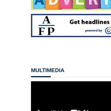
MULTIMEDIA