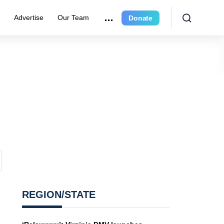
e
Advertise
Our Team
Donate
REGION/STATE