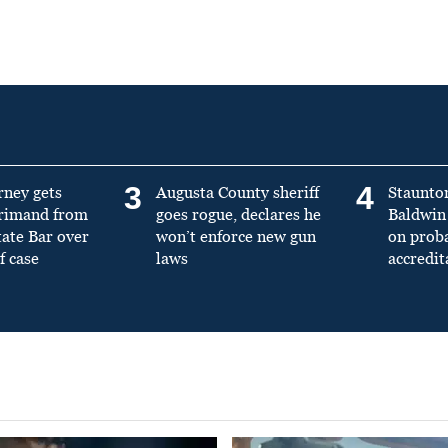
3
4
rney gets
Augusta County sheriff
Staunto
primand from
goes rogue, declares he
Baldwin 
tate Bar over
won’t enforce new gun
on prob
f case
laws
accredit