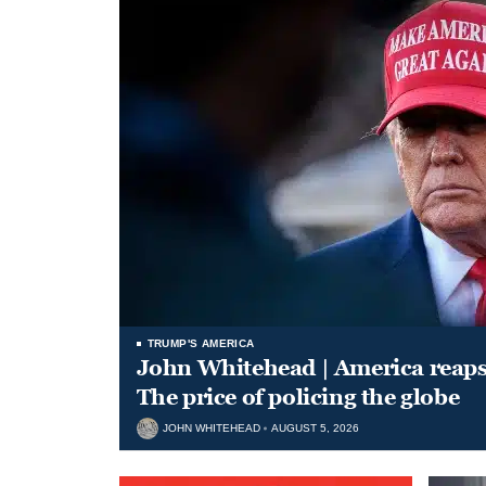
TRUMP'S AMERICA
John Whitehead | America reap
The price of policing the globe
JOHN WHITEHEAD
AUGUST 5, 2026