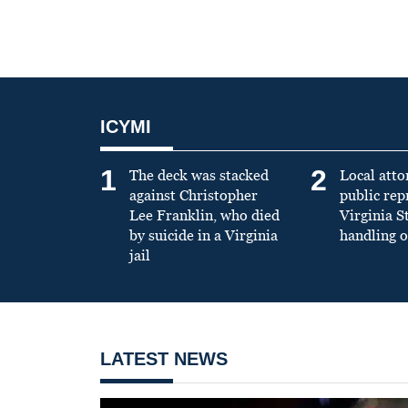
ICYMI
1
2
The deck was stacked
Local atto
against Christopher
public re
Lee Franklin, who died
Virginia S
by suicide in a Virginia
handling o
jail
LATEST NEWS