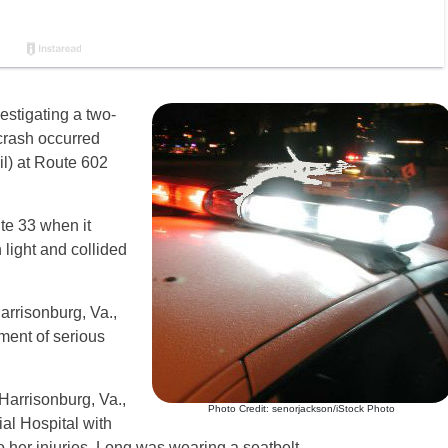
estigating a two-
crash occurred
l) at Route 602
te 33 when it
 light and collided
arrisonburg, Va.,
ment of serious
Harrisonburg, Va.,
Photo Credit: senorjackson/iStock Photo
l Hospital with
o her injuries. Long was wearing a seatbelt.