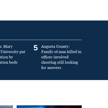
5
n: Mary
Augusta County:
University put
Family of man killed in
ation by
officer-involved
ation body
shooting still looking
for answers