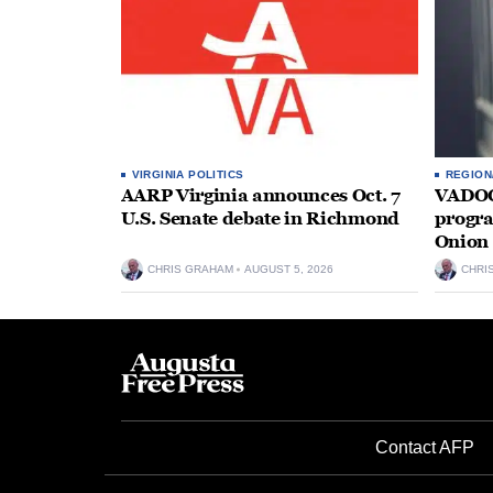
VIRGINIA POLITICS
REGION
AARP Virginia announces Oct. 7
VADOC 
U.S. Senate debate in Richmond
progra
Onion 
CHRIS GRAHAM
AUGUST 5, 2026
CHRI
Contact AFP