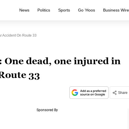
News
Politics
Sports
Go ‘Hoos
Business Wir
r Accident On Route 33
One dead, one injured in
 Route 33
Share