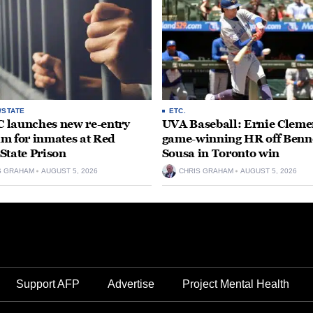
/STATE
ETC.
launches new re-entry
UVA Baseball: Ernie Clemen
m for inmates at Red
game-winning HR off Benn
State Prison
Sousa in Toronto win
S GRAHAM
AUGUST 5, 2026
CHRIS GRAHAM
AUGUST 5, 2026
Support AFP
Advertise
Project Mental Health