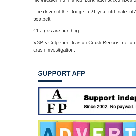
The driver of the Dodge, a 21-year-old male, of
seatbelt.
Charges are pending.
VSP’s Culpeper Division Crash Reconstruction 
crash investigation.
SUPPORT AFP