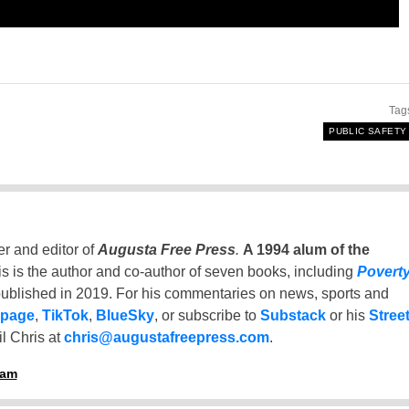
Tag
PUBLIC SAFETY
er and editor of
Augusta Free Press
.
A 1994 alum of the
is is the author and co-author of seven books, including
Povert
ublished in 2019. For his commentaries on news, sports and
 page
,
TikTok
,
BlueSky
, or subscribe to
Substack
or his
Stree
l Chris at
chris@augustafreepress.com
.
ham