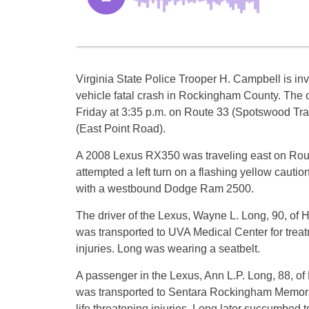
Virginia State Police Trooper H. Campbell is inv
vehicle fatal crash in Rockingham County. The 
Friday at 3:35 p.m. on Route 33 (Spotswood Trai
(East Point Road).
A 2008 Lexus RX350 was traveling east on Rou
attempted a left turn on a flashing yellow caution
with a westbound Dodge Ram 2500.
The driver of the Lexus, Wayne L. Long, 90, of H
was transported to UVA Medical Center for treat
injuries. Long was wearing a seatbelt.
A passenger in the Lexus, Ann L.P. Long, 88, of 
was transported to Sentara Rockingham Memoria
life threatening injuries. Long later succumbed t