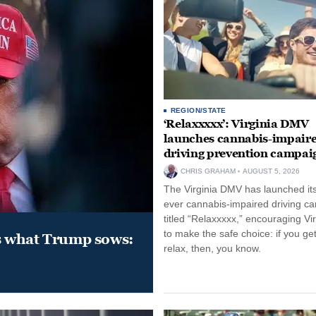
REGION/STATE
‘Relaxxxxx’: Virginia DMV
launches cannabis-impair
driving prevention campai
CHRIS GRAHAM
AUGUST 5, 2026
The Virginia DMV has launched its 
ever cannabis-impaired driving c
titled “Relaxxxxx,” encouraging Vi
to make the safe choice: if you get
s what Trump sows:
relax, then, you know.