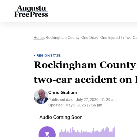
Home
Rockingham County: One Dead, One Injured In Two-Ca
REGION/STATE
Rockingham County: 
two-car accident on
Chris Graham
Published date:
July 27, 2020 | 11:29 am
Updated:
May 6, 2025 | 7:56 pm