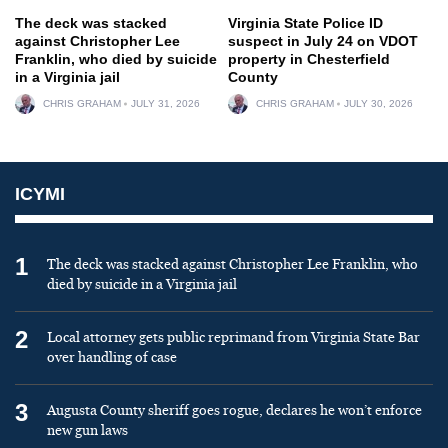
The deck was stacked
Virginia State Police ID
against Christopher Lee
suspect in July 24 on VDOT
Franklin, who died by suicide
property in Chesterfield
in a Virginia jail
County
CHRIS GRAHAM
JULY 31, 2026
CHRIS GRAHAM
JULY 30, 2026
ICYMI
1
The deck was stacked against Christopher Lee Franklin, who
died by suicide in a Virginia jail
2
Local attorney gets public reprimand from Virginia State Bar
over handling of case
3
Augusta County sheriff goes rogue, declares he won’t enforce
new gun laws