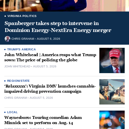
VIRGINIA POLITICS
Spanberger takes step to intervene in
Dominion Energy-NextEra Energy merger
CHRIS GRAHAM
AUGUST 6, 2026
TRUMP'S AMERICA
John Whitehead | America reaps what Trump
sows: The price of policing the globe
JOHN WHITEHEAD
AUGUST 5, 2026
REGION/STATE
‘Relaxxxxx’: Virginia DMV launches cannabis-
impaired driving prevention campaign
CHRIS GRAHAM
AUGUST 5, 2026
LOCAL
Waynesboro: Touring comedian Adam
Minnick set to perform on Aug. 14