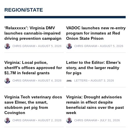
REGION/STATE
‘Relaxxxxx’: Virginia DMV
VADOC launches new re-entry
launches cannabis-impaired
program for inmates at Red
driving prevention campaign
Onion State Prison
CHRIS GRAHAM
AUGUST 5, 2026
CHRIS GRAHAM
AUGUST 5, 2026
Virginia: Local police,
Letter to the Editor: Elmer’s
sheriff’s offices approved for
story, and the larger reality
$1.7M in federal grants
for pigs
CHRIS GRAHAM
AUGUST 4, 2026
LETTERS
AUGUST 3, 2026
Virginia Tech veterinary docs
Virginia: Drought advisories
save Elmer, the smart,
remain in effect despite
stubborn pet pig from
beneficial rains over the past
Covington
week
CHRIS GRAHAM
AUGUST 2, 2026
CHRIS GRAHAM
JULY 31, 2026