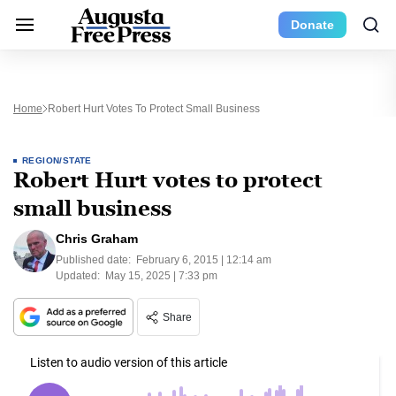
Donate
Home
Robert Hurt Votes To Protect Small Business
REGION/STATE
Robert Hurt votes to protect
small business
Chris Graham
Published date:
February 6, 2015 | 12:14 am
Updated:
May 15, 2025 | 7:33 pm
Share