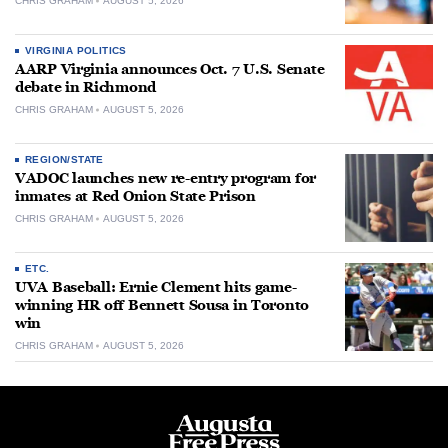
CHRIS GRAHAM
AUGUST 5, 2026
VIRGINIA POLITICS
AARP Virginia announces Oct. 7 U.S. Senate
debate in Richmond
CHRIS GRAHAM
AUGUST 5, 2026
REGION/STATE
VADOC launches new re-entry program for
inmates at Red Onion State Prison
CHRIS GRAHAM
AUGUST 5, 2026
ETC.
UVA Baseball: Ernie Clement hits game-
winning HR off Bennett Sousa in Toronto
win
CHRIS GRAHAM
AUGUST 5, 2026