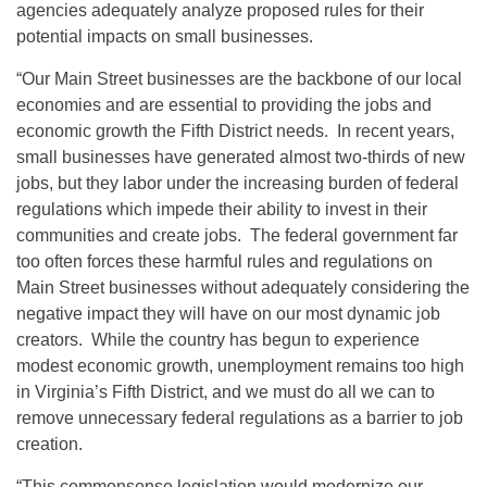
agencies adequately analyze proposed rules for their
potential impacts on small businesses.
“Our Main Street businesses are the backbone of our local
economies and are essential to providing the jobs and
economic growth the Fifth District needs. In recent years,
small businesses have generated almost two-thirds of new
jobs, but they labor under the increasing burden of federal
regulations which impede their ability to invest in their
communities and create jobs. The federal government far
too often forces these harmful rules and regulations on
Main Street businesses without adequately considering the
negative impact they will have on our most dynamic job
creators. While the country has begun to experience
modest economic growth, unemployment remains too high
in Virginia’s Fifth District, and we must do all we can to
remove unnecessary federal regulations as a barrier to job
creation.
“This commonsense legislation would modernize our