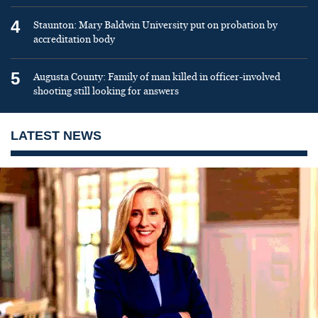
4
Staunton: Mary Baldwin University put on probation by
accreditation body
5
Augusta County: Family of man killed in officer-involved
shooting still looking for answers
LATEST NEWS