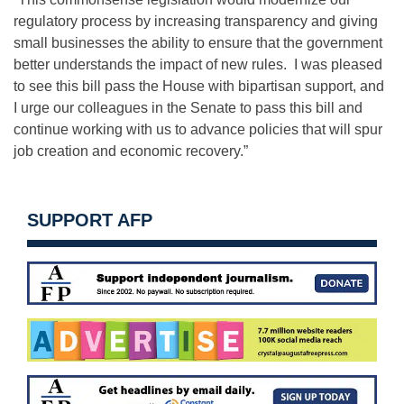
regulatory process by increasing transparency and giving
small businesses the ability to ensure that the government
better understands the impact of new rules. I was pleased
to see this bill pass the House with bipartisan support, and
I urge our colleagues in the Senate to pass this bill and
continue working with us to advance policies that will spur
job creation and economic recovery.”
SUPPORT AFP