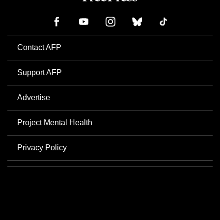
Contact AFP
Support AFP
Advertise
Project Mental Health
Privacy Policy