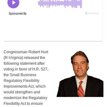
Congressman Robert Hurt
(R-Virginia) released the
following statement after
voting in favor of H.R. 527,
the Small Business
Regulatory Flexibility
Improvements Act, which
would strengthen and
modernize the Regulatory
Flexibility Act to ensure