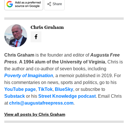
Share
Chris Graham
Chris Graham
is the founder and editor of
Augusta Free
Press
.
A 1994 alum of the University of Virginia
, Chris is
the author and co-author of seven books, including
Poverty of Imagination
,
a memoir published in 2019. For
his commentaries on news, sports and politics, go to his
YouTube page
,
TikTok
,
BlueSky
, or subscribe to
Substack
or his
Street Knowledge podcast
. Email Chris
at
chris@augustafreepress.com
.
View all posts by Chris Graham