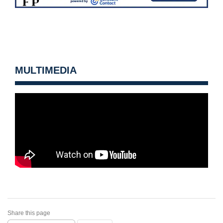
MULTIMEDIA
Share this page