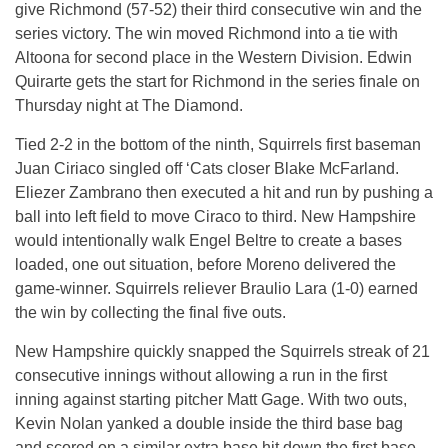
give Richmond (57-52) their third consecutive win and the
series victory. The win moved Richmond into a tie with
Altoona for second place in the Western Division. Edwin
Quirarte gets the start for Richmond in the series finale
on
Thursday
night at The Diamond.
Tied 2-2 in the bottom of the ninth, Squirrels first baseman
Juan Ciriaco singled off ‘Cats closer Blake McFarland.
Eliezer Zambrano then executed a hit and run by pushing a
ball into left field to move Ciraco to third. New Hampshire
would intentionally walk Engel Beltre to create a bases
loaded, one out situation, before Moreno delivered the
game-winner. Squirrels reliever Braulio Lara (1-0) earned
the win by collecting the final five outs.
New Hampshire quickly snapped the Squirrels streak of 21
consecutive innings without allowing a run in the first
inning against starting pitcher Matt Gage. With two outs,
Kevin Nolan yanked a double inside the third base bag
and scored on a similar extra base hit down the first base