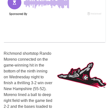
Richmond shortstop Rando
Moreno connected on the
game-winning hit in the
bottom of the ninth inning
on Wednesday
night to
finish a thrilling 3-2 win over
New Hampshire (55-52).
Moreno lined a ball to deep
right field with the game tied
2-2 and the bases loaded to