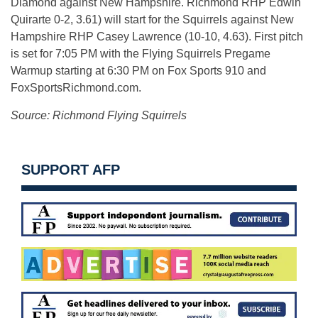
Diamond against New Hampshire. Richmond RHP Edwin
Quirarte 0-2, 3.61) will start for the Squirrels against New
Hampshire RHP Casey Lawrence (10-10, 4.63). First pitch
is set for 7:05 PM with the Flying Squirrels Pregame
Warmup starting at
6:30 PM
on Fox Sports 910 and
FoxSportsRichmond.com.
Source: Richmond Flying Squirrels
SUPPORT AFP