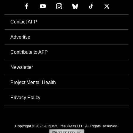
Contact AFP
Advertise
Contribute to AFP
Newsletter
Project Mental Health
Privacy Policy
Copyright © 2026 Augusta Free Press LLC. All Rights Reserved.