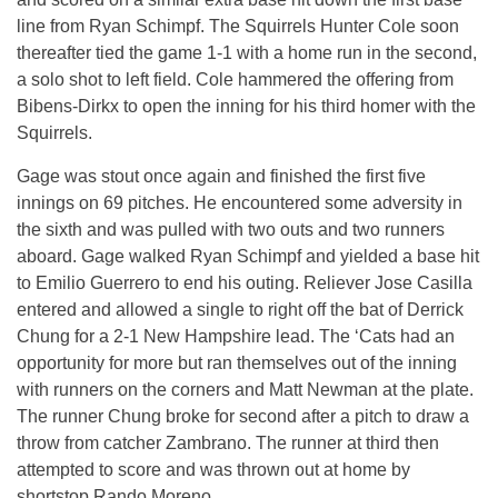
line from Ryan Schimpf. The Squirrels Hunter Cole soon
thereafter tied the game 1-1 with a home run in the second,
a solo shot to left field. Cole hammered the offering from
Bibens-Dirkx to open the inning for his third homer with the
Squirrels.
Gage was stout once again and finished the first five
innings on 69 pitches. He encountered some adversity in
the sixth and was pulled with two outs and two runners
aboard. Gage walked Ryan Schimpf and yielded a base hit
to Emilio Guerrero to end his outing. Reliever Jose Casilla
entered and allowed a single to right off the bat of Derrick
Chung for a 2-1 New Hampshire lead. The ‘Cats had an
opportunity for more but ran themselves out of the inning
with runners on the corners and Matt Newman at the plate.
The runner Chung broke for second after a pitch to draw a
throw from catcher Zambrano. The runner at third then
attempted to score and was thrown out at home by
shortstop Rando Moreno.