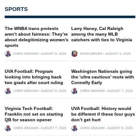
SPORTS
The WNBA trans protests
Larry Haney, Cal Raleigh
aren’t about fairness: They’re
among the many MLB
about delegitimizing women’s
catchers with ties to Virginia
sports
CHRIS GRAHAM
AUGUST 8, 2026
DAVID DRIVER
AUGUST 8, 2026
UVA Football: Program
Washington Nationals going
looking into bringing back
the ‘ultra cautious’ route with
two grads after court ruling
Connelly Early
CHRIS GRAHAM
AUGUST 8, 2026
CHRIS GRAHAM
AUGUST 7, 2026
Virginia Tech Football:
UVA Football: History would
Franklin not set on starting
be different if these four guys
QB for season opener
don’t get hurt
CHRIS GRAHAM
AUGUST 7, 2026
CHRIS GRAHAM
AUGUST 8, 2026