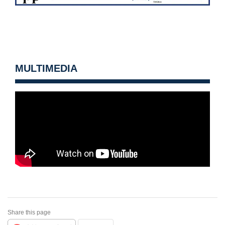
MULTIMEDIA
Share this page