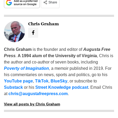
Share
Chris Graham
Chris Graham
is the founder and editor of
Augusta Free
Press
.
A 1994 alum of the University of Virginia
, Chris is
the author and co-author of seven books, including
Poverty of Imagination
,
a memoir published in 2019. For
his commentaries on news, sports and politics, go to his
YouTube page
,
TikTok
,
BlueSky
, or subscribe to
Substack
or his
Street Knowledge podcast
. Email Chris
at
chris@augustafreepress.com
.
View all posts by Chris Graham