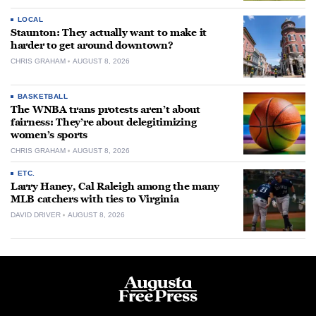
LOCAL
Staunton: They actually want to make it
harder to get around downtown?
CHRIS GRAHAM
AUGUST 8, 2026
BASKETBALL
The WNBA trans protests aren’t about
fairness: They’re about delegitimizing
women’s sports
CHRIS GRAHAM
AUGUST 8, 2026
ETC.
Larry Haney, Cal Raleigh among the many
MLB catchers with ties to Virginia
DAVID DRIVER
AUGUST 8, 2026