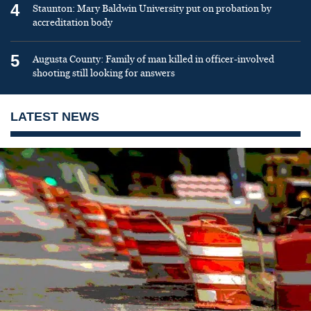
4
Staunton: Mary Baldwin University put on probation by
accreditation body
5
Augusta County: Family of man killed in officer-involved
shooting still looking for answers
LATEST NEWS