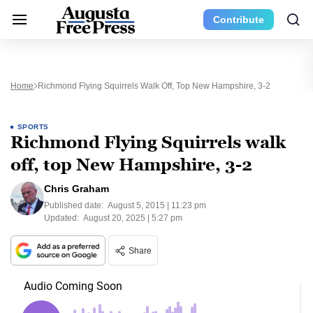
Contribute
Home
Richmond Flying Squirrels Walk Off, Top New Hampshire, 3-2
SPORTS
Richmond Flying Squirrels walk
off, top New Hampshire, 3-2
Chris Graham
Published date:
August 5, 2015 | 11:23 pm
Updated:
August 20, 2025 | 5:27 pm
Share