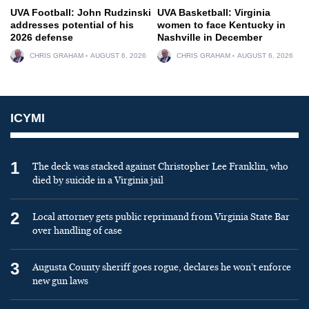
UVA Football: John Rudzinski
UVA Basketball: Virginia
addresses potential of his
women to face Kentucky in
2026 defense
Nashville in December
CHRIS GRAHAM
AUGUST 6, 2026
CHRIS GRAHAM
AUGUST 6, 2026
ICYMI
1
The deck was stacked against Christopher Lee Franklin, who
died by suicide in a Virginia jail
2
Local attorney gets public reprimand from Virginia State Bar
over handling of case
3
Augusta County sheriff goes rogue, declares he won’t enforce
new gun laws