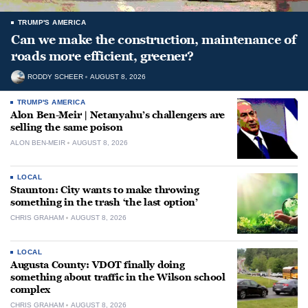
TRUMP'S AMERICA
Can we make the construction, maintenance of
roads more efficient, greener?
RODDY SCHEER
AUGUST 8, 2026
TRUMP'S AMERICA
Alon Ben-Meir | Netanyahu’s challengers are
selling the same poison
ALON BEN-MEIR
AUGUST 8, 2026
LOCAL
Staunton: City wants to make throwing
something in the trash ‘the last option’
CHRIS GRAHAM
AUGUST 8, 2026
LOCAL
Augusta County: VDOT finally doing
something about traffic in the Wilson school
complex
CHRIS GRAHAM
AUGUST 8, 2026