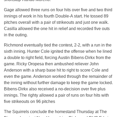
Gage allowed three runs on four hits over five and two third
innings of work in his fourth Double-A start. He tossed 89
pitches overall with a pair of strikeouts and just one walk.
Casilla allowed the one hit in relief and recorded five outs
in the outing.
Richmond eventually tied the contest, 2-2, with a run in the
sixth inning. Hunter Cole ignited the offense when he lined
a double to right field, forcing Austin Bibens-Dirkx from the
game. Ricky Oropesa then ambushed reliever John
Anderson with a sharp base hit to right to score Cole and
even the game. Anderson worked through the remainder of
the inning without further damage to keep the game locked.
Bibens-Dirkx also received a no-decision over five plus
innings. The righty allowed a pair of runs on four hits with
five strikeouts on 96 pitches
The Squirrels conclude the homestand
Thursday
at The