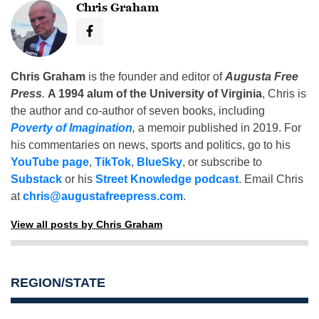
Chris Graham
Chris Graham
is the founder and editor of
Augusta Free
Press
.
A 1994 alum of the University of Virginia
, Chris is
the author and co-author of seven books, including
Poverty of Imagination
,
a memoir published in 2019. For
his commentaries on news, sports and politics, go to his
YouTube page
,
TikTok
,
BlueSky
, or subscribe to
Substack
or his
Street Knowledge podcast
. Email Chris
at
chris@augustafreepress.com
.
View all posts by Chris Graham
REGION/STATE