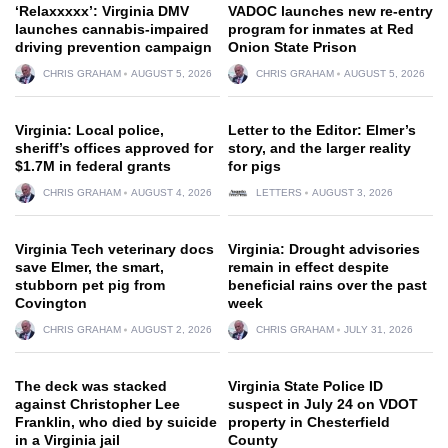
‘Relaxxxxx’: Virginia DMV
VADOC launches new re-entry
launches cannabis-impaired
program for inmates at Red
driving prevention campaign
Onion State Prison
CHRIS GRAHAM
AUGUST 5, 2026
CHRIS GRAHAM
AUGUST 5, 2026
Virginia: Local police,
Letter to the Editor: Elmer’s
sheriff’s offices approved for
story, and the larger reality
$1.7M in federal grants
for pigs
CHRIS GRAHAM
AUGUST 4, 2026
LETTERS
AUGUST 3, 2026
Virginia Tech veterinary docs
Virginia: Drought advisories
save Elmer, the smart,
remain in effect despite
stubborn pet pig from
beneficial rains over the past
Covington
week
CHRIS GRAHAM
AUGUST 2, 2026
CHRIS GRAHAM
JULY 31, 2026
The deck was stacked
Virginia State Police ID
against Christopher Lee
suspect in July 24 on VDOT
Franklin, who died by suicide
property in Chesterfield
in a Virginia jail
County