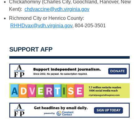
Chickahominy (Charles City, Goochland, Hanover, New
Kent):
chdvaccine@vdh.virginia.gov
Richmond City or Henrico County:
RHHDvax@vdh.virginia.gov
, 804-205-3501
SUPPORT AFP