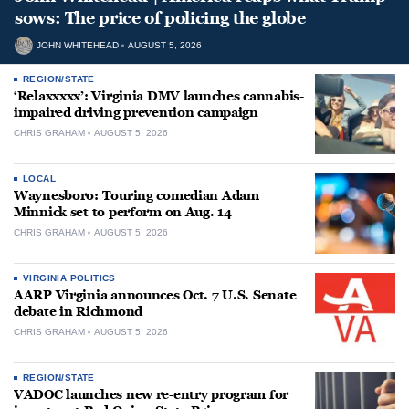
sows: The price of policing the globe
JOHN WHITEHEAD
AUGUST 5, 2026
REGION/STATE
‘Relaxxxxx’: Virginia DMV launches cannabis-
impaired driving prevention campaign
CHRIS GRAHAM
AUGUST 5, 2026
LOCAL
Waynesboro: Touring comedian Adam
Minnick set to perform on Aug. 14
CHRIS GRAHAM
AUGUST 5, 2026
VIRGINIA POLITICS
AARP Virginia announces Oct. 7 U.S. Senate
debate in Richmond
CHRIS GRAHAM
AUGUST 5, 2026
REGION/STATE
VADOC launches new re-entry program for