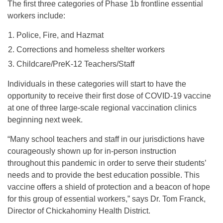
The first three categories of Phase 1b frontline essential
workers include:
Police, Fire, and Hazmat
Corrections and homeless shelter workers
Childcare/PreK-12 Teachers/Staff
Individuals in these categories will start to have the
opportunity to receive their first dose of COVID-19 vaccine
at one of three large-scale regional vaccination clinics
beginning next week.
“Many school teachers and staff in our jurisdictions have
courageously shown up for in-person instruction
throughout this pandemic in order to serve their students’
needs and to provide the best education possible. This
vaccine offers a shield of protection and a beacon of hope
for this group of essential workers,” says Dr. Tom Franck,
Director of Chickahominy Health District.