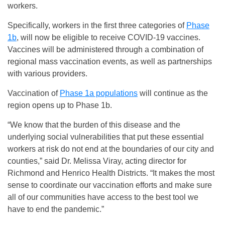
workers.
Specifically, workers in the first three categories of
Phase
1b
, will now be eligible to receive COVID-19 vaccines.
Vaccines will be administered through a combination of
regional mass vaccination events, as well as partnerships
with various providers.
Vaccination of
Phase 1a populations
will continue as the
region opens up to Phase 1b.
“We know that the burden of this disease and the
underlying social vulnerabilities that put these essential
workers at risk do not end at the boundaries of our city and
counties,” said Dr. Melissa Viray, acting director for
Richmond and Henrico Health Districts. “It makes the most
sense to coordinate our vaccination efforts and make sure
all of our communities have access to the best tool we
have to end the pandemic.”