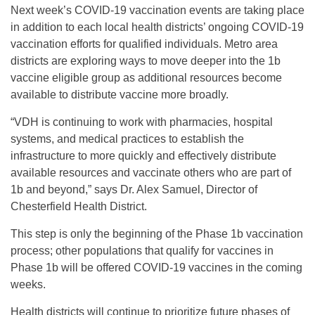
Next week’s COVID-19 vaccination events are taking place
in addition to each local health districts’ ongoing COVID-19
vaccination efforts for qualified individuals. Metro area
districts are exploring ways to move deeper into the 1b
vaccine eligible group as additional resources become
available to distribute vaccine more broadly.
“VDH is continuing to work with pharmacies, hospital
systems, and medical practices to establish the
infrastructure to more quickly and effectively distribute
available resources and vaccinate others who are part of
1b and beyond,” says Dr. Alex Samuel, Director of
Chesterfield Health District.
This step is only the beginning of the Phase 1b vaccination
process; other populations that qualify for vaccines in
Phase 1b will be offered COVID-19 vaccines in the coming
weeks.
Health districts will continue to prioritize future phases of