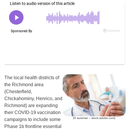
The local health districts of
the Richmond area
(Chesterfield,
Chickahominy, Henrico, and
Richmond) are expanding
their COVID-19 vaccination
(© auremar – stock.adobe.com)
campaigns to include some
Phase 1b frontline essential