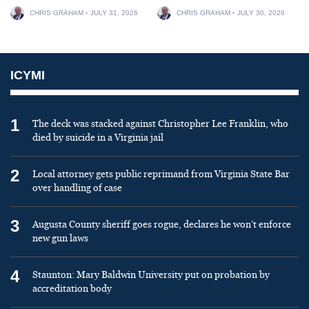
CHRIS GRAHAM
JULY 31, 2026
CHRIS GRAHAM
JULY 30, 2026
ICYMI
1
The deck was stacked against Christopher Lee Franklin, who
died by suicide in a Virginia jail
2
Local attorney gets public reprimand from Virginia State Bar
over handling of case
3
Augusta County sheriff goes rogue, declares he won’t enforce
new gun laws
4
Staunton: Mary Baldwin University put on probation by
accreditation body