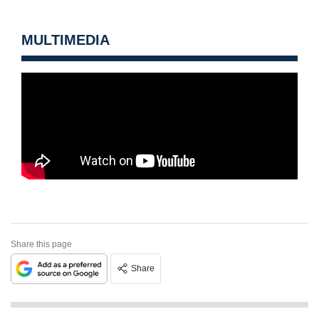
MULTIMEDIA
Share this page
Share