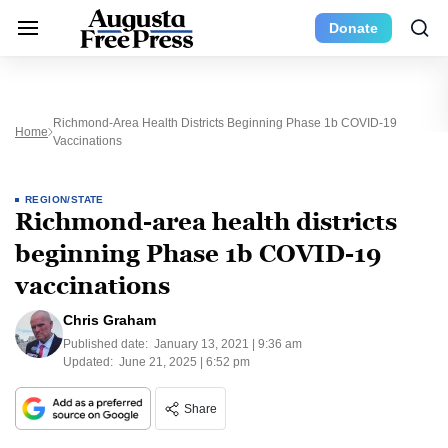
Donate
Richmond-Area Health Districts Beginning Phase 1b COVID-19
Home
Vaccinations
REGION/STATE
Richmond-area health districts
beginning Phase 1b COVID-19
vaccinations
Chris Graham
Published date:
January 13, 2021 | 9:36 am
Updated:
June 21, 2025 | 6:52 pm
Share