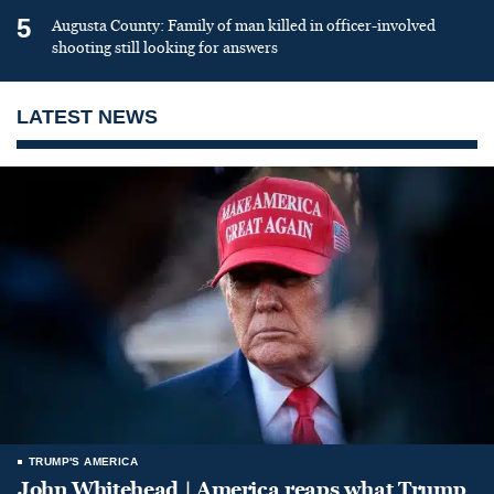
5
Augusta County: Family of man killed in officer-involved
shooting still looking for answers
LATEST NEWS
TRUMP'S AMERICA
John Whitehead | America reaps what Trump