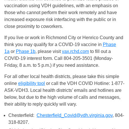
vaccination using VDH guidelines, with an emphasis on
those who cannot perform their work remotely and have
increased exposure risk interfacing with the public or in
close proximity to coworkers.
If you live or work in Richmond City or Henrico County and
think you may qualify for a COVID-19 vaccine in
Phase
1a
or
Phase 1b
, please visit
vax.rchd.com
to fill out a
COVID-19 interest form. Call 804-205-3501 (Monday-
Friday, 8 a.m. to 5 p.m.) if you need assistance.
For all other local health districts, please take this simple
online
eligibility tool
or call the VDH COVID Hotline: 1-877-
ASK-VDH3. Local health districts’ emails and hotlines are
below, but due to the high volume of calls and messages,
their ability to reply quickly will vary.
Chesterfield:
Chesterfield_Covid@vdh.virginia.gov
, 804-
318-8207.