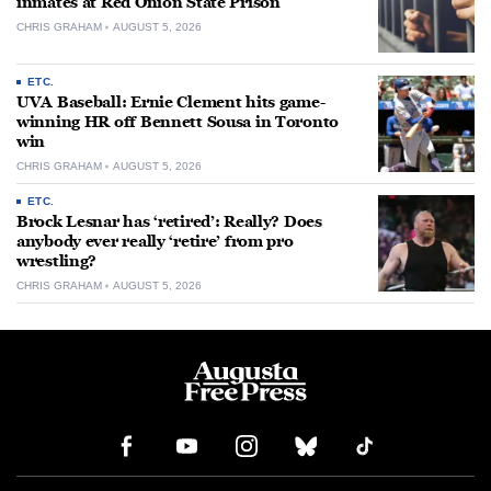
inmates at Red Onion State Prison
CHRIS GRAHAM
AUGUST 5, 2026
ETC.
UVA Baseball: Ernie Clement hits game-
winning HR off Bennett Sousa in Toronto
win
CHRIS GRAHAM
AUGUST 5, 2026
ETC.
Brock Lesnar has ‘retired’: Really? Does
anybody ever really ‘retire’ from pro
wrestling?
CHRIS GRAHAM
AUGUST 5, 2026