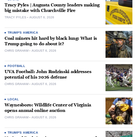
Tracy Pyles | Augusta County leaders making
big mistake with Churchville Fire
TRACY PYLES
AUGUST 6, 2026
TRUMP'S AMERICA
Coal miners hit hard by black lung: What is
Trump going to do about it?
CHRIS GRAHAM
AUGUST 6, 2026
FOOTBALL
UVA Football: John Rudzinski addresses
potential of his 2026 defense
CHRIS GRAHAM
AUGUST 6, 2026
LOCAL
Waynesboro: Wildlife Center of Virginia
opens annual online auction
CHRIS GRAHAM
AUGUST 6, 2026
TRUMP'S AMERICA