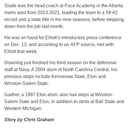
Slade was the head coach at Pace Academy in the Atlanta
metro area from 2013-2021, leading the team to a 59-42
record and a state title in his nine seasons, before stepping
down from the job last month.
He was on hand for Elliott’s introductory press conference
on Dec. 13, and according to an
AFP
source, met with
Elliott that week.
Downing just finished his third season on the defensive
staff at Navy. A 2004 alum of North Carolina Central, his
previous stops include Kennesaw State, Elon and
Winston-Salem State.
Gaither, a 1997 Elon alum, also has stops at Winston-
Salem State and Elon, in addition to stints at Ball State and
Western Michigan.
Story by Chris Graham