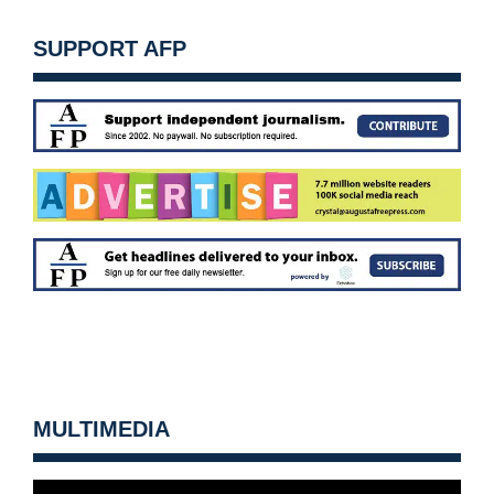
SUPPORT AFP
MULTIMEDIA