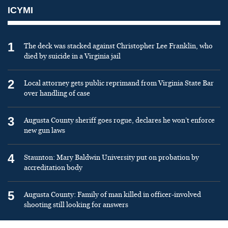
ICYMI
1
The deck was stacked against Christopher Lee Franklin, who
died by suicide in a Virginia jail
2
Local attorney gets public reprimand from Virginia State Bar
over handling of case
3
Augusta County sheriff goes rogue, declares he won’t enforce
new gun laws
4
Staunton: Mary Baldwin University put on probation by
accreditation body
5
Augusta County: Family of man killed in officer-involved
shooting still looking for answers