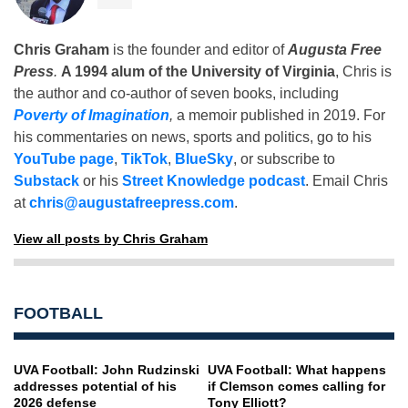
Chris Graham
is the founder and editor of
Augusta Free
Press
.
A 1994 alum of the University of Virginia
, Chris is
the author and co-author of seven books, including
Poverty of Imagination
,
a memoir published in 2019. For
his commentaries on news, sports and politics, go to his
YouTube page
,
TikTok
,
BlueSky
, or subscribe to
Substack
or his
Street Knowledge podcast
. Email Chris
at
chris@augustafreepress.com
.
View all posts by Chris Graham
FOOTBALL
UVA Football: John Rudzinski
UVA Football: What happens
addresses potential of his
if Clemson comes calling for
2026 defense
Tony Elliott?