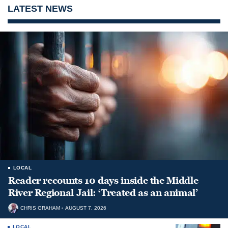
LATEST NEWS
LOCAL
Reader recounts 10 days inside the Middle
River Regional Jail: ‘Treated as an animal’
CHRIS GRAHAM
AUGUST 7, 2026
LOCAL