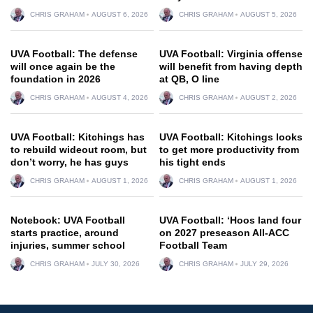
CHRIS GRAHAM
AUGUST 6, 2026
CHRIS GRAHAM
AUGUST 5, 2026
UVA Football: The defense
UVA Football: Virginia offense
will once again be the
will benefit from having depth
foundation in 2026
at QB, O line
CHRIS GRAHAM
AUGUST 4, 2026
CHRIS GRAHAM
AUGUST 2, 2026
UVA Football: Kitchings has
UVA Football: Kitchings looks
to rebuild wideout room, but
to get more productivity from
don’t worry, he has guys
his tight ends
CHRIS GRAHAM
AUGUST 1, 2026
CHRIS GRAHAM
AUGUST 1, 2026
Notebook: UVA Football
UVA Football: ‘Hoos land four
starts practice, around
on 2027 preseason All-ACC
injuries, summer school
Football Team
CHRIS GRAHAM
JULY 30, 2026
CHRIS GRAHAM
JULY 29, 2026