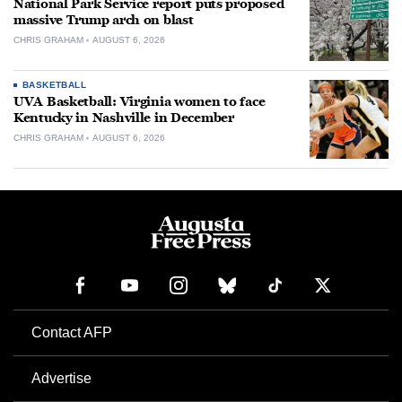
National Park Service report puts proposed
massive Trump arch on blast
CHRIS GRAHAM
AUGUST 6, 2026
BASKETBALL
UVA Basketball: Virginia women to face
Kentucky in Nashville in December
CHRIS GRAHAM
AUGUST 6, 2026
Contact AFP
Advertise