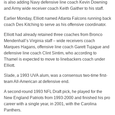
is also adding Navy defensive line coach Kevin Downing
and Army wide receiver coach Keith Gaither to his staff.
Earlier Monday, Elliott named Atlanta Falcons running back
coach Des Kitching to serve as his offensive coordinator.
Elliott had already retained three coaches from Bronco
Mendenhall’s Virginia staff – wide receivers coach
Marques Hagans, offensive line coach Garett Tujague and
defensive line coach Clint Sintim, who according to
Thamel is expected to move to linebackers coach under
Elliott.
Slade, a 1993 UVA alum, was a consensus two-time first-
team All-American at defensive end.
A second-round 1993 NFL Draft pick, he played for the
New England Patriots from 1993-2000 and finished his pro
career with a single year, in 2001, with the Carolina
Panthers.