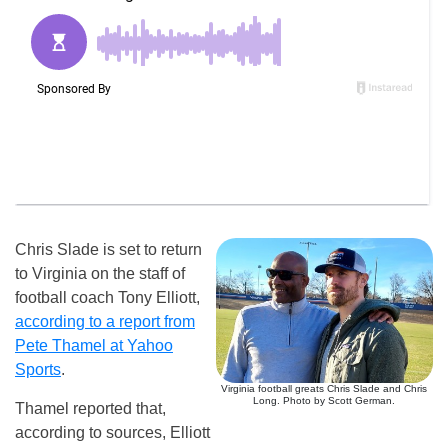
Chris Slade is set to return
to Virginia on the staff of
football coach Tony Elliott,
according to a report from
Pete Thamel at Yahoo
Sports
.
Virginia football greats Chris Slade and Chris
Long. Photo by Scott German.
Thamel reported that,
according to sources, Elliott