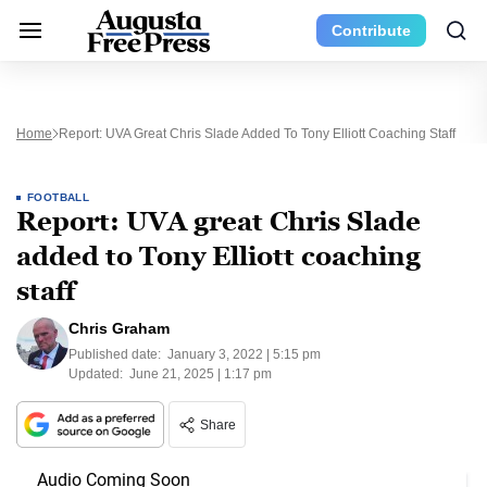
Contribute
Home
Report: UVA Great Chris Slade Added To Tony Elliott Coaching Staff
FOOTBALL
Report: UVA great Chris Slade
added to Tony Elliott coaching
staff
Chris Graham
Published date:
January 3, 2022 | 5:15 pm
Updated:
June 21, 2025 | 1:17 pm
Share