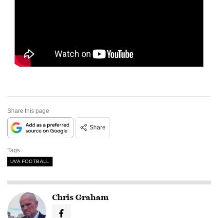
Share this page
Share
Tags
UVA FOOTBALL
Chris Graham