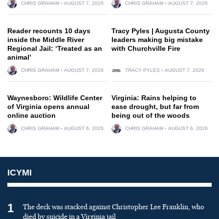
CHRIS GRAHAM
AUGUST 7, 2026
CHRIS GRAHAM
AUGUST 7, 2026
Reader recounts 10 days
Tracy Pyles | Augusta County
inside the Middle River
leaders making big mistake
Regional Jail: ‘Treated as an
with Churchville Fire
animal’
CHRIS GRAHAM
AUGUST 7, 2026
TRACY PYLES
AUGUST 7, 2026
Waynesboro: Wildlife Center
Virginia: Rains helping to
of Virginia opens annual
ease drought, but far from
online auction
being out of the woods
CHRIS GRAHAM
AUGUST 6, 2026
CHRIS GRAHAM
AUGUST 6, 2026
ICYMI
1
The deck was stacked against Christopher Lee Franklin, who
died by suicide in a Virginia jail