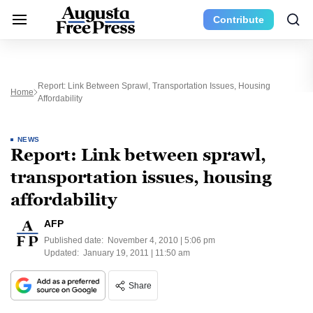
Contribute
Report: Link Between Sprawl, Transportation Issues, Housing
Home
Affordability
NEWS
Report: Link between sprawl,
transportation issues, housing
affordability
AFP
Published date:
November 4, 2010 | 5:06 pm
Updated:
January 19, 2011 | 11:50 am
Share