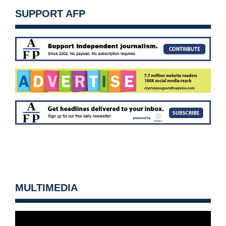
SUPPORT AFP
MULTIMEDIA