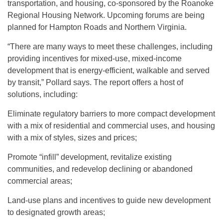
transportation, and housing, co-sponsored by the Roanoke
Regional Housing Network. Upcoming forums are being
planned for Hampton Roads and Northern Virginia.
“There are many ways to meet these challenges, including
providing incentives for mixed-use, mixed-income
development that is energy-efficient, walkable and served
by transit,” Pollard says. The report offers a host of
solutions, including:
Eliminate regulatory barriers to more compact development
with a mix of residential and commercial uses, and housing
with a mix of styles, sizes and prices;
Promote “infill” development, revitalize existing
communities, and redevelop declining or abandoned
commercial areas;
Land-use plans and incentives to guide new development
to designated growth areas;