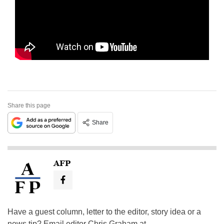
Share this page
Share
AFP
Have a guest column, letter to the editor, story idea or a
news tip? Email editor Chris Graham at