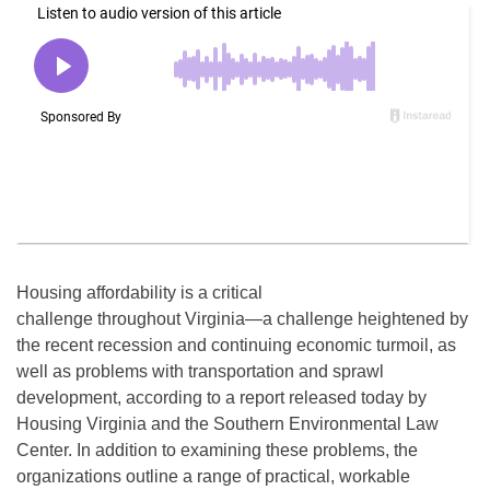
Housing affordability is a critical
challenge throughout Virginia—a challenge heightened by
the recent recession and continuing economic turmoil, as
well as problems with transportation and sprawl
development, according to a report released today by
Housing Virginia and the Southern Environmental Law
Center. In addition to examining these problems, the
organizations outline a range of practical, workable