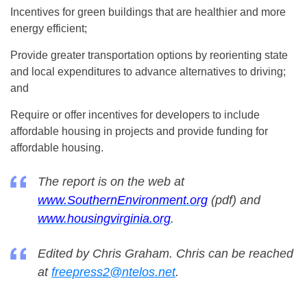
Incentives for green buildings that are healthier and more
energy efficient;
Provide greater transportation options by reorienting state
and local expenditures to advance alternatives to driving;
and
Require or offer incentives for developers to include
affordable housing in projects and provide funding for
affordable housing.
The report is on the web at
www.SouthernEnvironment.org
(pdf) and
www.housingvirginia.org
.
Edited by Chris Graham. Chris can be reached
at
freepress2@ntelos.net
.