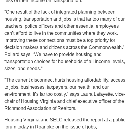
less of their income on transportation.
“One result of the lack of integrated planning between
housing, transportation and jobs is that far too many of our
teachers, police officers and other essential employees
can’t afford to live in the communities where they work.
Improving these connections must be a top priority for
decision makers and citizens across the Commonwealth.”
Pollard says. “We have to provide housing and
transportation choices for households of all income levels,
sizes, and needs.”
“The current disconnect hurts housing affordability, access
to jobs, businesses, taxpayers, our health, and our
environment. It’s far too costly,” says Laura Lafayette, vice-
chair of Housing Virginia and chief executive officer of the
Richmond Association of Realtors.
Housing Virginia and SELC released the report at a public
forum today in Roanoke on the issue of jobs,