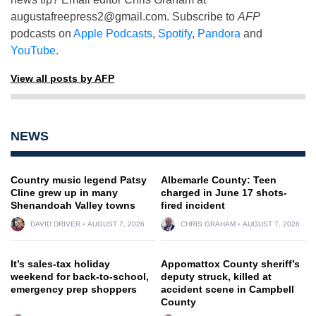
augustafreepress2@gmail.com
. Subscribe to
AFP
podcasts on
Apple Podcasts
,
Spotify
,
Pandora
and
YouTube
.
View all posts by AFP
NEWS
Country music legend Patsy
Albemarle County: Teen
Cline grew up in many
charged in June 17 shots-
Shenandoah Valley towns
fired incident
DAVID DRIVER
AUGUST 7, 2026
CHRIS GRAHAM
AUGUST 7, 2026
It’s sales-tax holiday
Appomattox County sheriff’s
weekend for back-to-school,
deputy struck, killed at
emergency prep shoppers
accident scene in Campbell
County