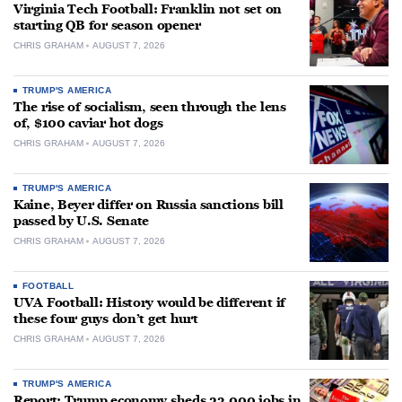
Virginia Tech Football: Franklin not set on
starting QB for season opener
CHRIS GRAHAM
AUGUST 7, 2026
TRUMP'S AMERICA
The rise of socialism, seen through the lens
of, $100 caviar hot dogs
CHRIS GRAHAM
AUGUST 7, 2026
TRUMP'S AMERICA
Kaine, Beyer differ on Russia sanctions bill
passed by U.S. Senate
CHRIS GRAHAM
AUGUST 7, 2026
FOOTBALL
UVA Football: History would be different if
these four guys don’t get hurt
CHRIS GRAHAM
AUGUST 7, 2026
TRUMP'S AMERICA
Report: Trump economy sheds 23,000 jobs in