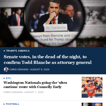
TRUMP'S AMERICA
Senate votes, in the dead of the night, to
confirm Todd Blanche as attorney general
CHRIS GRAHAM
AUGUST 8, 2026
ETC.
Washington Nationals going the ‘ultra
cautious’ route with Connelly Early
CHRIS GRAHAM
AUGUST 7, 2026
FOOTBALL