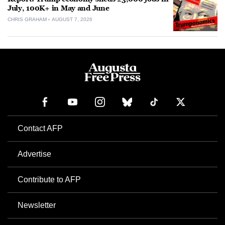
July, 100K+ in May and June
CHRIS GRAHAM
AUGUST 7, 2026
Contact AFP
Advertise
Contribute to AFP
Newsletter