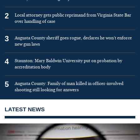
2
Local attorney gets public reprimand from Virginia State Bar
over handling of case
3
Augusta County sheriff goes rogue, declares he won’t enforce
new gun laws
4
Staunton: Mary Baldwin University put on probation by
accreditation body
5
Augusta County: Family of man killed in officer-involved
shooting still looking for answers
LATEST NEWS