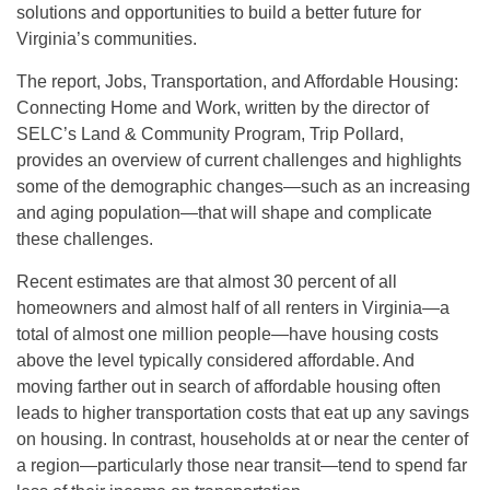
solutions and opportunities to build a better future for
Virginia’s communities.
The report, Jobs, Transportation, and Affordable Housing:
Connecting Home and Work, written by the director of
SELC’s Land & Community Program, Trip Pollard,
provides an overview of current challenges and highlights
some of the demographic changes—such as an increasing
and aging population—that will shape and complicate
these challenges.
Recent estimates are that almost 30 percent of all
homeowners and almost half of all renters in Virginia—a
total of almost one million people—have housing costs
above the level typically considered affordable. And
moving farther out in search of affordable housing often
leads to higher transportation costs that eat up any savings
on housing. In contrast, households at or near the center of
a region—particularly those near transit—tend to spend far