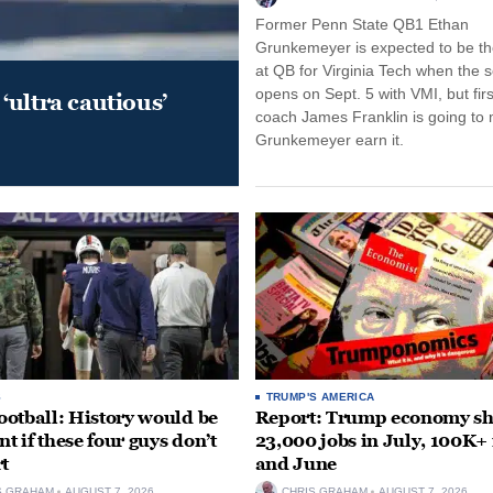
Former Penn State QB1 Ethan
Grunkemeyer is expected to be the
at QB for Virginia Tech when the 
opens on Sept. 5 with VMI, but fir
‘ultra cautious’
coach James Franklin is going to
Grunkemeyer earn it.
S
TRUMP'S AMERICA
otball: History would be
Report: Trump economy s
nt if these four guys don’t
23,000 jobs in July, 100K+
rt
and June
S GRAHAM
AUGUST 7, 2026
CHRIS GRAHAM
AUGUST 7, 2026