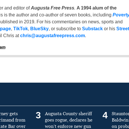
er and editor of
Augusta Free Press
.
A 1994 alum of the
is is the author and co-author of seven books, including
Povert
ublished in 2019. For his commentaries on news, sports and
 page
,
TikTok
,
BlueSky
, or subscribe to
Substack
or his
Stree
l Chris at
chris@augustafreepress.com
.
ham
3
4
rney gets
Augusta County sheriff
Staunto
primand from
goes rogue, declares he
Baldwin 
tate Bar over
won’t enforce new gun
on prob