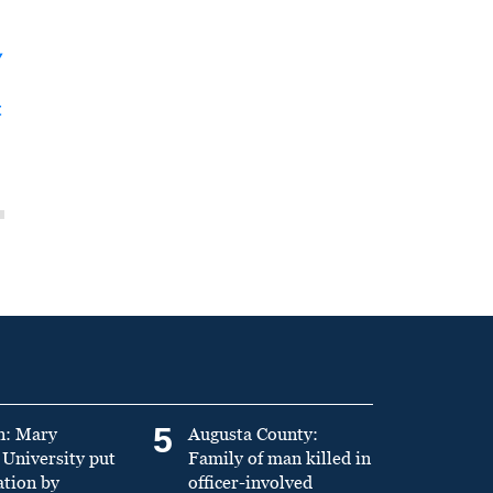
y
t
5
n: Mary
Augusta County:
University put
Family of man killed in
ation by
officer-involved