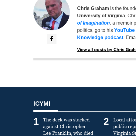
Chris Graham
is the found
University of Virginia
, Chr
of Imagination
,
a memoir p
politics, go to his
YouTube
Knowledge podcast
. Emai
View all posts by Chris Gra
ICYMI
1
2
The deck was stacked
Local atto
against Christopher
public re
Lee Franklin, who died
Virginia S