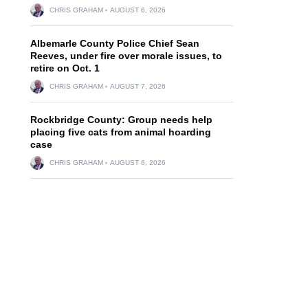
CHRIS GRAHAM
AUGUST 6, 2026
Albemarle County Police Chief Sean
Reeves, under fire over morale issues, to
retire on Oct. 1
CHRIS GRAHAM
AUGUST 7, 2026
Rockbridge County: Group needs help
placing five cats from animal hoarding
case
CHRIS GRAHAM
AUGUST 6, 2026