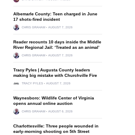
Albemarle County: Teen charged in June
17 shots-fired incident
CHRIS GRAHAM
AUGUST 7, 2026
Reader recounts 10 days inside the Middle
River Regional Jail: ‘Treated as an animal’
CHRIS GRAHAM
AUGUST 7, 2026
Tracy Pyles | Augusta County leaders
making big mistake with Churchville Fire
TRACY PYLES
AUGUST 7, 2026
Waynesboro: Wildlife Center of Virginia
opens annual online auction
CHRIS GRAHAM
AUGUST 6, 2026
Charlottesville: Three people wounded in
early-morning shooting on 5th Street