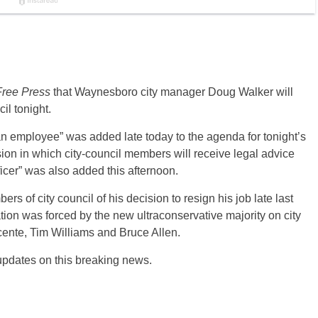
ree Press
that Waynesboro city manager Doug Walker will
il tonight.
 an employee” was added late today to the agenda for tonight’s
on in which city-council members will receive legal advice
fficer” was also added this afternoon.
s of city council of his decision to resign his job late last
tion was forced by the new ultraconservative majority on city
ucente, Tim Williams and Bruce Allen.
 updates on this breaking news.