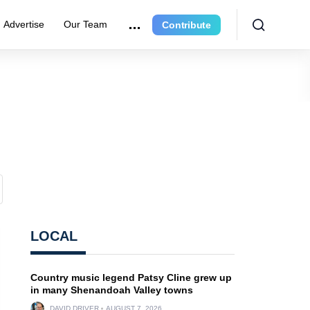
Advertise
Our Team
Contribute
LOCAL
Country music legend Patsy Cline grew up
in many Shenandoah Valley towns
DAVID DRIVER
AUGUST 7, 2026