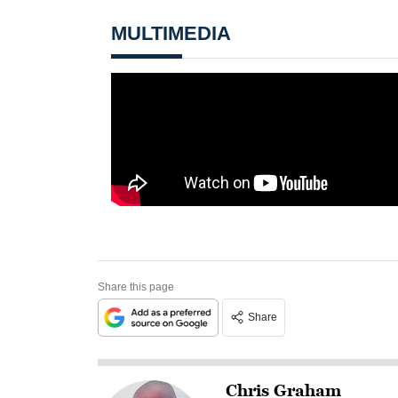
MULTIMEDIA
Share this page
Share
Chris Graham