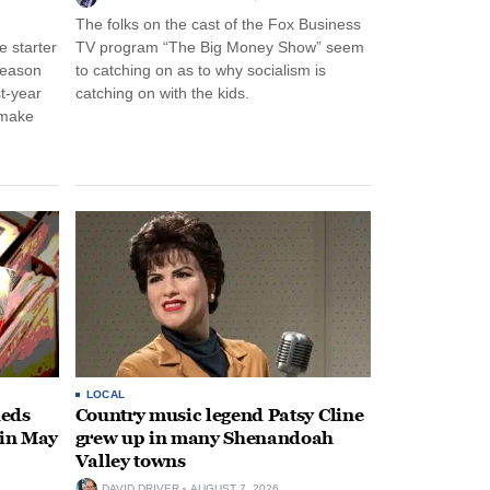
The folks on the cast of the Fox Business
 starter
TV program “The Big Money Show” seem
season
to catching on as to why socialism is
st-year
catching on with the kids.
 make
LOCAL
heds
Country music legend Patsy Cline
 in May
grew up in many Shenandoah
Valley towns
DAVID DRIVER
AUGUST 7, 2026