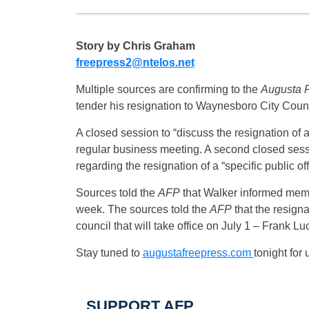
Story by Chris Graham
freepress2@ntelos.net
Multiple sources are confirming to the
Augusta F
tender his resignation to Waynesboro City Counc
A closed session to “discuss the resignation of
regular business meeting. A second closed sessi
regarding the resignation of a “specific public o
Sources told the
AFP
that Walker informed member
week. The sources told the
AFP
that the resigna
council that will take office on July 1 – Frank L
Stay tuned to
augustafreepress.com
tonight for
SUPPORT AFP