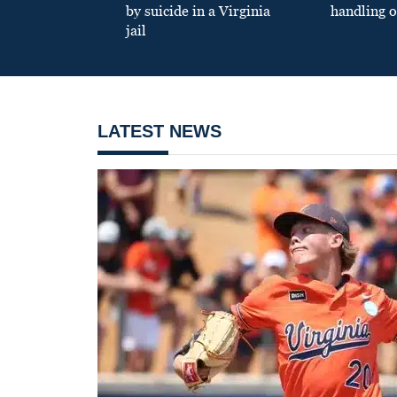
by suicide in a Virginia
handling o
jail
LATEST NEWS