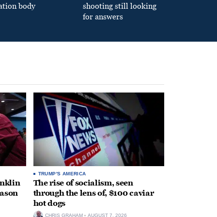
ation body
shooting still looking
for answers
TRUMP'S AMERICA
anklin
The rise of socialism, seen
eason
through the lens of, $100 caviar
hot dogs
CHRIS GRAHAM
AUGUST 7, 2026