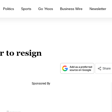
Politics
Sports
Go ‘Hoos
Business Wire
Newsletter
 to resign
Share