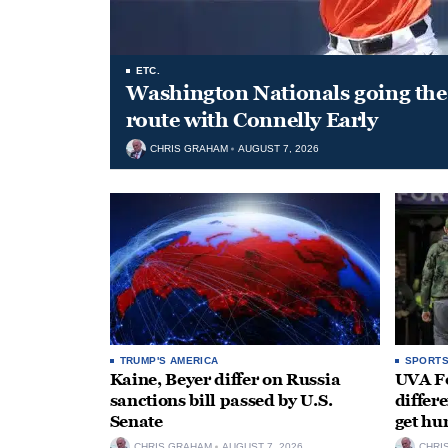
ETC.
Washington Nationals going the 
route with Connelly Early
CHRIS GRAHAM
AUGUST 7, 2026
TRUMP'S AMERICA
SPORT
Kaine, Beyer differ on Russia
UVA Fo
sanctions bill passed by U.S.
differe
Senate
get hu
CHRIS GRAHAM
AUGUST 7, 2026
CHRI