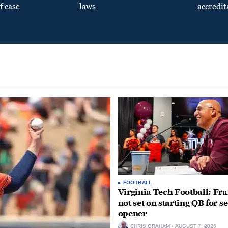
f case
laws
accredit
FOOTBALL
Virginia Tech Football: Fr
not set on starting QB for s
opener
CHRIS GRAHAM
AUGUST 7, 2026