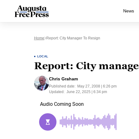
News
Home
Report: City Manager To Resign
LOCAL
Report: City manager
Chris Graham
Published date:
May 27, 2008 | 6:26 pm
Updated:
June 22, 2025 | 6:34 pm