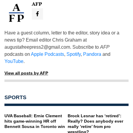
AFP
Have a guest column, letter to the editor, story idea or a
news tip? Email editor Chris Graham at
augustafreepress2@gmail.com
. Subscribe to
AFP
podcasts on
Apple Podcasts
,
Spotify
,
Pandora
and
YouTube
.
View all posts by AFP
SPORTS
UVA Baseball: Ernie Clement
Brock Lesnar has ‘retired’:
hits game-winning HR off
Really? Does anybody ever
Bennett Sousa in Toronto win
really ‘retire’ from pro
wrestling?