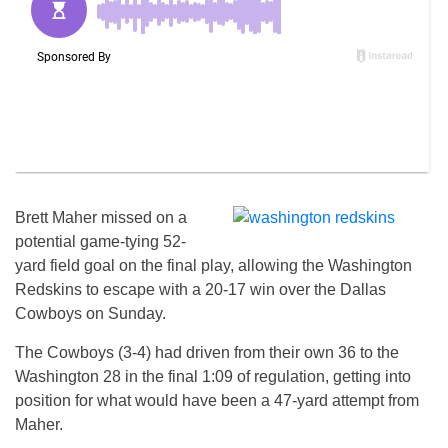
Brett Maher missed on a
potential game-tying 52-
yard field goal on the final play, allowing the Washington
Redskins to escape with a 20-17 win over the Dallas
Cowboys on Sunday.
The Cowboys (3-4) had driven from their own 36 to the
Washington 28 in the final 1:09 of regulation, getting into
position for what would have been a 47-yard attempt from
Maher.