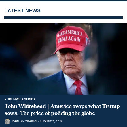
LATEST NEWS
TRUMP'S AMERICA
John Whitehead | America reaps what Trump
sows: The price of policing the globe
JOHN WHITEHEAD
AUGUST 5, 2026