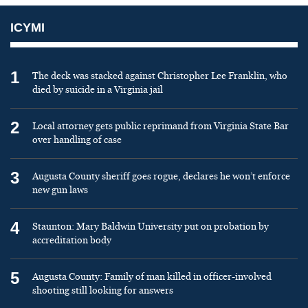
ICYMI
1
The deck was stacked against Christopher Lee Franklin, who
died by suicide in a Virginia jail
2
Local attorney gets public reprimand from Virginia State Bar
over handling of case
3
Augusta County sheriff goes rogue, declares he won’t enforce
new gun laws
4
Staunton: Mary Baldwin University put on probation by
accreditation body
5
Augusta County: Family of man killed in officer-involved
shooting still looking for answers