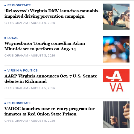
REGION/STATE
‘Relaxxxxx’: Virginia DMV launches cannabis-
impaired driving prevention campaign
CHRIS GRAHAM
AUGUST 5, 2026
LOCAL
Waynesboro: Touring comedian Adam
Minnick set to perform on Aug. 14
CHRIS GRAHAM
AUGUST 5, 2026
VIRGINIA POLITICS
AARP Virginia announces Oct. 7 U.S. Senate
debate in Richmond
CHRIS GRAHAM
AUGUST 5, 2026
REGION/STATE
VADOC launches new re-entry program for
inmates at Red Onion State Prison
CHRIS GRAHAM
AUGUST 5, 2026