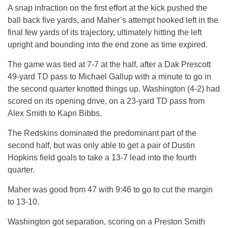
A snap infraction on the first effort at the kick pushed the
ball back five yards, and Maher’s attempt hooked left in the
final few yards of its trajectory, ultimately hitting the left
upright and bounding into the end zone as time expired.
The game was tied at 7-7 at the half, after a Dak Prescott
49-yard TD pass to Michael Gallup with a minute to go in
the second quarter knotted things up. Washington (4-2) had
scored on its opening drive, on a 23-yard TD pass from
Alex Smith to Kapri Bibbs.
The Redskins dominated the predominant part of the
second half, but was only able to get a pair of Dustin
Hopkins field goals to take a 13-7 lead into the fourth
quarter.
Maher was good from 47 with 9:46 to go to cut the margin
to 13-10.
Washington got separation, scoring on a Preston Smith