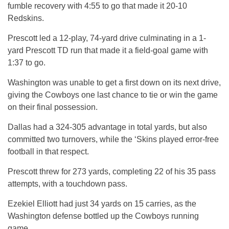
fumble recovery with 4:55 to go that made it 20-10
Redskins.
Prescott led a 12-play, 74-yard drive culminating in a 1-
yard Prescott TD run that made it a field-goal game with
1:37 to go.
Washington was unable to get a first down on its next drive,
giving the Cowboys one last chance to tie or win the game
on their final possession.
Dallas had a 324-305 advantage in total yards, but also
committed two turnovers, while the ‘Skins played error-free
football in that respect.
Prescott threw for 273 yards, completing 22 of his 35 pass
attempts, with a touchdown pass.
Ezekiel Elliott had just 34 yards on 15 carries, as the
Washington defense bottled up the Cowboys running
game.