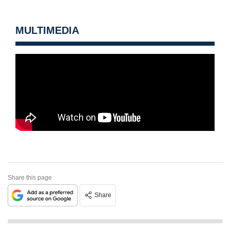
MULTIMEDIA
Share this page
Share