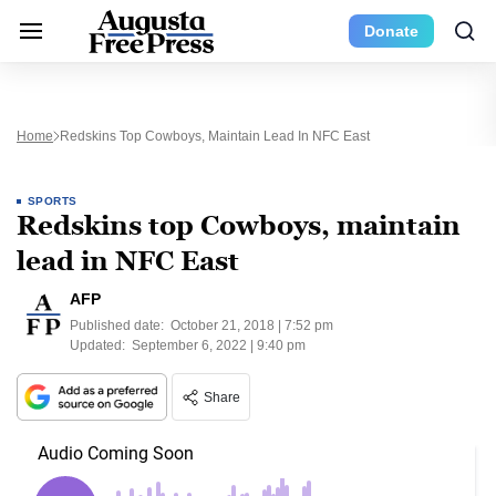
Donate
Home
Redskins Top Cowboys, Maintain Lead In NFC East
SPORTS
Redskins top Cowboys, maintain
lead in NFC East
AFP
Published date:
October 21, 2018 | 7:52 pm
Updated:
September 6, 2022 | 9:40 pm
Share