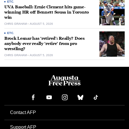
ETC.
UVA Baseball: Ernie Clement hits game-
winning HR off Bennett Sousa in Toronto
win
CHRIS GRAHAM
AUGUST 5, 2026
ETC.
Brock Lesnar has ‘retired’: Really? Does
anybody ever really ‘retire’ from pro
wrestling?
CHRIS GRAHAM
AUGUST 5, 2026
Contact AFP
Support AFP