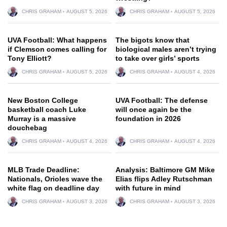
CHRIS GRAHAM
AUGUST 5, 2026
CHRIS GRAHAM
AUGUST 5, 2026
UVA Football: What happens
The bigots know that
if Clemson comes calling for
biological males aren’t trying
Tony Elliott?
to take over girls’ sports
CHRIS GRAHAM
AUGUST 5, 2026
CHRIS GRAHAM
AUGUST 4, 2026
New Boston College
UVA Football: The defense
basketball coach Luke
will once again be the
Murray is a massive
foundation in 2026
douchebag
CHRIS GRAHAM
AUGUST 4, 2026
CHRIS GRAHAM
AUGUST 4, 2026
MLB Trade Deadline:
Analysis: Baltimore GM Mike
Nationals, Orioles wave the
Elias flips Adley Rutschman
white flag on deadline day
with future in mind
CHRIS GRAHAM
AUGUST 3, 2026
CHRIS GRAHAM
AUGUST 3, 2026