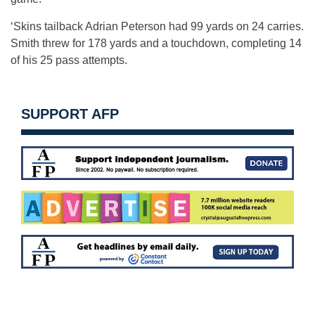
‘Skins tailback Adrian Peterson had 99 yards on 24 carries.
Smith threw for 178 yards and a touchdown, completing 14
of his 25 pass attempts.
SUPPORT AFP