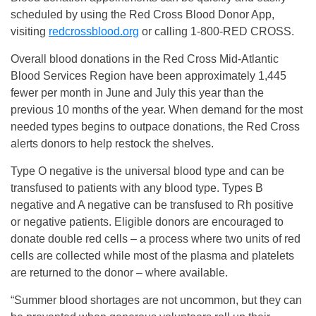
scheduled by using the Red Cross Blood Donor App,
visiting
redcrossblood.org
or calling 1-800-RED CROSS.
Overall blood donations in the Red Cross Mid-Atlantic
Blood Services Region have been approximately 1,445
fewer per month in June and July this year than the
previous 10 months of the year. When demand for the most
needed types begins to outpace donations, the Red Cross
alerts donors to help restock the shelves.
Type O negative is the universal blood type and can be
transfused to patients with any blood type. Types B
negative and A negative can be transfused to Rh positive
or negative patients. Eligible donors are encouraged to
donate double red cells – a process where two units of red
cells are collected while most of the plasma and platelets
are returned to the donor – where available.
“Summer blood shortages are not uncommon, but they can