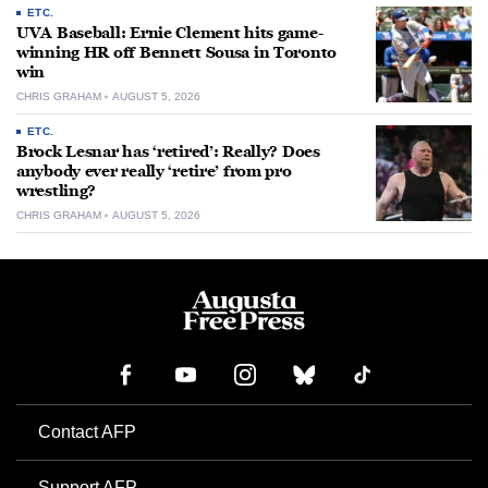
ETC.
UVA Baseball: Ernie Clement hits game-
winning HR off Bennett Sousa in Toronto
win
CHRIS GRAHAM
AUGUST 5, 2026
ETC.
Brock Lesnar has ‘retired’: Really? Does
anybody ever really ‘retire’ from pro
wrestling?
CHRIS GRAHAM
AUGUST 5, 2026
Contact AFP
Support AFP