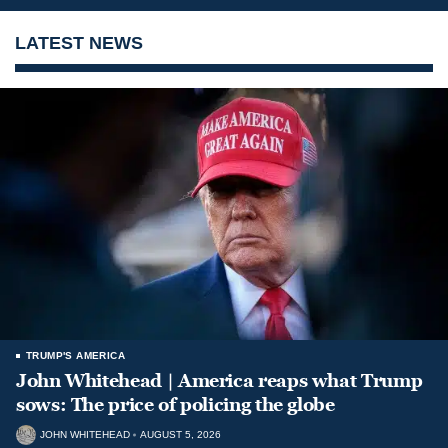
LATEST NEWS
TRUMP'S AMERICA
John Whitehead | America reaps what Trump
sows: The price of policing the globe
JOHN WHITEHEAD
AUGUST 5, 2026