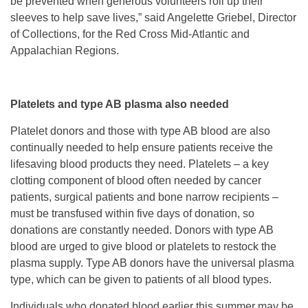
be prevented when generous volunteers roll up their
sleeves to help save lives,” said Angelette Griebel, Director
of Collections, for the Red Cross Mid-Atlantic and
Appalachian Regions.
Platelets and type AB plasma also needed
Platelet donors and those with type AB blood are also
continually needed to help ensure patients receive the
lifesaving blood products they need. Platelets – a key
clotting component of blood often needed by cancer
patients, surgical patients and bone narrow recipients –
must be transfused within five days of donation, so
donations are constantly needed. Donors with type AB
blood are urged to give blood or platelets to restock the
plasma supply. Type AB donors have the universal plasma
type, which can be given to patients of all blood types.
Individuals who donated blood earlier this summer may be