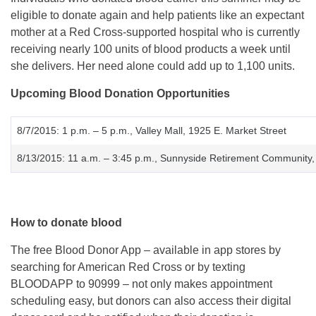
eligible to donate again and help patients like an expectant
mother at a Red Cross-supported hospital who is currently
receiving nearly 100 units of blood products a week until
she delivers. Her need alone could add up to 1,100 units.
Upcoming Blood Donation Opportunities
8/7/2015
:
1 p.m. – 5 p.m.
, Valley Mall, 1925 E. Market Street
8/13/2015
:
11 a.m. – 3:45 p.m.
, Sunnyside Retirement Community,
How to donate blood
The free Blood Donor App – available in app stores by
searching for American Red Cross or by texting
BLOODAPP to 90999 – not only makes appointment
scheduling easy, but donors can also access their digital