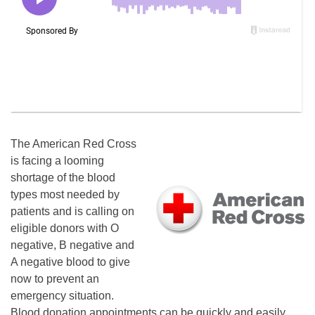
The American Red Cross
is facing a looming
shortage of the blood
types most needed by
patients and is calling on
eligible donors with O
negative, B negative and
A negative blood to give
now to prevent an
emergency situation.
Blood donation appointments can be quickly and easily