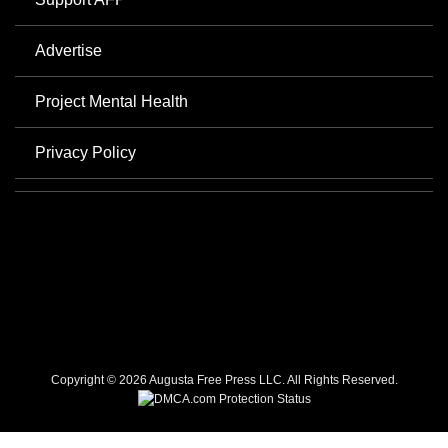
Advertise
Project Mental Health
Privacy Policy
Copyright © 2026 Augusta Free Press LLC. All Rights Reserved.