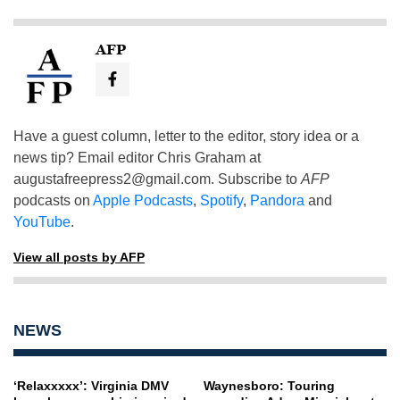
AFP
Have a guest column, letter to the editor, story idea or a
news tip? Email editor Chris Graham at
augustafreepress2@gmail.com
. Subscribe to
AFP
podcasts on
Apple Podcasts
,
Spotify
,
Pandora
and
YouTube
.
View all posts by AFP
NEWS
‘Relaxxxxx’: Virginia DMV
Waynesboro: Touring