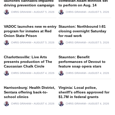
launches cannabis-impaired
comedian Adam Minnick set
driving prevention campaign
to perform on Aug. 14
CHRIS GRAHAM
AUGUST 5, 2026
CHRIS GRAHAM
AUGUST 5, 2026
VADOC launches new re-entry
Staunton: Northbound I-81
program for inmates at Red
closing overnight Saturday
Onion State Prison
for road work
CHRIS GRAHAM
AUGUST 5, 2026
CHRIS GRAHAM
AUGUST 5, 2026
Charlottesville: Live Arts
Staunton: Benefit
presents production of The
performances of Devout to
Caucasian Chalk Circle
feature soap opera stars
CHRIS GRAHAM
AUGUST 4, 2026
CHRIS GRAHAM
AUGUST 4, 2026
Harrisonburg: Health District,
Virginia: Local police,
Sentara offering back-to-
sheriff’s offices approved for
school clinics
$1.7M in federal grants
CHRIS GRAHAM
AUGUST 4, 2026
CHRIS GRAHAM
AUGUST 4, 2026