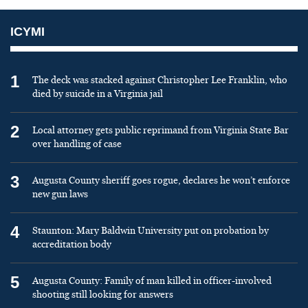
ICYMI
1
The deck was stacked against Christopher Lee Franklin, who
died by suicide in a Virginia jail
2
Local attorney gets public reprimand from Virginia State Bar
over handling of case
3
Augusta County sheriff goes rogue, declares he won’t enforce
new gun laws
4
Staunton: Mary Baldwin University put on probation by
accreditation body
5
Augusta County: Family of man killed in officer-involved
shooting still looking for answers