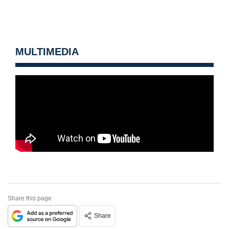
MULTIMEDIA
Share this page
Share