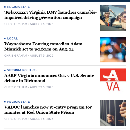
REGION/STATE
‘Relaxxxxx’: Virginia DMV launches cannabis-
impaired driving prevention campaign
CHRIS GRAHAM
AUGUST 5, 2026
LOCAL
Waynesboro: Touring comedian Adam
Minnick set to perform on Aug. 14
CHRIS GRAHAM
AUGUST 5, 2026
VIRGINIA POLITICS
AARP Virginia announces Oct. 7 U.S. Senate
debate in Richmond
CHRIS GRAHAM
AUGUST 5, 2026
REGION/STATE
VADOC launches new re-entry program for
inmates at Red Onion State Prison
CHRIS GRAHAM
AUGUST 5, 2026