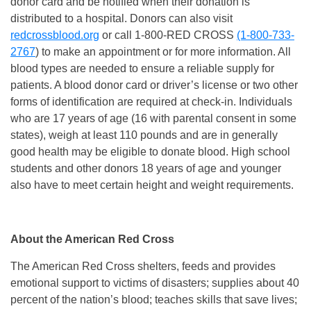
donor card and be notified when their donation is
distributed to a hospital. Donors can also visit
redcrossblood.org
or call 1-800-RED CROSS
(1-800-733-
2767
) to make an appointment or for more information. All
blood types are needed to ensure a reliable supply for
patients. A blood donor card or driver’s license or two other
forms of identification are required at check-in. Individuals
who are 17 years of age (16 with parental consent in some
states), weigh at least 110 pounds and are in generally
good health may be eligible to donate blood. High school
students and other donors 18 years of age and younger
also have to meet certain height and weight requirements.
About the American Red Cross
The American Red Cross shelters, feeds and provides
emotional support to victims of disasters; supplies about 40
percent of the nation’s blood; teaches skills that save lives;