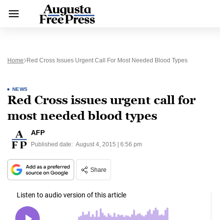
Home
Red Cross Issues Urgent Call For Most Needed Blood Types
NEWS
Red Cross issues urgent call for
most needed blood types
AFP
Published date:
August 4, 2015 | 6:56 pm
Share