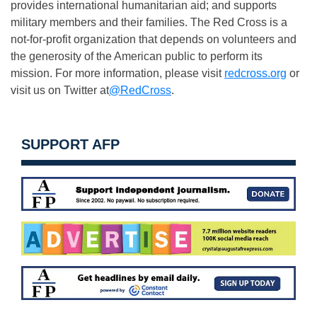
provides international humanitarian aid; and supports
military members and their families. The Red Cross is a
not-for-profit organization that depends on volunteers and
the generosity of the American public to perform its
mission. For more information, please visit
redcross.org
or
visit us on Twitter at
@RedCross
.
SUPPORT AFP