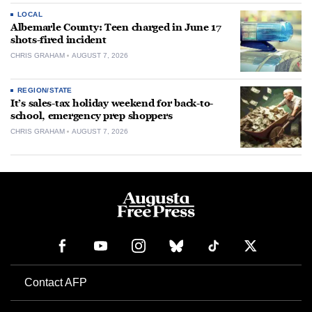
LOCAL
Albemarle County: Teen charged in June 17
shots-fired incident
CHRIS GRAHAM
AUGUST 7, 2026
REGION/STATE
It’s sales-tax holiday weekend for back-to-
school, emergency prep shoppers
CHRIS GRAHAM
AUGUST 7, 2026
Contact AFP