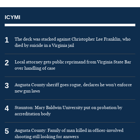
ICYMI
1
The deck was stacked against Christopher Lee Franklin, who
died by suicide in a Virginia jail
2
Local attorney gets public reprimand from Virginia State Bar
over handling of case
3
Augusta County sheriff goes rogue, declares he won’t enforce
new gun laws
4
Staunton: Mary Baldwin University put on probation by
accreditation body
5
Augusta County: Family of man killed in officer-involved
shooting still looking for answers