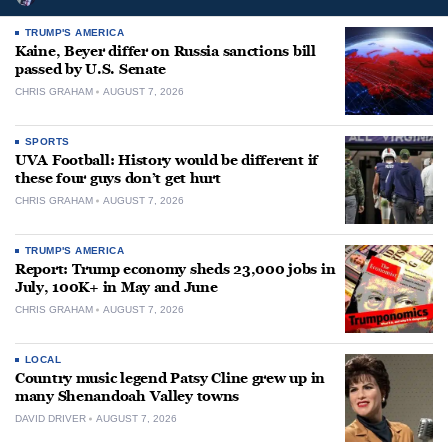
TRUMP'S AMERICA
Kaine, Beyer differ on Russia sanctions bill
passed by U.S. Senate
CHRIS GRAHAM
AUGUST 7, 2026
SPORTS
UVA Football: History would be different if
these four guys don’t get hurt
CHRIS GRAHAM
AUGUST 7, 2026
TRUMP'S AMERICA
Report: Trump economy sheds 23,000 jobs in
July, 100K+ in May and June
CHRIS GRAHAM
AUGUST 7, 2026
LOCAL
Country music legend Patsy Cline grew up in
many Shenandoah Valley towns
DAVID DRIVER
AUGUST 7, 2026