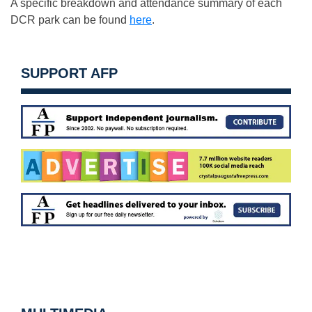
A specific breakdown and attendance summary of each
DCR park can be found
here
.
SUPPORT AFP