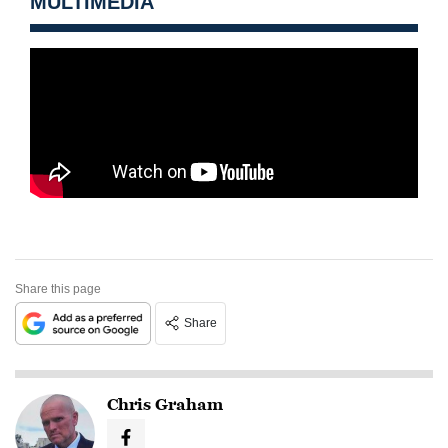
MULTIMEDIA
Share this page
Share
Chris Graham