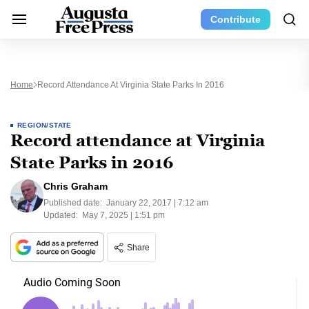
Contribute
Home
Record Attendance At Virginia State Parks In 2016
REGION/STATE
Record attendance at Virginia
State Parks in 2016
Chris Graham
Published date:
January 22, 2017 | 7:12 am
Updated:
May 7, 2025 | 1:51 pm
Share