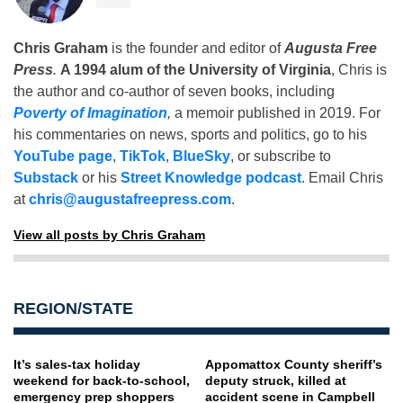
Chris Graham
is the founder and editor of
Augusta Free
Press
.
A 1994 alum of the University of Virginia
, Chris is
the author and co-author of seven books, including
Poverty of Imagination
,
a memoir published in 2019. For
his commentaries on news, sports and politics, go to his
YouTube page
,
TikTok
,
BlueSky
, or subscribe to
Substack
or his
Street Knowledge podcast
. Email Chris
at
chris@augustafreepress.com
.
View all posts by Chris Graham
REGION/STATE
It’s sales-tax holiday
Appomattox County sheriff’s
weekend for back-to-school,
deputy struck, killed at
emergency prep shoppers
accident scene in Campbell