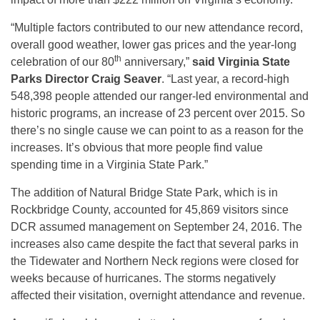
“Multiple factors contributed to our new attendance record,
overall good weather, lower gas prices and the year-long
th
celebration of our 80
anniversary,”
said Virginia State
Parks Director Craig Seaver
. “Last year, a record-high
548,398 people attended our ranger-led environmental and
historic programs, an increase of 23 percent over 2015. So
there’s no single cause we can point to as a reason for the
increases. It’s obvious that more people find value
spending time in a Virginia State Park.”
The addition of Natural Bridge State Park, which is in
Rockbridge County, accounted for 45,869 visitors since
DCR assumed management on September 24, 2016. The
increases also came despite the fact that several parks in
the Tidewater and Northern Neck regions were closed for
weeks because of hurricanes. The storms negatively
affected their visitation, overnight attendance and revenue.