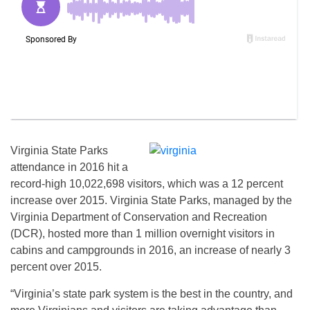
Virginia State Parks
attendance in 2016 hit a
record-high 10,022,698 visitors, which was a 12 percent
increase over 2015. Virginia State Parks, managed by the
Virginia Department of Conservation and Recreation
(DCR), hosted more than 1 million overnight visitors in
cabins and campgrounds in 2016, an increase of nearly 3
percent over 2015.
“Virginia’s state park system is the best in the country, and