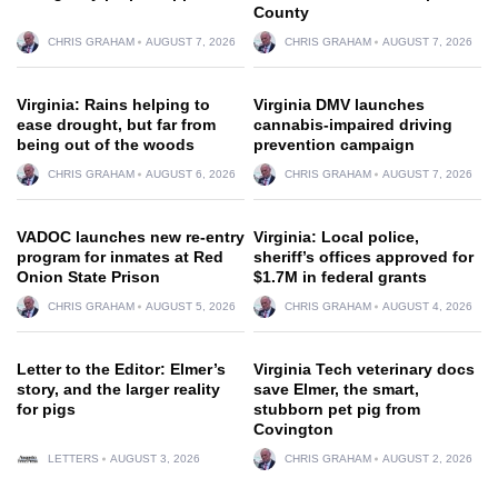
County
CHRIS GRAHAM
AUGUST 7, 2026
CHRIS GRAHAM
AUGUST 7, 2026
Virginia: Rains helping to
Virginia DMV launches
ease drought, but far from
cannabis-impaired driving
being out of the woods
prevention campaign
CHRIS GRAHAM
AUGUST 6, 2026
CHRIS GRAHAM
AUGUST 7, 2026
VADOC launches new re-entry
Virginia: Local police,
program for inmates at Red
sheriff’s offices approved for
Onion State Prison
$1.7M in federal grants
CHRIS GRAHAM
AUGUST 5, 2026
CHRIS GRAHAM
AUGUST 4, 2026
Letter to the Editor: Elmer’s
Virginia Tech veterinary docs
story, and the larger reality
save Elmer, the smart,
for pigs
stubborn pet pig from
Covington
LETTERS
AUGUST 3, 2026
CHRIS GRAHAM
AUGUST 2, 2026