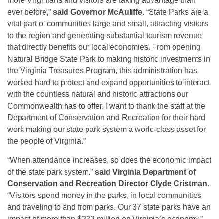
more Virginians and visitors are taking advantage than
ever before,”
said Governor McAuliffe
. “State Parks are a
vital part of communities large and small, attracting visitors
to the region and generating substantial tourism revenue
that directly benefits our local economies. From opening
Natural Bridge State Park to making historic investments in
the Virginia Treasures Program, this administration has
worked hard to protect and expand opportunities to interact
with the countless natural and historic attractions our
Commonwealth has to offer. I want to thank the staff at the
Department of Conservation and Recreation for their hard
work making our state park system a world-class asset for
the people of Virginia.”
“When attendance increases, so does the economic impact
of the state park system,”
said Virginia Department of
Conservation and Recreation Director Clyde Cristman
.
“Visitors spend money in the parks, in local communities
and traveling to and from parks. Our 37 state parks have an
impact of more than $222 million on Virginia’s economy.”