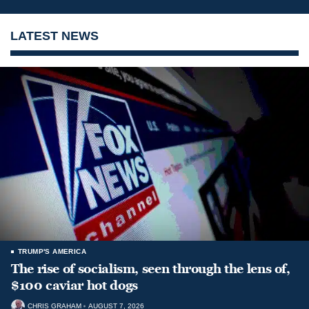
LATEST NEWS
TRUMP'S AMERICA
The rise of socialism, seen through the lens of,
$100 caviar hot dogs
CHRIS GRAHAM
AUGUST 7, 2026