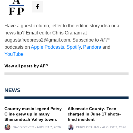
Have a guest column, letter to the editor, story idea or a
news tip? Email editor Chris Graham at
augustafreepress2@gmail.com
. Subscribe to
AFP
podcasts on
Apple Podcasts
,
Spotify
,
Pandora
and
YouTube
.
View all posts by AFP
NEWS
Country music legend Patsy
Albemarle County: Teen
Cline grew up in many
charged in June 17 shots-
Shenandoah Valley towns
fired incident
DAVID DRIVER
AUGUST 7, 2026
CHRIS GRAHAM
AUGUST 7, 2026