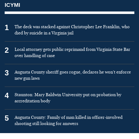
ICYMI
1
The deck was stacked against Christopher Lee Franklin, who
died by suicide in a Virginia jail
2
Local attorney gets public reprimand from Virginia State Bar
over handling of case
3
Augusta County sheriff goes rogue, declares he won’t enforce
new gun laws
4
Staunton: Mary Baldwin University put on probation by
accreditation body
5
Augusta County: Family of man killed in officer-involved
shooting still looking for answers