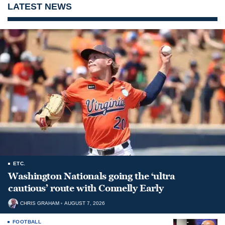
LATEST NEWS
ETC.
Washington Nationals going the ‘ultra
cautious’ route with Connelly Early
CHRIS GRAHAM
AUGUST 7, 2026
FOOTBALL