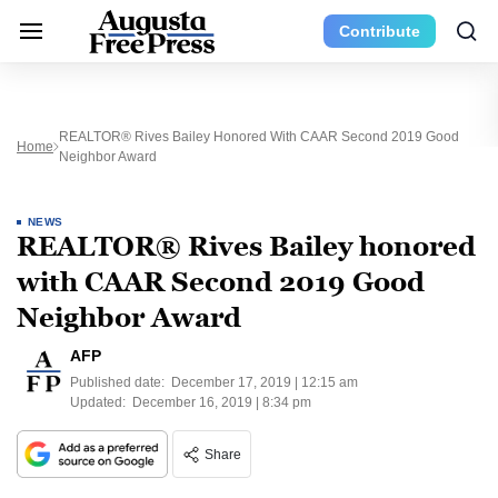
Contribute
REALTOR® Rives Bailey Honored With CAAR Second 2019 Good
Home
Neighbor Award
NEWS
REALTOR® Rives Bailey honored
with CAAR Second 2019 Good
Neighbor Award
AFP
Published date:
December 17, 2019 | 12:15 am
Updated:
December 16, 2019 | 8:34 pm
Share