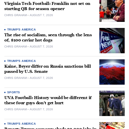
Virginia Tech Football: Franklin not set on
starting QB for season opener
CHRIS GRAHAM
AUGUST 7, 2026
TRUMP'S AMERICA
The rise of socialism, seen through the lens
of, $100 caviar hot dogs
CHRIS GRAHAM
AUGUST 7, 2026
TRUMP'S AMERICA
Kaine, Beyer differ on Russia sanctions bill
passed by U.S. Senate
CHRIS GRAHAM
AUGUST 7, 2026
SPORTS
UVA Football: History would be different if
these four guys don’t get hurt
CHRIS GRAHAM
AUGUST 7, 2026
TRUMP'S AMERICA