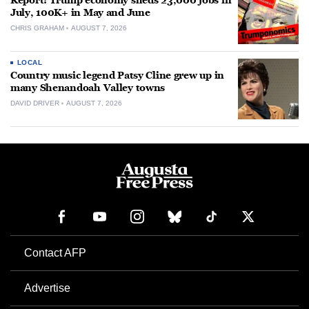
Report: Trump economy sheds 23,000 jobs in
July, 100K+ in May and June
CHRIS GRAHAM
AUGUST 7, 2026
LOCAL
Country music legend Patsy Cline grew up in
many Shenandoah Valley towns
DAVID DRIVER
AUGUST 7, 2026
Contact AFP
Advertise