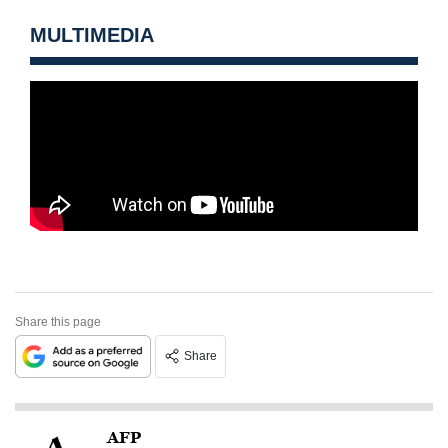
MULTIMEDIA
Share this page
Share
AFP