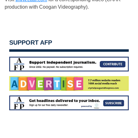
production with Coogan Videography).
SUPPORT AFP