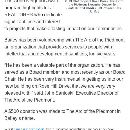
The Good Neighbor Award
2019 GNA recipient Rives Bailey, The Arc of
the Piedmont Executive Director John
program highlights local
Santoski, and CAAR 2019 President Tele
Jenifer.
REALTORS
®
who dedicate
significant time and interest
to projects that make a lasting impact on our communities.
Bailey has been volunteering with The Arc of the Piedmont,
an organization that provides services to people with
intellectual and development disabilities, for five years.
“He has been a valuable part of the organization. He has
served as a Board member, and most recently as our Board
Chair. He has been very instrumental in getting us into our
new building on Rose Hill Drive, that we are very, very
pleased with,” said John Santoski, Executive Director of
The Arc of the Piedmont.
A $500 donation was made to The Arc of the Piedmont in
Bailey’s name.
Visit
www.caar.com
for a corresponding video (CAAR