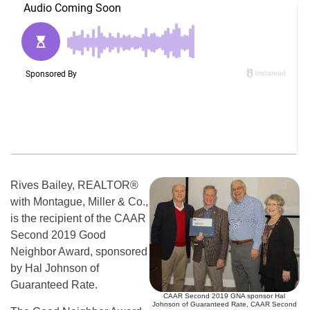
Rives Bailey, REALTOR®
with Montague, Miller & Co.,
is the recipient of the CAAR
Second 2019 Good
Neighbor Award, sponsored
by Hal Johnson of
Guaranteed Rate.
CAAR Second 2019 GNA sponsor Hal
Johnson of Guaranteed Rate, CAAR Second