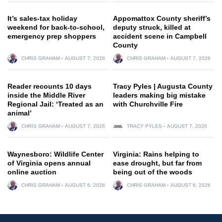
It’s sales-tax holiday
Appomattox County sheriff’s
weekend for back-to-school,
deputy struck, killed at
emergency prep shoppers
accident scene in Campbell
County
CHRIS GRAHAM
AUGUST 7, 2026
CHRIS GRAHAM
AUGUST 7, 2026
Reader recounts 10 days
Tracy Pyles | Augusta County
inside the Middle River
leaders making big mistake
Regional Jail: ‘Treated as an
with Churchville Fire
animal’
CHRIS GRAHAM
AUGUST 7, 2026
TRACY PYLES
AUGUST 7, 2026
Waynesboro: Wildlife Center
Virginia: Rains helping to
of Virginia opens annual
ease drought, but far from
online auction
being out of the woods
CHRIS GRAHAM
AUGUST 6, 2026
CHRIS GRAHAM
AUGUST 6, 2026