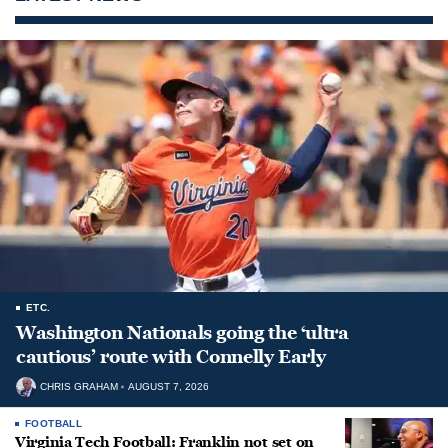
ETC.
Washington Nationals going the ‘ultra
cautious’ route with Connelly Early
CHRIS GRAHAM
AUGUST 7, 2026
FOOTBALL
Virginia Tech Football: Franklin not set on