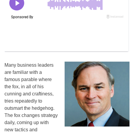
Many business leaders
are familiar with a
famous parable where
the fox, in all of his
cunning and craftiness,
tries repeatedly to
outsmart the hedgehog.
The fox changes strategy
daily, coming up with
new tactics and