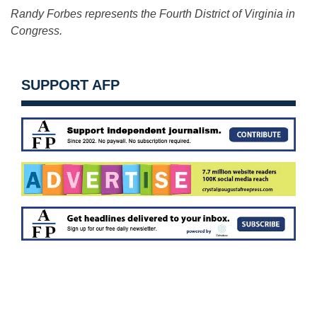
Randy Forbes represents the Fourth District of Virginia in
Congress.
SUPPORT AFP