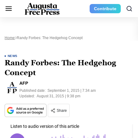
Contribute
Home
Randy Forbes: The Hedgehog Concept
NEWS
Randy Forbes: The Hedgehog
Concept
AFP
Published date:
September 1, 2015 | 7:34 am
Updated:
August 31, 2015 | 9:38 pm
Share