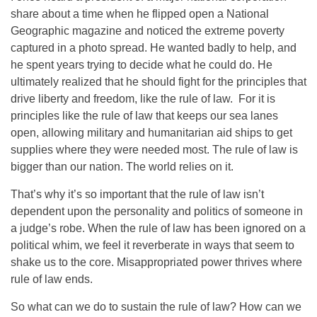
share about a time when he flipped open a National
Geographic magazine and noticed the extreme poverty
captured in a photo spread. He wanted badly to help, and
he spent years trying to decide what he could do. He
ultimately realized that he should fight for the principles that
drive liberty and freedom, like the rule of law. For it is
principles like the rule of law that keeps our sea lanes
open, allowing military and humanitarian aid ships to get
supplies where they were needed most. The rule of law is
bigger than our nation. The world relies on it.
That’s why it’s so important that the rule of law isn’t
dependent upon the personality and politics of someone in
a judge’s robe. When the rule of law has been ignored on a
political whim, we feel it reverberate in ways that seem to
shake us to the core. Misappropriated power thrives where
rule of law ends.
So what can we do to sustain the rule of law? How can we