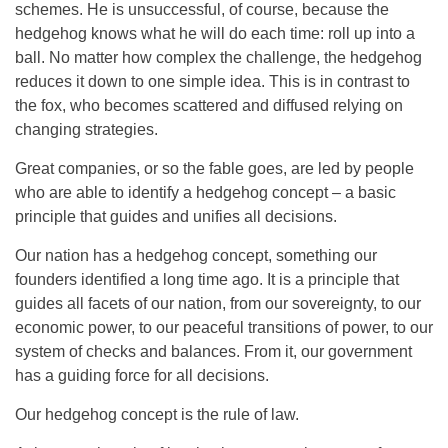
schemes. He is unsuccessful, of course, because the
hedgehog knows what he will do each time: roll up into a
ball. No matter how complex the challenge, the hedgehog
reduces it down to one simple idea. This is in contrast to
the fox, who becomes scattered and diffused relying on
changing strategies.
Great companies, or so the fable goes, are led by people
who are able to identify a hedgehog concept – a basic
principle that guides and unifies all decisions.
Our nation has a hedgehog concept, something our
founders identified a long time ago. It is a principle that
guides all facets of our nation, from our sovereignty, to our
economic power, to our peaceful transitions of power, to our
system of checks and balances. From it, our government
has a guiding force for all decisions.
Our hedgehog concept is the rule of law.