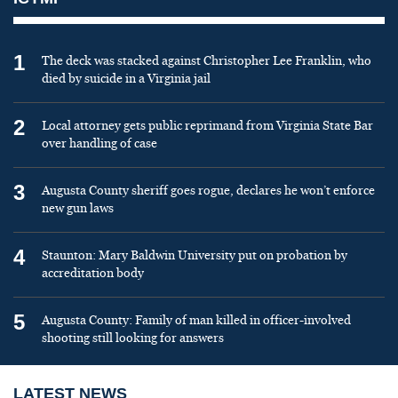
1
The deck was stacked against Christopher Lee Franklin, who
died by suicide in a Virginia jail
2
Local attorney gets public reprimand from Virginia State Bar
over handling of case
3
Augusta County sheriff goes rogue, declares he won’t enforce
new gun laws
4
Staunton: Mary Baldwin University put on probation by
accreditation body
5
Augusta County: Family of man killed in officer-involved
shooting still looking for answers
LATEST NEWS