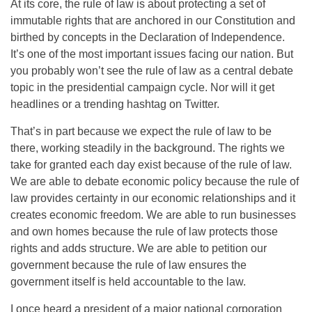
At its core, the rule of law is about protecting a set of
immutable rights that are anchored in our Constitution and
birthed by concepts in the Declaration of Independence.
It’s one of the most important issues facing our nation. But
you probably won’t see the rule of law as a central debate
topic in the presidential campaign cycle. Nor will it get
headlines or a trending hashtag on Twitter.
That’s in part because we expect the rule of law to be
there, working steadily in the background. The rights we
take for granted each day exist because of the rule of law.
We are able to debate economic policy because the rule of
law provides certainty in our economic relationships and it
creates economic freedom. We are able to run businesses
and own homes because the rule of law protects those
rights and adds structure. We are able to petition our
government because the rule of law ensures the
government itself is held accountable to the law.
I once heard a president of a major national corporation