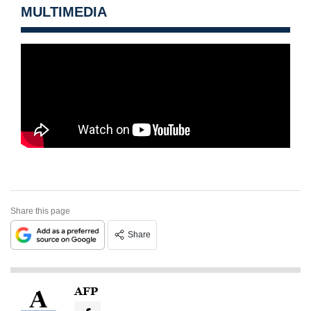
MULTIMEDIA
Share this page
Share
AFP