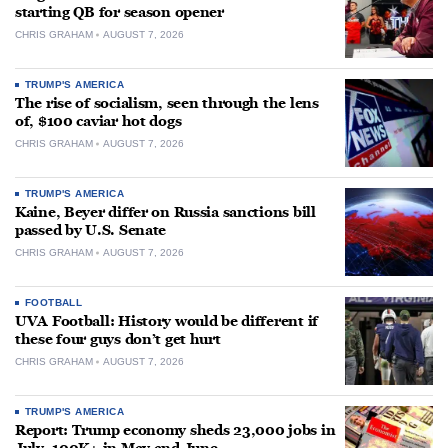
starting QB for season opener
CHRIS GRAHAM
AUGUST 7, 2026
TRUMP'S AMERICA
The rise of socialism, seen through the lens
of, $100 caviar hot dogs
CHRIS GRAHAM
AUGUST 7, 2026
TRUMP'S AMERICA
Kaine, Beyer differ on Russia sanctions bill
passed by U.S. Senate
CHRIS GRAHAM
AUGUST 7, 2026
FOOTBALL
UVA Football: History would be different if
these four guys don’t get hurt
CHRIS GRAHAM
AUGUST 7, 2026
TRUMP'S AMERICA
Report: Trump economy sheds 23,000 jobs in