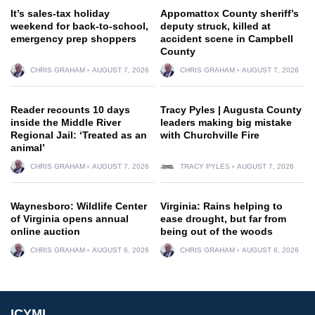
It’s sales-tax holiday
Appomattox County sheriff’s
weekend for back-to-school,
deputy struck, killed at
emergency prep shoppers
accident scene in Campbell
County
CHRIS GRAHAM
AUGUST 7, 2026
CHRIS GRAHAM
AUGUST 7, 2026
Reader recounts 10 days
Tracy Pyles | Augusta County
inside the Middle River
leaders making big mistake
Regional Jail: ‘Treated as an
with Churchville Fire
animal’
CHRIS GRAHAM
AUGUST 7, 2026
TRACY PYLES
AUGUST 7, 2026
Waynesboro: Wildlife Center
Virginia: Rains helping to
of Virginia opens annual
ease drought, but far from
online auction
being out of the woods
CHRIS GRAHAM
AUGUST 6, 2026
CHRIS GRAHAM
AUGUST 6, 2026
ICYMI