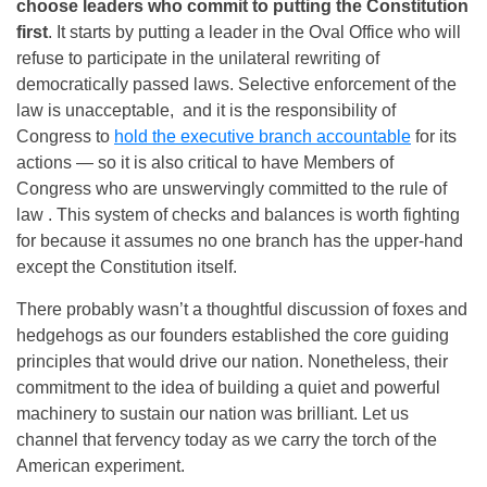
choose leaders who commit to putting the Constitution
first
. It starts by putting a leader in the Oval Office who will
refuse to participate in the unilateral rewriting of
democratically passed laws. Selective enforcement of the
law is unacceptable, and it is the responsibility of
Congress to
hold the executive branch accountable
for its
actions — so it is also critical to have Members of
Congress who are unswervingly committed to the rule of
law . This system of checks and balances is worth fighting
for because it assumes no one branch has the upper-hand
except the Constitution itself.
There probably wasn’t a thoughtful discussion of foxes and
hedgehogs as our founders established the core guiding
principles that would drive our nation. Nonetheless, their
commitment to the idea of building a quiet and powerful
machinery to sustain our nation was brilliant. Let us
channel that fervency today as we carry the torch of the
American experiment.