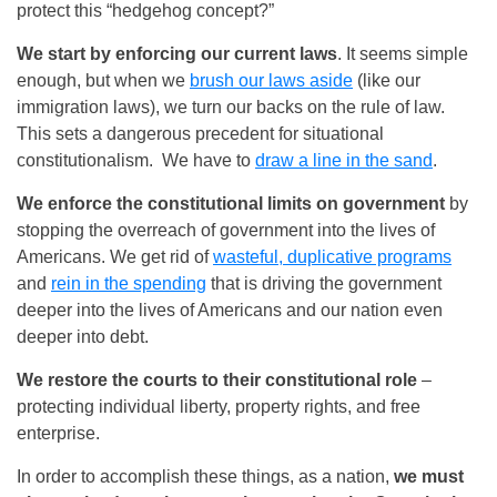
protect this “hedgehog concept?”
We start by enforcing our current laws
. It seems simple
enough, but when we
brush our laws aside
(like our
immigration laws), we turn our backs on the rule of law.
This sets a dangerous precedent for situational
constitutionalism. We have to
draw a line in the sand
.
We enforce the constitutional limits on government
by
stopping the overreach of government into the lives of
Americans. We get rid of
wasteful, duplicative programs
and
rein in the spending
that is driving the government
deeper into the lives of Americans and our nation even
deeper into debt.
We restore the courts to their constitutional role
–
protecting individual liberty, property rights, and free
enterprise.
In order to accomplish these things, as a nation,
we must