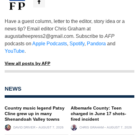
Have a guest column, letter to the editor, story idea or a
news tip? Email editor Chris Graham at
augustafreepress2@gmail.com
. Subscribe to
AFP
podcasts on
Apple Podcasts
,
Spotify
,
Pandora
and
YouTube
.
View all posts by AFP
NEWS
Country music legend Patsy
Albemarle County: Teen
Cline grew up in many
charged in June 17 shots-
Shenandoah Valley towns
fired incident
DAVID DRIVER
AUGUST 7, 2026
CHRIS GRAHAM
AUGUST 7, 2026