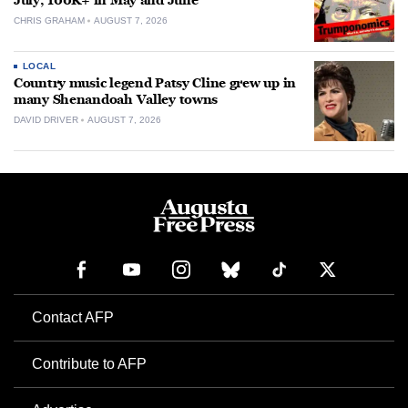
July, 100K+ in May and June
CHRIS GRAHAM
AUGUST 7, 2026
LOCAL
Country music legend Patsy Cline grew up in
many Shenandoah Valley towns
DAVID DRIVER
AUGUST 7, 2026
Contact AFP
Contribute to AFP