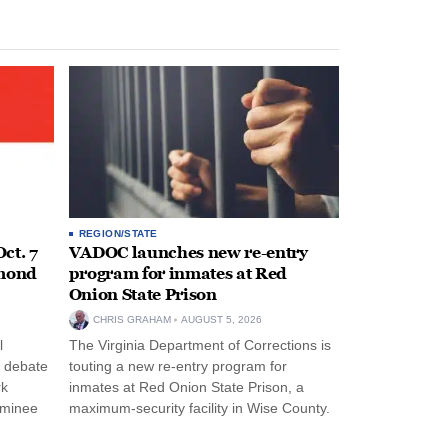
REGION/STATE
ct. 7
VADOC launches new re-entry
hmond
program for inmates at Red
Onion State Prison
CHRIS GRAHAM
AUGUST 5, 2026
l
The Virginia Department of Corrections is
s debate
touting a new re-entry program for
rk
inmates at Red Onion State Prison, a
ominee
maximum-security facility in Wise County.