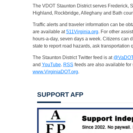
The VDOT Staunton District serves Frederick,
Highland, Rockbridge, Alleghany and Bath coun
Traffic alerts and traveler information can be obt
are available at
511Virginia.org
. For other assi
hours-a-day, seven days a week. Citizens can
state to report road hazards, ask transportation q
The Staunton District Twitter feed is at
@VaDOTS
and
YouTube
.
RSS
feeds are also available fo
www.VirginiaDOT.org
.
SUPPORT AFP