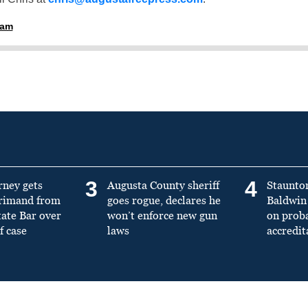
ham
3
4
rney gets
Augusta County sheriff
Staunto
primand from
goes rogue, declares he
Baldwin 
tate Bar over
won’t enforce new gun
on prob
f case
laws
accredit