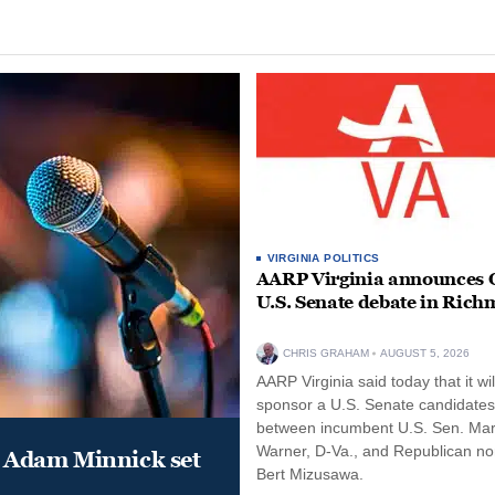
VIRGINIA POLITICS
AARP Virginia announces O
U.S. Senate debate in Ric
CHRIS GRAHAM
AUGUST 5, 2026
AARP Virginia said today that it wil
sponsor a U.S. Senate candidate
between incumbent U.S. Sen. Ma
Warner, D-Va., and Republican n
 Adam Minnick set
Bert Mizusawa.