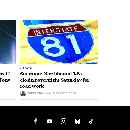
LOCAL
s if
Staunton: Northbound I-81
 Tony
closing overnight Saturday for
road work
CHRIS GRAHAM
AUGUST 5, 2026