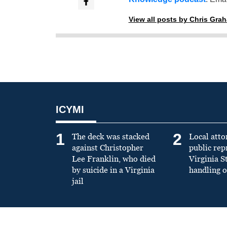
View all posts by Chris Gra
ICYMI
1
2
The deck was stacked
Local atto
against Christopher
public re
Lee Franklin, who died
Virginia S
by suicide in a Virginia
handling o
jail