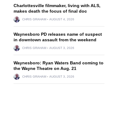
Charlottesville filmmaker, living with ALS,
makes death the focus of final doc
CHRIS GRAHAM
AUGUST 4, 2026
Waynesboro PD releases name of suspect
in downtown assault from the weekend
CHRIS GRAHAM
AUGUST 3, 2026
Waynesboro: Ryan Waters Band coming to
the Wayne Theatre on Aug. 21
CHRIS GRAHAM
AUGUST 3, 2026