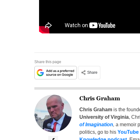
Share this page
Share
Chris Graham
Chris Graham
is the found
University of Virginia
, Chr
of Imagination
,
a memoir p
politics, go to his
YouTube
Knowledge podcast
. Emai