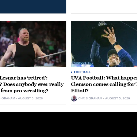
FOOTBALL
Lesnar has ‘retired’:
UVA Football: What happen
? Does anybody ever really
Clemson comes calling for
’ from pro wrestling?
Elliott?
S GRAHAM
AUGUST 5, 2026
CHRIS GRAHAM
AUGUST 5, 2026