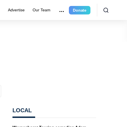
e
Advertise
Our Team
Donate
LOCAL