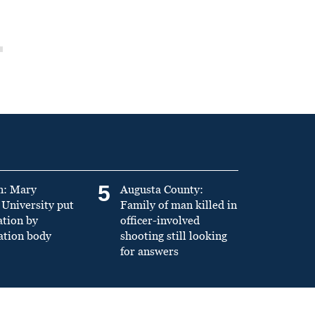
5
n: Mary
Augusta County:
University put
Family of man killed in
ation by
officer-involved
ation body
shooting still looking
for answers