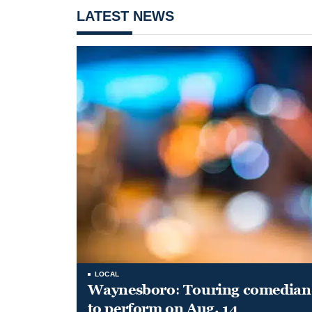
LATEST NEWS
LOCAL
Waynesboro: Touring comedian
to perform on Aug. 14