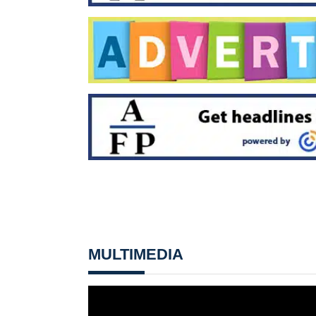
MULTIMEDIA