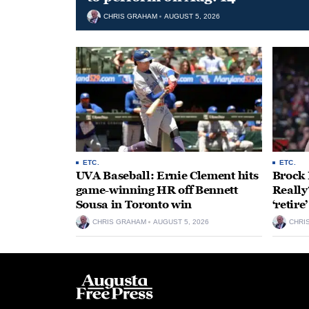
CHRIS GRAHAM
AUGUST 5, 2026
ETC.
ETC.
UVA Baseball: Ernie Clement hits
Brock 
game-winning HR off Bennett
Really
Sousa in Toronto win
‘retire
CHRIS GRAHAM
AUGUST 5, 2026
CHRI