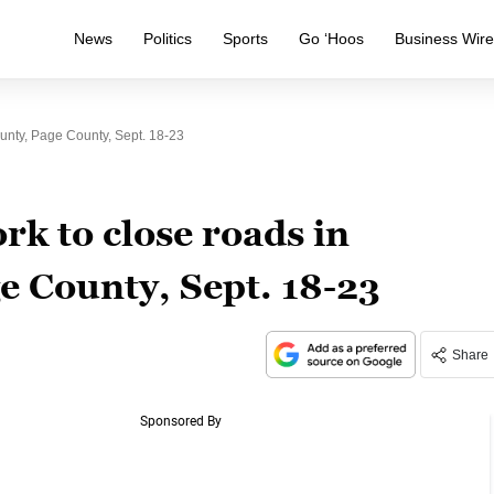
News
Politics
Sports
Go ‘Hoos
Business Wir
nty, Page County, Sept. 18-23
rk to close roads in
e County, Sept. 18-23
Share