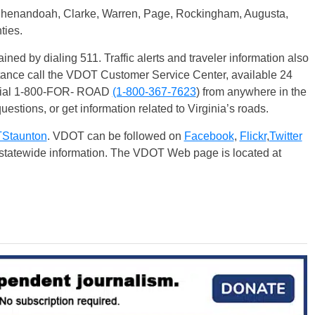
 Shenandoah, Clarke, Warren, Page, Rockingham, Augusta,
ties.
ained by dialing 511. Traffic alerts and traveler information also
stance call the VDOT Customer Service Center, available 24
 dial 1-800-FOR- ROAD
(1-800-367-76
23
) from anywhere in the
uestions, or get information related to Virginia’s roads.
taunton
. VDOT can be followed on
Facebook
,
Flickr
,
Twitter
r statewide information. The VDOT Web page is located at