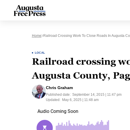
Home
Railroad Crossing Work To Close Roads In Augusta Cou
LOCAL
Railroad crossing wo
Augusta County, Pag
Chris Graham
Published date:
September 14, 2015 | 11:47 pm
Updated:
May 6, 2025 | 11:48 am