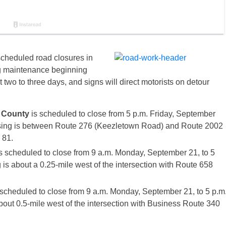
scheduled road closures in
ng maintenance beginning
t two to three days, and signs will direct motorists on detour
 County
is scheduled to close from 5 p.m.
Friday, September
sing is between Route 276 (Keezletown Road) and Route 2002
 81.
s scheduled to close from
9 a.m.
Monday, September 21
, to
5
 is about a 0.25-mile west of the intersection with Route 658
 scheduled to close from
9 a.m.
Monday, September 21
, to
5 p.m
about 0.5-mile west of the intersection with Business Route 340