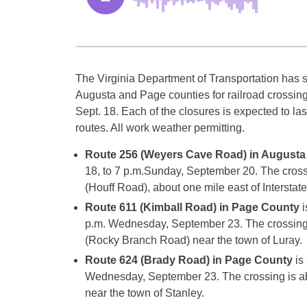
The Virginia Department of Transportation has 
Augusta and Page counties for railroad crossi
Sept. 18. Each of the closures is expected to las
routes. All work weather permitting.
Route 256 (Weyers Cave Road) in Augusta
18
, to
7 p.m.
Sunday, September 20
. The cros
(Houff Road), about one mile east of Interstate
Route 611 (Kimball Road) in Page County
i
p.m.
Wednesday, September 23
. The crossing
(Rocky Branch Road) near the town of Luray.
Route 624 (Brady Road) in Page County
is
Wednesday, September 23
. The crossing is 
near the town of Stanley.