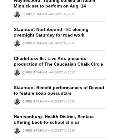
Waynesboro: Touring comedian Adam
Minnick set to perform on Aug. 14
CHRIS GRAHAM
AUGUST 5, 2026
Staunton: Northbound I-81 closing
overnight Saturday for road work
CHRIS GRAHAM
AUGUST 5, 2026
Charlottesville: Live Arts presents
production of The Caucasian Chalk Circle
CHRIS GRAHAM
AUGUST 4, 2026
Staunton: Benefit performances of Devout
to feature soap opera stars
CHRIS GRAHAM
AUGUST 4, 2026
Harrisonburg: Health District, Sentara
.
offering back-to-school clinics
CHRIS GRAHAM
AUGUST 4, 2026