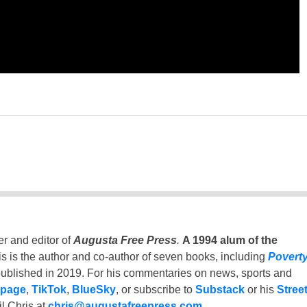
er and editor of
Augusta Free Press
.
A 1994 alum of the
is is the author and co-author of seven books, including
Povert
ublished in 2019. For his commentaries on news, sports and
 page
,
TikTok
,
BlueSky
, or subscribe to
Substack
or his
Stree
l Chris at
chris@augustafreepress.com
.