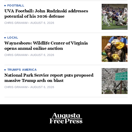
FOOTBALL
UVA Football: John Rudzinski addresses
potential of his 2026 defense
CHRIS GRAHAM
AUGUST 6, 2026
LOCAL
Waynesboro: Wildlife Center of Virginia
opens annual online auction
CHRIS GRAHAM
AUGUST 6, 2026
TRUMP'S AMERICA
National Park Service report puts proposed
massive Trump arch on blast
CHRIS GRAHAM
AUGUST 6, 2026