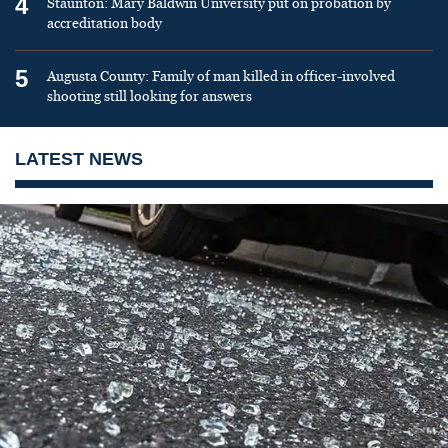
4
Staunton: Mary Baldwin University put on probation by
accreditation body
5
Augusta County: Family of man killed in officer-involved
shooting still looking for answers
LATEST NEWS