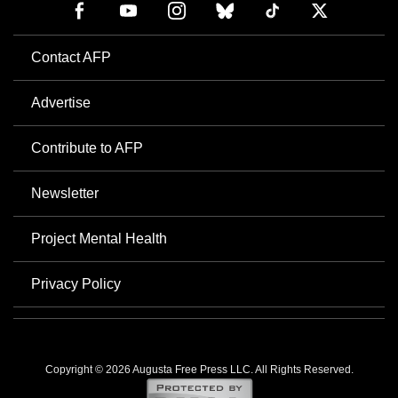
Contact AFP
Advertise
Contribute to AFP
Newsletter
Project Mental Health
Privacy Policy
Copyright © 2026 Augusta Free Press LLC. All Rights Reserved.