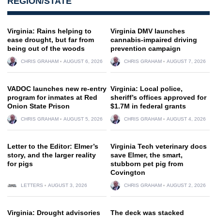
REGION/STATE
Virginia: Rains helping to
Virginia DMV launches
ease drought, but far from
cannabis-impaired driving
being out of the woods
prevention campaign
CHRIS GRAHAM
AUGUST 6, 2026
CHRIS GRAHAM
AUGUST 7, 2026
VADOC launches new re-entry
Virginia: Local police,
program for inmates at Red
sheriff’s offices approved for
Onion State Prison
$1.7M in federal grants
CHRIS GRAHAM
AUGUST 5, 2026
CHRIS GRAHAM
AUGUST 4, 2026
Letter to the Editor: Elmer’s
Virginia Tech veterinary docs
story, and the larger reality
save Elmer, the smart,
for pigs
stubborn pet pig from
Covington
LETTERS
AUGUST 3, 2026
CHRIS GRAHAM
AUGUST 2, 2026
Virginia: Drought advisories
The deck was stacked