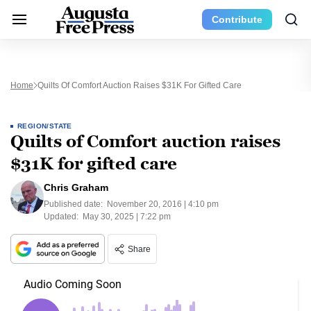
Contribute
Home
Quilts Of Comfort Auction Raises $31K For Gifted Care
REGION/STATE
Quilts of Comfort auction raises
$31K for gifted care
Chris Graham
Published date:
November 20, 2016 | 4:10 pm
Updated:
May 30, 2025 | 7:22 pm
Share