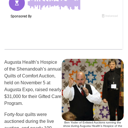
Augusta Health’s Hospice
of the Shenandoah’s annual
Quilts of Comfort Auction,
held on November 5 at
Augusta Expo, raised nearly
$31,000 for their Gifted Care
Program.
Forty-four quilts were
auctioned during the live
Ben Yoder of Enlisted Auctions running the
show during Augusta Health’s Hospice of the