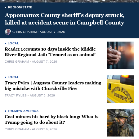
REGION/STATE
Appomattox County sheriff’s deputy struck,
killed at accident scene in Campbell County
CHRIS GRAHAM
AUGUST 7, 2026
LOCAL
Reader recounts 10 days inside the Middle
River Regional Jail: ‘Treated as an animal’
CHRIS GRAHAM
AUGUST 7, 2026
LOCAL
Tracy Pyles | Augusta County leaders making
big mistake with Churchville Fire
TRACY PYLES
AUGUST 6, 2026
TRUMP'S AMERICA
Coal miners hit hard by black lung: What is
Trump going to do about it?
CHRIS GRAHAM
AUGUST 6, 2026