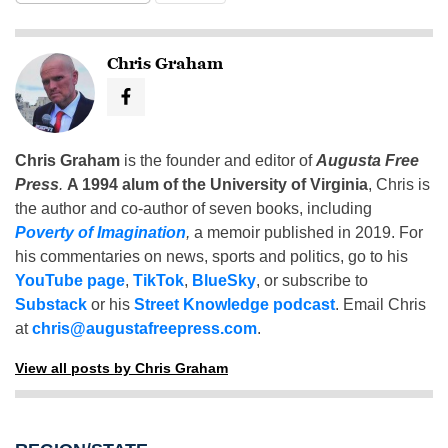
Chris Graham
Chris Graham
is the founder and editor of
Augusta Free
Press
.
A 1994 alum of the University of Virginia
, Chris is
the author and co-author of seven books, including
Poverty of Imagination
,
a memoir published in 2019. For
his commentaries on news, sports and politics, go to his
YouTube page
,
TikTok
,
BlueSky
, or subscribe to
Substack
or his
Street Knowledge podcast
. Email Chris
at
chris@augustafreepress.com
.
View all posts by Chris Graham