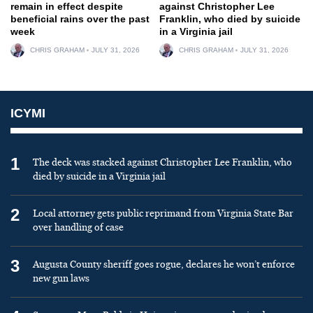
remain in effect despite
against Christopher Lee
beneficial rains over the past
Franklin, who died by suicide
week
in a Virginia jail
CHRIS GRAHAM
JULY 31, 2026
CHRIS GRAHAM
JULY 31, 2026
ICYMI
1
The deck was stacked against Christopher Lee Franklin, who
died by suicide in a Virginia jail
2
Local attorney gets public reprimand from Virginia State Bar
over handling of case
3
Augusta County sheriff goes rogue, declares he won’t enforce
new gun laws