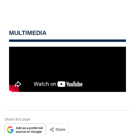
MULTIMEDIA
Share this page
Share