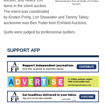
auction, and nearly 100
Shenandoah’s Annual Quilts of Comfort
Auction.
items in the silent auction.
The event was coordinated
by Kristen Printy, Lori Showalter and Tammy Talley;
auctioneer was Ben Yoder from Enlisted Auctions.
Quilts were judged by professional quilters.
SUPPORT AFP