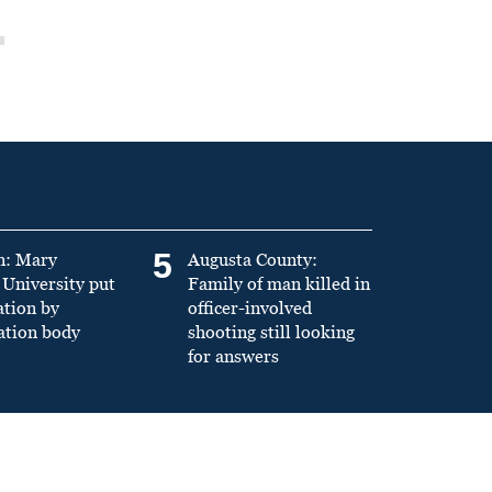
5
n: Mary
Augusta County:
University put
Family of man killed in
ation by
officer-involved
ation body
shooting still looking
for answers