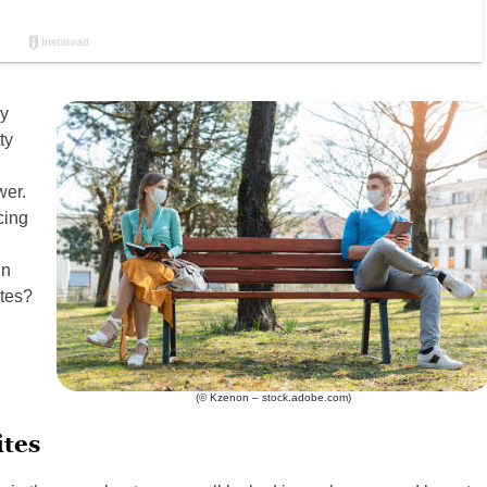
ey
ty
wer.
cing
in
ites?
(© Kzenon – stock.adobe.com)
tes