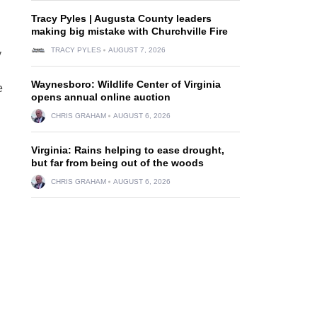
Tracy Pyles | Augusta County leaders
making big mistake with Churchville Fire
TRACY PYLES
AUGUST 7, 2026
y
Waynesboro: Wildlife Center of Virginia
e
opens annual online auction
CHRIS GRAHAM
AUGUST 6, 2026
Virginia: Rains helping to ease drought,
but far from being out of the woods
CHRIS GRAHAM
AUGUST 6, 2026