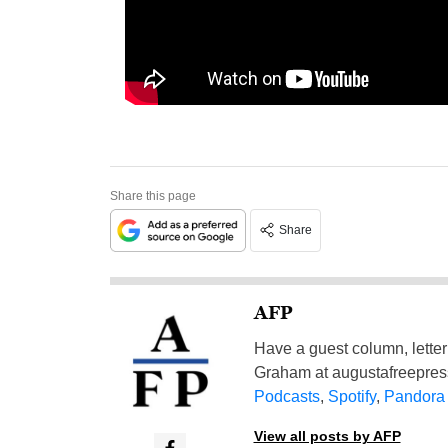
Share this page
Share
AFP
Have a guest column, letter 
Graham at
augustafreepre
Podcasts
,
Spotify
,
Pandora
View all posts by AFP