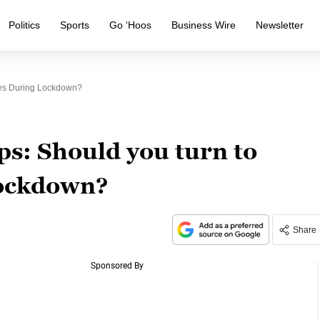
Politics
Sports
Go ‘Hoos
Business Wire
Newsletter
tes During Lockdown?
ps: Should you turn to
lockdown?
Share