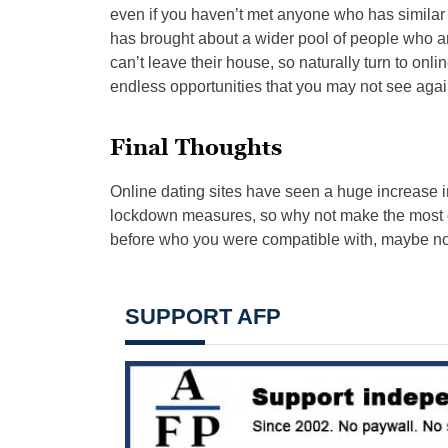
even if you haven’t met anyone who has simila
has brought about a wider pool of people who a
can’t leave their house, so naturally turn to online
endless opportunities that you may not see again
Final Thoughts
Online dating sites have seen a huge increase 
lockdown measures, so why not make the most 
before who you were compatible with, maybe now
SUPPORT AFP