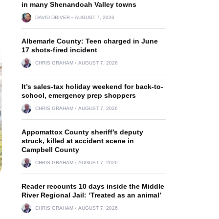
in many Shenandoah Valley towns
DAVID DRIVER
AUGUST 7, 2026
Albemarle County: Teen charged in June
17 shots-fired incident
CHRIS GRAHAM
AUGUST 7, 2026
It’s sales-tax holiday weekend for back-to-
school, emergency prep shoppers
CHRIS GRAHAM
AUGUST 7, 2026
Appomattox County sheriff’s deputy
struck, killed at accident scene in
Campbell County
CHRIS GRAHAM
AUGUST 7, 2026
Reader recounts 10 days inside the Middle
River Regional Jail: ‘Treated as an animal’
CHRIS GRAHAM
AUGUST 7, 2026