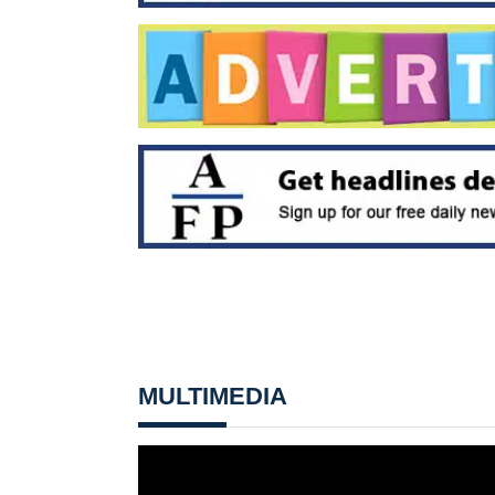
MULTIMEDIA