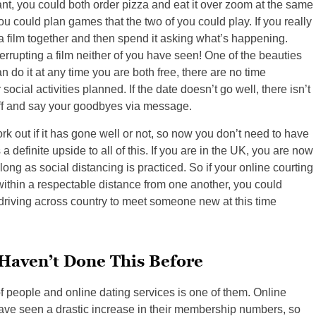
nt, you could both order pizza and eat it over zoom at the same
you could plan games that the two of you could play. If you really
h a film together and then spend it asking what’s happening.
rrupting a film neither of you have seen! One of the beauties
an do it at any time you are both free, there are no time
social activities planned. If the date doesn’t go well, there isn’t
ff and say your goodbyes via message.
rk out if it has gone well or not, so now you don’t need to have
 a definite upside to all of this. If you are in the UK, you are now
ong as social distancing is practiced. So if your online courting
within a respectable distance from one another, you could
 driving across country to meet someone new at this time
Haven’t Done This Before
 people and online dating services is one of them. Online
ve seen a drastic increase in their membership numbers, so