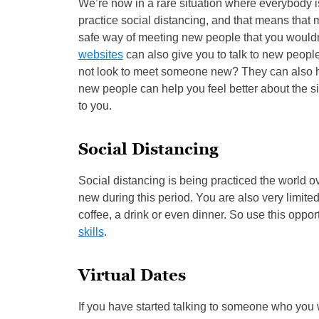
We’re now in a rare situation where everybody i
practice social distancing, and that means that 
safe way of meeting new people that you would
websites
can also give you to talk to new people
not look to meet someone new? They can also hel
new people can help you feel better about the sit
to you.
Social Distancing
Social distancing is being practiced the world o
new during this period. You are also very limite
coffee, a drink or even dinner. So use this oppo
skills
.
Virtual Dates
If you have started talking to someone who you w