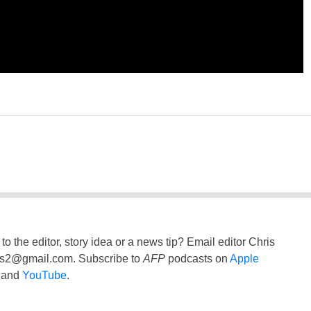
to the editor, story idea or a news tip? Email editor Chris
ss2@gmail.com
. Subscribe to
AFP
podcasts on
Apple
and
YouTube
.