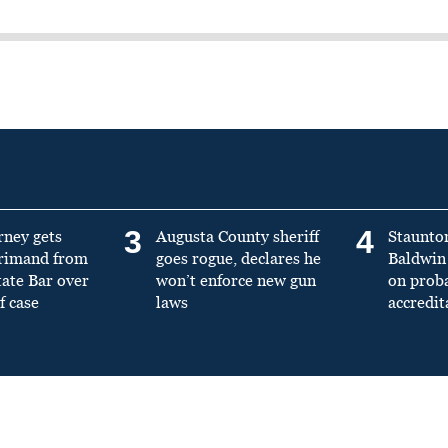
3
4
rney gets
Augusta County sheriff
Staunto
primand from
goes rogue, declares he
Baldwin 
tate Bar over
won’t enforce new gun
on prob
f case
laws
accredit