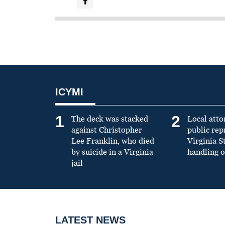
ICYMI
1
2
The deck was stacked
Local atto
against Christopher
public re
Lee Franklin, who died
Virginia S
by suicide in a Virginia
handling o
jail
LATEST NEWS