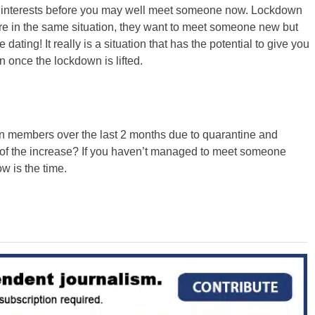
r interests before you may well meet someone now. Lockdown
re in the same situation, they want to meet someone new but
 dating! It really is a situation that has the potential to give you
 once the lockdown is lifted.
in members over the last 2 months due to quarantine and
of the increase? If you haven’t managed to meet someone
 is the time.