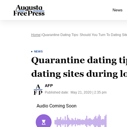
News
Home
Quarantine Dating Tips: Should You Turn To Dating Si
NEWS
Quarantine dating ti
dating sites during 
AFP
Published date:
May 21, 2020 | 2:35 pm