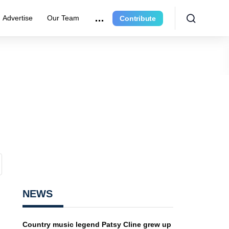
Advertise
Our Team
Contribute
NEWS
Country music legend Patsy Cline grew up