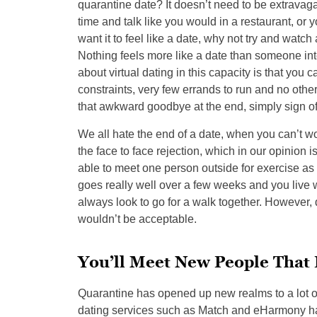
quarantine date? It doesn’t need to be extravaga
time and talk like you would in a restaurant, or 
want it to feel like a date, why not try and watc
Nothing feels more like a date than someone inte
about virtual dating in this capacity is that you c
constraints, very few errands to run and no other 
that awkward goodbye at the end, simply sign o
We all hate the end of a date, when you can’t wo
the face to face rejection, which in our opinion is
able to meet one person outside for exercise as l
goes really well over a few weeks and you live 
always look to go for a walk together. However,
wouldn’t be acceptable.
You’ll Meet New People That 
Quarantine has opened up new realms to a lot of
dating services such as Match and eHarmony ha