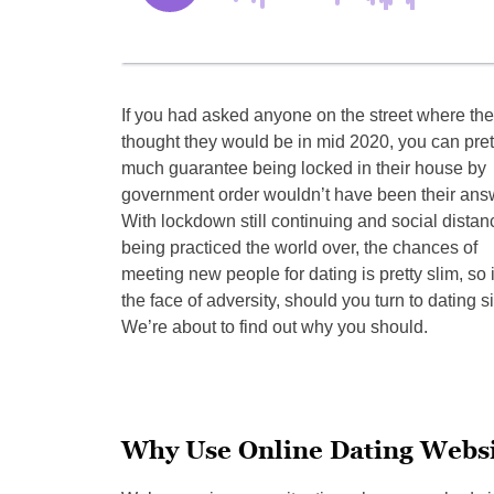
If you had asked anyone on the street where th
thought they would be in mid 2020, you can pret
much guarantee being locked in their house by
government order wouldn’t have been their ans
With lockdown still continuing and social distan
being practiced the world over, the chances of
meeting new people for dating is pretty slim, so 
the face of adversity, should you turn to dating s
We’re about to find out why you should.
Why Use Online Dating Websi