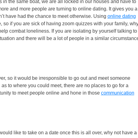
s in the same boat, we are all locked in our houses and have to
more and more people are turning to online dating. It gives you a
n’t have had the chance to meet otherwise. Using
online dating
, so if you are sick of having zoom quizzes with your family, wh
p combat loneliness. If you are isolating by yourself talking to
uation and there will be a lot of people in a similar circumstanc
ver, so it would be irresponsible to go out and meet someone
d as to where you could meet, there are no places to go for a
rtunity to meet people online and hone in those
communication
ould like to take on a date once this is all over, why not have a