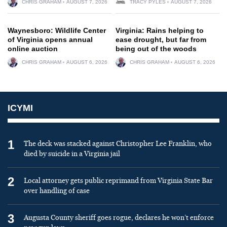
CHRIS GRAHAM
AUGUST 7, 2026
TRACY PYLES
AUGUST 7, 2026
Waynesboro: Wildlife Center
Virginia: Rains helping to
of Virginia opens annual
ease drought, but far from
online auction
being out of the woods
CHRIS GRAHAM
AUGUST 6, 2026
CHRIS GRAHAM
AUGUST 6, 2026
ICYMI
1
The deck was stacked against Christopher Lee Franklin, who
died by suicide in a Virginia jail
2
Local attorney gets public reprimand from Virginia State Bar
over handling of case
3
Augusta County sheriff goes rogue, declares he won’t enforce