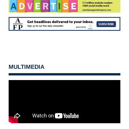
MULTIMEDIA