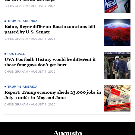
CHRIS GRAHAM
AUGUST 7, 2026
TRUMP'S AMERICA
Kaine, Beyer differ on Russia sanctions bill
passed by U.S. Senate
CHRIS GRAHAM
AUGUST 7, 2026
FOOTBALL
UVA Football: History would be different if
these four guys don’t get hurt
CHRIS GRAHAM
AUGUST 7, 2026
TRUMP'S AMERICA
Report: Trump economy sheds 23,000 jobs in
July, 100K+ in May and June
CHRIS GRAHAM
AUGUST 7, 2026