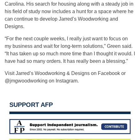
Carolina. His search for housing along with a steady job in
his field of study now includes a hunt for a space where he
can continue to develop Jarred’s Woodworking and
Designs.
“For the next couple weeks, I really just want to focus on
my business and wait for long-term solutions,” Green said.
“It has taken up so much more time than I thought it would. I
have had so many orders. It has really been a blessing.”
Visit Jarred’s Woodworking & Designs on Facebook or
@jmgwoodworking on Instagram.
SUPPORT AFP