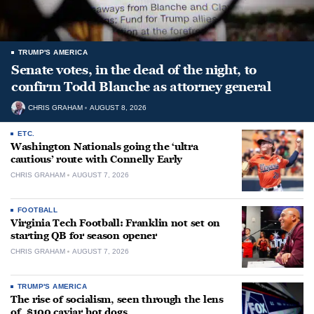
TRUMP'S AMERICA
Senate votes, in the dead of the night, to
confirm Todd Blanche as attorney general
CHRIS GRAHAM
AUGUST 8, 2026
ETC.
Washington Nationals going the ‘ultra
cautious’ route with Connelly Early
CHRIS GRAHAM
AUGUST 7, 2026
FOOTBALL
Virginia Tech Football: Franklin not set on
starting QB for season opener
CHRIS GRAHAM
AUGUST 7, 2026
TRUMP'S AMERICA
The rise of socialism, seen through the lens
of, $100 caviar hot dogs