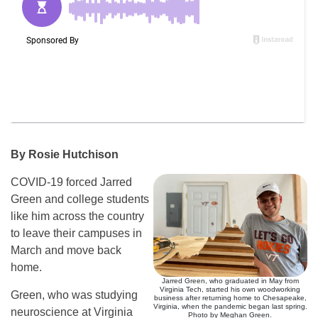
By Rosie Hutchison
COVID-19 forced Jarred
Green and college students
like him across the country
to leave their campuses in
March and move back
home.
Jarred Green, who graduated in May from
Virginia Tech, started his own woodworking
Green, who was studying
business after returning home to Chesapeake,
Virginia, when the pandemic began last spring.
neuroscience at Virginia
Photo by Meghan Green.