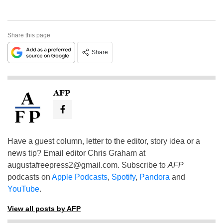
Share this page
Share
AFP
Have a guest column, letter to the editor, story idea or a
news tip? Email editor Chris Graham at
augustafreepress2@gmail.com
. Subscribe to
AFP
podcasts on
Apple Podcasts
,
Spotify
,
Pandora
and
YouTube
.
View all posts by AFP