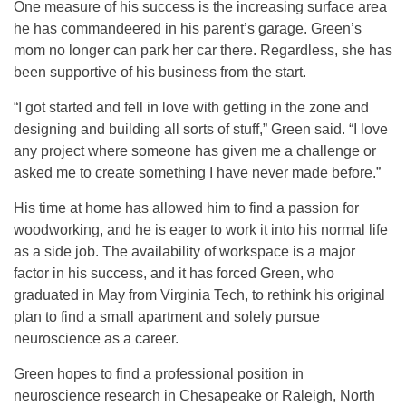
One measure of his success is the increasing surface area
he has commandeered in his parent’s garage. Green’s
mom no longer can park her car there. Regardless, she has
been supportive of his business from the start.
“I got started and fell in love with getting in the zone and
designing and building all sorts of stuff,” Green said. “I love
any project where someone has given me a challenge or
asked me to create something I have never made before.”
His time at home has allowed him to find a passion for
woodworking, and he is eager to work it into his normal life
as a side job. The availability of workspace is a major
factor in his success, and it has forced Green, who
graduated in May from Virginia Tech, to rethink his original
plan to find a small apartment and solely pursue
neuroscience as a career.
Green hopes to find a professional position in
neuroscience research in Chesapeake or Raleigh, North