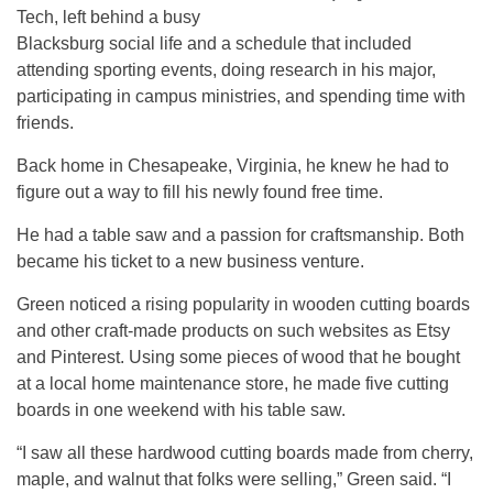
Tech, left behind a busy
Blacksburg social life and a schedule that included
attending sporting events, doing research in his major,
participating in campus ministries, and spending time with
friends.
Back home in Chesapeake, Virginia, he knew he had to
figure out a way to fill his newly found free time.
He had a table saw and a passion for craftsmanship. Both
became his ticket to a new business venture.
Green noticed a rising popularity in wooden cutting boards
and other craft-made products on such websites as Etsy
and Pinterest. Using some pieces of wood that he bought
at a local home maintenance store, he made five cutting
boards in one weekend with his table saw.
“I saw all these hardwood cutting boards made from cherry,
maple, and walnut that folks were selling,” Green said. “I