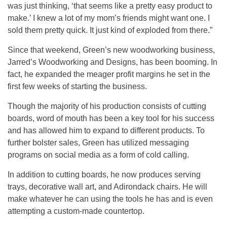
was just thinking, ‘that seems like a pretty easy product to
make.’ I knew a lot of my mom’s friends might want one. I
sold them pretty quick. It just kind of exploded from there.”
Since that weekend, Green’s new woodworking business,
Jarred’s Woodworking and Designs, has been booming. In
fact, he expanded the meager profit margins he set in the
first few weeks of starting the business.
Though the majority of his production consists of cutting
boards, word of mouth has been a key tool for his success
and has allowed him to expand to different products. To
further bolster sales, Green has utilized messaging
programs on social media as a form of cold calling.
In addition to cutting boards, he now produces serving
trays, decorative wall art, and Adirondack chairs. He will
make whatever he can using the tools he has and is even
attempting a custom-made countertop.