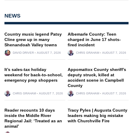
NEWS
Country music legend Patsy
Albemarle County: Teen
Cline grew up in many
charged in June 17 shots-
Shenandoah Valley towns
fired incident
DAVID DRIVER
AUGUST 7, 2026
CHRIS GRAHAM
AUGUST 7, 2026
It’s sales-tax holiday
Appomattox County sheriff’s
weekend for back-to-school,
deputy struck, killed at
emergency prep shoppers
accident scene in Campbell
County
CHRIS GRAHAM
AUGUST 7, 2026
CHRIS GRAHAM
AUGUST 7, 2026
Reader recounts 10 days
Tracy Pyles | Augusta County
inside the Middle River
leaders making big mistake
Regional Jail: ‘Treated as an
with Churchville Fire
animal’