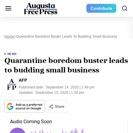
Contribute
Home
Quarantine Boredom Buster Leads To Budding Small Business
NEWS
Quarantine boredom buster leads
to budding small business
AFP
Published date:
September 14, 2020 | 1:49 pm
Updated:
September 15, 2020 | 1:30 pm
Share