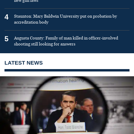
new gun laws
4
Staunton: Mary Baldwin University put on probation by
accreditation body
5
Augusta County: Family of man killed in officer-involved
shooting still looking for answers
LATEST NEWS