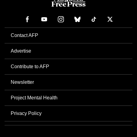
Contact AFP
Advertise
Contribute to AFP
Newsletter
Project Mental Health
Privacy Policy