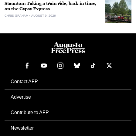
Staunton: Taking a train ride, back in time,
on the Gypsy Express
CHRIS GRAHAM
AUGUST 9, 2026
Contact AFP
Advertise
Contribute to AFP
Newsletter