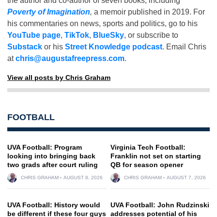
the author and co-author of seven books, including
Poverty of Imagination
,
a memoir published in 2019. For
his commentaries on news, sports and politics, go to his
YouTube page
,
TikTok
,
BlueSky
, or subscribe to
Substack
or his
Street Knowledge podcast
. Email Chris
at
chris@augustafreepress.com
.
View all posts by Chris Graham
FOOTBALL
UVA Football: Program
Virginia Tech Football:
looking into bringing back
Franklin not set on starting
two grads after court ruling
QB for season opener
CHRIS GRAHAM
AUGUST 8, 2026
CHRIS GRAHAM
AUGUST 7, 2026
UVA Football: History would
UVA Football: John Rudzinski
be different if these four guys
addresses potential of his