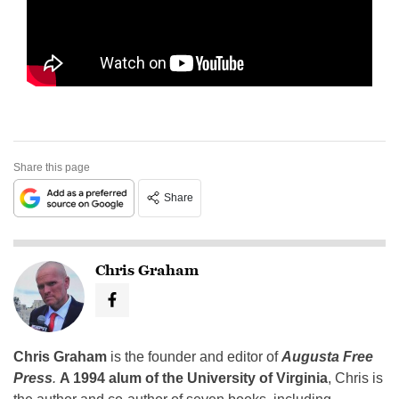
Share this page
Share
Chris Graham
Chris Graham
is the founder and editor of
Augusta Free
Press
.
A 1994 alum of the University of Virginia
, Chris is