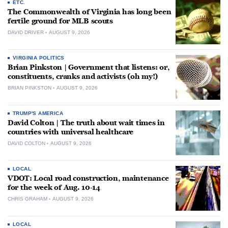
ETC.
The Commonwealth of Virginia has long been
fertile ground for MLB scouts
DAVID DRIVER
AUGUST 9, 2026
VIRGINIA POLITICS
Brian Pinkston | Government that listens: or,
constituents, cranks and activists (oh my!)
BRIAN PINKSTON
AUGUST 9, 2026
TRUMP'S AMERICA
David Colton | The truth about wait times in
countries with universal healthcare
DAVID COLTON
AUGUST 9, 2026
LOCAL
VDOT: Local road construction, maintenance
for the week of Aug. 10-14
CHRIS GRAHAM
AUGUST 9, 2026
LOCAL