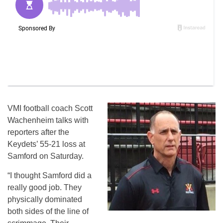
VMI football coach Scott
Wachenheim talks with
reporters after the
Keydets’ 55-21 loss at
Samford on Saturday.
“I thought Samford did a
really good job. They
physically dominated
both sides of the line of