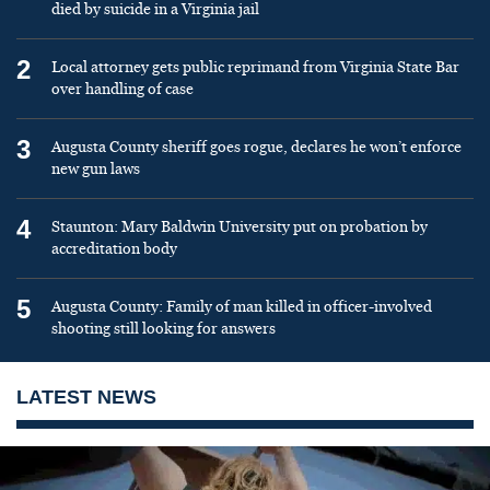
died by suicide in a Virginia jail
2
Local attorney gets public reprimand from Virginia State Bar
over handling of case
3
Augusta County sheriff goes rogue, declares he won’t enforce
new gun laws
4
Staunton: Mary Baldwin University put on probation by
accreditation body
5
Augusta County: Family of man killed in officer-involved
shooting still looking for answers
LATEST NEWS