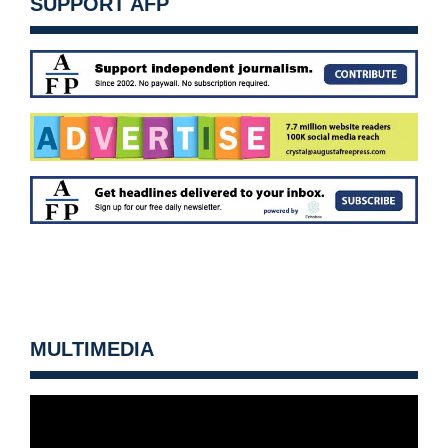
SUPPORT AFP
MULTIMEDIA