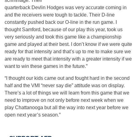
scrimmage. Their
quarterback Devlin Hodges was very accurate coming in
and the receivers were tough to tackle. Their D-line
constantly pushed back our O-line in the run game. I
thought Samford, because of our play this year, took us
very seriously and took this game like a championship
game and played at their best. I don’t know if we were quite
ready for that intensity and that’s up to me to make sure we
are ready to meet that intensity with a greater intensity if we
want to win these games in the future.”
“I thought our kids came out and fought hard in the second
half and the VMI “never say die” attitude was on display.
There’s a lot of things we will learn from this game that we
need to improve on not only before next week when we
play Chattanooga but all the way into next year before we
open next year’s season.”