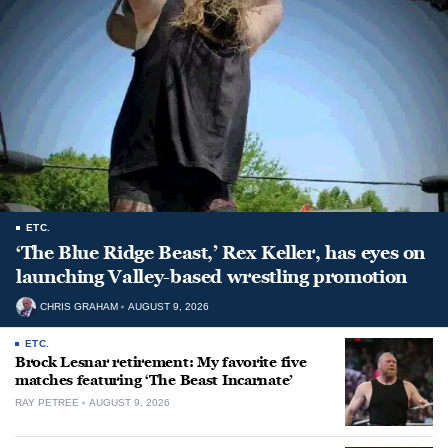
ETC.
‘The Blue Ridge Beast,’ Rex Keller, has eyes on
launching Valley-based wrestling promotion
CHRIS GRAHAM
AUGUST 9, 2026
ETC.
Brock Lesnar retirement: My favorite five
matches featuring ‘The Beast Incarnate’
RAY PETREE
AUGUST 9, 2026