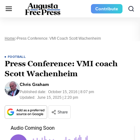
Contribute
Home
Press Conference: VMI Coach Scott Wachenheim
FOOTBALL
Press Conference: VMI coach
Scott Wachenheim
Chris Graham
Published date:
October 15, 2016 | 8:07 pm
Updated:
June 15, 2025 | 2:20 pm
Share