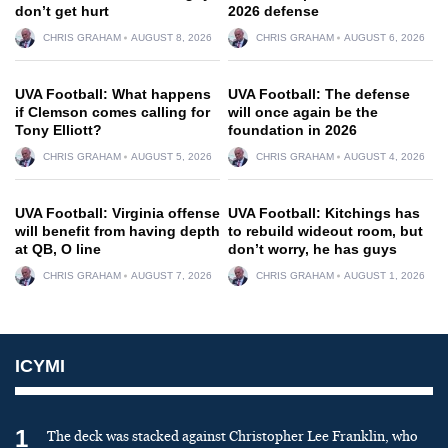
don’t get hurt
2026 defense
CHRIS GRAHAM
AUGUST 8, 2026
CHRIS GRAHAM
AUGUST 6, 2026
UVA Football: What happens
UVA Football: The defense
if Clemson comes calling for
will once again be the
Tony Elliott?
foundation in 2026
CHRIS GRAHAM
AUGUST 5, 2026
CHRIS GRAHAM
AUGUST 4, 2026
UVA Football: Virginia offense
UVA Football: Kitchings has
will benefit from having depth
to rebuild wideout room, but
at QB, O line
don’t worry, he has guys
CHRIS GRAHAM
AUGUST 7, 2026
CHRIS GRAHAM
AUGUST 1, 2026
ICYMI
1
The deck was stacked against Christopher Lee Franklin, who