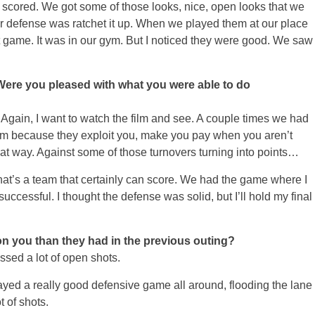
ey scored. We got some of those looks, nice, open looks that we
eir defense was ratchet it up. When we played them at our place
hat game. It was in our gym. But I noticed they were good. We saw
Were you pleased with what you were able to do
gain, I want to watch the film and see. A couple times we had
am because they exploit you, make you pay when you aren’t
hat way. Against some of those turnovers turning into points…
hat’s a team that certainly can score. We had the game where I
uccessful. I thought the defense was solid, but I’ll hold my final
on you than they had in the previous outing?
sed a lot of open shots.
layed a really good defensive game all around, flooding the lane
t of shots.