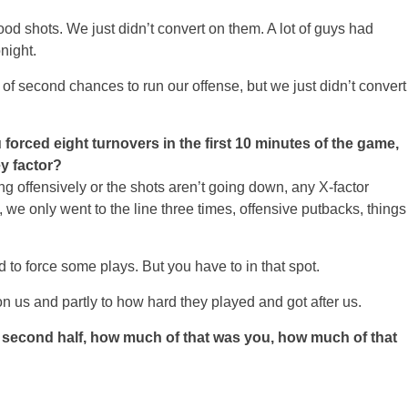
shots. We just didn’t convert on them. A lot of guys had
night.
 of second chances to run our offense, but we just didn’t convert
orced eight turnovers in the first 10 minutes of the game,
ey factor?
offensively or the shots aren’t going down, any X-factor
ne, we only went to the line three times, offensive putbacks, things
 to force some plays. But you have to in that spot.
 on us and partly to how hard they played and got after us.
he second half, how much of that was you, how much of that