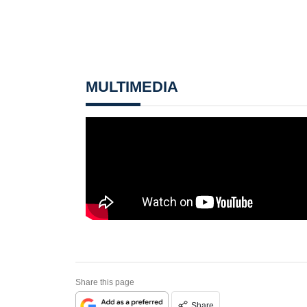
MULTIMEDIA
Share this page
Share