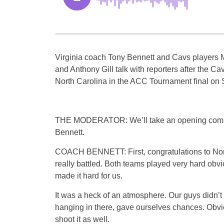
Virginia coach Tony Bennett and Cavs players
and Anthony Gill talk with reporters after the Cav
North Carolina in the ACC Tournament final on 
THE MODERATOR: We’ll take an opening com
Bennett.
COACH BENNETT: First, congratulations to Nor
really battled. Both teams played very hard obvi
made it hard for us.
It was a heck of an atmosphere. Our guys didn’t
hanging in there, gave ourselves chances. Obvi
shoot it as well.