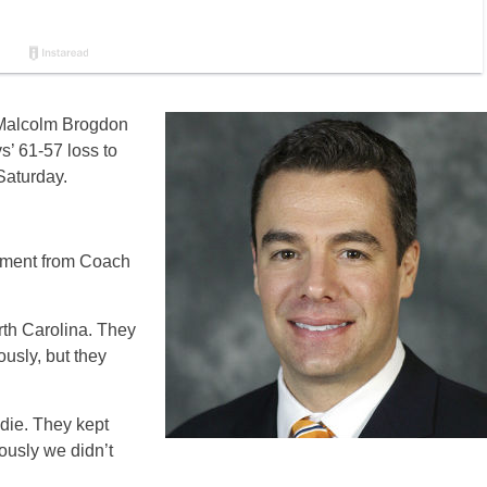
 Malcolm Brogdon
s’ 61-57 loss to
Saturday.
ment from Coach
th Carolina. They
ously, but they
 die. They kept
ously we didn’t