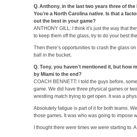
Q.
Anthony, in the last two years three of th
You’re a North Carolina native. Is that a fac
out the best in your game?
ANTHONY GILL: I think it’s just the way that the
to keep them off the glass, try to do your best the
Then there’s opportunities to crash the glass on 
ball in the bucket.
Q.
Tony, you haven’t mentioned it, but how mu
by Miami to the end?
COACH BENNETT: I told the guys before, some gu
game. We did have three physical games or two 
wrestling match trying to get open. It was a phy
Absolutely fatigue is part of it for both teams. We 
those games. It was who was going to impose wh
I thought there were times we were starting to. A 