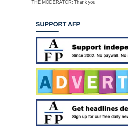
THE MODERATOR: Thank you.
SUPPORT AFP