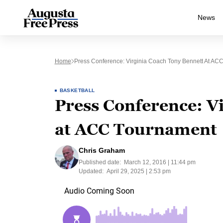
News
Home
Press Conference: Virginia Coach Tony Bennett At AC
BASKETBALL
Press Conference: V
at ACC Tournament
Chris Graham
Published date:
March 12, 2016 | 11:44 pm
Updated:
April 29, 2025 | 2:53 pm