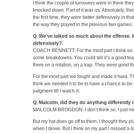
I think the couple of turnovers were in there th
knocked down. Part of it was us. Absolutely, th
the first time, they were better defensively in t
the way they played in the previous two games.
Q.
We’ve talked so much about the offense. 
defensively?
COACH BENNETT: For the most part I think so. A
some breakdowns. You could tell it’s a good te
there on a rotation, on a trap. They were good t
For the most part we fought and made it hard. T
think we needed it to be to have a chance to be s
judgment till I watch it.
Q.
Malcolm, did they do anything differently 
MALCOLM BROGDON: I don’t think so. I just mis
But my hat does go off to them. I thought they p
when I drove. But I think on my part I missed a lo