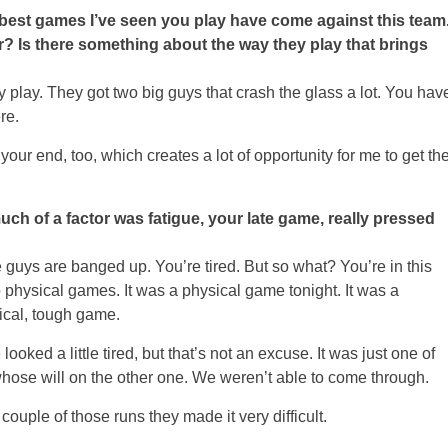
e best games I’ve seen you play have come against this team
tor? Is there something about the way they play that brings
y play. They got two big guys that crash the glass a lot. You hav
re.
your end, too, which creates a lot of opportunity for me to get th
ch of a factor was fatigue, your late game, really pressed
ys are banged up. You’re tired. But so what? You’re in this
physical games. It was a physical game tonight. It was a
sical, tough game.
looked a little tired, but that’s not an excuse. It was just one of
ose will on the other one. We weren’t able to come through.
couple of those runs they made it very difficult.