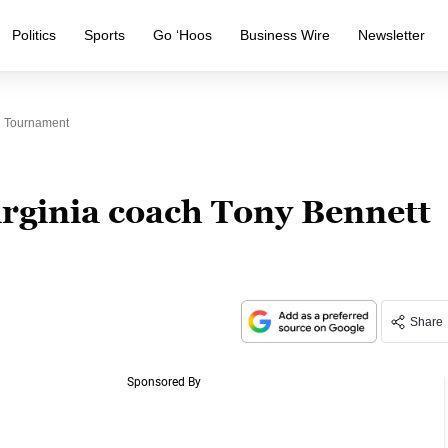
Politics
Sports
Go ‘Hoos
Business Wire
Newsletter
C Tournament
irginia coach Tony Bennett
Share