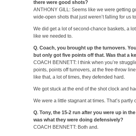
there were good shots?
ANTHONY GILL: Seems like we were getting good 
wide-open shots that just weren’t falling for us to
We did get a lot of second-chance baskets, a lot
like we needed to.
Q.
Coach, you brought up the turnovers. You f
but only got five points off that. Was that a k
COACH BENNETT: I think when you’re struggling 
points, points off turnovers, at the free-throw li
like that, a lot of times, they defended hard.
We got stuck at the end of the shot clock and had
We were a little stagnant at times. That’s partly
Q.
Tony, the 15-2 run after you were up in t
was what they were doing defensively?
COACH BENNETT: Both and.