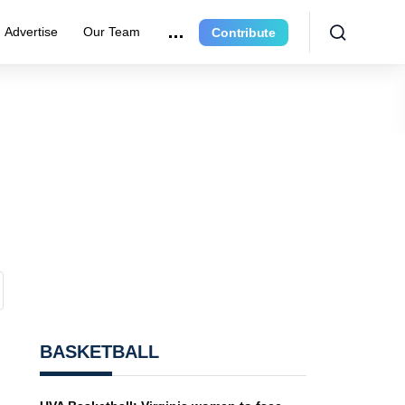
Advertise
Our Team
Contribute
BASKETBALL