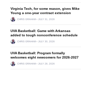
Virginia Tech, for some reason, gives Mike
Young a one-year contract extension
CHRIS GRAHAM
JULY 31, 2026
UVA Basketball: Game with Arkansas
added to tough nonconference schedule
CHRIS GRAHAM
JULY 30, 2026
UVA Basketball: Program formally
welcomes eight newcomers for 2026-2027
CHRIS GRAHAM
JULY 28, 2026