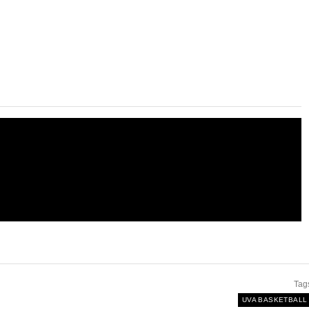
Tag
UVA BASKETBALL