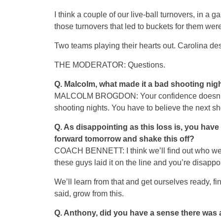
I think a couple of our live-ball turnovers, in a 
those turnovers that led to buckets for them were
Two teams playing their hearts out. Carolina des
THE MODERATOR: Questions.
Q.
Malcolm, what made it a bad shooting nig
MALCOLM BROGDON: Your confidence doesn’t rea
shooting nights. You have to believe the next shot
Q.
As disappointing as this loss is, you hav
forward tomorrow and shake this off?
COACH BENNETT: I think we’ll find out who we p
these guys laid it on the line and you’re disappo
We’ll learn from that and get ourselves ready, fi
said, grow from this.
Q.
Anthony, did you have a sense there was an