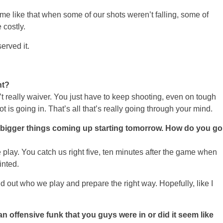
game like that when some of our shots weren’t falling, some of
 costly.
erved it.
ht?
lly waiver. You just have to keep shooting, even on tough
 is going in. That’s all that’s really going through your mind.
e bigger things coming up starting tomorrow. How do you go
lay. You catch us right five, ten minutes after the game when
inted.
nd out who we play and prepare the right way. Hopefully, like I
 offensive funk that you guys were in or did it seem like