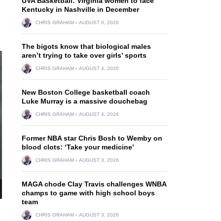
UVA Basketball: Virginia women to face
Kentucky in Nashville in December
CHRIS GRAHAM
AUGUST 6, 2026
The bigots know that biological males
aren’t trying to take over girls’ sports
CHRIS GRAHAM
AUGUST 4, 2026
New Boston College basketball coach
Luke Murray is a massive douchebag
CHRIS GRAHAM
AUGUST 4, 2026
Former NBA star Chris Bosh to Wemby on
blood clots: ‘Take your medicine’
CHRIS GRAHAM
AUGUST 3, 2026
MAGA chode Clay Travis challenges WNBA
champs to game with high school boys
team
CHRIS GRAHAM
AUGUST 3, 2026