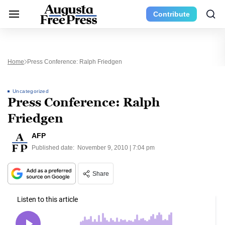
Contribute
Home
Press Conference: Ralph Friedgen
Uncategorized
Press Conference: Ralph
Friedgen
AFP
Published date:
November 9, 2010 | 7:04 pm
Share