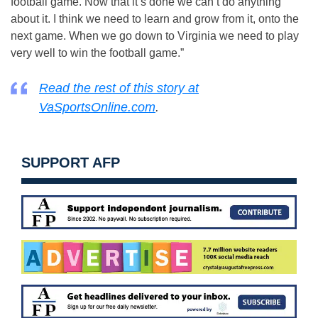
football game. Now that it’s done we can’t do anything
about it. I think we need to learn and grow from it, onto the
next game. When we go down to Virginia we need to play
very well to win the football game.”
Read the rest of this story at
VaSportsOnline.com
.
SUPPORT AFP