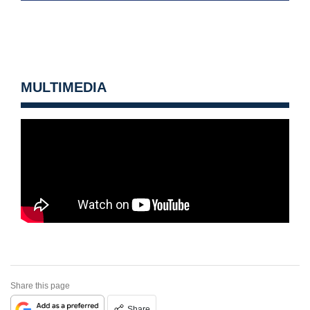
MULTIMEDIA
Share this page
Share