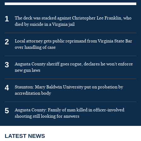
1
The deck was stacked against Christopher Lee Franklin, who
died by suicide in a Virginia jail
2
Local attorney gets public reprimand from Virginia State Bar
over handling of case
3
Augusta County sheriff goes rogue, declares he won’t enforce
new gun laws
4
Staunton: Mary Baldwin University put on probation by
accreditation body
5
Augusta County: Family of man killed in officer-involved
shooting still looking for answers
LATEST NEWS