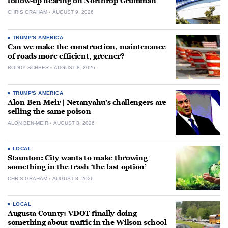
follow-up hearing on Northrop Grumman
CHRIS GRAHAM
AUGUST 9, 2026
TRUMP'S AMERICA
Can we make the construction, maintenance
of roads more efficient, greener?
RODDY SCHEER
AUGUST 8, 2026
TRUMP'S AMERICA
Alon Ben-Meir | Netanyahu’s challengers are
selling the same poison
ALON BEN-MEIR
AUGUST 8, 2026
LOCAL
Staunton: City wants to make throwing
something in the trash ‘the last option’
CHRIS GRAHAM
AUGUST 8, 2026
LOCAL
Augusta County: VDOT finally doing
something about traffic in the Wilson school