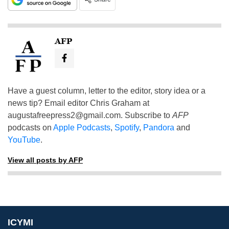
AFP
Have a guest column, letter to the editor, story idea or a
news tip? Email editor Chris Graham at
augustafreepress2@gmail.com
. Subscribe to
AFP
podcasts on
Apple Podcasts
,
Spotify
,
Pandora
and
YouTube
.
View all posts by AFP
ICYMI