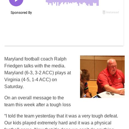
Maryland football coach Ralph
Friedgen talks with the media.
Maryland (6-3, 3-2 ACC) plays at
Virginia (4-5, 1-4 ACC) on
Saturday.
On an overall message to the
team this week after a tough loss
“I told the team yesterday that it was a very tough defeat.
Our kids played extremely hard and it was a physical