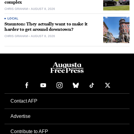
complex
CHRIS GRAHAM
AUGUST 8, 2026
LOCAL
Staunton: They actually want to make it
harder to get around downtown?
CHRIS GRAHAM
AUGUST 8, 2026
Contact AFP
Advertise
Contribute to AFP