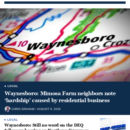
LOCAL
Waynesboro: Mimosa Farm neighbors note
‘hardship’ caused by residential business
CHRIS GRAHAM
AUGUST 9, 2026
LOCAL
Waynesboro: Still no word on the DEQ