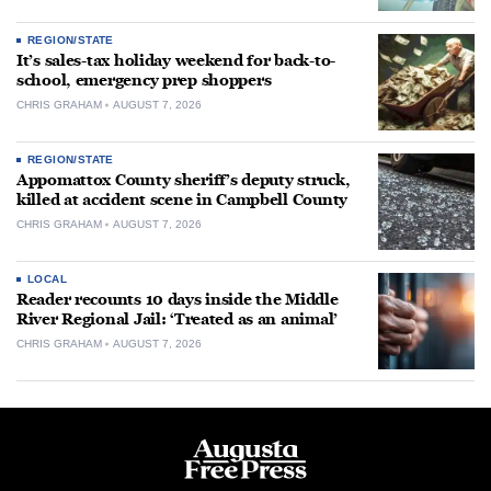
REGION/STATE
It’s sales-tax holiday weekend for back-to-
school, emergency prep shoppers
CHRIS GRAHAM
AUGUST 7, 2026
REGION/STATE
Appomattox County sheriff’s deputy struck,
killed at accident scene in Campbell County
CHRIS GRAHAM
AUGUST 7, 2026
LOCAL
Reader recounts 10 days inside the Middle
River Regional Jail: ‘Treated as an animal’
CHRIS GRAHAM
AUGUST 7, 2026