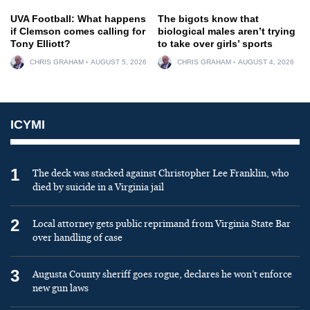
UVA Football: What happens
The bigots know that
if Clemson comes calling for
biological males aren’t trying
Tony Elliott?
to take over girls’ sports
CHRIS GRAHAM
AUGUST 5, 2026
CHRIS GRAHAM
AUGUST 4, 2026
ICYMI
1
The deck was stacked against Christopher Lee Franklin, who
died by suicide in a Virginia jail
2
Local attorney gets public reprimand from Virginia State Bar
over handling of case
3
Augusta County sheriff goes rogue, declares he won’t enforce
new gun laws