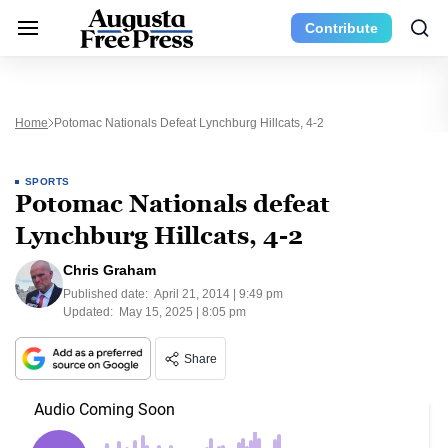
Contribute
Home
Potomac Nationals Defeat Lynchburg Hillcats, 4-2
SPORTS
Potomac Nationals defeat
Lynchburg Hillcats, 4-2
Chris Graham
Published date:
April 21, 2014 | 9:49 pm
Updated:
May 15, 2025 | 8:05 pm
Share