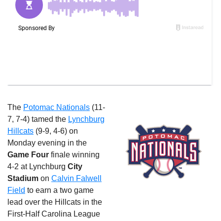
The
Potomac Nationals
(11-
7, 7-4) tamed the
Lynchburg
Hillcats
(9-9, 4-6)
on
Monday
evening in the
Game Four
finale winning
4-2 at Lynchburg
City
Stadium
on
Calvin Falwell
Field
to earn a two game
lead over the Hillcats in the
First-Half Carolina League