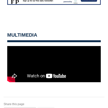
MULTIMEDIA
Share this page