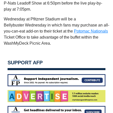
P-Nats Leadoff Show at
6:50pm
before the live play-by-
play at
7:05pm
.
Wednesday
at Pfitzner Stadium will be a
Bellybuster
Wednesday
in which fans may purchase an all-
you-can-eat add-on to their ticket at the
Potomac Nationals
Ticket Office to take advantage of the buffet within the
WashMyDeck Picnic Area.
SUPPORT AFP