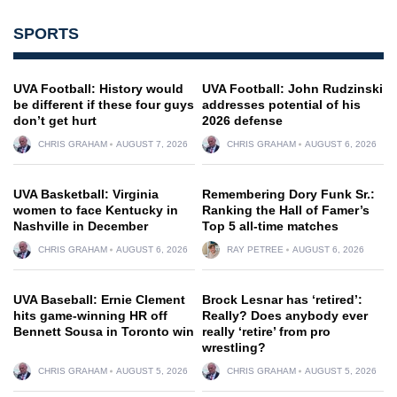
SPORTS
UVA Football: History would
UVA Football: John Rudzinski
be different if these four guys
addresses potential of his
don’t get hurt
2026 defense
CHRIS GRAHAM
AUGUST 7, 2026
CHRIS GRAHAM
AUGUST 6, 2026
UVA Basketball: Virginia
Remembering Dory Funk Sr.:
women to face Kentucky in
Ranking the Hall of Famer’s
Nashville in December
Top 5 all-time matches
CHRIS GRAHAM
AUGUST 6, 2026
RAY PETREE
AUGUST 6, 2026
UVA Baseball: Ernie Clement
Brock Lesnar has ‘retired’:
hits game-winning HR off
Really? Does anybody ever
Bennett Sousa in Toronto win
really ‘retire’ from pro
wrestling?
CHRIS GRAHAM
AUGUST 5, 2026
CHRIS GRAHAM
AUGUST 5, 2026