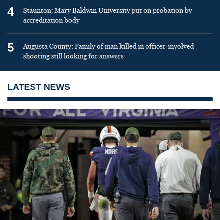
4
Staunton: Mary Baldwin University put on probation by
accreditation body
5
Augusta County: Family of man killed in officer-involved
shooting still looking for answers
LATEST NEWS