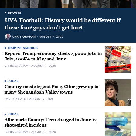
SPORTS
UVA Football: History would be different if
these four guys don’t get hurt
CHRIS GRAHAM
AUGUST 7, 2026
TRUMP'S AMERICA
Report: Trump economy sheds 23,000 jobs in
July, 100K+ in May and June
CHRIS GRAHAM
AUGUST 7, 2026
LOCAL
Country music legend Patsy Cline grew up in
many Shenandoah Valley towns
DAVID DRIVER
AUGUST 7, 2026
LOCAL
Albemarle County: Teen charged in June 17
shots-fired incident
CHRIS GRAHAM
AUGUST 7, 2026