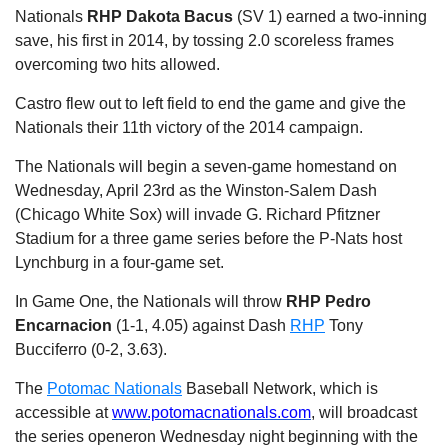
Nationals
RHP Dakota Bacus
(SV 1) earned a two-inning
save, his first in 2014, by tossing 2.0 scoreless frames
overcoming two hits allowed.
Castro flew out to left field to end the game and give the
Nationals their 11th victory of the 2014 campaign.
The Nationals will begin a seven-game homestand on
Wednesday, April 23rd as the Winston-Salem Dash
(Chicago White Sox) will invade G. Richard Pfitzner
Stadium for a three game series before the P-Nats host
Lynchburg in a four-game set.
In Game One, the Nationals will throw
RHP Pedro
Encarnacion
(1-1, 4.05) against Dash
RHP
Tony
Bucciferro (0-2, 3.63).
The
Potomac Nationals
Baseball Network, which is
accessible at
www.potomacnationals.com
, will broadcast
the series opener
on Wednesday
night beginning with the