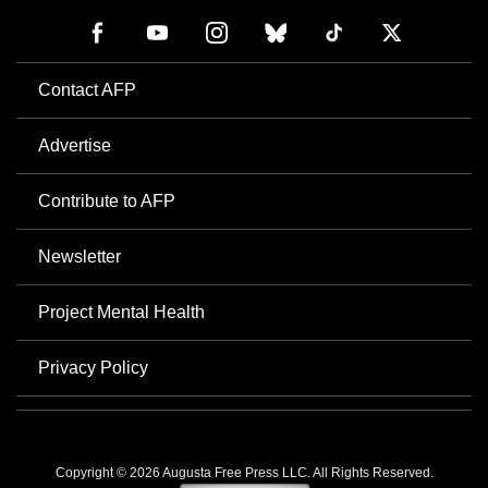
Contact AFP
Advertise
Contribute to AFP
Newsletter
Project Mental Health
Privacy Policy
Copyright © 2026 Augusta Free Press LLC. All Rights Reserved.