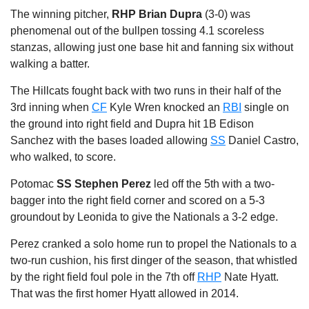
The winning pitcher,
RHP Brian Dupra
(3-0) was
phenomenal out of the bullpen tossing 4.1 scoreless
stanzas, allowing just one base hit and fanning six without
walking a batter.
The Hillcats fought back with two runs in their half of the
3rd inning when
CF
Kyle Wren knocked an
RBI
single on
the ground into right field and Dupra hit 1B Edison
Sanchez with the bases loaded allowing
SS
Daniel Castro,
who walked, to score.
Potomac
SS Stephen Perez
led off the 5th with a two-
bagger into the right field corner and scored on a 5-3
groundout by Leonida to give the Nationals a 3-2 edge.
Perez cranked a solo home run to propel the Nationals to a
two-run cushion, his first dinger of the season, that whistled
by the right field foul pole in the 7th off
RHP
Nate Hyatt.
That was the first homer Hyatt allowed in 2014.