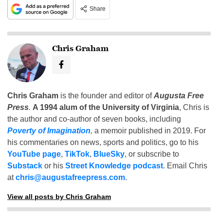
Share
Chris Graham
Chris Graham
is the founder and editor of
Augusta Free
Press
.
A 1994 alum of the University of Virginia
, Chris is
the author and co-author of seven books, including
Poverty of Imagination
,
a memoir published in 2019. For
his commentaries on news, sports and politics, go to his
YouTube page
,
TikTok
,
BlueSky
, or subscribe to
Substack
or his
Street Knowledge podcast
. Email Chris
at
chris@augustafreepress.com
.
View all posts by Chris Graham