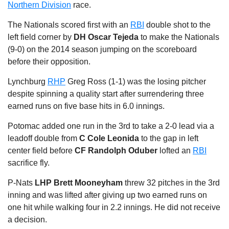
Northern Division
race.
The Nationals scored first with an
RBI
double shot to the
left field corner by
DH Oscar Tejeda
to make the Nationals
(9-0) on the 2014 season jumping on the scoreboard
before their opposition.
Lynchburg
RHP
Greg Ross (1-1) was the losing pitcher
despite spinning a quality start after surrendering three
earned runs on five base hits in 6.0 innings.
Potomac added one run in the 3rd to take a 2-0 lead via a
leadoff double from
C Cole Leonida
to the gap in left
center field before
CF Randolph Oduber
lofted an
RBI
sacrifice fly.
P-Nats
LHP Brett Mooneyham
threw 32 pitches in the 3rd
inning and was lifted after giving up two earned runs on
one hit while walking four in 2.2 innings. He did not receive
a decision.