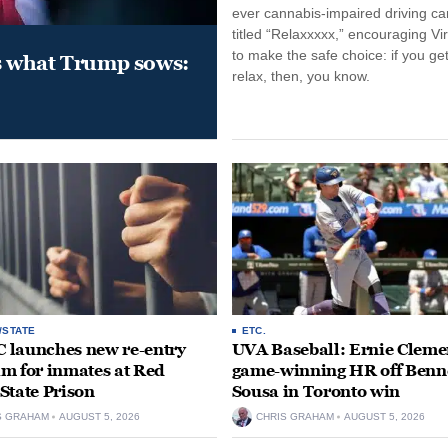
ever cannabis-impaired driving c
titled “Relaxxxxx,” encouraging Vi
to make the safe choice: if you get
s what Trump sows:
relax, then, you know.
/STATE
ETC.
launches new re-entry
UVA Baseball: Ernie Clemen
m for inmates at Red
game-winning HR off Benn
State Prison
Sousa in Toronto win
S GRAHAM
AUGUST 5, 2026
CHRIS GRAHAM
AUGUST 5, 2026