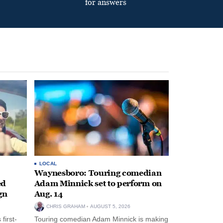
for answers
LOCAL
Waynesboro: Touring comedian
ed
Adam Minnick set to perform on
gn
Aug. 14
CHRIS GRAHAM
AUGUST 5, 2026
first-
Touring comedian Adam Minnick is making