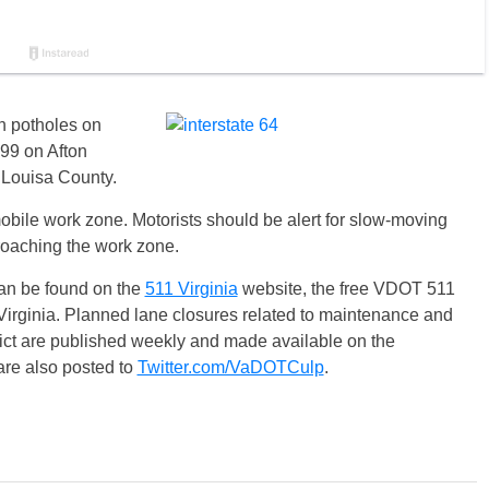
ch potholes on
 99 on Afton
 Louisa County.
mobile work zone. Motorists should be alert for slow-moving
oaching the work zone.
can be found on the
511 Virginia
website, the free VDOT 511
Virginia. Planned lane closures related to maintenance and
rict are published weekly and made available on the
re also posted to
Twitter.com/VaDOTCulp
.