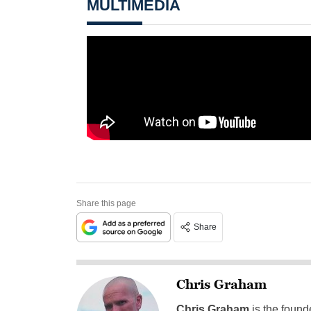
MULTIMEDIA
Share this page
Share
Chris Graham
Chris Graham
is the found