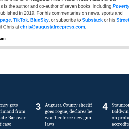
is is the author and co-author of seven books, including
Povert
ublished in 2019. For his commentaries on news, sports and
 page
,
TikTok
,
BlueSky
, or subscribe to
Substack
or his
Stree
l Chris at
chris@augustafreepress.com
.
ham
3
4
rney gets
Augusta County sheriff
Staunto
primand from
goes rogue, declares he
Baldwin 
tate Bar over
won’t enforce new gun
on prob
f case
laws
accredit