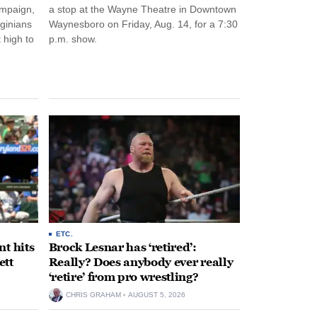
ampaign,
a stop at the Wayne Theatre in Downtown
rginians
Waynesboro on Friday, Aug. 14, for a 7:30
 high to
p.m. show.
ETC.
t hits
Brock Lesnar has ‘retired’:
ett
Really? Does anybody ever really
‘retire’ from pro wrestling?
CHRIS GRAHAM
AUGUST 5, 2026