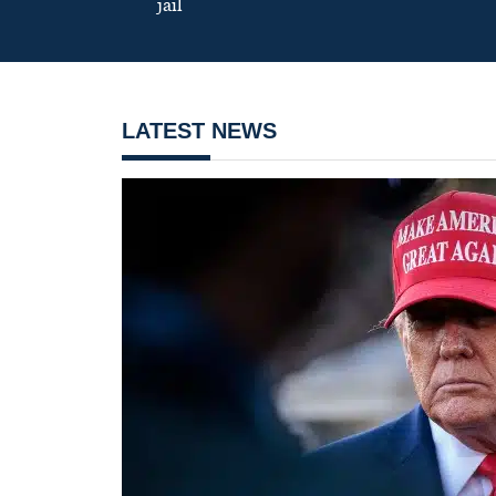
jail
LATEST NEWS