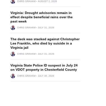
CHRIS GRAHAM
AUGUST 2, 2026
Virginia: Drought advisories remain in
effect despite beneficial rains over the
past week
CHRIS GRAHAM
JULY 31, 2026
The deck was stacked against Christopher
Lee Franklin, who died by suicide in a
Virginia jail
CHRIS GRAHAM
JULY 31, 2026
Virginia State Police ID suspect in July 24
on VDOT property in Chesterfield County
CHRIS GRAHAM
JULY 30, 2026