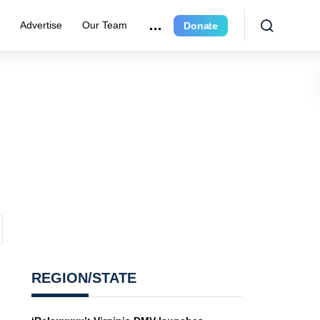
e
Advertise
Our Team
Donate
REGION/STATE