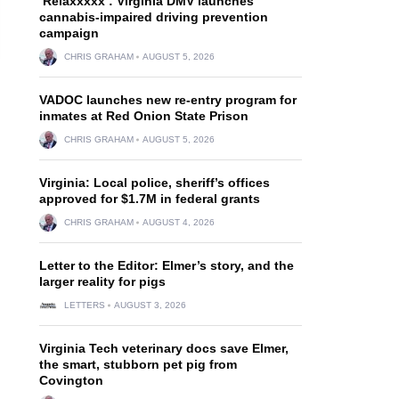
‘Relaxxxxx’: Virginia DMV launches
cannabis-impaired driving prevention
campaign
CHRIS GRAHAM
AUGUST 5, 2026
VADOC launches new re-entry program for
inmates at Red Onion State Prison
CHRIS GRAHAM
AUGUST 5, 2026
Virginia: Local police, sheriff’s offices
approved for $1.7M in federal grants
CHRIS GRAHAM
AUGUST 4, 2026
Letter to the Editor: Elmer’s story, and the
larger reality for pigs
LETTERS
AUGUST 3, 2026
Virginia Tech veterinary docs save Elmer,
the smart, stubborn pet pig from
Covington