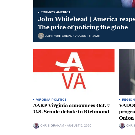
TRUMP'S AMERICA
John Whitehead | America reap
The price of policing the globe
JOHN WHITEHEAD
AUGUST 5, 2026
VIRGINIA POLITICS
REGION
AARP Virginia announces Oct. 7
VADOC 
U.S. Senate debate in Richmond
progra
Onion 
CHRIS GRAHAM
AUGUST 5, 2026
CHRI