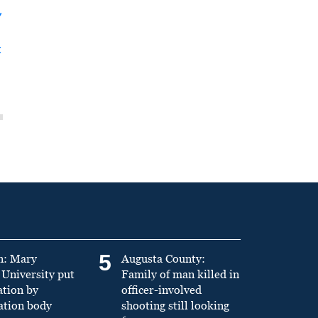
y
t
5
n: Mary
Augusta County:
University put
Family of man killed in
ation by
officer-involved
ation body
shooting still looking