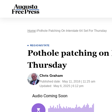
Home
Pothole Patching On Interstate 64 Set For Thursday
REGION/STATE
Pothole patching on 
Thursday
Chris Graham
Published date:
May 11, 2016 | 11:25 am
Updated:
May 6, 2025 | 6:12 pm