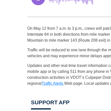
On
May 12
from
7 a.m.
to
3 p.m.
, crews will pat
Interstate 64 in both directions from mile marker
Mountain to mile marker 143 (Route 208 exit) in
Traffic will be reduced to one lane through the 
vehicles and may experience minor delays appr
Updates and other real-time travel information 
mobile app or by calling 511 from any phone in 
construction activities in VDOT’s Culpeper Dist
regional
Traffic Alerts
Web page. Local updates a
SUPPORT AFP