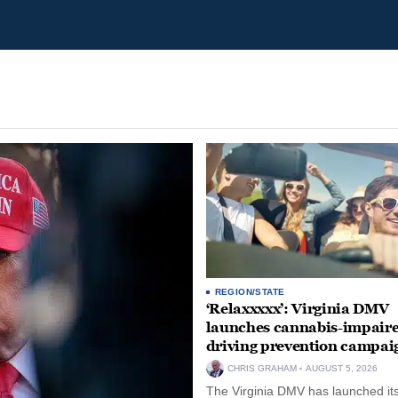
REGION/STATE
‘Relaxxxxx’: Virginia DMV
launches cannabis-impair
driving prevention campai
CHRIS GRAHAM
AUGUST 5, 2026
The Virginia DMV has launched its 