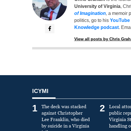
University of Virginia
, Chr
of Imagination
,
a memoir p
politics, go to his
YouTube
Knowledge podcast
. Emai
View all posts by Chris Gra
ICYMI
1
2
The deck was stacked
Local atto
against Christopher
public re
Lee Franklin, who died
Virginia S
by suicide in a Virginia
handling o