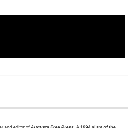
er and editor of
Augusta Free Press
.
A 1994 alum of the