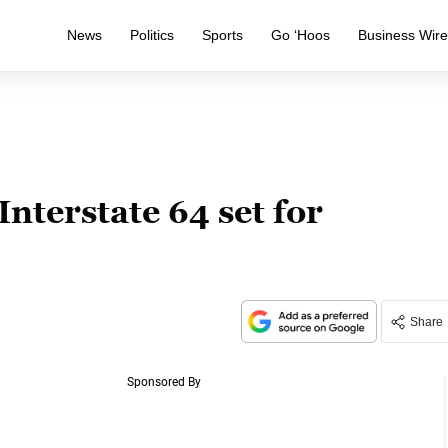
News
Politics
Sports
Go ‘Hoos
Business Wir
Interstate 64 set for
Share