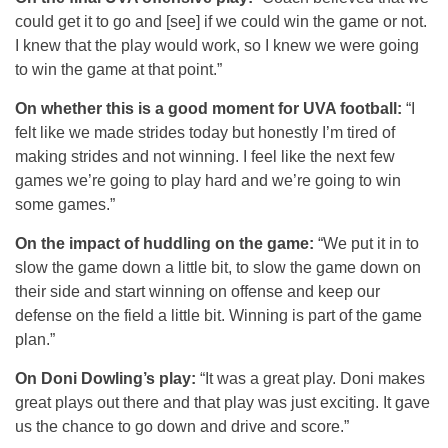
could get it to go and [see] if we could win the game or not.
I knew that the play would work, so I knew we were going
to win the game at that point.”
On whether this is a good moment for UVA football:
“I
felt like we made strides today but honestly I’m tired of
making strides and not winning. I feel like the next few
games we’re going to play hard and we’re going to win
some games.”
On the impact of huddling on the game:
“We put it in to
slow the game down a little bit, to slow the game down on
their side and start winning on offense and keep our
defense on the field a little bit. Winning is part of the game
plan.”
On Doni Dowling’s play:
“It was a great play. Doni makes
great plays out there and that play was just exciting. It gave
us the chance to go down and drive and score.”