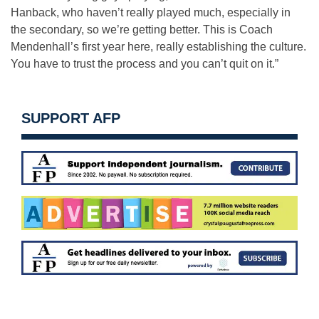
Hanback, who haven’t really played much, especially in
the secondary, so we’re getting better. This is Coach
Mendenhall’s first year here, really establishing the culture.
You have to trust the process and you can’t quit on it.”
SUPPORT AFP