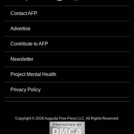
Contact AFP
Advertise
Contribute to AFP
Newsletter
Project Mental Health
Privacy Policy
Copyright © 2026 Augusta Free Press LLC. All Rights Reserved.