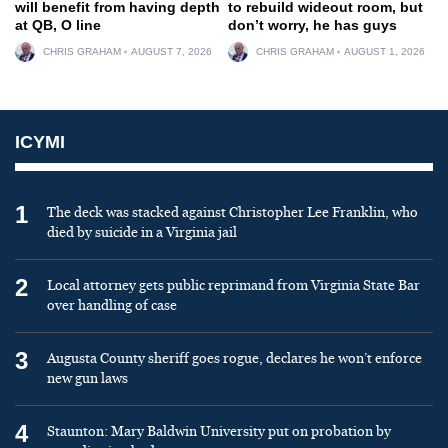
will benefit from having depth
to rebuild wideout room, but
at QB, O line
don’t worry, he has guys
CHRIS GRAHAM
AUGUST 7, 2026
CHRIS GRAHAM
AUGUST 1, 2026
ICYMI
1
The deck was stacked against Christopher Lee Franklin, who
died by suicide in a Virginia jail
2
Local attorney gets public reprimand from Virginia State Bar
over handling of case
3
Augusta County sheriff goes rogue, declares he won’t enforce
new gun laws
4
Staunton: Mary Baldwin University put on probation by