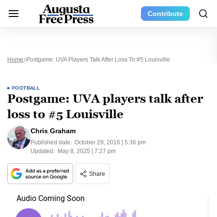
Contribute
Home
Postgame: UVA Players Talk After Loss To #5 Louisville
FOOTBALL
Postgame: UVA players talk after
loss to #5 Louisville
Chris Graham
Published date:
October 29, 2016 | 5:36 pm
Updated:
May 8, 2025 | 7:27 pm
Share