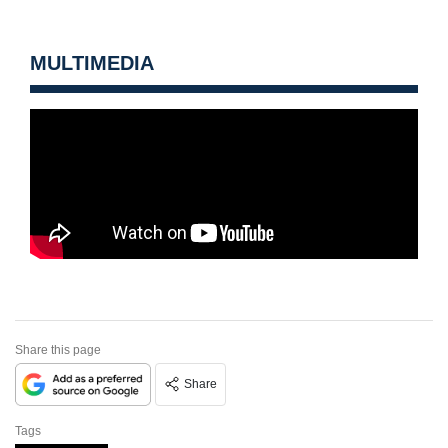
MULTIMEDIA
Share this page
Share
Tags