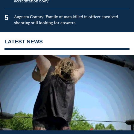
accreditation body
5
Augusta County: Family of man killed in officer-involved
shooting still looking for answers
LATEST NEWS