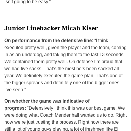
isn’t going to be easy.”
Junior Linebacker Micah Kiser
On performance from the defensive line:
“I think I
executed pretty well, given the player and the team, coming
in as an underdog, and taking them to the last 13 seconds.
We contained them pretty well. On defense I’m proud that
we had five sacks. That’s the most he’s been sacked all
year. We definitely executed the game plan. That’s one of
the bigger spreads and definitely one of the bigger ones
I’ve seen.”
On whether the game was indicative of
progress:
“Defensively I think this was our best game. We
were doing what Coach Mendenhall wanted us to do. Right
now we’re just trusting the process. Right now there are
still a lot of young guys playing, a lot of freshmen like Eli