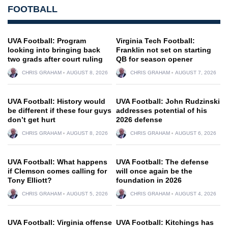
FOOTBALL
UVA Football: Program
Virginia Tech Football:
looking into bringing back
Franklin not set on starting
two grads after court ruling
QB for season opener
CHRIS GRAHAM
AUGUST 8, 2026
CHRIS GRAHAM
AUGUST 7, 2026
UVA Football: History would
UVA Football: John Rudzinski
be different if these four guys
addresses potential of his
don’t get hurt
2026 defense
CHRIS GRAHAM
AUGUST 8, 2026
CHRIS GRAHAM
AUGUST 6, 2026
UVA Football: What happens
UVA Football: The defense
if Clemson comes calling for
will once again be the
Tony Elliott?
foundation in 2026
CHRIS GRAHAM
AUGUST 5, 2026
CHRIS GRAHAM
AUGUST 4, 2026
UVA Football: Virginia offense
UVA Football: Kitchings has