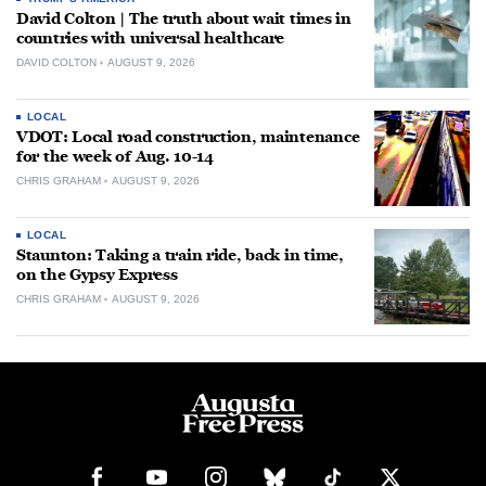
David Colton | The truth about wait times in
countries with universal healthcare
DAVID COLTON
AUGUST 9, 2026
LOCAL
VDOT: Local road construction, maintenance
for the week of Aug. 10-14
CHRIS GRAHAM
AUGUST 9, 2026
LOCAL
Staunton: Taking a train ride, back in time,
on the Gypsy Express
CHRIS GRAHAM
AUGUST 9, 2026