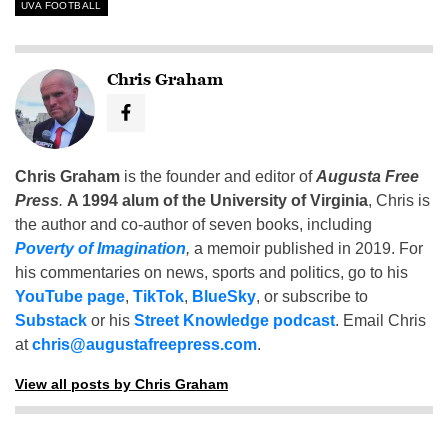
UVA FOOTBALL
Chris Graham
Chris Graham
is the founder and editor of
Augusta Free
Press
.
A 1994 alum of the University of Virginia
, Chris is
the author and co-author of seven books, including
Poverty of Imagination
,
a memoir published in 2019. For
his commentaries on news, sports and politics, go to his
YouTube page
,
TikTok
,
BlueSky
, or subscribe to
Substack
or his
Street Knowledge podcast
. Email Chris
at
chris@augustafreepress.com
.
View all posts by Chris Graham