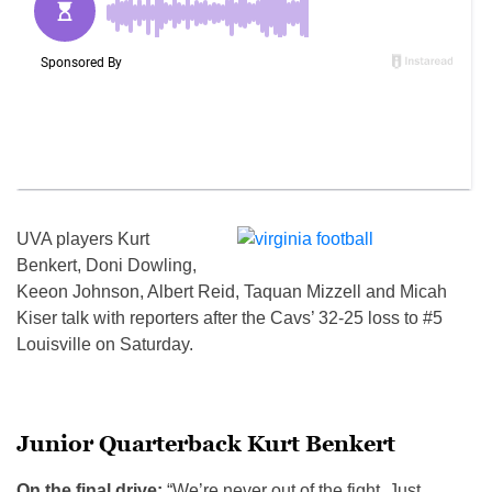
UVA players Kurt
Benkert, Doni Dowling,
Keeon Johnson, Albert Reid, Taquan Mizzell and Micah
Kiser talk with reporters after the Cavs’ 32-25 loss to #5
Louisville on Saturday.
Junior Quarterback Kurt Benkert
On the final drive:
“We’re never out of the fight. Just