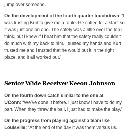
jump over someone.”
On the development of the fourth quarter touchdown
: “I
was trusting Kurt to give me a route. He called for a slant so
it was just one on one. The safety was a little over the top I
think, but I knew if I beat him that the safety really couldn’t
do much with my back to him. I trusted my hands and Kurt
trusted me and I trusted that he would put it in the right
place, and it all worked out.”
Senior Wide Receiver Keeon Johnson
On the fourth down catch similar to the one at
UConn:
“We’ve done it before. I just know I have to do my
part. When they threw the ball, I just had to make the play.”
On the progress from playing against a team like
Louisville:
“At the end of the day it was them versus us,