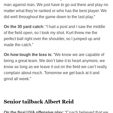
man against man. We just have to go out there and play no
matter what they’re ranked or who has the best player. We
did well throughout the game down to the last play.”
On the 30 yard catch:
“I had a post and I saw the middle
of the field open, so I took my shot. Kurt threw me the
perfect ball right over the shoulder, so I jumped up and
made the catch.”
On how tough the loss is:
“We know we are capable of
being a great team. We don’t take it to heart anymore, we
know as long as we leave it out on the field we can’t really
complain about much. Tomorrow we get back at it and
grind all week.”
Senior tailback Albert Reid
On the final UVA offensive play:
“Coach believed that we