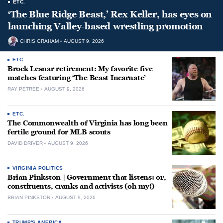
ETC.
‘The Blue Ridge Beast,’ Rex Keller, has eyes on
launching Valley-based wrestling promotion
CHRIS GRAHAM
AUGUST 9, 2026
ETC.
Brock Lesnar retirement: My favorite five
matches featuring ‘The Beast Incarnate’
RAY PETREE
AUGUST 9, 2026
ETC.
The Commonwealth of Virginia has long been
fertile ground for MLB scouts
DAVID DRIVER
AUGUST 9, 2026
VIRGINIA POLITICS
Brian Pinkston | Government that listens: or,
constituents, cranks and activists (oh my!)
BRIAN PINKSTON
AUGUST 9, 2026
TRUMP'S AMERICA