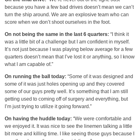
because you have a few bad drives doesn’t mean we can’t
turn the ship around. We are an explosive team who can
score when we don’t shoot ourselves in the foot.
On not being the same in the last 6 quarters:
“I think it
was a little bit of a challenge but I am confident in myself.
It’s not just because I was playing below average for a few
quarters doesn’t mean that I’ve lost it or anything, so I know
what I am capable of.”
On running the ball today:
“Some of it was designed and
some of it was just holes opening up and they covered
some of our guys pretty well. It’s something that I am still
getting used to coming off of surgery and everything, but
I’m just trying to utilize it going forward.”
On having the huddle today:
“We were comfortable and
we enjoyed it. It was nice to see the linemen talking a little
bit more and killing time. I like seeing those guys because I