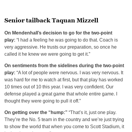
Senior tailback Taquan Mizzell
On Mendenhall’s decision to go for the two-point
play:
“I had a feeling he was going to do that. Coach is
very aggressive. He trusts our preparation, so once he
called it he knew we were going to get it.”
On sentiments from the sidelines during the two-point
play:
“A lot of people were nervous. I was very nervous. It
was hard for me to watch at first, but that play has worked
10 times out of 10 this year. I was very confident. Our
defense played a great game that whole entire game. I
thought they were going to pull it off.”
On getting over the “hump:”
“That’s it, just one play.
They’re the No. 5 team in the country and we’re just trying
to show the world that when you come to Scott Stadium, it