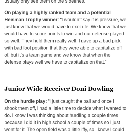
usually only see them on the sidelines.”
On playing a highly ranked team and a potential
Heisman Trophy winner:
“I wouldn’t say it is pressure, we
just knew that we would have to execute. We knew that we
would have to score points to win and our defense played
so well. They held them really well. I gave up a bad pick
with bad foot position that they were able to capitalize off
of, but it’s a team game and we know that when the
defense plays well we have to capitalize on that.”
Junior Wide Receiver Doni Dowling
On the hurdle play:
“I just caught the ball and once I
shook them off, I had a little time to decide what I wanted to
do. I know I was thinking about hurdling a couple times
because I did it in high school a couple of times so I just
went for it. The open field was a little iffy, so I knew I could