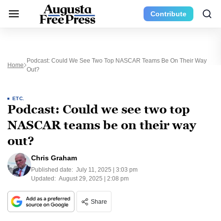
Contribute
Podcast: Could We See Two Top NASCAR Teams Be On Their Way
Home
Out?
ETC.
Podcast: Could we see two top
NASCAR teams be on their way
out?
Chris Graham
Published date:
July 11, 2025 | 3:03 pm
Updated:
August 29, 2025 | 2:08 pm
Share