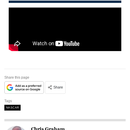
Share this page
Share
Tags
NASCAR
Chris Graham