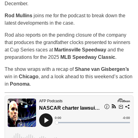
December.
Rod Mullins
joins me for the podcast to break down the
latest developments in the case.
Rod also reports on the pending closure of the company
that produces the grandfather clocks presented to winners
at Cup Series races at
Martinsville Speedway
and the
preparations for the 2025
MLB Speedway Classic
.
The show wraps with a recap of
Shane van Gisbergen’s
win in
Chicago
, and a look ahead to this weekend’s action
in
Ponoma
.