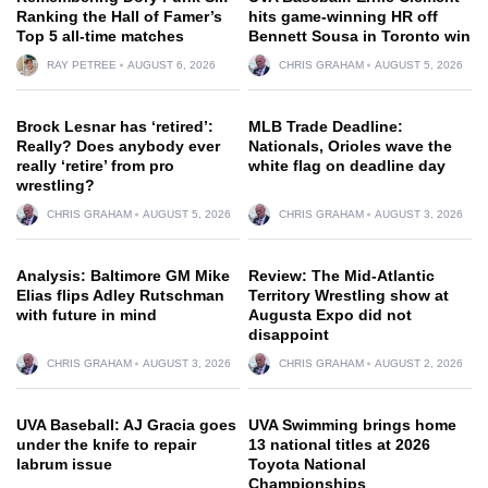
Ranking the Hall of Famer’s
hits game-winning HR off
Top 5 all-time matches
Bennett Sousa in Toronto win
RAY PETREE
AUGUST 6, 2026
CHRIS GRAHAM
AUGUST 5, 2026
Brock Lesnar has ‘retired’:
MLB Trade Deadline:
Really? Does anybody ever
Nationals, Orioles wave the
really ‘retire’ from pro
white flag on deadline day
wrestling?
CHRIS GRAHAM
AUGUST 5, 2026
CHRIS GRAHAM
AUGUST 3, 2026
Analysis: Baltimore GM Mike
Review: The Mid-Atlantic
Elias flips Adley Rutschman
Territory Wrestling show at
with future in mind
Augusta Expo did not
disappoint
CHRIS GRAHAM
AUGUST 3, 2026
CHRIS GRAHAM
AUGUST 2, 2026
UVA Baseball: AJ Gracia goes
UVA Swimming brings home
under the knife to repair
13 national titles at 2026
labrum issue
Toyota National
Championships