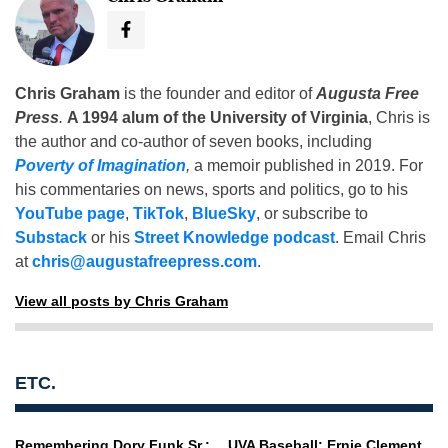
Chris Graham
is the founder and editor of
Augusta Free
Press
.
A 1994 alum of the University of Virginia
, Chris is
the author and co-author of seven books, including
Poverty of Imagination
,
a memoir published in 2019. For
his commentaries on news, sports and politics, go to his
YouTube page
,
TikTok
,
BlueSky
, or subscribe to
Substack
or his
Street Knowledge podcast
. Email Chris
at
chris@augustafreepress.com
.
View all posts by Chris Graham
ETC.
Remembering Dory Funk Sr.:
UVA Baseball: Ernie Clement