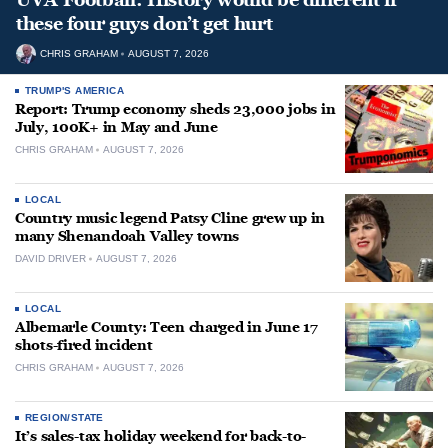
these four guys don’t get hurt
CHRIS GRAHAM
AUGUST 7, 2026
TRUMP'S AMERICA
Report: Trump economy sheds 23,000 jobs in
July, 100K+ in May and June
CHRIS GRAHAM
AUGUST 7, 2026
LOCAL
Country music legend Patsy Cline grew up in
many Shenandoah Valley towns
DAVID DRIVER
AUGUST 7, 2026
LOCAL
Albemarle County: Teen charged in June 17
shots-fired incident
CHRIS GRAHAM
AUGUST 7, 2026
REGION/STATE
It’s sales-tax holiday weekend for back-to-