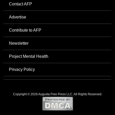
Contact AFP
Advertise
Contribute to AFP
Newsletter
Project Mental Health
Privacy Policy
Copyright © 2026 Augusta Free Press LLC. All Rights Reserved.