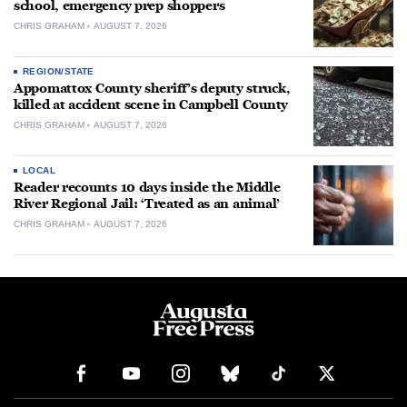
school, emergency prep shoppers
CHRIS GRAHAM
AUGUST 7, 2026
REGION/STATE
Appomattox County sheriff’s deputy struck,
killed at accident scene in Campbell County
CHRIS GRAHAM
AUGUST 7, 2026
LOCAL
Reader recounts 10 days inside the Middle
River Regional Jail: ‘Treated as an animal’
CHRIS GRAHAM
AUGUST 7, 2026