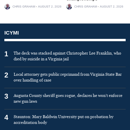
CHRIS GRAHAM
AUGUST 2, 2026
CHRIS GRAHAM
AUGUST 2, 2026
ICYMI
1
The deck was stacked against Christopher Lee Franklin, who
died by suicide in a Virginia jail
2
Local attorney gets public reprimand from Virginia State Bar
over handling of case
3
Augusta County sheriff goes rogue, declares he won’t enforce
new gun laws
4
Staunton: Mary Baldwin University put on probation by
accreditation body