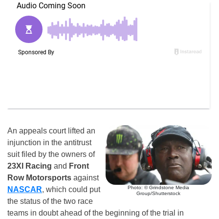
An appeals court lifted an
injunction in the antitrust
suit filed by the owners of
23XI Racing
and
Front
Row Motorsports
against
Photo: © Grindstone Media
NASCAR
, which could put
Group/Shutterstock
the status of the two race
teams in doubt ahead of the beginning of the trial in