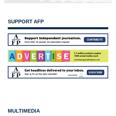
SUPPORT AFP
MULTIMEDIA