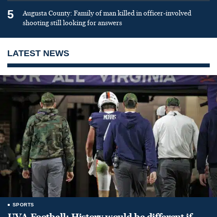
5
Augusta County: Family of man killed in officer-involved
shooting still looking for answers
LATEST NEWS
SPORTS
UVA Football: History would be different if