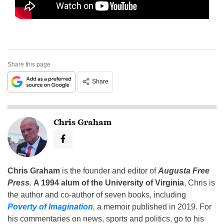
Share this page
Share
Chris Graham
Chris Graham
is the founder and editor of
Augusta Free
Press
.
A 1994 alum of the University of Virginia
, Chris is
the author and co-author of seven books, including
Poverty of Imagination
,
a memoir published in 2019. For
his commentaries on news, sports and politics, go to his