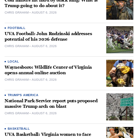
Coal miners hit hard by black lung: What is
Trump going to do about it?
CHRIS GRAHAM
AUGUST 6, 2026
FOOTBALL
UVA Football: John Rudzinski addresses
potential of his 2026 defense
CHRIS GRAHAM
AUGUST 6, 2026
LOCAL
Waynesboro: Wildlife Center of Virginia
opens annual online auction
CHRIS GRAHAM
AUGUST 6, 2026
TRUMP'S AMERICA
National Park Service report puts proposed
massive Trump arch on blast
CHRIS GRAHAM
AUGUST 6, 2026
BASKETBALL
UVA Basketball: Virginia women to face