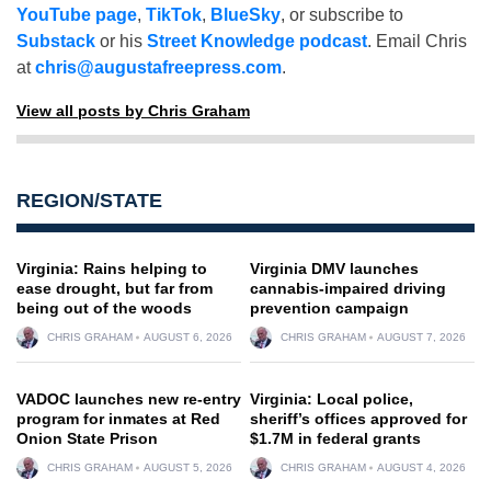
YouTube page
,
TikTok
,
BlueSky
, or subscribe to
Substack
or his
Street Knowledge podcast
. Email Chris
at
chris@augustafreepress.com
.
View all posts by Chris Graham
REGION/STATE
Virginia: Rains helping to
Virginia DMV launches
ease drought, but far from
cannabis-impaired driving
being out of the woods
prevention campaign
CHRIS GRAHAM
AUGUST 6, 2026
CHRIS GRAHAM
AUGUST 7, 2026
VADOC launches new re-entry
Virginia: Local police,
program for inmates at Red
sheriff’s offices approved for
Onion State Prison
$1.7M in federal grants
CHRIS GRAHAM
AUGUST 5, 2026
CHRIS GRAHAM
AUGUST 4, 2026