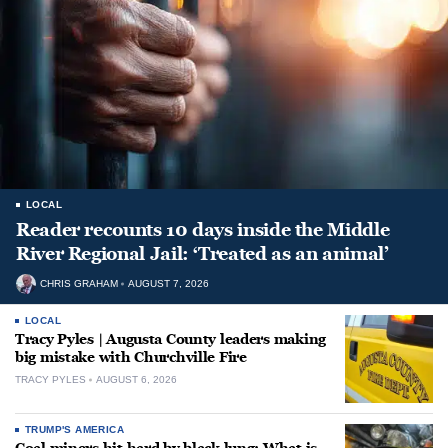
LOCAL
Reader recounts 10 days inside the Middle
River Regional Jail: ‘Treated as an animal’
CHRIS GRAHAM
AUGUST 7, 2026
LOCAL
Tracy Pyles | Augusta County leaders making
big mistake with Churchville Fire
TRACY PYLES
AUGUST 6, 2026
TRUMP'S AMERICA