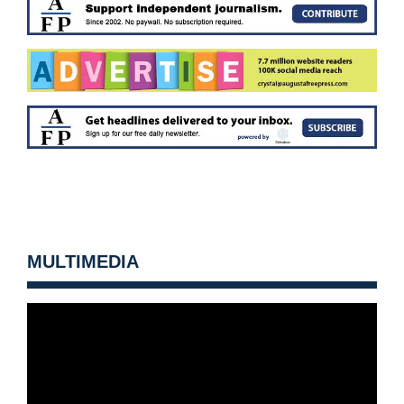
MULTIMEDIA