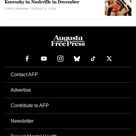
Kentucky in Nashville in December
CHRIS GRAHAM
AUGUST 6, 2026
Contact AFP
Advertise
Contribute to AFP
Newsletter