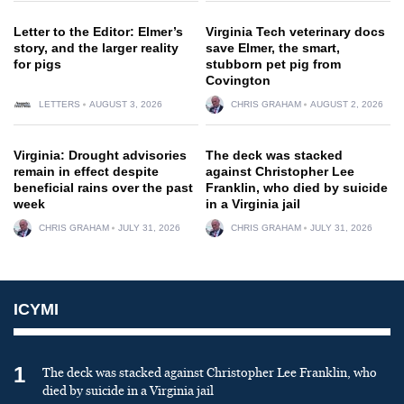
Letter to the Editor: Elmer’s
Virginia Tech veterinary docs
story, and the larger reality
save Elmer, the smart,
for pigs
stubborn pet pig from
Covington
LETTERS
AUGUST 3, 2026
CHRIS GRAHAM
AUGUST 2, 2026
Virginia: Drought advisories
The deck was stacked
remain in effect despite
against Christopher Lee
beneficial rains over the past
Franklin, who died by suicide
week
in a Virginia jail
CHRIS GRAHAM
JULY 31, 2026
CHRIS GRAHAM
JULY 31, 2026
ICYMI
1
The deck was stacked against Christopher Lee Franklin, who
died by suicide in a Virginia jail