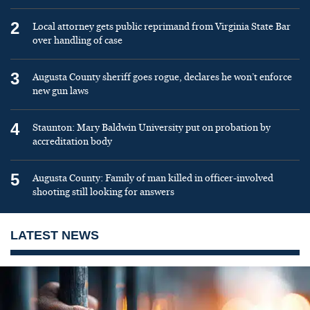
2
Local attorney gets public reprimand from Virginia State Bar
over handling of case
3
Augusta County sheriff goes rogue, declares he won’t enforce
new gun laws
4
Staunton: Mary Baldwin University put on probation by
accreditation body
5
Augusta County: Family of man killed in officer-involved
shooting still looking for answers
LATEST NEWS