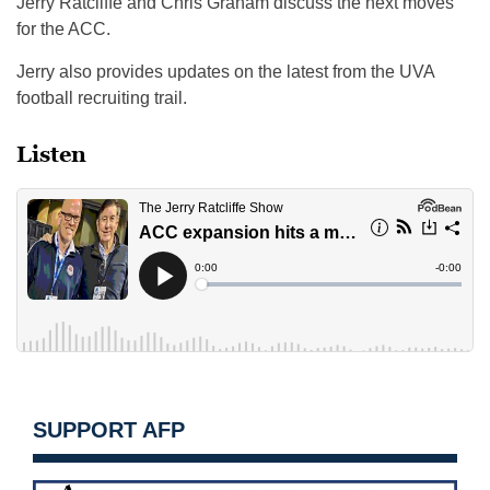
Jerry Ratcliffe and Chris Graham discuss the next moves
for the ACC.
Jerry also provides updates on the latest from the UVA
football recruiting trail.
Listen
SUPPORT AFP