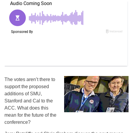
The votes aren’t there to
support the proposed
additions of SMU,
Stanford and Cal to the
ACC. What does this
mean for the future of the
conference?