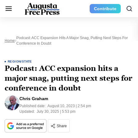
Contribute
Podcast: ACC Expansion Hits A Major Snag, Putting Next Steps For
Home
Conference In Doubt
REGION/STATE
Podcast: ACC expansion hits a
major snag, putting next steps for
conference in doubt
Chris Graham
Published date:
August 10, 2023 | 2:54 pm
Updated:
July 30, 2025 | 5:53 pm
Share